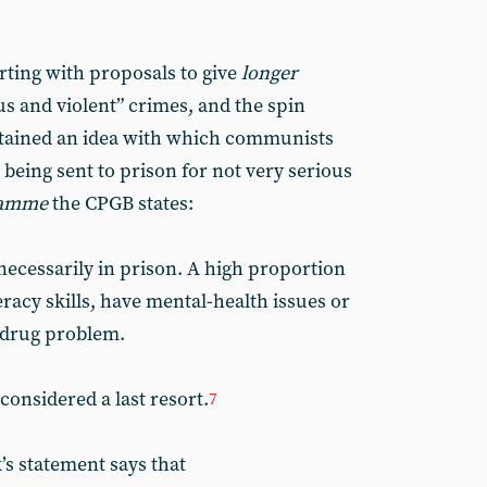
arting with proposals to give
longer
us and violent” crimes, and the spin
ntained an idea with which communists
being sent to prison for not very serious
ramme
the CPGB states:
cessarily in prison. A high proportion
teracy skills, have mental-health issues or
 drug problem.
onsidered a last resort.
7
’s statement says that