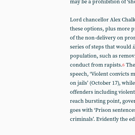
may be a prohibition of ‘sh
Lord chancellor Alex Chalk
these options, plus more p
of the non-delivery on prom
series of steps that would
i
population, such as removi
conduct from rapists.
Th
6
speech, ‘Violent convicts m
on jails’ (October 17), whil
offenders including violent 
reach bursting point, gov
goes with ‘Prison sentence
criminals’. Evidently the ed