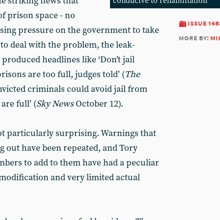
e striking news that
conducive to rehabilitation
of prison space - no
issue 146
asing pressure on the government to take
more by:
mi
to deal with the problem, the leak-
 produced headlines like ‘Don’t jail
risons are too full, judges told’ (
The
victed criminals could avoid jail from
re full’ (
Sky News
October 12).
not particularly surprising. Warnings that
g out have been repeated, and Tory
mbers to add to them have had a peculiar
odification and very limited actual