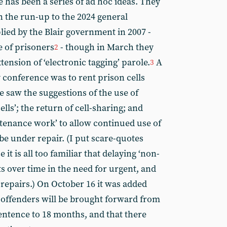
has been a series of ad hoc ideas. They
in the run-up to the 2024 general
lied by the Blair government in 2007 -
e of prisoners
- though in March they
2
ension of ‘electronic tagging’ parole.
A
3
y conference was to rent prison cells
saw the suggestions of the use of
lls’; the return of cell-sharing; and
tenance work’ to allow continued use of
be under repair. (I put scare-quotes
it is all too familiar that delaying ‘non-
s over time in the need for urgent, and
repairs.) On October 16 it was added
n offenders will be brought forward from
sentence to 18 months, and that there