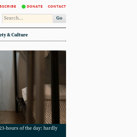
bscribe
donate
contact
Go
ety & Culture
3-hours of the day: hardly