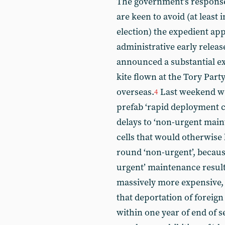
The government’s response 
are keen to avoid (at least 
election) the expedient app
administrative early releas
announced a substantial ext
kite flown at the Tory Part
overseas.
Last weekend we 
4
prefab ‘rapid deployment ce
delays to ‘non-urgent main
cells that would otherwise 
round ‘non-urgent’, because 
urgent’ maintenance result
massively more expensive, 
that deportation of foreig
within one year of end of 