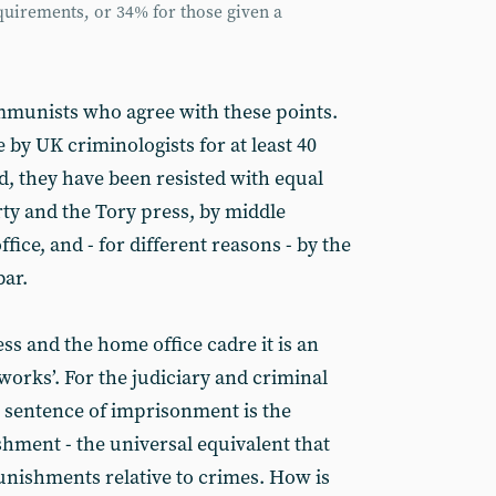
uirements, or 34% for those given a
communists who agree with these points.
by UK criminologists for at least 40
d, they have been resisted with equal
rty and the Tory press, by middle
ce, and - for different reasons - by the
bar.
ess and the home office cadre it is an
n works’. For the judiciary and criminal
e sentence of imprisonment is the
hment - the universal equivalent that
unishments relative to crimes. How is