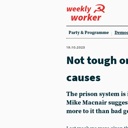
weekly
worker
Party & Programme
Democ
19.10.2023
Not tough o
causes
The prison system is 
Mike Macnair suggest
more to it than bad 