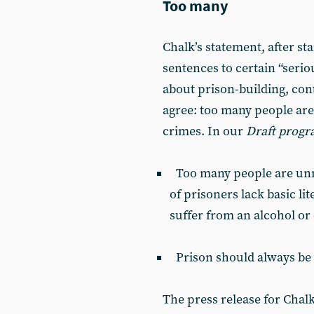
Too many
Chalk’s statement, after st
sentences to certain “serio
about prison-building, co
agree: too many people are 
crimes. In our
Draft prog
Too many people are unne
of prisoners lack basic li
suffer from an alcohol or
Prison should always be c
The press release for Chalk