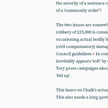
the severity of a sentence
of a ‘community order’?
The two issues are somewha
robbery of £25,000 is cons
occasioning actual bodily h
(civil compensatory) damag
Council guidelines.
In con
8
inevitably
appears
‘soft’ b
Tory press campaigns about
‘bid up’.
This bears on Chalk’s actua
This also needs a long quote