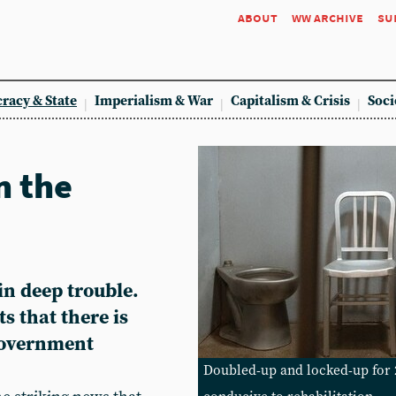
about
ww archive
su
racy & State
Imperialism & War
Capitalism & Crisis
Soci
n the
in deep trouble.
s that there is
government
Doubled-up and locked-up for 2