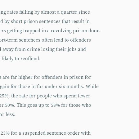
ng rates falling by almost a quarter since
ed by short prison sentences that result in
ers getting trapped in a revolving prison door.
hort-term sentences often lead to offenders
 away from crime losing their jobs and
likely to reoffend.
 are far higher for offenders in prison for
gain for those in for under six months. While
s 25%, the rate for people who spend fewer
er 50%. This goes up to 58% for those who
or less.
he 23% for a suspended sentence order with