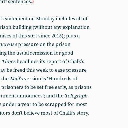
ort’ sentences.
5
’s statement on Monday includes all of
rison building (without any explanation
ises of this sort since 2015); plus a
ncrease
pressure on the prison
ng the usual remission for good
e
Times
headlines its report of Chalk’s
ay be freed this week to ease pressure
e the
Mail
’s version is ‘Hundreds of
prisoners to be set free early, as prisons
ernment announces’; and the
Telegraph
s under a year to be scrapped for most
itors don’t believe most of Chalk’s story.