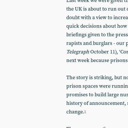
Last week we were given th
the UK is about to run out 
doubt with a view to incre
quick decisions about how 
briefings given to the press
rapists and burglars - our p
Telegraph
October 11), ‘Con
next week because prisons a
The story is striking, but 
prison spaces were runnin
promises to build large nu
history of announcement, m
change.
1