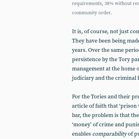
requirements, 38% without req
community order.
It is, of course, not just 
They have been being made 
years. Over the same perio
persistence by the Tory pa
management at the home offi
judiciary and the criminal 
For the Tories and their pr
article of faith that ‘priso
bar, the problem is that th
‘money’ of crime and punis
enables
comparability
of p