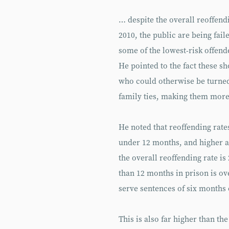
… despite the overall reoffendi
2010, the public are being fail
some of the lowest-risk offend
He pointed to the fact these s
who could otherwise be turned
family ties, making them more 
He noted that reoffending rates
under 12 months, and higher a
the overall reoffending rate i
than 12 months in prison is ov
serve sentences of six months 
This is also far higher than t