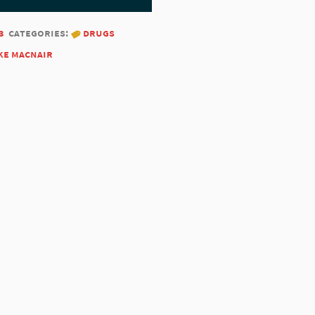
3
categories:
drugs
ke macnair