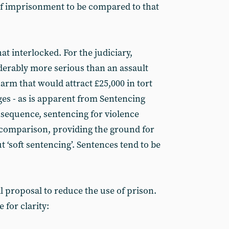
 of imprisonment to be compared to that
t interlocked. For the judiciary,
iderably more serious than an assault
arm that would attract £25,000 in tort
es - as is apparent from Sentencing
sequence, sentencing for violence
y comparison, providing the ground for
 ‘soft sentencing’. Sentences tend to be
l proposal to reduce the use of prison.
 for clarity: