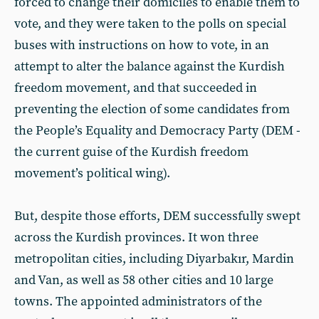
forced to change their domiciles to enable them to
vote, and they were taken to the polls on special
buses with instructions on how to vote, in an
attempt to alter the balance against the Kurdish
freedom movement, and that succeeded in
preventing the election of some candidates from
the People’s Equality and Democracy Party (DEM -
the current guise of the Kurdish freedom
movement’s political wing).
But, despite those efforts, DEM successfully swept
across the Kurdish provinces. It won three
metropolitan cities, including Diyarbakır, Mardin
and Van, as well as 58 other cities and 10 large
towns. The appointed administrators of the