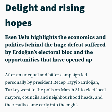
Delight and rising
hopes
Esen Uslu highlights the economics and
politics behind the huge defeat suffered
by Erdoğan’s electoral bloc and the
opportunities that have opened up
After an unequal and bitter campaign led
personally by president Recep Tayyip Erdoğan,
Turkey went to the polls on March 31 to elect local
mayors, councils and neighbourhood heads, and
the results came early into the night.