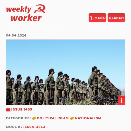
weekly
worker
menu
search
04.04.2024
i
issue 1485
categories:
political islam
nationalism
more by:
esen uslu