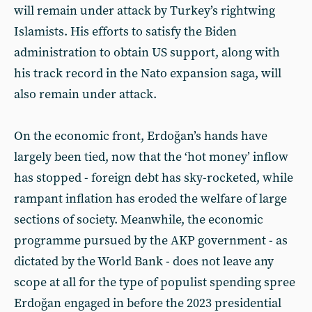
will remain under attack by Turkey’s rightwing
Islamists. His efforts to satisfy the Biden
administration to obtain US support, along with
his track record in the Nato expansion saga, will
also remain under attack.
On the economic front, Erdoğan’s hands have
largely been tied, now that the ‘hot money’ inflow
has stopped - foreign debt has sky-rocketed, while
rampant inflation has eroded the welfare of large
sections of society. Meanwhile, the economic
programme pursued by the AKP government - as
dictated by the World Bank - does not leave any
scope at all for the type of populist spending spree
Erdoğan engaged in before the 2023 presidential