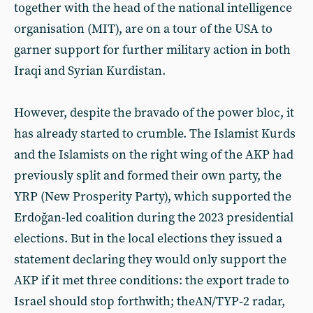
together with the head of the national intelligence
organisation (MIT), are on a tour of the USA to
garner support for further military action in both
Iraqi and Syrian Kurdistan.
However, despite the bravado of the power bloc, it
has already started to crumble. The Islamist Kurds
and the Islamists on the right wing of the AKP had
previously split and formed their own party, the
YRP (New Prosperity Party), which supported the
Erdoğan-led coalition during the 2023 presidential
elections. But in the local elections they issued a
statement declaring they would only support the
AKP if it met three conditions: the export trade to
Israel should stop forthwith; theAN/TYP‑2 radar,