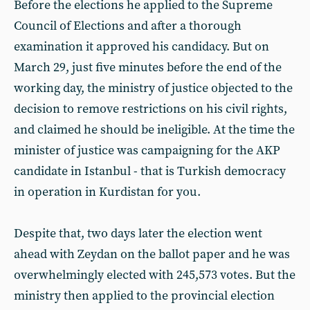
Before the elections he applied to the Supreme
Council of Elections and after a thorough
examination it approved his candidacy. But on
March 29, just five minutes before the end of the
working day, the ministry of justice objected to the
decision to remove restrictions on his civil rights,
and claimed he should be ineligible. At the time the
minister of justice was campaigning for the AKP
candidate in Istanbul - that is Turkish democracy
in operation in Kurdistan for you.
Despite that, two days later the election went
ahead with Zeydan on the ballot paper and he was
overwhelmingly elected with 245,573 votes. But the
ministry then applied to the provincial election