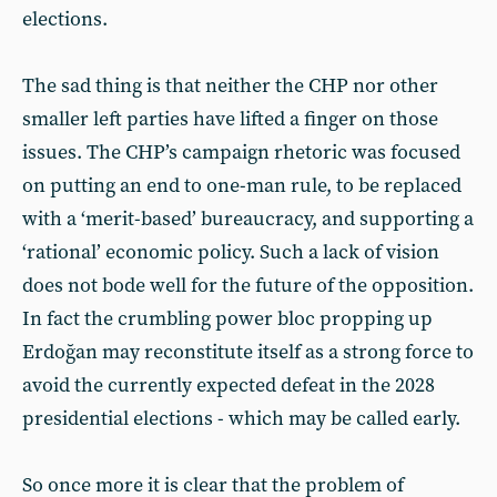
elections.
The sad thing is that neither the CHP nor other
smaller left parties have lifted a finger on those
issues. The CHP’s campaign rhetoric was focused
on putting an end to one-man rule, to be replaced
with a ‘merit-based’ bureaucracy, and supporting a
‘rational’ economic policy. Such a lack of vision
does not bode well for the future of the opposition.
In fact the crumbling power bloc propping up
Erdoğan may reconstitute itself as a strong force to
avoid the currently expected defeat in the 2028
presidential elections - which may be called early.
So once more it is clear that the problem of