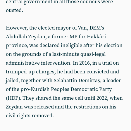
central government in all those councils were
ousted.
However, the elected mayor of Van, DEM’s
Abdullah Zeydan, a former MP for Hakkâri
province, was declared ineligible after his election
on the grounds of a last-minute quasi-legal
administrative intervention. In 2016, in a trial on
trumped-up charges, he had been convicted and
jailed, together with Selahattin Demirtaş, a leader
of the pro-Kurdish Peoples Democratic Party
(HDP). They shared the same cell until 2022, when
Zeydan was released and the restrictions on his
civil rights removed.