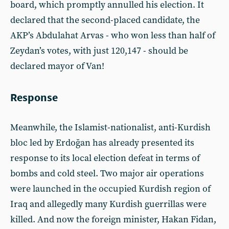
board, which promptly annulled his election. It
declared that the second-placed candidate, the
AKP’s Abdulahat Arvas - who won less than half of
Zeydan’s votes, with just 120,147 - should be
declared mayor of Van!
Response
Meanwhile, the Islamist-nationalist, anti-Kurdish
bloc led by Erdoğan has already presented its
response to its local election defeat in terms of
bombs and cold steel. Two major air operations
were launched in the occupied Kurdish region of
Iraq and allegedly many Kurdish guerrillas were
killed. And now the foreign minister, Hakan Fidan,