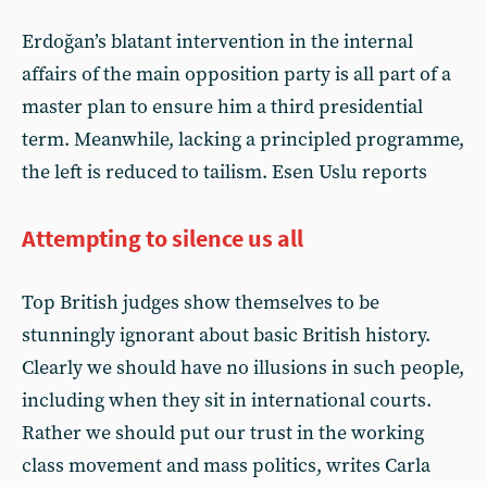
Erdoğan’s blatant intervention in the internal
affairs of the main opposition party is all part of a
master plan to ensure him a third presidential
term. Meanwhile, lacking a principled programme,
the left is reduced to tailism. Esen Uslu reports
Attempting to silence us all
Top British judges show themselves to be
stunningly ignorant about basic British history.
Clearly we should have no illusions in such people,
including when they sit in international courts.
Rather we should put our trust in the working
class movement and mass politics, writes Carla