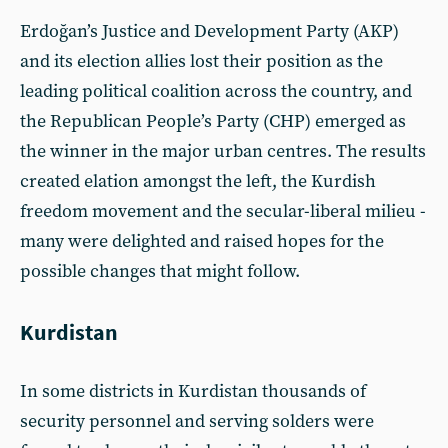
Erdoğan’s Justice and Development Party (AKP)
and its election allies lost their position as the
leading political coalition across the country, and
the Republican People’s Party (CHP) emerged as
the winner in the major urban centres. The results
created elation amongst the left, the Kurdish
freedom movement and the secular-liberal milieu -
many were delighted and raised hopes for the
possible changes that might follow.
Kurdistan
In some districts in Kurdistan thousands of
security personnel and serving solders were