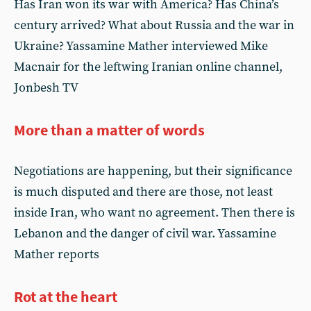
Has Iran won its war with America? Has China’s
century arrived? What about Russia and the war in
Ukraine? Yassamine Mather interviewed Mike
Macnair for the leftwing Iranian online channel,
Jonbesh TV
More than a matter of words
Negotiations are happening, but their significance
is much disputed and there are those, not least
inside Iran, who want no agreement. Then there is
Lebanon and the danger of civil war. Yassamine
Mather reports
Rot at the heart