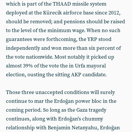
which is part of the THAAD missile system
deployed at the Kürecik airforce base since 2012,
should be removed; and pensions should be raised
to the level of the minimum wage. When no such
guarantees were forthcoming, the YRP stood
independently and won more than six percent of
the vote nationwide. Most notably it picked up
almost 39% of the vote the in Urfa mayoral
election, ousting the sitting AKP candidate.
Those three unaccepted conditions will surely
continue to mar the Erdoğan power bloc in the
coming period. So long as the Gaza tragedy
continues, along with Erdoğan’s chummy
relationship with Benjamin Netanyahu, Erdoğan