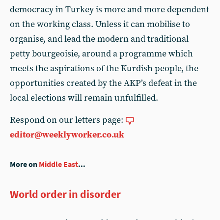
democracy in Turkey is more and more dependent
on the working class. Unless it can mobilise to
organise, and lead the modern and traditional
petty bourgeoisie, around a programme which
meets the aspirations of the Kurdish people, the
opportunities created by the AKP’s defeat in the
local elections will remain unfulfilled.
Respond on our letters page:
editor@weeklyworker.co.uk
More on
Middle East
...
World order in disorder