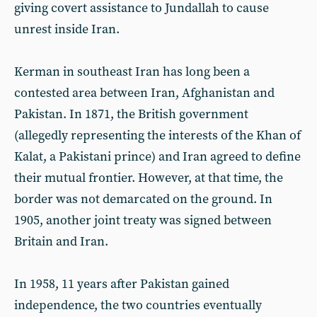
giving covert assistance to Jundallah to cause
unrest inside Iran.
Kerman in southeast Iran has long been a
contested area between Iran, Afghanistan and
Pakistan. In 1871, the British government
(allegedly representing the interests of the Khan of
Kalat, a Pakistani prince) and Iran agreed to define
their mutual frontier. However, at that time, the
border was not demarcated on the ground. In
1905, another joint treaty was signed between
Britain and Iran.
In 1958, 11 years after Pakistan gained
independence, the two countries eventually