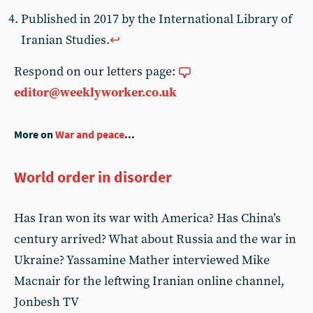
Published in 2017 by the International Library of
Iranian Studies.
↩︎
Respond on our letters page:
editor@weeklyworker.co.uk
More on
War and peace
...
World order in disorder
Has Iran won its war with America? Has China’s
century arrived? What about Russia and the war in
Ukraine? Yassamine Mather interviewed Mike
Macnair for the leftwing Iranian online channel,
Jonbesh TV