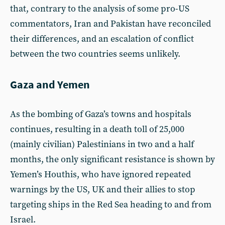
that, contrary to the analysis of some pro-US
commentators, Iran and Pakistan have reconciled
their differences, and an escalation of conflict
between the two countries seems unlikely.
Gaza and Yemen
As the bombing of Gaza’s towns and hospitals
continues, resulting in a death toll of 25,000
(mainly civilian) Palestinians in two and a half
months, the only significant resistance is shown by
Yemen’s Houthis, who have ignored repeated
warnings by the US, UK and their allies to stop
targeting ships in the Red Sea heading to and from
Israel.