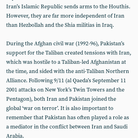
Iran’s Islamic Republic sends arms to the Houthis.
However, they are far more independent of Iran
than Hezbollah and the Shia militias in Iraq.
During the Afghan civil war (1992-96), Pakistan’s
support for the Taliban created tensions with Iran,
which was hostile to a Taliban-led Afghanistan at
the time, and sided with the anti-Taliban Northern
Alliance. Following 9/11 (al Qaeda’s September 11
2001 attacks on New York’s Twin Towers and the
Pentagon), both Iran and Pakistan joined the
global ‘war on terror’. It is also important to
remember that Pakistan has often played a role as
a mediator in the conflict between Iran and Saudi
Arabia.