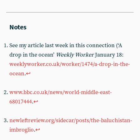
See my article last week in this connection (‘A
drop in the ocean’
Weekly Worker
January 18:
weeklyworker.co.uk/worker/1474/a-drop-in-the-
ocean
.
↩︎
www.bbc.co.uk/news/world-middle-east-
68017444
.
↩︎
newleftreview.org/sidecar/posts/the-baluchistan-
imbroglio
.
↩︎