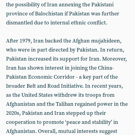
the possibility of Iran annexing the Pakistani
province of Balochistan if Pakistan was further
dismantled due to internal ethnic conflict.
After 1979, Iran backed the Afghan mujahideen,
who were in part directed by Pakistan. In return,
Pakistan increased its support for Iran. Moreover,
Iran has shown interest in joining the China-
Pakistan Economic Corridor - a key part of the
broader Belt and Road Initiative. In recent years,
as the United States withdrew its troops from
Afghanistan and the Taliban regained power in the
2020s, Pakistan and Iran stepped up their
cooperation to promote ‘peace and stability’ in
Afghanistan. Overall, mutual interests suggest