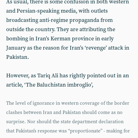
As usual, there is some confusion in both western
and Persian-speaking media, with outlets
broadcasting anti-regime propaganda from
outside the country. They are attributing the
bombing in Iran’s Kerman province in early
January as the reason for Iran’s ‘revenge’ attack in
Pakistan.
However, as Tariq Ali has rightly pointed out in an
article, ‘The Baluchistan imbroglio’,
The level of ignorance in western coverage of the border
clashes between Iran and Pakistan should come as no
surprise. Nor should the state department declaration
that Pakistan’s response was “proportionate” - making for