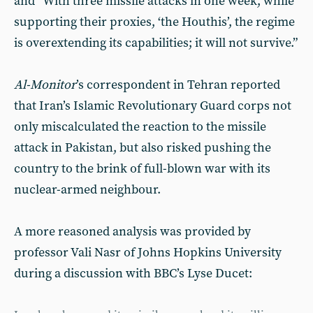
and “With three missile attacks in one week, while
supporting their proxies, ‘the Houthis’, the regime
is overextending its capabilities; it will not survive.”
Al-Monitor
’s correspondent in Tehran reported
that Iran’s Islamic Revolutionary Guard corps not
only miscalculated the reaction to the missile
attack in Pakistan, but also risked pushing the
country to the brink of full-blown war with its
nuclear-armed neighbour.
A more reasoned analysis was provided by
professor Vali Nasr of Johns Hopkins University
during a discussion with BBC’s Lyse Ducet: