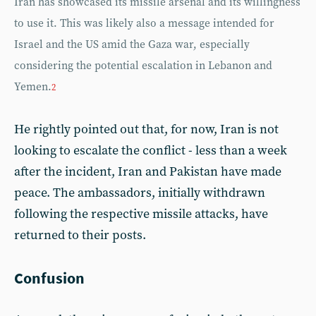
Iran has showcased its missile arsenal and its willingness
to use it. This was likely also a message intended for
Israel and the US amid the Gaza war, especially
considering the potential escalation in Lebanon and
Yemen.
2
He rightly pointed out that, for now, Iran is not
looking to escalate the conflict - less than a week
after the incident, Iran and Pakistan have made
peace. The ambassadors, initially withdrawn
following the respective missile attacks, have
returned to their posts.
Confusion