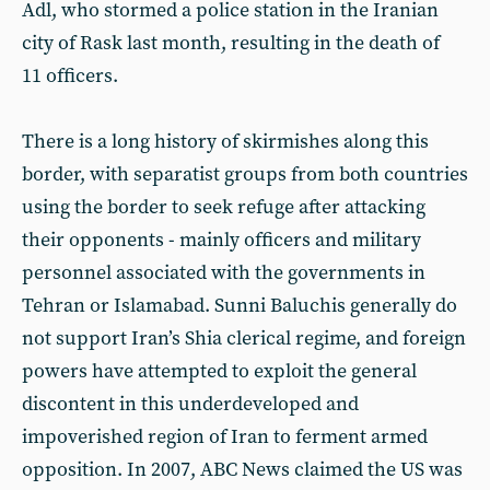
Adl, who stormed a police station in the Iranian
city of Rask last month, resulting in the death of
11 officers.
There is a long history of skirmishes along this
border, with separatist groups from both countries
using the border to seek refuge after attacking
their opponents - mainly officers and military
personnel associated with the governments in
Tehran or Islamabad. Sunni Baluchis generally do
not support Iran’s Shia clerical regime, and foreign
powers have attempted to exploit the general
discontent in this underdeveloped and
impoverished region of Iran to ferment armed
opposition. In 2007, ABC News claimed the US was