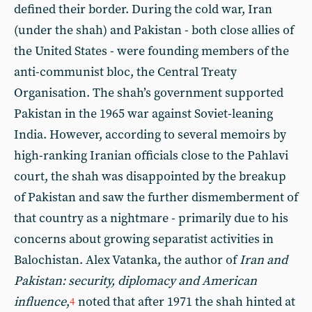
defined their border. During the cold war, Iran
(under the shah) and Pakistan - both close allies of
the United States - were founding members of the
anti-communist bloc, the Central Treaty
Organisation. The shah’s government supported
Pakistan in the 1965 war against Soviet-leaning
India. However, according to several memoirs by
high-ranking Iranian officials close to the Pahlavi
court, the shah was disappointed by the breakup
of Pakistan and saw the further dismemberment of
that country as a nightmare - primarily due to his
concerns about growing separatist activities in
Balochistan. Alex Vatanka, the author of
Iran and
Pakistan: security, diplomacy and American
influence
,
noted that after 1971 the shah hinted at
4