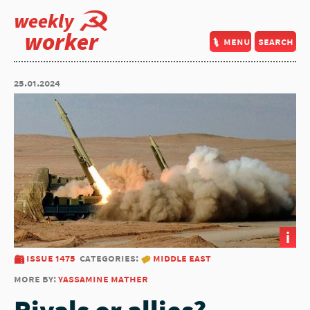
weekly
worker
menu
search
25.01.2024
i
issue 1475
categories:
middle east
more by:
yassamine mather
Rivals or allies?