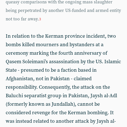
queasy comparisons with the ongoing mass slaughter
being perpetrated by another US-funded and armed entity
not too far away.
3
In relation to the Kerman province incident, two
bombs killed mourners and bystanders at a
ceremony marking the fourth anniversary of
Qasem Soleimani’s assassination by the US. Islamic
State - presumed to be a faction based in
Afghanistan, not in Pakistan - claimed
responsibility. Consequently, the attack on the
Baluchi separatist group in Pakistan, Jaysh al-Adl
(formerly known as Jundallah), cannot be
considered revenge for the Kerman bombing. It
was instead related to another attack by Jaysh al-