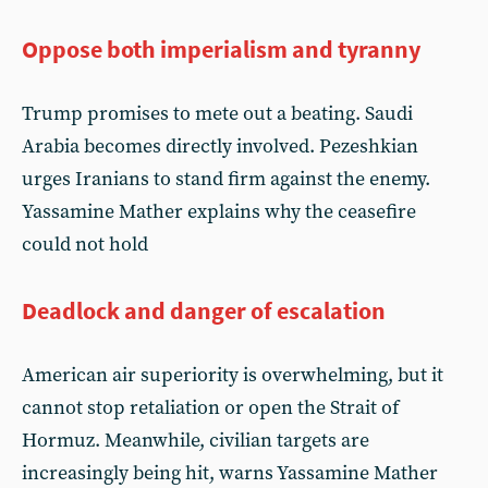
Oppose both imperialism and tyranny
Trump promises to mete out a beating. Saudi
Arabia becomes directly involved. Pezeshkian
urges Iranians to stand firm against the enemy.
Yassamine Mather explains why the ceasefire
could not hold
Deadlock and danger of escalation
American air superiority is overwhelming, but it
cannot stop retaliation or open the Strait of
Hormuz. Meanwhile, civilian targets are
increasingly being hit, warns Yassamine Mather