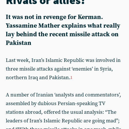
It was not in revenge for Kerman.
Yassamine Mather explains what really
lay behind the recent missile attack on
Pakistan
Last week, Iran’s Islamic Republic was involved in
three missile attacks against ‘enemies’ in Syria,
northern Iraq and Pakistan.
1
A number of Iranian ‘analysts and commentators’,
assembled by dubious Persian-speaking TV
stations abroad, offered the usual analysis: “The
leaders of Iran’s Islamic Republic are going mad”;