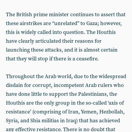
The British prime minister continues to assert that
these airstrikes are “unrelated” to Gaza; however,
this is widely called into question. The Houthis
have clearly articulated their reasons for
launching these attacks, and it is almost certain
that they will stop if there is a ceasefire.
Throughout the Arab world, due to the widespread
disdain for corrupt, incompetent Arab rulers who
have done little to support the Palestinians, the
Houthis are the only group in the so-called ‘axis of
resistance’ (comprising of Iran, Yemen, Hezbollah,
Syria, and Shia militias in Iraq) that has achieved
any effective resistance. There is no doubt that