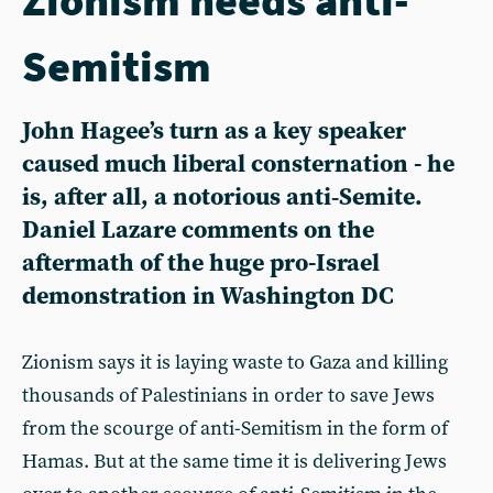
Semitism
John Hagee’s turn as a key speaker
caused much liberal consternation - he
is, after all, a notorious anti‑Semite.
Daniel Lazare comments on the
aftermath of the huge pro-Israel
demonstration in Washington DC
Zionism says it is laying waste to Gaza and killing
thousands of Palestinians in order to save Jews
from the scourge of anti-Semitism in the form of
Hamas. But at the same time it is delivering Jews