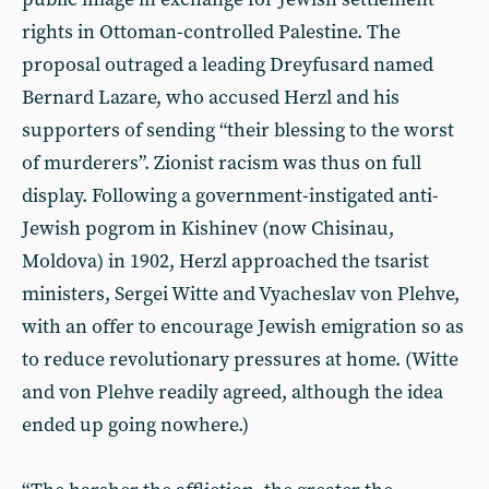
rights in Ottoman-controlled Palestine. The
proposal outraged a leading Dreyfusard named
Bernard Lazare, who accused Herzl and his
supporters of sending “their blessing to the worst
of murderers”. Zionist racism was thus on full
display. Following a government-instigated anti-
Jewish pogrom in Kishinev (now Chisinau,
Moldova) in 1902, Herzl approached the tsarist
ministers, Sergei Witte and Vyacheslav von Plehve,
with an offer to encourage Jewish emigration so as
to reduce revolutionary pressures at home. (Witte
and von Plehve readily agreed, although the idea
ended up going nowhere.)