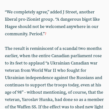
“We completely agree,” added J Street, another
liberal pro-Zionist group. “A dangerous bigot like
Hagee should not be welcomed anywhere in our
community. Period.”
7
The result is reminiscent of a scandal two months
earlier, when the entire Canadian parliament rose
to its feet to applaud “a Ukrainian Canadian war
veteran from World War II who fought for
Ukrainian independence against the Russians and
continues to support the troops today, even at his
age of 98” - without mentioning, of course, that the
veteran, Yaroslav Hunka, had done so as a member
of the Waffen SS. If the effect was to shed new light