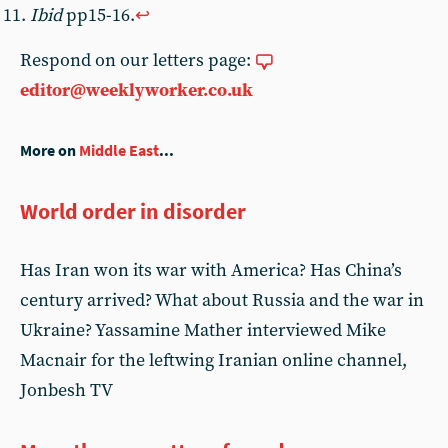
Ibid
pp15-16.
↩︎
Respond on our letters page:
editor@weeklyworker.co.uk
More on
Middle East
...
World order in disorder
Has Iran won its war with America? Has China’s
century arrived? What about Russia and the war in
Ukraine? Yassamine Mather interviewed Mike
Macnair for the leftwing Iranian online channel,
Jonbesh TV