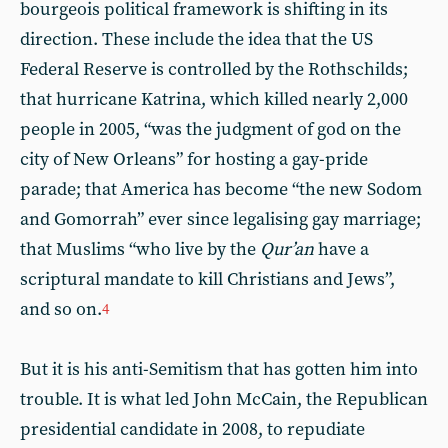
bourgeois political framework is shifting in its
direction. These include the idea that the US
Federal Reserve is controlled by the Rothschilds;
that hurricane Katrina, which killed nearly 2,000
people in 2005, “was the judgment of god on the
city of New Orleans” for hosting a gay-pride
parade; that America has become “the new Sodom
and Gomorrah” ever since legalising gay marriage;
that Muslims “who live by the
Qur’an
have a
scriptural mandate to kill Christians and Jews”,
and so on.
4
But it is his anti-Semitism that has gotten him into
trouble. It is what led John McCain, the Republican
presidential candidate in 2008, to repudiate