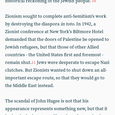
historical reckoning of the Jewish people.”
10
Zionism sought to complete anti-Semitism’s work
by destroying the diaspora
in toto
. In 1942, a
Zionist conference at New York’s Biltmore Hotel
demanded that the doors of Palestine be opened to
Jewish refugees, but that those of other Allied
countries - the United States first and foremost -
remain shut.
Jews were desperate to escape Nazi
11
clutches. But Zionists wanted to shut down an all-
important escape route, so that they would go to
the Middle East instead.
The scandal of John Hagee is not that his
appearance represents something new, but that it