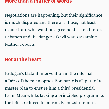
More than a matter of words
Negotiations are happening, but their significance
is much disputed and there are those, not least
inside Iran, who want no agreement. Then there is
Lebanon and the danger of civil war. Yassamine
Mather reports
Rot at the heart
Erdoğan’s blatant intervention in the internal
affairs of the main opposition party is all part of a
master plan to ensure him a third presidential
term. Meanwhile, lacking a principled programme,
the left is reduced to tailism. Esen Uslu reports