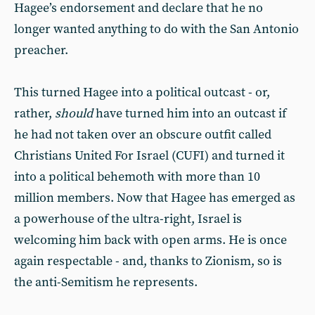
Hagee’s endorsement and declare that he no
longer wanted anything to do with the San Antonio
preacher.
This turned Hagee into a political outcast - or,
rather,
should
have turned him into an outcast if
he had not taken over an obscure outfit called
Christians United For Israel (CUFI) and turned it
into a political behemoth with more than 10
million members. Now that Hagee has emerged as
a powerhouse of the ultra-right, Israel is
welcoming him back with open arms. He is once
again respectable - and, thanks to Zionism, so is
the anti-Semitism he represents.