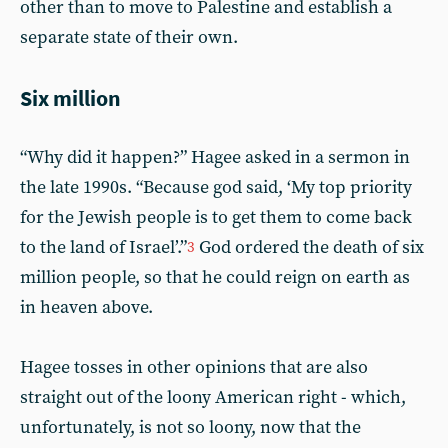
other than to move to Palestine and establish a
separate state of their own.
Six million
“Why did it happen?” Hagee asked in a sermon in
the late 1990s. “Because god said, ‘My top priority
for the Jewish people is to get them to come back
to the land of Israel’.”
God ordered the death of six
3
million people, so that he could reign on earth as
in heaven above.
Hagee tosses in other opinions that are also
straight out of the loony American right - which,
unfortunately, is not so loony, now that the