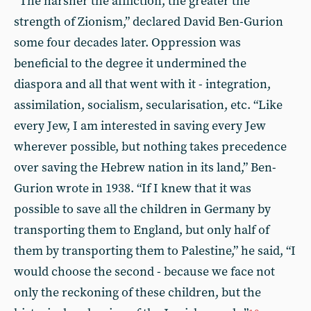
“The harsher the affliction, the greater the
strength of Zionism,” declared David Ben-Gurion
some four decades later. Oppression was
beneficial to the degree it undermined the
diaspora and all that went with it - integration,
assimilation, socialism, secularisation, etc. “Like
every Jew, I am interested in saving every Jew
wherever possible, but nothing takes precedence
over saving the Hebrew nation in its land,” Ben-
Gurion wrote in 1938. “If I knew that it was
possible to save all the children in Germany by
transporting them to England, but only half of
them by transporting them to Palestine,” he said, “I
would choose the second - because we face not
only the reckoning of these children, but the