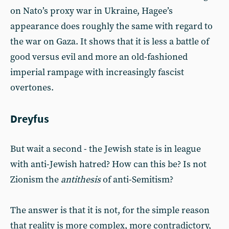
on Nato’s proxy war in Ukraine, Hagee’s
appearance does roughly the same with regard to
the war on Gaza. It shows that it is less a battle of
good versus evil and more an old-fashioned
imperial rampage with increasingly fascist
overtones.
Dreyfus
But wait a second - the Jewish state is in league
with anti-Jewish hatred? How can this be? Is not
Zionism the
antithesis
of anti-Semitism?
The answer is that it is not, for the simple reason
that reality is more complex, more contradictory,