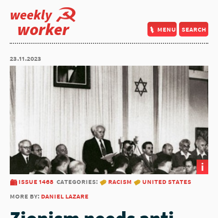
weekly
worker
menu
search
23.11.2023
i
issue 1468
categories:
racism
united states
more by:
daniel lazare
Zionism needs anti-