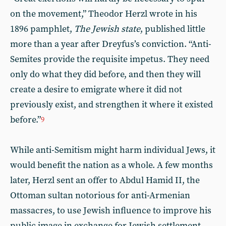
on the movement,” Theodor Herzl wrote in his
1896 pamphlet,
The Jewish state
, published little
more than a year after Dreyfus’s conviction. “Anti-
Semites provide the requisite impetus. They need
only do what they did before, and then they will
create a desire to emigrate where it did not
previously exist, and strengthen it where it existed
before.”
9
While anti-Semitism might harm individual Jews, it
would benefit the nation as a whole. A few months
later, Herzl sent an offer to Abdul Hamid II, the
Ottoman sultan notorious for anti-Armenian
massacres, to use Jewish influence to improve his
public image in exchange for Jewish settlement