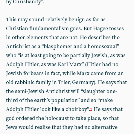
by Christianity”.
This may sound relatively benign as far as
Christian fundamentalism goes. But Hagee tosses
in other elements that are not. He describes the
Antichrist as a “blasphemer and a homosexual”
who “is at least going to be partially Jewish, as was
Adolph Hitler, as was Karl Marx” (Hitler had no
Jewish forbears in fact, while Marx came from an
old rabbinic family in Trier, Germany). He says that
the semi-Jewish Antichrist will “slaughter one-
third of the earth’s population” and so “make
Adolph Hitler look like a choirboy”.
He says that
2
god ordered the holocaust to take place, so that
Jews would realise that they had no alternative