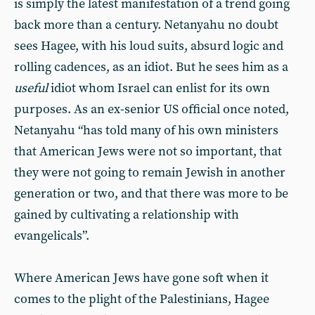
is simply the latest manifestation of a trend going
back more than a century. Netanyahu no doubt
sees Hagee, with his loud suits, absurd logic and
rolling cadences, as an idiot. But he sees him as a
useful
idiot whom Israel can enlist for its own
purposes. As an ex-senior US official once noted,
Netanyahu “has told many of his own ministers
that American Jews were not so important, that
they were not going to remain Jewish in another
generation or two, and that there was more to be
gained by cultivating a relationship with
evangelicals”.
Where American Jews have gone soft when it
comes to the plight of the Palestinians, Hagee