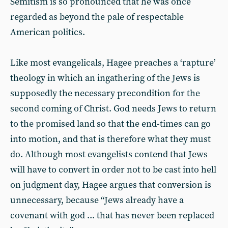
Semitism is so pronounced that he was once
regarded as beyond the pale of respectable
American politics.
Like most evangelicals, Hagee preaches a ‘rapture’
theology in which an ingathering of the Jews is
supposedly the necessary precondition for the
second coming of Christ. God needs Jews to return
to the promised land so that the end-times can go
into motion, and that is therefore what they must
do. Although most evangelists contend that Jews
will have to convert in order not to be cast into hell
on judgment day, Hagee argues that conversion is
unnecessary, because “Jews already have a
covenant with god ... that has never been replaced