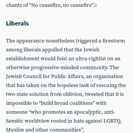
chants of “No ceasefire, no ceasefire”.
6
Liberals
The appearance nonetheless triggered a firestorm
among liberals appalled that the Jewish
establishment would foist an ultra-rightist on an
otherwise progressive-minded community. The
Jewish Council for Public Affairs, an organisation
that has taken on the hopeless task of rescuing the
two-state solution from oblivion, tweeted that it is
impossible to “build broad coalitions” with
someone “who promotes an apocalyptic, anti-
Semitic worldview rooted in hate against LGBTQ,
Muslim and other communities”.