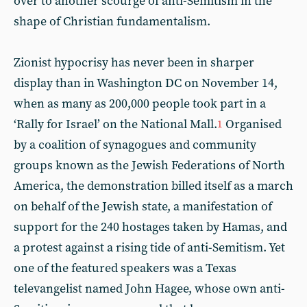
over to another scourge of anti-Semitism in the
shape of Christian fundamentalism.
Zionist hypocrisy has never been in sharper
display than in Washington DC on November 14,
when as many as 200,000 people took part in a
‘Rally for Israel’ on the National Mall.
Organised
1
by a coalition of synagogues and community
groups known as the Jewish Federations of North
America, the demonstration billed itself as a march
on behalf of the Jewish state, a manifestation of
support for the 240 hostages taken by Hamas, and
a protest against a rising tide of anti-Semitism. Yet
one of the featured speakers was a Texas
televangelist named John Hagee, whose own anti-