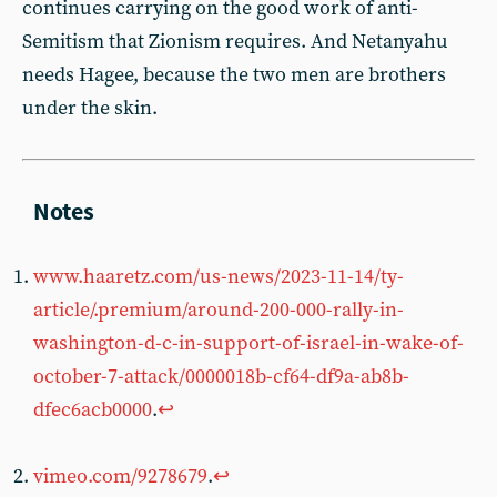
continues carrying on the good work of anti-
Semitism that Zionism requires. And Netanyahu
needs Hagee, because the two men are brothers
under the skin.
www.haaretz.com/us-news/2023-11-14/ty-
article/.premium/around-200-000-rally-in-
washington-d-c-in-support-of-israel-in-wake-of-
october-7-attack/0000018b-cf64-df9a-ab8b-
dfec6acb0000
.
↩︎
vimeo.com/9278679
.
↩︎