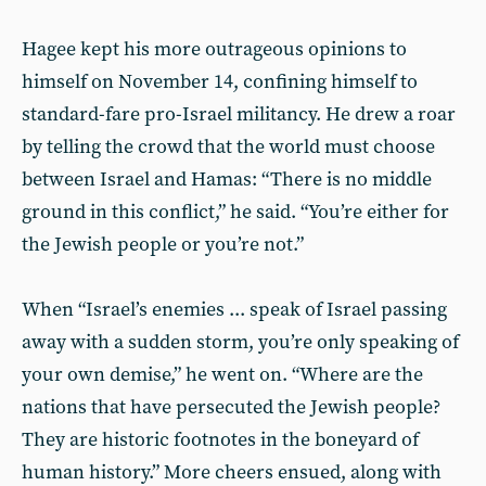
Hagee kept his more outrageous opinions to
himself on November 14, confining himself to
standard-fare pro-Israel militancy. He drew a roar
by telling the crowd that the world must choose
between Israel and Hamas: “There is no middle
ground in this conflict,” he said. “You’re either for
the Jewish people or you’re not.”
When “Israel’s enemies ... speak of Israel passing
away with a sudden storm, you’re only speaking of
your own demise,” he went on. “Where are the
nations that have persecuted the Jewish people?
They are historic footnotes in the boneyard of
human history.” More cheers ensued, along with