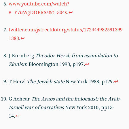
www.youtube.com/watch?
v=Y7uWgDOFRSs&t=304s
.
↩︎
twitter.com/jstreetdotorg/status/172444982591399
1383
.
↩︎
J Kornberg
Theodor Herzl: from assimilation to
Zionism
Bloomington 1993, p197.
↩︎
T Herzl
The Jewish state
New York 1988, p129.
↩︎
G Achcar
The Arabs and the holocaust: the Arab-
Israeli war of narratives
New York 2010, pp13-
14.
↩︎