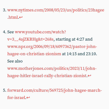
www.nytimes.com/2008/05/23/us/politics/23hagee
.html
.
↩︎
See
www.youtube.com/watch?
v=3__4ajZKRHg&t=268s
, starting at 4:27 and
www.npr.org/2006/09/18/6097362/pastor-john-
hagee-on-christian-zionism
at 14:15 and 23:10.
See also
www.motherjones.com/politics/2023/11/john-
hagee-hitler-israel-rally-christian-zionist
.
↩︎
forward.com/culture/569725/john-hagee-march-
for-israel
.
↩︎