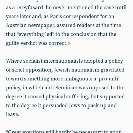
as a Dreyfusard, he never mentioned the case until
years later and, as Paris correspondent for an
Austrian newspaper, assured readers at the time
that “everything led” to the conclusion that the
guilty verdict was correct.
8
Where socialist internationalists adopted a policy
of strict opposition, Jewish nationalism gravitated
toward something more ambiguous: a ‘pro-anti’
policy, in which anti-Semitism was opposed to the
degree it caused physical suffering, but supported
to the degree it persuaded Jews to pack up and
leave.
“Great exertions will hardly be necessary to spur