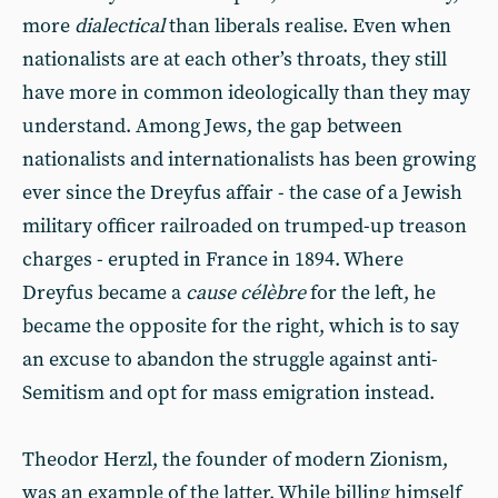
more
dialectical
than liberals realise. Even when
nationalists are at each other’s throats, they still
have more in common ideologically than they may
understand. Among Jews, the gap between
nationalists and internationalists has been growing
ever since the Dreyfus affair - the case of a Jewish
military officer railroaded on trumped-up treason
charges - erupted in France in 1894. Where
Dreyfus became a
cause célèbre
for the left, he
became the opposite for the right, which is to say
an excuse to abandon the struggle against anti-
Semitism and opt for mass emigration instead.
Theodor Herzl, the founder of modern Zionism,
was an example of the latter. While billing himself