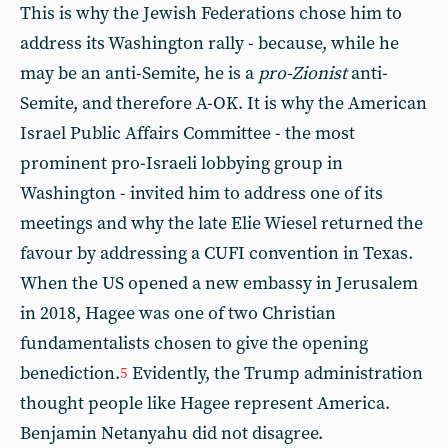
This is why the Jewish Federations chose him to
address its Washington rally - because, while he
may be an anti-Semite, he is a
pro-Zionist
anti-
Semite, and therefore A-OK. It is why the American
Israel Public Affairs Committee - the most
prominent pro-Israeli lobbying group in
Washington - invited him to address one of its
meetings and why the late Elie Wiesel returned the
favour by addressing a CUFI convention in Texas.
When the US opened a new embassy in Jerusalem
in 2018, Hagee was one of two Christian
fundamentalists chosen to give the opening
benediction.
Evidently, the Trump administration
5
thought people like Hagee represent America.
Benjamin Netanyahu did not disagree.