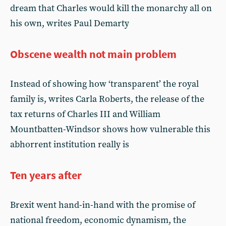
dream that Charles would kill the monarchy all on
his own, writes Paul Demarty
Obscene wealth not main problem
Instead of showing how ‘transparent’ the royal
family is, writes Carla Roberts, the release of the
tax returns of Charles III and William
Mountbatten-Windsor shows how vulnerable this
abhorrent institution really is
Ten years after
Brexit went hand-in-hand with the promise of
national freedom, economic dynamism, the