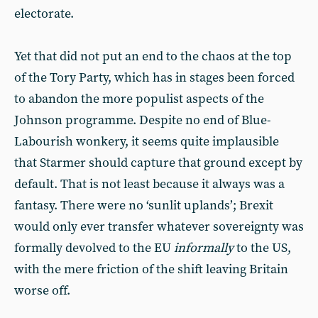
electorate.
Yet that did not put an end to the chaos at the top
of the Tory Party, which has in stages been forced
to abandon the more populist aspects of the
Johnson programme. Despite no end of Blue-
Labourish wonkery, it seems quite implausible
that Starmer should capture that ground except by
default. That is not least because it always was a
fantasy. There were no ‘sunlit uplands’; Brexit
would only ever transfer whatever sovereignty was
formally devolved to the EU
informally
to the US,
with the mere friction of the shift leaving Britain
worse off.