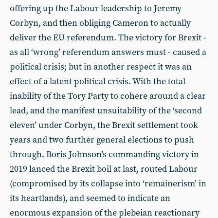
offering up the Labour leadership to Jeremy
Corbyn, and then obliging Cameron to actually
deliver the EU referendum. The victory for Brexit -
as all ‘wrong’ referendum answers must - caused a
political crisis; but in another respect it was an
effect of a latent political crisis. With the total
inability of the Tory Party to cohere around a clear
lead, and the manifest unsuitability of the ‘second
eleven’ under Corbyn, the Brexit settlement took
years and two further general elections to push
through. Boris Johnson’s commanding victory in
2019 lanced the Brexit boil at last, routed Labour
(compromised by its collapse into ‘remainerism’ in
its heartlands), and seemed to indicate an
enormous expansion of the plebeian reactionary