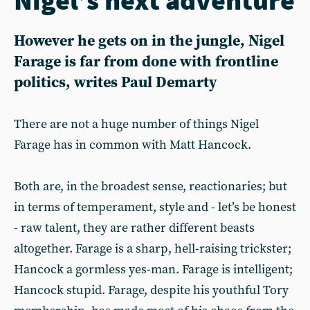
However he gets on in the jungle, Nigel
Farage is far from done with frontline
politics, writes Paul Demarty
There are not a huge number of things Nigel
Farage has in common with Matt Hancock.
Both are, in the broadest sense, reactionaries; but
in terms of temperament, style and - let’s be honest
- raw talent, they are rather different beasts
altogether. Farage is a sharp, hell-raising trickster;
Hancock a gormless yes-man. Farage is intelligent;
Hancock stupid. Farage, despite his youthful Tory