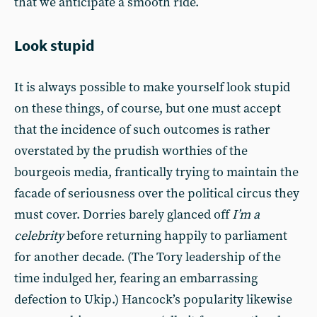
that we anticipate a smooth ride.
Look stupid
It is always possible to make yourself look stupid
on these things, of course, but one must accept
that the incidence of such outcomes is rather
overstated by the prudish worthies of the
bourgeois media, frantically trying to maintain the
facade of seriousness over the political circus they
must cover. Dorries barely glanced off
I’m a
celebrity
before returning happily to parliament
for another decade. (The Tory leadership of the
time indulged her, fearing an embarrassing
defection to Ukip.) Hancock’s popularity likewise