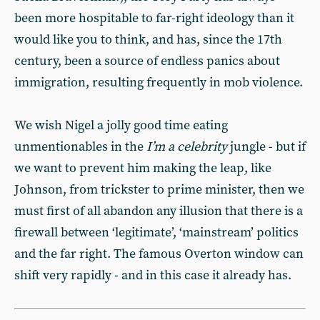
been more hospitable to far-right ideology than it
would like you to think, and has, since the 17th
century, been a source of endless panics about
immigration, resulting frequently in mob violence.
We wish Nigel a jolly good time eating
unmentionables in the
I’m a celebrity
jungle - but if
we want to prevent him making the leap, like
Johnson, from trickster to prime minister, then we
must first of all abandon any illusion that there is a
firewall between ‘legitimate’, ‘mainstream’ politics
and the far right. The famous Overton window can
shift very rapidly - and in this case it already has.