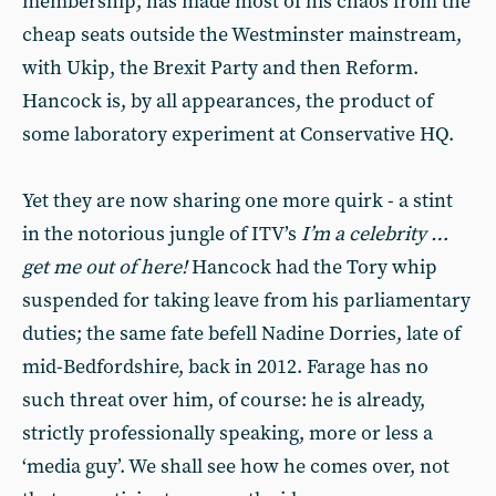
membership, has made most of his chaos from the
cheap seats outside the Westminster mainstream,
with Ukip, the Brexit Party and then Reform.
Hancock is, by all appearances, the product of
some laboratory experiment at Conservative HQ.
Yet they are now sharing one more quirk - a stint
in the notorious jungle of ITV’s
I’m a celebrity …
get me out of here!
Hancock had the Tory whip
suspended for taking leave from his parliamentary
duties; the same fate befell Nadine Dorries, late of
mid-Bedfordshire, back in 2012. Farage has no
such threat over him, of course: he is already,
strictly professionally speaking, more or less a
‘media guy’. We shall see how he comes over, not