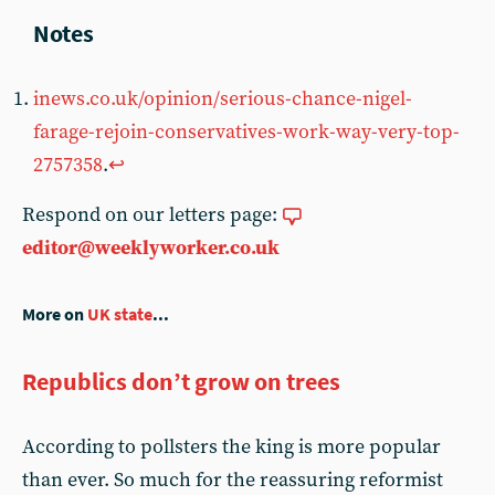
inews.co.uk/opinion/serious-chance-nigel-
farage-rejoin-conservatives-work-way-very-top-
2757358
.
↩︎
Respond on our letters page:
editor@weeklyworker.co.uk
More on
UK state
...
Republics don’t grow on trees
According to pollsters the king is more popular
than ever. So much for the reassuring reformist