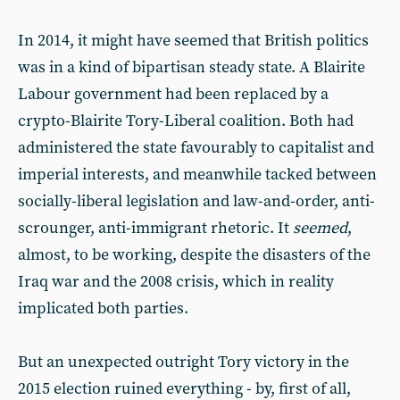
In 2014, it might have seemed that British politics
was in a kind of bipartisan steady state. A Blairite
Labour government had been replaced by a
crypto-Blairite Tory-Liberal coalition. Both had
administered the state favourably to capitalist and
imperial interests, and meanwhile tacked between
socially-liberal legislation and law-and-order, anti-
scrounger, anti-immigrant rhetoric. It
seemed
,
almost, to be working, despite the disasters of the
Iraq war and the 2008 crisis, which in reality
implicated both parties.
But an unexpected outright Tory victory in the
2015 election ruined everything - by, first of all,