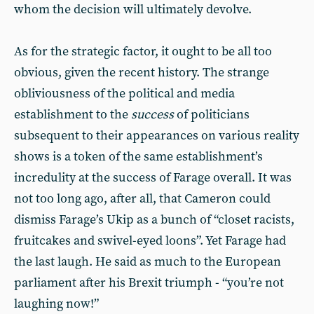
whom the decision will ultimately devolve.
As for the strategic factor, it ought to be all too
obvious, given the recent history. The strange
obliviousness of the political and media
establishment to the
success
of politicians
subsequent to their appearances on various reality
shows is a token of the same establishment’s
incredulity at the success of Farage overall. It was
not too long ago, after all, that Cameron could
dismiss Farage’s Ukip as a bunch of “closet racists,
fruitcakes and swivel-eyed loons”. Yet Farage had
the last laugh. He said as much to the European
parliament after his Brexit triumph - “you’re not
laughing now!”