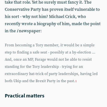
take that role. Yet he surely must fancy it. The
Conservative Party has proven itself vulnerable to
his sort - why not him? Michael Crick, who
recently wrote a biography of him, made the point
in the
i
newspaper:
From becoming a Tory member, it would be a simple
step to finding a safe seat - possibly at a by-election …
And, once an MP, Farage would not be able to resist
standing for the Tory leadership - trying for an
extraordinary hat-trick of party leaderships, having led
both Ukip and the Brexit Party in the past.
1
Practical matters