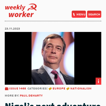
weekly
worker
menu
search
23.11.2023
i
issue 1468
categories:
europe
nationalism
more by:
paul demarty
Nigel’s next adventure