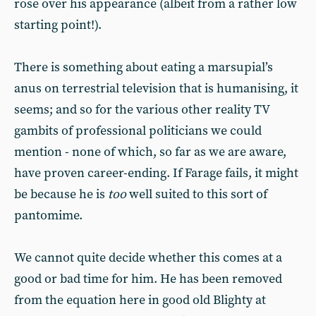
rose over his appearance (albeit from a rather low
starting point!).
There is something about eating a marsupial’s
anus on terrestrial television that is humanising, it
seems; and so for the various other reality TV
gambits of professional politicians we could
mention - none of which, so far as we are aware,
have proven career-ending. If Farage fails, it might
be because he is
too
well suited to this sort of
pantomime.
We cannot quite decide whether this comes at a
good or bad time for him. He has been removed
from the equation here in good old Blighty at