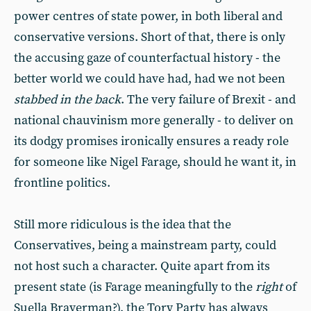
power centres of state power, in both liberal and
conservative versions. Short of that, there is only
the accusing gaze of counterfactual history - the
better world we could have had, had we not been
stabbed in the back
. The very failure of Brexit - and
national chauvinism more generally - to deliver on
its dodgy promises ironically ensures a ready role
for someone like Nigel Farage, should he want it, in
frontline politics.
Still more ridiculous is the idea that the
Conservatives, being a mainstream party, could
not host such a character. Quite apart from its
present state (is Farage meaningfully to the
right
of
Suella Braverman?), the Tory Party has always