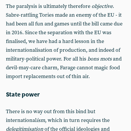
The paralysis is ultimately therefore
objective
.
Sabre-rattling Tories made an enemy of the EU - it
had been all fun and games until the bill came due
in 2016. Since the separation with the EU was
finalised, we have had a hard lesson in the
internationalisation of production, and indeed of
military-political power. For all his
bons mots
and
devil-may-care charm, Farage cannot magic food
import replacements out of thin air.
State power
There is no way out from this bind but
international
ism
, which in turn requires the
delegitimisation
of the official ideologies and