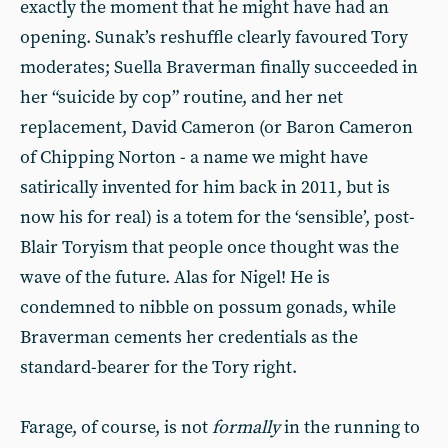
exactly the moment that he might have had an
opening. Sunak’s reshuffle clearly favoured Tory
moderates; Suella Braverman finally succeeded in
her “suicide by cop” routine, and her net
replacement, David Cameron (or Baron Cameron
of Chipping Norton - a name we might have
satirically invented for him back in 2011, but is
now his for real) is a totem for the ‘sensible’, post-
Blair Toryism that people once thought was the
wave of the future. Alas for Nigel! He is
condemned to nibble on possum gonads, while
Braverman cements her credentials as the
standard-bearer for the Tory right.
Farage, of course, is not
formally
in the running to