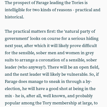
The prospect of Farage leading the Tories is
intelligible for two kinds of reasons - practical and
historical.
The practical matters first: the ‘natural party of
government’ looks on course for a serious hiding
next year, after which it will likely prove difficult
for the sensible, sober men and women in grey
suits to arrange a coronation of a sensible, sober
leader (who anyway?). There will be an open field,
and the next leader will likely be vulnerable. So, if
Farage does manage to sneak in through a by-
election, he will have a good shot at being in the
mix - he is, after all, well known, and probably
popular among the Tory membership at large, to