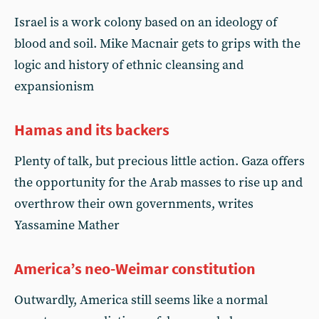
Israel is a work colony based on an ideology of
blood and soil. Mike Macnair gets to grips with the
logic and history of ethnic cleansing and
expansionism
Hamas and its backers
Plenty of talk, but precious little action. Gaza offers
the opportunity for the Arab masses to rise up and
overthrow their own governments, writes
Yassamine Mather
America’s neo-Weimar constitution
Outwardly, America still seems like a normal