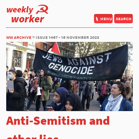
weekly
worker
menu
search
ww archive
> issue 1467 - 16 november 2023
Anti-Semitism and
other lies