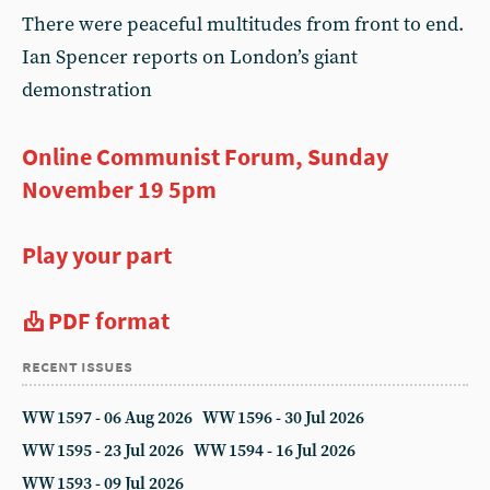
There were peaceful multitudes from front to end.
Ian Spencer reports on London’s giant
demonstration
Online Communist Forum, Sunday
November 19 5pm
Play your part
PDF format
recent issues
WW 1597 - 06 Aug 2026
WW 1596 - 30 Jul 2026
WW 1595 - 23 Jul 2026
WW 1594 - 16 Jul 2026
WW 1593 - 09 Jul 2026