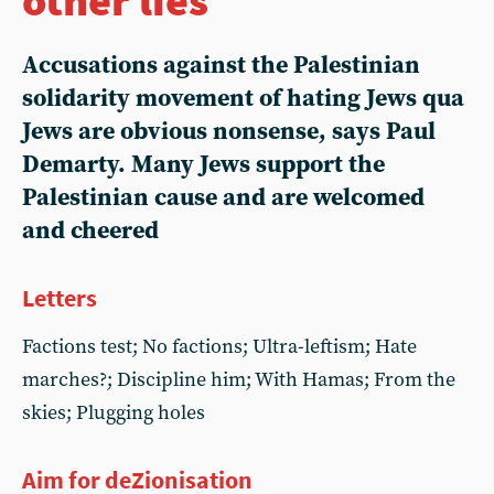
Accusations against the Palestinian
solidarity movement of hating Jews qua
Jews are obvious nonsense, says Paul
Demarty. Many Jews support the
Palestinian cause and are welcomed
and cheered
Letters
Factions test; No factions; Ultra-leftism; Hate
marches?; Discipline him; With Hamas; From the
skies; Plugging holes
Aim for deZionisation