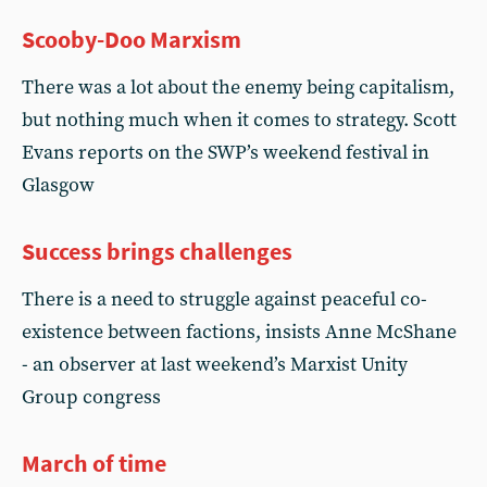
Scooby-Doo Marxism
There was a lot about the enemy being capitalism,
but nothing much when it comes to strategy. Scott
Evans reports on the SWP’s weekend festival in
Glasgow
Success brings challenges
There is a need to struggle against peaceful co-
existence between factions, insists Anne McShane
- an observer at last weekend’s Marxist Unity
Group congress
March of time