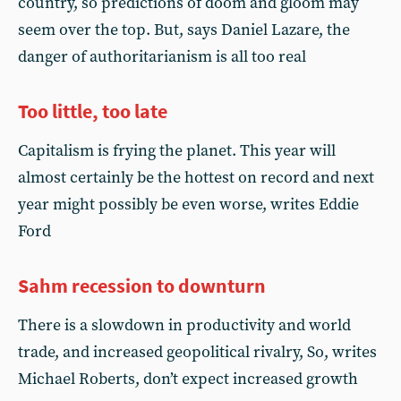
country, so predictions of doom and gloom may
seem over the top. But, says Daniel Lazare, the
danger of authoritarianism is all too real
Too little, too late
Capitalism is frying the planet. This year will
almost certainly be the hottest on record and next
year might possibly be even worse, writes Eddie
Ford
Sahm recession to downturn
There is a slowdown in productivity and world
trade, and increased geopolitical rivalry, So, writes
Michael Roberts, don’t expect increased growth