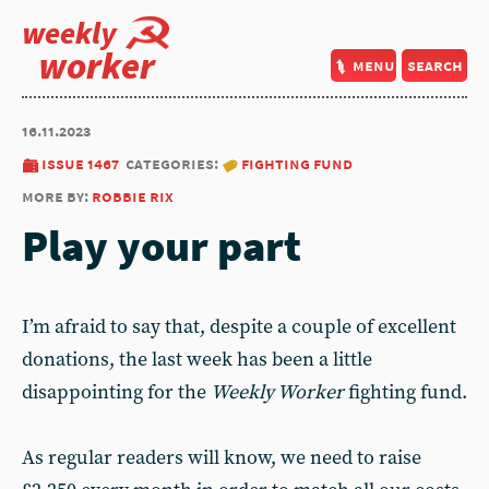
weekly
worker
menu
search
16.11.2023
issue 1467
categories:
fighting fund
more by:
robbie rix
Play your part
I’m afraid to say that, despite a couple of excellent
donations, the last week has been a little
disappointing for the
Weekly Worker
fighting fund.
As regular readers will know, we need to raise