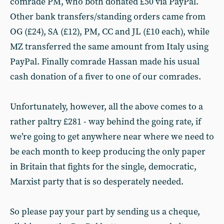
comrade PM, who both donated £50 via PayPal.
Other bank transfers/standing orders came from
OG (£24), SA (£12), PM, CC and JL (£10 each), while
MZ transferred the same amount from Italy using
PayPal. Finally comrade Hassan made his usual
cash donation of a fiver to one of our comrades.
Unfortunately, however, all the above comes to a
rather paltry £281 - way behind the going rate, if
we’re going to get anywhere near where we need to
be each month to keep producing the only paper
in Britain that fights for the single, democratic,
Marxist party that is so desperately needed.
So please pay your part by sending us a cheque,