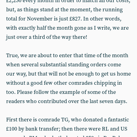
£2,250 every month in order to match all our costs,
but, as things stand at the moment, the running
total for November is just £827. In other words,
with exactly half the month gone as I write, we are
just over a third of the way there!
True, we are about to enter that time of the month
when several substantial standing orders come
our way, but that will not be enough to get us home
without a good few other comrades chipping in
too. Please follow the example of some of the
readers who contributed over the last seven days.
First there is comrade TG, who donated a fantastic
£100 by bank transfer; then there were RL and US