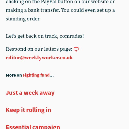
clicking on the PayPal button on our website or
making a bank transfer. You could even set up a
standing order.
Let’s get back on track, comrades!
Respond on our letters page:
editor@weeklyworker.co.uk
More on
Fighting fund
...
Just a week away
Keep it rolling in
Essential campaign