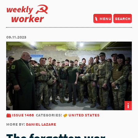
weekly
worker
menu
search
09.11.2023
i
issue 1466
categories:
united states
more by:
daniel lazare
The forgotten war