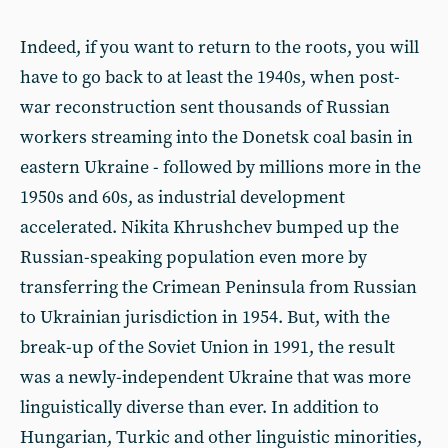
Indeed, if you want to return to the roots, you will
have to go back to at least the 1940s, when post-
war reconstruction sent thousands of Russian
workers streaming into the Donetsk coal basin in
eastern Ukraine - followed by millions more in the
1950s and 60s, as industrial development
accelerated. Nikita Khrushchev bumped up the
Russian-speaking population even more by
transferring the Crimean Peninsula from Russian
to Ukrainian jurisdiction in 1954. But, with the
break-up of the Soviet Union in 1991, the result
was a newly-independent Ukraine that was more
linguistically diverse than ever. In addition to
Hungarian, Turkic and other linguistic minorities,