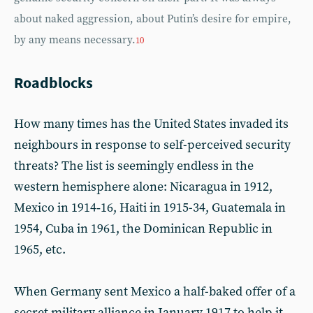
about naked aggression, about Putin’s desire for empire,
by any means necessary.
10
Roadblocks
How many times has the United States invaded its
neighbours in response to self-perceived security
threats? The list is seemingly endless in the
western hemisphere alone: Nicaragua in 1912,
Mexico in 1914‑16, Haiti in 1915-34, Guatemala in
1954, Cuba in 1961, the Dominican Republic in
1965, etc.
When Germany sent Mexico a half-baked offer of a
secret military alliance in January 1917 to help it