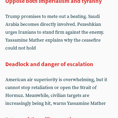
Oppose both imperialism and tyranny
Trump promises to mete out a beating. Saudi
Arabia becomes directly involved. Pezeshkian
urges Iranians to stand firm against the enemy.
Yassamine Mather explains why the ceasefire
could not hold
Deadlock and danger of escalation
American air superiority is overwhelming, but it
cannot stop retaliation or open the Strait of
Hormuz. Meanwhile, civilian targets are
increasingly being hit, warns Yassamine Mather