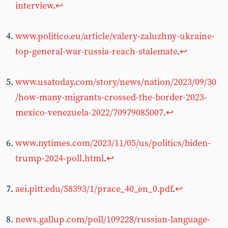
interview
.
↩︎
www.politico.eu/article/valery-zaluzhny-ukraine-
top-general-war-russia-reach-stalemate
.
↩︎
www.usatoday.com/story/news/nation/2023/09/30
/how-many-migrants-crossed-the-border-2023-
mexico-venezuela-2022/70979085007
.
↩︎
www.nytimes.com/2023/11/05/us/politics/biden-
trump-2024-poll.html
.
↩︎
aei.pitt.edu/58393/1/prace_40_en_0.pdf
.
↩︎
news.gallup.com/poll/109228/russian-language-