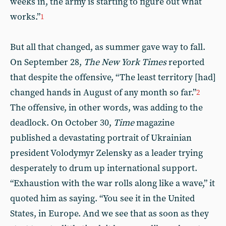
weeks in, the army is starting to figure out what
works.”
1
But all that changed, as summer gave way to fall.
On September 28,
The New York Times
reported
that despite the offensive, “The least territory [had]
changed hands in August of any month so far.”
2
The offensive, in other words, was adding to the
deadlock. On October 30,
Time
magazine
published a devastating portrait of Ukrainian
president Volodymyr Zelensky as a leader trying
desperately to drum up international support.
“Exhaustion with the war rolls along like a wave,” it
quoted him as saying. “You see it in the United
States, in Europe. And we see that as soon as they