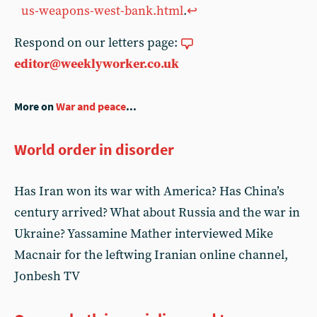
us-weapons-west-bank.html
.
↩︎
Respond on our letters page:
editor@weeklyworker.co.uk
More on
War and peace
...
World order in disorder
Has Iran won its war with America? Has China’s
century arrived? What about Russia and the war in
Ukraine? Yassamine Mather interviewed Mike
Macnair for the leftwing Iranian online channel,
Jonbesh TV