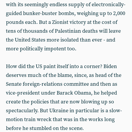
with its seemingly endless supply of electronically-
guided bunker-buster bombs, weighing up to 2,000
pounds each. But a Zionist victory at the cost of
tens of thousands of Palestinian deaths will leave
the United States more isolated than ever - and
more politically impotent too.
How did the US paint itself into a corner? Biden
deserves much of the blame, since, as head of the
Senate foreign-relations committee and then as
vice-president under Barack Obama, he helped
create the policies that are now blowing up so
spectacularly. But Ukraine in particular is a slow-
motion train wreck that was in the works long
before he stumbled on the scene.