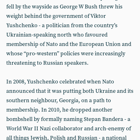
fell by the wayside as George W Bush threw his
weight behind the government of Viktor
Yushchenko - a politician from the country’s
Ukrainian-speaking north who favoured
membership of Nato and the European Union and
whose “pro-western” policies were increasingly
threatening to Russian speakers.
In 2008, Yushchenko celebrated when Nato
announced that it was putting both Ukraine and its
southern neighbour, Georgia, on a path to
membership. In 2010, he dropped another
bombshell by formally naming Stepan Bandera - a
World War II Nazi collaborator and arch-enemy of
all things Jewish, Polish and Russian - a national