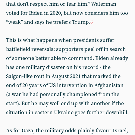
that don’t respect him or fear him.” Waterman
voted for Biden in 2020, but now considers him too
“weak” and says he prefers Trump.
6
This is what happens when presidents suffer
battlefield reversals: supporters peel off in search
of someone better able to command. Biden already
has one military disaster on his record - the
Saigon-like rout in August 2021 that marked the
end of 20 years of US intervention in Afghanistan
(a war he had personally championed from the
start). But he may well end up with another if the
situation in eastern Ukraine goes further downhill.
As for Gaza, the military odds plainly favour Israel,