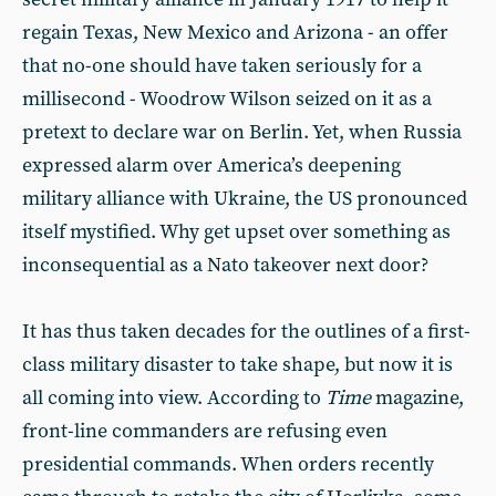
regain Texas, New Mexico and Arizona - an offer
that no-one should have taken seriously for a
millisecond - Woodrow Wilson seized on it as a
pretext to declare war on Berlin. Yet, when Russia
expressed alarm over America’s deepening
military alliance with Ukraine, the US pronounced
itself mystified. Why get upset over something as
inconsequential as a Nato takeover next door?
It has thus taken decades for the outlines of a first-
class military disaster to take shape, but now it is
all coming into view. According to
Time
magazine,
front-line commanders are refusing even
presidential commands. When orders recently