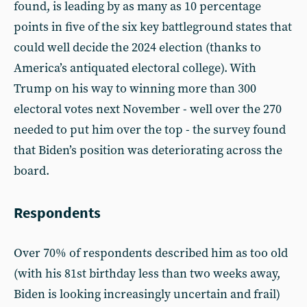
found, is leading by as many as 10 percentage
points in five of the six key battleground states that
could well decide the 2024 election (thanks to
America’s antiquated electoral college). With
Trump on his way to winning more than 300
electoral votes next November - well over the 270
needed to put him over the top - the survey found
that Biden’s position was deteriorating across the
board.
Respondents
Over 70% of respondents described him as too old
(with his 81st birthday less than two weeks away,
Biden is looking increasingly uncertain and frail)