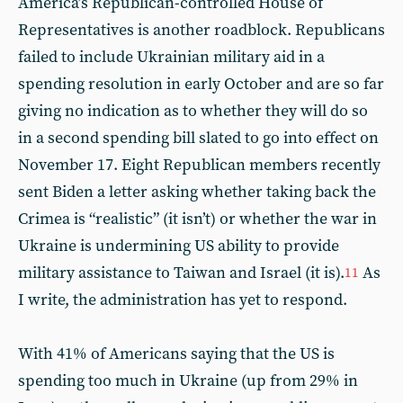
America’s Republican-controlled House of
Representatives is another roadblock. Republicans
failed to include Ukrainian military aid in a
spending resolution in early October and are so far
giving no indication as to whether they will do so
in a second spending bill slated to go into effect on
November 17. Eight Republican members recently
sent Biden a letter asking whether taking back the
Crimea is “realistic” (it isn’t) or whether the war in
Ukraine is undermining US ability to provide
military assistance to Taiwan and Israel (it is).
As
11
I write, the administration has yet to respond.
With 41% of Americans saying that the US is
spending too much in Ukraine (up from 29% in