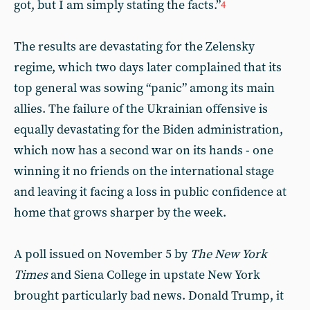
got, but I am simply stating the facts.”
4
The results are devastating for the Zelensky
regime, which two days later complained that its
top general was sowing “panic” among its main
allies. The failure of the Ukrainian offensive is
equally devastating for the Biden administration,
which now has a second war on its hands - one
winning it no friends on the international stage
and leaving it facing a loss in public confidence at
home that grows sharper by the week.
A poll issued on November 5 by
The New York
Times
and Siena College in upstate New York
brought particularly bad news. Donald Trump, it