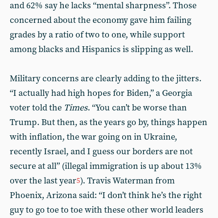
and 62% say he lacks “mental sharpness”. Those
concerned about the economy gave him failing
grades by a ratio of two to one, while support
among blacks and Hispanics is slipping as well.
Military concerns are clearly adding to the jitters.
“I actually had high hopes for Biden,” a Georgia
voter told the
Times
. “You can’t be worse than
Trump. But then, as the years go by, things happen
with inflation, the war going on in Ukraine,
recently Israel, and I guess our borders are not
secure at all” (illegal immigration is up about 13%
over the last year
). Travis Waterman from
5
Phoenix, Arizona said: “I don’t think he’s the right
guy to go toe to toe with these other world leaders