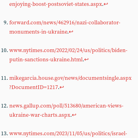
enjoying-boost-postsoviet-states.aspx
.
↩︎
forward.com/news/462916/nazi-collaborator-
monuments-in-ukraine
.
↩︎
www.nytimes.com/2022/02/24/us/politics/biden-
putin-sanctions-ukraine.html
.
↩︎
mikegarcia.house.gov/news/documentsingle.aspx
?DocumentID=1217
.
↩︎
news.gallup.com/poll/513680/american-views-
ukraine-war-charts.aspx
.
↩︎
www.nytimes.com/2023/11/05/us/politics/israel-