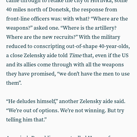
came through to retake the city of Horlivka, some
40 miles north of Donetsk, the response from
front-line officers was: with what? “Where are the
weapons?” asked one. “Where is the artillery?
Where are the new recruits?” With the military
reduced to conscripting out-of-shape 40-year-olds,
a close Zelensky aide told
Time
that, even if the US
and its allies come through with all the weapons
they have promised, “we don’t have the men to use
them”.
“He deludes himself,” another Zelensky aide said.
“We’re out of options. We’re not winning. But try
telling him that.”