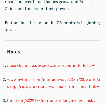
revulsion over Israeli tactics grows and Russia,
China and Iran assert their power.
Bottom line: the sun on the US empire is beginning
to set.
mearsheimer.substack.com/p/bound-to-lose
.
↩︎
www.nytimes.com/interactive/2023/09/28/world/e
urope/russia-ukraine-war-map-front-line.html
.
↩︎
time.com/6329188/ukraine-volodymyr-zelensky-