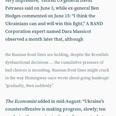
very impressive,” retired US general David
Petraeus said on June 3, while ex-general Ben
Hodges commented on June 15: “I think the
Ukrainians can and will win this fight,” A RAND
Corporation expert named Dara Massicot
observed a month later that, although
the Russian front lines are holding, despite the Kremlin’s
dysfunctional decisions ... the cumulative pressure of
bad choices is mounting. Russian front lines might crack
in the way Hemingway once wrote about going bankrupt:
“gradually, then suddenly”.
The Economist
added in mid-August: “Ukraine’s
counteroffensive is making progress, slowly; ten