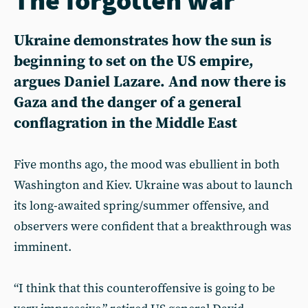
Ukraine demonstrates how the sun is
beginning to set on the US empire,
argues Daniel Lazare. And now there is
Gaza and the danger of a general
conflagration in the Middle East
Five months ago, the mood was ebullient in both
Washington and Kiev. Ukraine was about to launch
its long-awaited spring/summer offensive, and
observers were confident that a breakthrough was
imminent.
“I think that this counteroffensive is going to be