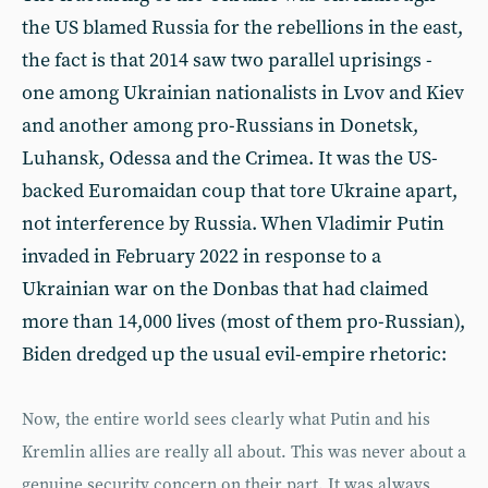
the US blamed Russia for the rebellions in the east,
the fact is that 2014 saw two parallel uprisings -
one among Ukrainian nationalists in Lvov and Kiev
and another among pro-Russians in Donetsk,
Luhansk, Odessa and the Crimea. It was the US-
backed Euromaidan coup that tore Ukraine apart,
not interference by Russia. When Vladimir Putin
invaded in February 2022 in response to a
Ukrainian war on the Donbas that had claimed
more than 14,000 lives (most of them pro-Russian),
Biden dredged up the usual evil-empire rhetoric:
Now, the entire world sees clearly what Putin and his
Kremlin allies are really all about. This was never about a
genuine security concern on their part. It was always