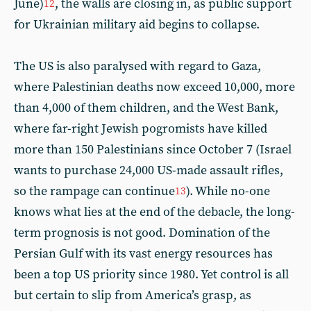
June)
, the walls are closing in, as public support
12
for Ukrainian military aid begins to collapse.
The US is also paralysed with regard to Gaza,
where Palestinian deaths now exceed 10,000, more
than 4,000 of them children, and the West Bank,
where far-right Jewish pogromists have killed
more than 150 Palestinians since October 7 (Israel
wants to purchase 24,000 US-made assault rifles,
so the rampage can continue
). While no-one
13
knows what lies at the end of the debacle, the long-
term prognosis is not good. Domination of the
Persian Gulf with its vast energy resources has
been a top US priority since 1980. Yet control is all
but certain to slip from America’s grasp, as