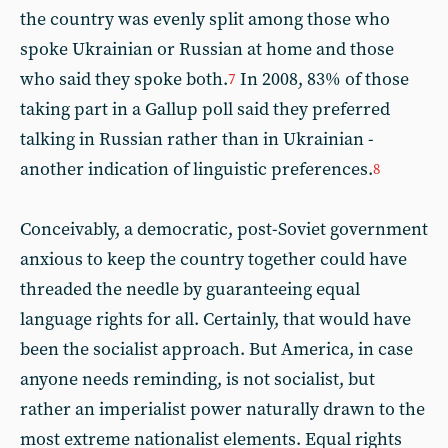
the country was evenly split among those who
spoke Ukrainian or Russian at home and those
who said they spoke both.
In 2008, 83% of those
7
taking part in a Gallup poll said they preferred
talking in Russian rather than in Ukrainian -
another indication of linguistic preferences.
8
Conceivably, a democratic, post-Soviet government
anxious to keep the country together could have
threaded the needle by guaranteeing equal
language rights for all. Certainly, that would have
been the socialist approach. But America, in case
anyone needs reminding, is not socialist, but
rather an imperialist power naturally drawn to the
most extreme nationalist elements. Equal rights