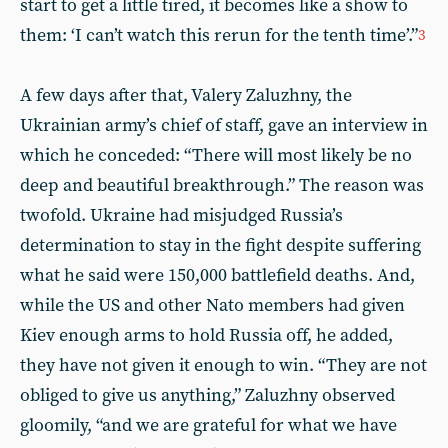
start to get a little tired, it becomes like a show to
them: ‘I can’t watch this rerun for the tenth time’.”
3
A few days after that, Valery Zaluzhny, the
Ukrainian army’s chief of staff, gave an interview in
which he conceded: “There will most likely be no
deep and beautiful breakthrough.” The reason was
twofold. Ukraine had misjudged Russia’s
determination to stay in the fight despite suffering
what he said were 150,000 battlefield deaths. And,
while the US and other Nato members had given
Kiev enough arms to hold Russia off, he added,
they have not given it enough to win. “They are not
obliged to give us anything,” Zaluzhny observed
gloomily, “and we are grateful for what we have