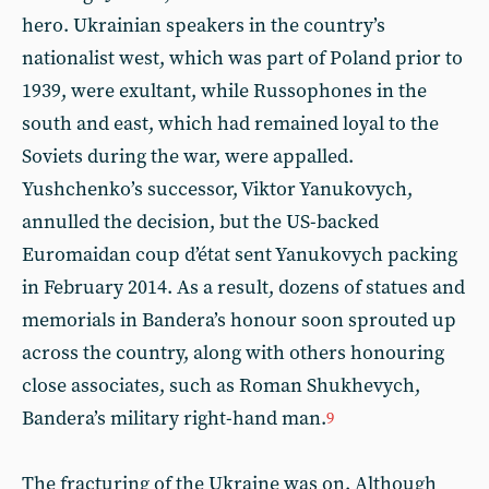
hero. Ukrainian speakers in the country’s
nationalist west, which was part of Poland prior to
1939, were exultant, while Russophones in the
south and east, which had remained loyal to the
Soviets during the war, were appalled.
Yushchenko’s successor, Viktor Yanukovych,
annulled the decision, but the US-backed
Euromaidan coup d’état sent Yanukovych packing
in February 2014. As a result, dozens of statues and
memorials in Bandera’s honour soon sprouted up
across the country, along with others honouring
close associates, such as Roman Shukhevych,
Bandera’s military right-hand man.
9
The fracturing of the Ukraine was on. Although