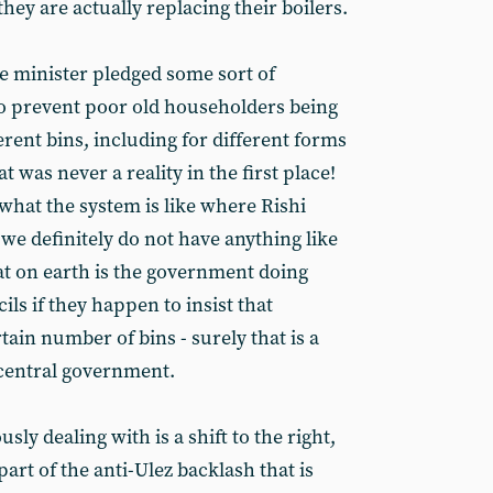
ey are actually replacing their boilers.
e minister pledged some sort of
o prevent poor old householders being
rent bins, including for different forms
t was never a reality in the first place!
what the system is like where Rishi
 we definitely do not have anything like
at on earth is the government doing
ils if they happen to insist that
tain number of bins - surely that is a
 central government.
ly dealing with is a shift to the right,
art of the anti-Ulez backlash that is