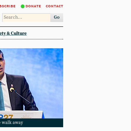
bscribe
donate
contact
Go
ety & Culture
he walk away