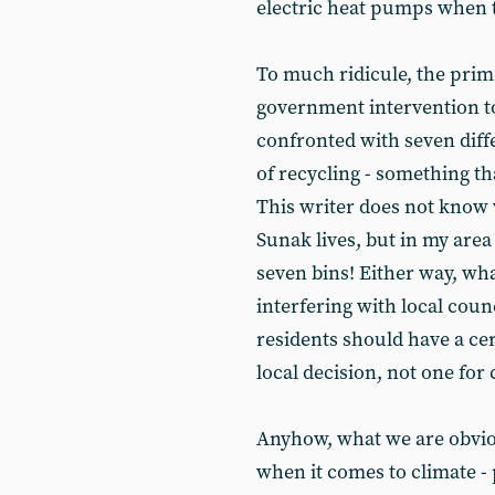
electric heat pumps when th
To much ridicule, the prim
government intervention t
confronted with seven diffe
of recycling - something tha
This writer does not know 
Sunak lives, but in my area
seven bins! Either way, wh
interfering with local counc
residents should have a cer
local decision, not one for
Anyhow, what we are obvious
when it comes to climate - p