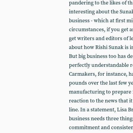
pandering to the likes of t
interesting about the Sun
business - which at first m
circumstances, if you get 
get writers and editors of 
about how Rishi Sunak is in
But big business too has dec
perfectly understandable r
Carmakers, for instance, h
pounds over the last few ye
manufacturing to prepare f
reaction to the news that i
line. In a statement, Lisa 
business needs three thin
commitment and consistenc