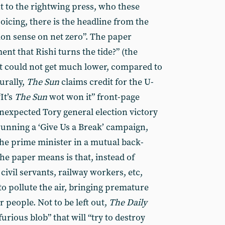
 to the rightwing press, who these
oicing, there is the headline from the
on sense on net zero”. The paper
ent that Rishi turns the tide?” (the
t could not get much lower, compared to
urally,
The Sun
claims credit for the U-
It’s
The Sun
wot won it” front-page
unexpected Tory general election victory
unning a ‘Give Us a Break’ campaign,
 the prime minister in a mutual back-
he paper means is that, instead of
civil servants, railway workers, etc,
 to pollute the air, bringing premature
 people. Not to be left out,
The
Daily
rious blob” that will “try to destroy