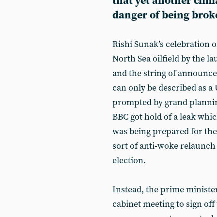
that yet another clima
danger of being brok
Rishi Sunak’s celebration 
North Sea oilfield by the l
and the string of announc
can only be described as a 
prompted by grand planning
BBC got hold of a leak whic
was being prepared for th
sort of anti-woke relaunch 
election.
Instead, the prime ministe
cabinet meeting to sign off