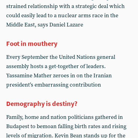
strained relationship with a strategic deal which
could easily lead to a nuclear arms race in the
Middle East, says Daniel Lazare
Foot in mouthery
Every September the United Nations general
assembly hosts a get-together of leaders.
Yassamine Mather zeroes in on the Iranian
president’s embarrassing contribution
Demography is destiny?
Family, home and nation politicians gathered in
Budapest to bemoan falling birth rates and rising
levels of migration. Kevin Bean stands up for the