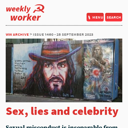
weekly
worker
menu
search
ww archive
> issue 1460 - 28 september 2023
Sex, lies and celebrity
Sexual misconduct is inseparable from