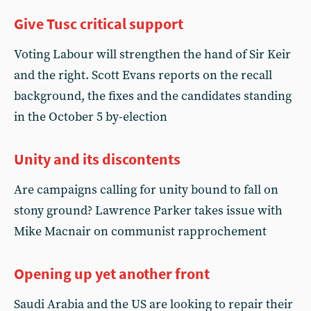
Give Tusc critical support
Voting Labour will strengthen the hand of Sir Keir
and the right. Scott Evans reports on the recall
background, the fixes and the candidates standing
in the October 5 by-election
Unity and its discontents
Are campaigns calling for unity bound to fall on
stony ground? Lawrence Parker takes issue with
Mike Macnair on communist rapprochement
Opening up yet another front
Saudi Arabia and the US are looking to repair their