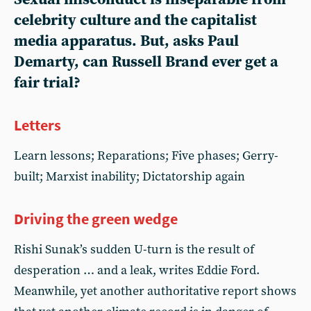
celebrity culture and the capitalist
media apparatus. But, asks Paul
Demarty, can Russell Brand ever get a
fair trial?
Letters
Learn lessons; Reparations; Five phases; Gerry-
built; Marxist inability; Dictatorship again
Driving the green wedge
Rishi Sunak’s sudden U-turn is the result of
desperation … and a leak, writes Eddie Ford.
Meanwhile, yet another authoritative report shows