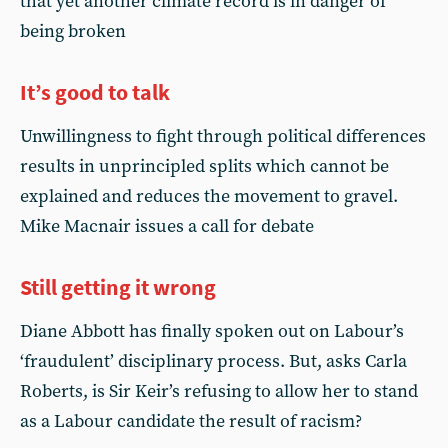
that yet another climate record is in danger of
being broken
It’s good to talk
Unwillingness to fight through political differences
results in unprincipled splits which cannot be
explained and reduces the movement to gravel.
Mike Macnair issues a call for debate
Still getting it wrong
Diane Abbott has finally spoken out on Labour’s
‘fraudulent’ disciplinary process. But, asks Carla
Roberts, is Sir Keir’s refusing to allow her to stand
as a Labour candidate the result of racism?