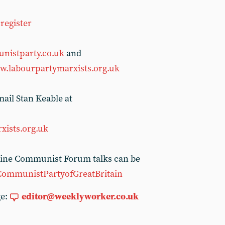
register
nistparty.co.uk
and
.labourpartymarxists.org.uk
ail Stan Keable at
xists.org.uk
nline Communist Forum talks can be
CommunistPartyofGreatBritain
ge:
editor@weeklyworker.co.uk