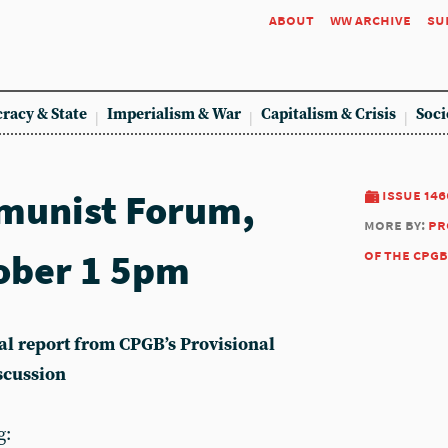
about
ww archive
su
racy & State
Imperialism & War
Capitalism & Crisis
Soci
munist Forum,
issue 146
more by:
pr
ober 1 5pm
of the cpgb
ical report from CPGB’s Provisional
scussion
g: