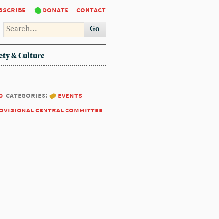
bscribe
donate
contact
Go
ety & Culture
0
categories:
events
ovisional central committee