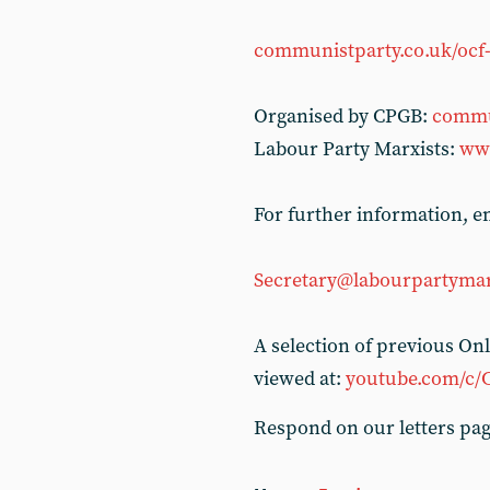
communistparty.co.uk/ocf-
Organised by CPGB:
commu
Labour Party Marxists:
www
For further information, em
Secretary@labourpartymar
A selection of previous O
viewed at:
youtube.com/c/
Respond on our letters pa