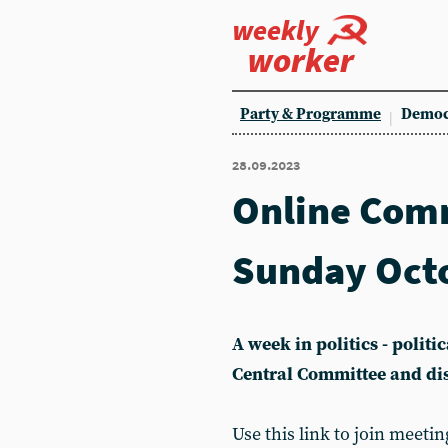
weekly
worker
Party & Programme
Democ
28.09.2023
Online Com
Sunday Oct
A week in politics - polit
Central Committee and di
Use this link to join meetin