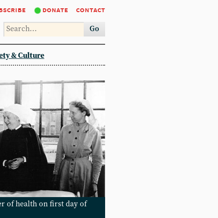
bscribe
donate
contact
Go
ety & Culture
 of health on first day of