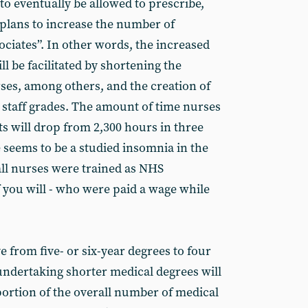
o eventually be allowed to prescribe,
 plans to increase the number of
ociates”. In other words, the increased
l be facilitated by shortening the
rses, among others, and the creation of
d staff grades. The amount of time nurses
s will drop from 2,300 hours in three
 seems to be a studied insomnia in the
all nurses were trained as NHS
f you will - who were paid a wage while
 from five- or six-year degrees to four
 undertaking shorter medical degrees will
ortion of the overall number of medical