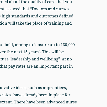
rned about the quality of care that you
 rest assured that “Doctors and nurses
he high standards and outcomes defined
tion will take the place of training and
lso bold, aiming to “ensure up to 130,000
er the next 15 years”. This will be
ture, leadership and wellbeing”. At no
 that pay rates are an important part in
ovative ideas, such as apprentices,
iates, have already been in place for
d extent. There have been advanced nurse