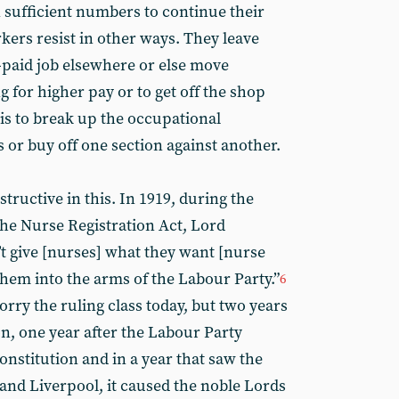
n sufficient numbers to continue their
kers resist in other ways. They leave
r-paid job elsewhere or else move
 for higher pay or to get off the shop
is to break up the occupational
 or buy off one section against another.
structive in this. In 1919, during the
he Nurse Registration Act, Lord
’t give [nurses] what they want [nurse
 them into the arms of the Labour Party.”
6
orry the ruling class today, but two years
n, one year after the Labour Party
constitution and in a year that saw the
 and Liverpool, it caused the noble Lords