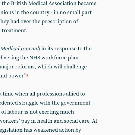
 the British Medical Association became
ions in the country - in no small part
they had over the prescription of
r treatment.
 Medical Journal
) in its response to the
Delivering the NHS workforce plan
ajor reforms, which will challenge
and power.”
5
a time when all professions allied to
edented struggle with the government
 of labour is not exerting much
orkers’ pay in health and social care. At
legislation has weakened action by