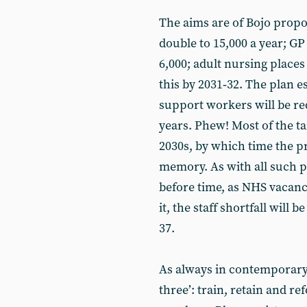
The aims are of Bojo propo
double to 15,000 a year; GP
6,000; adult nursing places 
this by 2031‑32. The plan 
support workers will be re
years. Phew! Most of the ta
2030s, by which time the p
memory. As with all such pla
before time, as NHS vacanci
it, the staff shortfall will
37.
As always in contemporary p
three’: train, retain and r