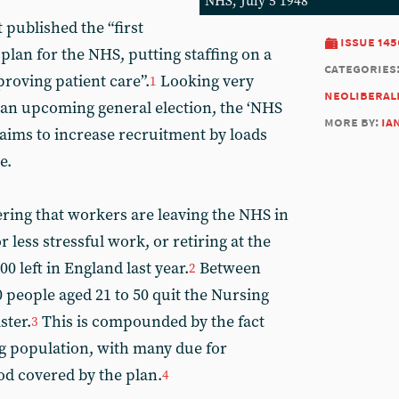
NHS, July 5 1948
published the “first
issue 145
an for the NHS, putting staffing on a
categories
roving patient care”.
Looking very
1
neoliberal
n an upcoming general election, the ‘NHS
more by:
ia
aims to increase recruitment by loads
e.
ering that workers are leaving the NHS in
 less stressful work, or retiring at the
00 left in England last year.
Between
2
 people aged 21 to 50 quit the Nursing
ster.
This is compounded by the fact
3
ng population, with many due for
od covered by the plan.
4