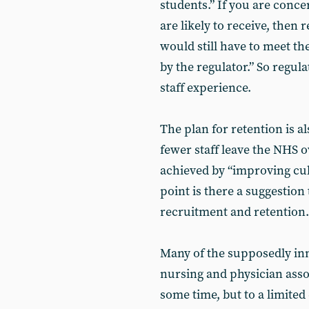
students.” If you are conce
are likely to receive, then
would still have to meet t
by the regulator.” So regula
staff experience.
The plan for retention is a
fewer staff leave the NHS ov
achieved by “improving cul
point is there a suggestion
recruitment and retention.
Many of the supposedly inn
nursing and physician assoc
some time, but to a limite