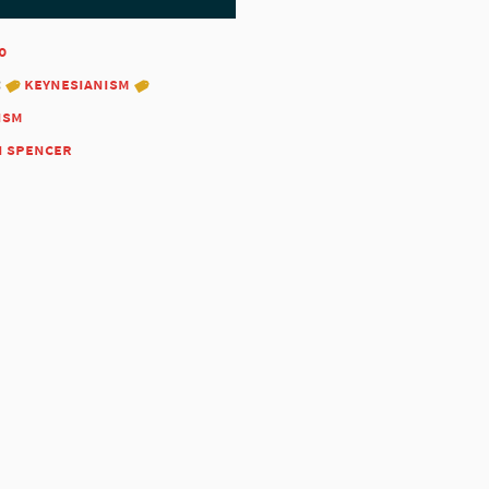
0
:
keynesianism
ism
n spencer