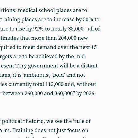
rtions: medical school places are to
 training places are to increase by 50% to
are to rise by 92% to nearly 38,000 - all of
estimates that more than 204,000 new
quired to meet demand over the next 15
rgets are to be achieved by the mid-
resent Tory government will be a distant
ns, it is ‘ambitious’, ‘bold’ and not
es currently total 112,000 and, without
 be “between 260,000 and 360,000” by 2036-
olitical rhetoric, we see the ‘rule of
eform. Training does not just focus on