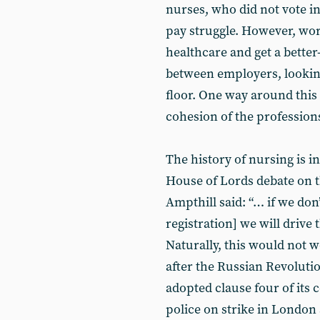
nurses, who did not vote i
pay struggle. However, wor
healthcare and get a bette
between employers, looking
floor. One way around this 
cohesion of the professions
The history of nursing is in
House of Lords debate on t
Ampthill said: “… if we don
registration] we will drive
Naturally, this would not w
after the Russian Revolutio
adopted clause four of its 
police on strike in London