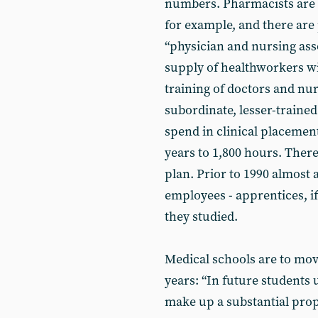
numbers. Pharmacists are t
for example, and there are
“physician and nursing ass
supply of healthworkers wil
training of doctors and nu
subordinate, lesser-traine
spend in clinical placement
years to 1,800 hours. There
plan. Prior to 1990 almost 
employees - apprentices, i
they studied.
Medical schools are to move
years: “In future students
make up a substantial prop