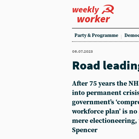
weekly
worker
Party & Programme
Democ
06.07.2023
Road leadi
After 75 years the N
into permanent crisi
government’s ‘compr
workforce plan’ is no s
mere electioneering, 
Spencer