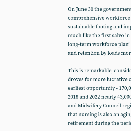
On June 30 the government 
comprehensive workforce pl
sustainable footing and imp
much like the first salvo i
long-term workforce plan’ 
and retention by loads mor
This is remarkable, consid
droves for more lucrative or
earliest opportunity - 170,0
2018 and 2022 nearly 43,000
and Midwifery Council regi
that nursing is also an agi
retirement during the peri