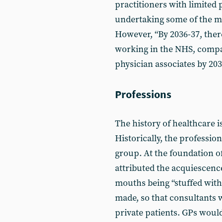
practitioners with limited
undertaking some of the m
However, “By 2036-37, there
working in the NHS, compar
physician associates by 203
Professions
The history of healthcare is
Historically, the professio
group. At the foundation 
attributed the acquiescence
mouths being “stuffed with
made, so that consultants we
private patients. GPs woul