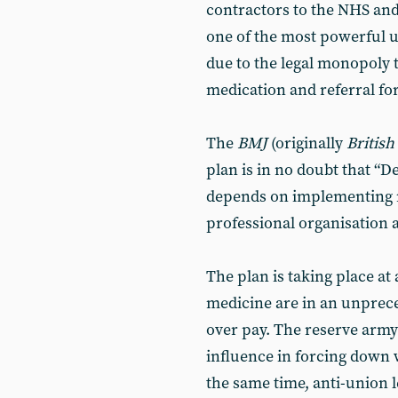
contractors to the NHS and
one of the most powerful un
due to the legal monopoly 
medication and referral fo
The
BMJ
(originally
British
plan is in no doubt that “
depends on implementing m
professional organisation 
The plan is taking place at 
medicine are in an unprec
over pay. The reserve army
influence in forcing down w
the same time, anti-union 