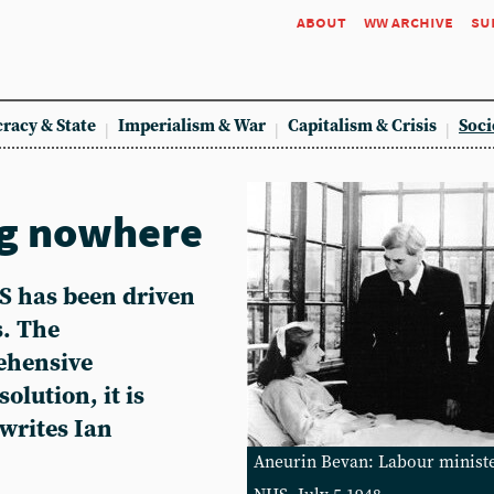
about
ww archive
su
racy & State
Imperialism & War
Capitalism & Crisis
Soci
ng nowhere
HS has been driven
s. The
ehensive
olution, it is
writes Ian
Aneurin Bevan: Labour minister