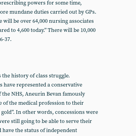
 prescribing powers for some time,
ore mundane duties carried out by GPs.
 will be over 64,000 nursing associates
ed to 4,600 today.” There will be 10,000
6-37.
 the history of class struggle.
ns have represented a conservative
of the NHS, Aneurin Bevan famously
 of the medical profession to their
 gold”. In other words, concessions were
re still going to be able to serve their
d have the status of independent