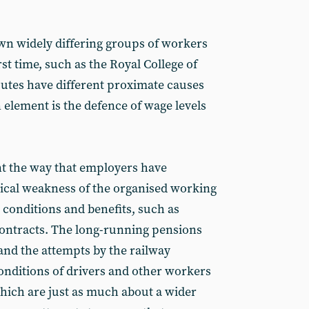
awn widely differing groups of workers
rst time, such as the Royal College of
utes have different proximate causes
lement is the defence of wage levels
nt the way that employers have
rical weakness of the organised working
 conditions and benefits, such as
ntracts. The long-running pensions
 and the attempts by the railway
nditions of drivers and other workers
hich are just as much about a wider