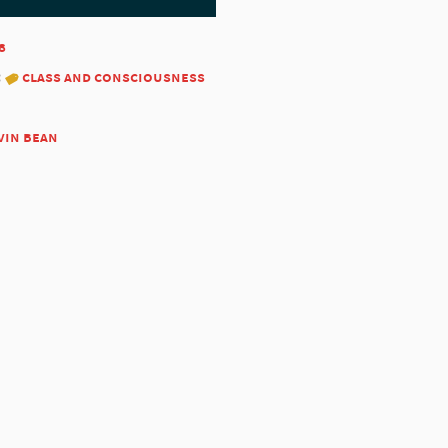
8
:
class and consciousness
vin bean