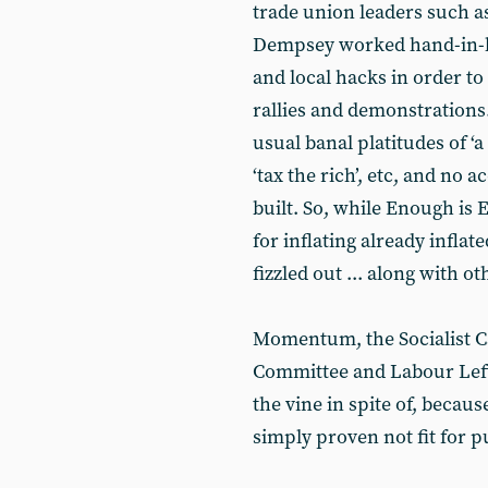
trade union leaders such 
Dempsey worked hand-in-h
and local hacks in order to
rallies and demonstrations.
usual banal platitudes of ‘a 
‘tax the rich’, etc, and no
built. So, while Enough is
for inflating already inflat
fizzled out ... along with o
Momentum, the Socialist 
Committee and Labour Left 
the vine in spite of, becaus
simply proven not fit for p