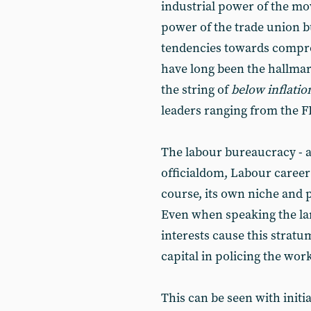
industrial power of the mo
power of the trade union 
tendencies towards compro
have long been the hallmar
the string of
below inflatio
leaders ranging from the F
The labour bureaucracy - 
officialdom, Labour career 
course, its own niche and pr
Even when speaking the lang
interests cause this stratum
capital in policing the work
This can be seen with init