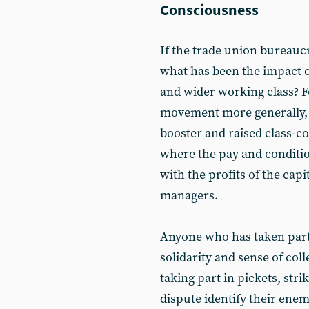
Consciousness
If the trade union bureauc
what has been the impact o
and wider working class? F
movement more generally, 
booster and raised class-co
where the pay and conditio
with the profits of the capi
managers.
Anyone who has taken part i
solidarity and sense of col
taking part in pickets, str
dispute identify their enem