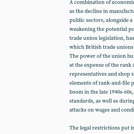
A combination of economic 
as the decline in manufactu
public sectors, alongside a
weakening the potential p
trade union legislation, ha
which British trade unions
The power of the union bu
at the expense of the rank 
representatives and shop 
elements of rank-and-file p
boom in the late 1940s-60s,
standards, as well as durin
attacks on wages and condi
The legal restrictions put 