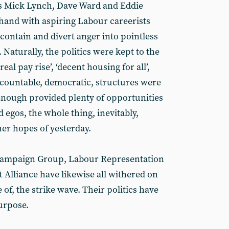
as Mick Lynch, Dave Ward and Eddie
and with aspiring Labour careerists
 contain and divert anger into pointless
 Naturally, the politics were kept to the
real pay rise’, ‘decent housing for all’,
 accountable, democratic, structures were
 Enough provided plenty of opportunities
ed egos, the whole thing, inevitably,
ther hopes of yesterday.
Campaign Group, Labour Representation
Alliance have likewise all withered on
e of, the strike wave. Their politics have
urpose.