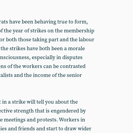
rats have been behaving true to form,
f the year of strikes on the membership
or both those taking part and the labour
the strikes have both been a morale
nsciousness, especially in disputes
ns of the workers can be contrasted
talists and the income of the senior
n a strike will tell you about the
lective strength that is engendered by
ike meetings and protests. Workers in
ies and friends and start to draw wider