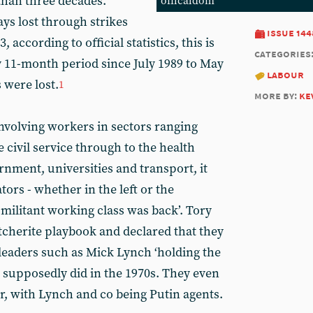
than three decades.
officaldom
ys lost through strikes
issue 144
 according to official statistics, this is
categories
 11-month period since July 1989 to May
labour
 were lost.
1
more by:
ke
involving workers in sectors ranging
e civil service through to the health
ernment, universities and transport, it
s - whether in the left or the
 militant working class was back’. Tory
tcherite playbook and declared that they
 leaders such as Mick Lynch ‘holding the
y supposedly did in the 1970s. They even
r, with Lynch and co being Putin agents.