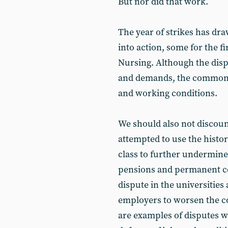
But nor did that work.
The year of strikes has dr
into action, some for the fi
Nursing. Although the disp
and demands, the common e
and working conditions.
We should also not discou
attempted to use the histo
class to further undermine
pensions and permanent co
dispute in the universities
employers to worsen the co
are examples of disputes w