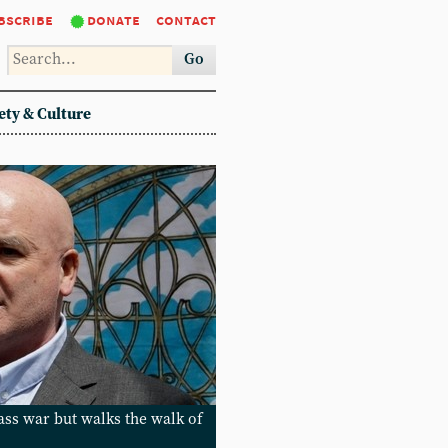
bscribe
donate
contact
Go
ety & Culture
lass war but walks the walk of