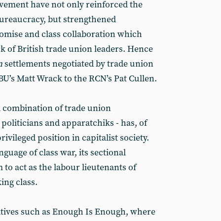
vement have not only reinforced the
bureaucracy, but strengthened
mise and class collaboration which
k of British trade union leaders. Hence
n
settlements negotiated by trade union
BU’s Matt Wrack to the RCN’s Pat Cullen.
a combination of trade union
politicians and apparatchiks - has, of
ivileged position in capitalist society.
uage of class war, its sectional
 to act as the labour lieutenants of
ing class.
iatives such as Enough Is Enough, where