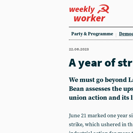
weekly
worker
Party & Programme
Democ
22.06.2023
A year of st
We must go beyond L
Bean assesses the ups
union action and its 
June 21 marked one year si
strike, which ushered in th