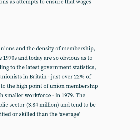
ions as attempts to ensure that wages
e unions and the density of membership,
 1970s and today are so obvious as to
ing to the latest government statistics,
unionists in Britain - just over 22% of
to the high point of union membership
ch smaller workforce - in 1979. The
lic sector (3.84 million) and tend to be
fied or skilled than the ‘average’