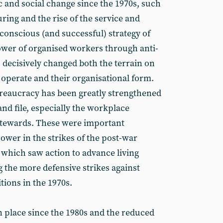
and social change since the 1970s, such
ring and the rise of the service and
 conscious (and successful) strategy of
ower of organised workers through anti-
s decisively changed both the terrain on
 operate and their organisational form.
reaucracy has been greatly strengthened
and file, especially the workplace
stewards. These were important
ower in the strikes of the post-war
 which saw action to advance living
g the more defensive strikes against
tions in the 1970s.
in place since the 1980s and the reduced