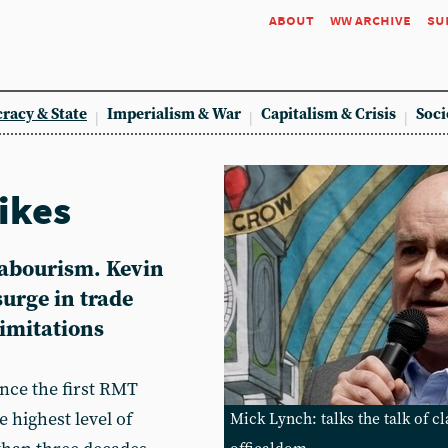
about
ww archive
su
racy & State
Imperialism & War
Capitalism & Crisis
Soci
rikes
abourism. Kevin
urge in trade
limitations
nce the first RMT
e highest level of
Mick Lynch: talks the talk of c