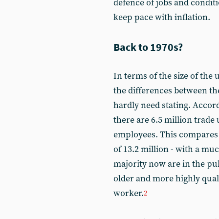
defence of jobs and condit
keep pace with inflation.
Back to 1970s?
In terms of the size of th
the differences between the
hardly need stating. Accord
there are 6.5 million trade 
employees. This compares 
of 13.2 million - with a mu
majority now are in the pub
older and more highly quali
worker.
2