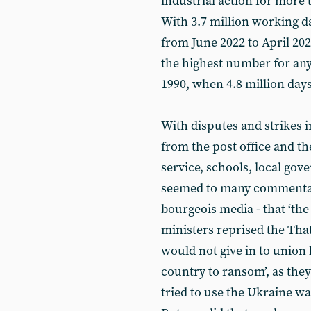
industrial action for more 
With 3.7 million working da
from June 2022 to April 2023,
the highest number for any
1990, when 4.8 million days
With disputes and strikes 
from the post office and th
service, schools, local gov
seemed to many commentator
bourgeois media - that ‘the
ministers reprised the Tha
would not give in to union
country to ransom’, as the
tried to use the Ukraine wa