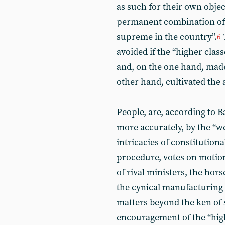
as such for their own object
permanent combination o
supreme in the country”.
6
avoided if the “higher clas
and, on the one hand, made
other hand, cultivated the 
People, are, according to B
more accurately, by the “w
intricacies of constitution
procedure, votes on motion
of rival ministers, the hors
the cynical manufacturing 
matters beyond the ken of 
encouragement of the “highe