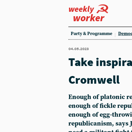
weekly
worker
Party & Programme
Democ
04.05.2023
Take inspir
Cromwell
Enough of platonic r
enough of fickle rep
enough of egg-throw
republicanism, says 