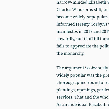
narrow-minded Elizabeth W
Charles Windsor is stiff, 
become widely
un
popular. 
informed Jeremy Corbyn’s tw
manifestos in 2017 and 2019
cowardly, put if off till 
fails to appreciate the poli
the monarchy.
The argument is obviously
widely popular was the pres
choreographed round of roy
plantings, openings, garde
services. That and the who
As an individual Elizabeth 