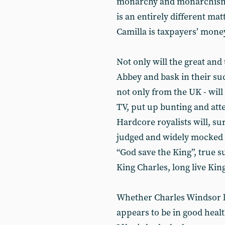
monarchy and monarchism. H
is an entirely different ma
Camilla is taxpayers’ mone
Not only will the great and
Abbey and bask in their su
not only from the UK - will
TV, put up bunting and atte
Hardcore royalists will, sur
judged and widely mocked i
“God save the King”, true s
King Charles, long live King
Whether Charles Windsor li
appears to be in good healt