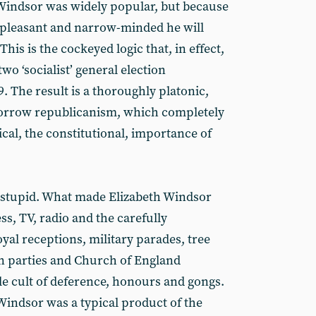
indsor was widely popular, but because
unpleasant and narrow-minded he will
This is the cockeyed logic that, in effect,
o ‘socialist’ general election
. The result is a thoroughly platonic,
tomorrow republicanism, which completely
tical, the constitutional, importance of
 stupid. What made Elizabeth Windsor
s, TV, radio and the carefully
al receptions, military parades, tree
n parties and Church of England
le cult of deference, honours and gongs.
Windsor was a typical product of the