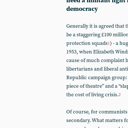
need a militant fight
democracy
Generally it is agreed that 
be a staggering £100 millio
protection squads
) - a h
1
1953, when Elizabeth Wind
cause of much complaint by
libertarians and liberal ant
Republic campaign group: t
piece of theatre” and a “sla
the cost of living crisis.
2
Of course, for communists t
secondary. What matters for