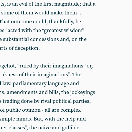
s, is an evil of the first magnitude; that a
f some of them would make them …
That outcome could, thankfully, be
ses” acted with the “greatest wisdom”
 substantial concessions and, on the
arts of deception.
agehot, “ruled by their imaginations” or,
eakness of their imaginations”. The
al law, parliamentary language and
s, amendments and bills, the jockeyings
e trading done by rival political parties,
of public opinion - all are complex
simple minds. But, with the help and
r classes”, the naive and gullible