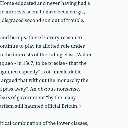
. Home educated and never having had a
ne interests seem to have been corgis,
 disgraced second son out of trouble.
 and bumps, there is every reason to
ontinue to play its allotted role under
in the interests of the ruling class. Walter
 ago - in 1867, to be precise - that the
gnified capacity” is of “incalculable”
en argued that without the monarchy the
d pass away”. An obvious nonsense,
fears of government “by the many
rtism still haunted official Britain.
5
tical combination of the lower classes,