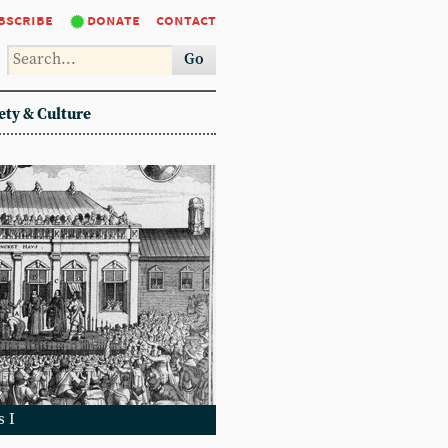
bscribe
donate
contact
Go
ety & Culture
s I