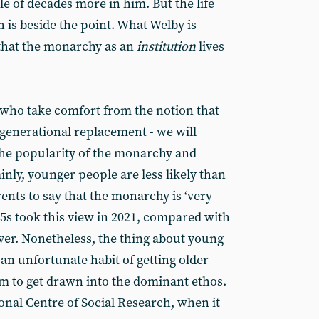
ple of decades more in him. But the life
is beside the point. What Welby is
s that the monarchy as an
institution
lives
t who take comfort from the notion that
generational replacement - we will
 the popularity of the monarchy and
ainly, younger people are less likely than
ents to say that the monarchy is ‘very
5s took this view in 2021, compared with
ver. Nonetheless, the thing about young
 an unfortunate habit of getting older
em to get drawn into the dominant ethos.
onal Centre of Social Research, when it