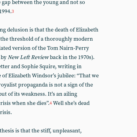
 gap between the young and not so
1994.
3
g delusion is that the death of Elizabeth
 the threshold of a thoroughly modern
dated version of the Tom Nairn-Perry
 by
New Left Review
back in the 1970s).
ter and Sophie Squire, writing in
e of Elizabeth Windsor’s jubilee: “That we
yalist propaganda is not a sign of the
t of its weakness. It’s an ailing
risis when she dies”.
Well she’s dead
4
risis.
hesis is that the stiff, unpleasant,