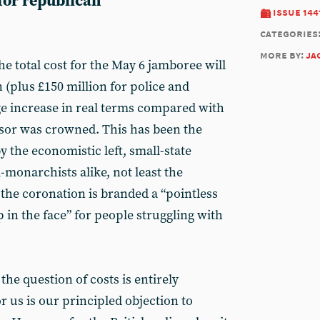
 for republican
issue 144
categories
more by:
ja
the total cost for the May 6 jamboree will
n (plus £150 million for police and
uge increase in real terms compared with
sor was crowned. This has been the
 the economistic left, small-state
i-monarchists alike, not least the
he coronation is branded a “pointless
p in the face” for people struggling with
he question of costs is entirely
 us is our principled objection to