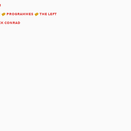
1
:
programmes
the left
ck conrad