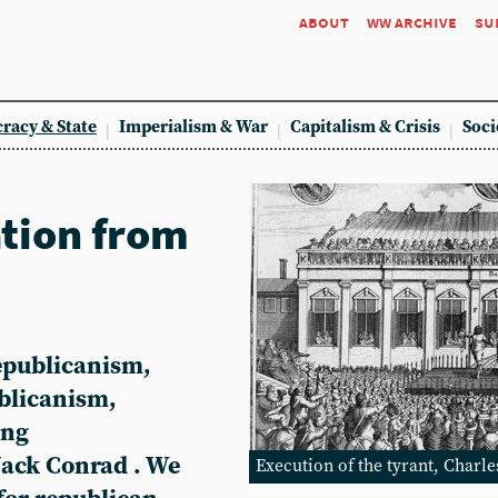
about
ww archive
su
racy & State
Imperialism & War
Capitalism & Crisis
Soci
ation from
epublicanism,
ublicanism,
ing
Jack Conrad . We
Execution of the tyrant, Charle