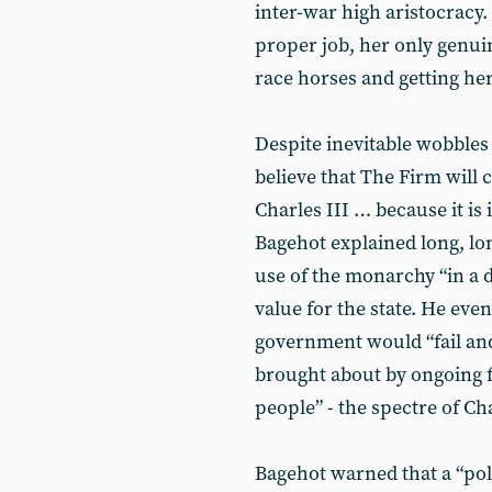
inter-war high aristocracy
proper job, her only genui
race horses and getting her
Despite inevitable wobbles
believe that The Firm will c
Charles III … because it is 
Bagehot explained long, long
use of the monarchy “in a di
value for the state. He ev
government would “fail an
brought about by ongoing 
people” - the spectre of Cha
Bagehot warned that a “poli