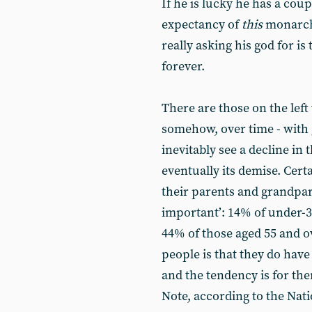
If he is lucky he has a cou
expectancy of
this
monarch 
really asking his god for i
forever.
There are those on the lef
somehow, over time - with 
inevitably see a decline in
eventually its demise. Cert
their parents and grandpar
important’: 14% of under-3
44% of those aged 55 and o
people is that they do have
and the tendency is for th
Note, according to the Nati