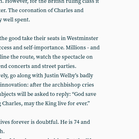
owever, for the British ruling class it
tter. The coronation of Charles and
y well spent.
 the good take their seats in Westminster
ccess and self-importance. Millions - and
 line the route, watch the spectacle on
nd concerts and street parties.
ely, go along with Justin Welby’s badly
nnovation: after the archbishop cries
ubjects will be asked to reply: “God save
 Charles, may the King live for ever.”
ves forever is doubtful. He is 74 and
h.