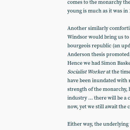
comes to the monarchy the
young is much as it was in 
Another similarly comfortin
Windsor would bring us to
bourgeois republic (an up
Anderson thesis promoted
Hence we had Simon Basket
Socialist Worker
at the tim
have been inundated with ro
strength of the monarchy, bu
industry … there will be a c
now, yet we still await the c
Either way, the underlying t