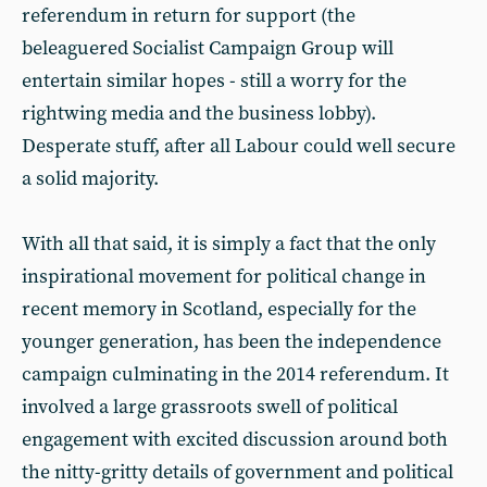
referendum in return for support (the
beleaguered Socialist Campaign Group will
entertain similar hopes - still a worry for the
rightwing media and the business lobby).
Desperate stuff, after all Labour could well secure
a solid majority.
With all that said, it is simply a fact that the only
inspirational movement for political change in
recent memory in Scotland, especially for the
younger generation, has been the independence
campaign culminating in the 2014 referendum. It
involved a large grassroots swell of political
engagement with excited discussion around both
the nitty-gritty details of government and political