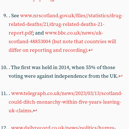
. See
www.nrscotland.gov.uk/files//statistics/drug-
related-deaths/21/drug-related-deaths-21-
report.pdf
; and
www.bbc.co.uk/news/uk-
scotland-48853004 (but note that countries will
differ on reporting and recording).
↩︎
. The first was held in 2014, when 55% of those
voting were against independence from the UK.
↩︎
.
www.telegraph.co.uk/news/2023/03/13/scotland-
could-ditch-monarchy-within-five-years-leaving-
uk-claims
.
↩︎
.
www.dailyrecord.co.uk/news/politics/humza-