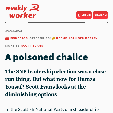
weekly
worker
menu
search
30.03.2023
issue 1436
categories:
republican democracy
more by:
scott evans
A poisoned chalice
The SNP leadership election was a close-
run thing. But what now for Humza
Yousaf? Scott Evans looks at the
diminishing options
In the Scottish National Party’s first leadership