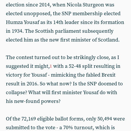
election since 2014, when Nicola Sturgeon was
elected unopposed, the SNP membership elected
Humza Yousaf as its 14th leader since its formation
in 1934. The Scottish parliament subsequently
elected him as the new first minister of Scotland.
The contest turned out to be strikingly close, as I
suggested it might,
with a 52-48 split resulting in
1
victory for Yousaf - mimicking the fabled Brexit
result in 2016. So what now? Is the SNP doomed to
collapse? What will first minister Yousaf do with
his new-found powers?
Of the 72,169 eligible ballot forms, only 50,494 were
submitted to the vote - a 70% turnout, which is