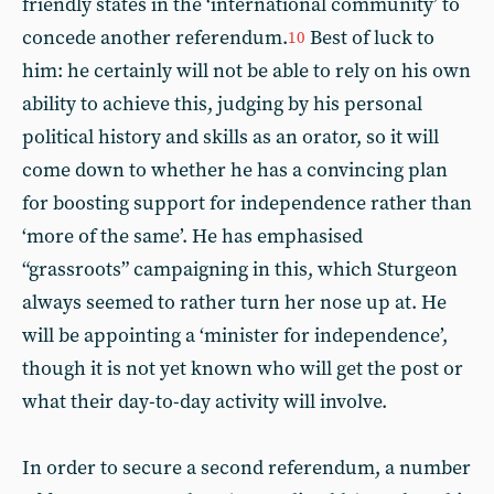
friendly states in the ‘international community’ to
concede another referendum.
Best of luck to
10
him: he certainly will not be able to rely on his own
ability to achieve this, judging by his personal
political history and skills as an orator, so it will
come down to whether he has a convincing plan
for boosting support for independence rather than
‘more of the same’. He has emphasised
“grassroots” campaigning in this, which Sturgeon
always seemed to rather turn her nose up at. He
will be appointing a ‘minister for independence’,
though it is not yet known who will get the post or
what their day-to-day activity will involve.
In order to secure a second referendum, a number