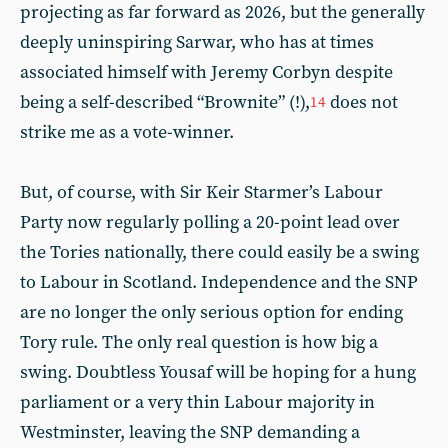
projecting as far forward as 2026, but the generally
deeply uninspiring Sarwar, who has at times
associated himself with Jeremy Corbyn despite
being a self-described “Brownite” (!),
does not
14
strike me as a vote-winner.
But, of course, with Sir Keir Starmer’s Labour
Party now regularly polling a 20-point lead over
the Tories nationally, there could easily be a swing
to Labour in Scotland. Independence and the SNP
are no longer the only serious option for ending
Tory rule. The only real question is how big a
swing. Doubtless Yousaf will be hoping for a hung
parliament or a very thin Labour majority in
Westminster, leaving the SNP demanding a