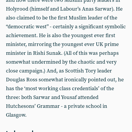
and now there were two Muslim party leaders in
Holyrood (himself and Labour’s Anas Sarwar). He
also claimed to be the first Muslim leader of the
“democratic west” - certainly a significant symbolic
achievement. He is also the youngest ever first
minister, mirroring the youngest ever UK prime
minister in Rishi Sunak. (All of this was perhaps
somewhat undermined by the chaotic and very
close campaign.) And, as Scottish Tory leader
Douglas Ross somewhat ironically pointed out, he
has the ‘most working class credentials’ of the
three: both Sarwar and Yousaf attended
Hutchesons’ Grammar - a private school in
Glasgow.