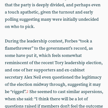
that the party is deeply divided, and perhaps even
a touch apathetic, given the turnout and early
polling suggesting many were initially undecided
on who to pick.
During the leadership contest, Forbes “took a
flamethrower” to the government’s record, as
some have put it, which feels somewhat
reminiscent of the recent Tory leadership election,
and one of her supporters and ex-cabinet
secretary Alex Neil even questioned the legitimacy
of the election midway through, suggesting it may
be “rigged”.
She seemed to cast similar aspersions,
2
when she said: “I think there will be a lot of
questions raised if members don’t feel the outcome