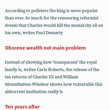
According to pollsters the king is more popular
than ever. So much for the reassuring reformist
dream that Charles would kill the monarchy all on
his own, writes Paul Demarty
Obscene wealth not main problem
Instead of showing how ‘transparent’ the royal
family is, writes Carla Roberts, the release of the
tax returns of Charles III and William
Mountbatten-Windsor shows how vulnerable this
abhorrent institution really is
Ten years after