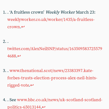
. ‘A fruitless crown’
Weekly Worker
March 23:
weeklyworker.co.uk/worker/1435/a-fruitless-
crown
.
↩︎
.
twitter.com/AlexNeilSNP/status/163509583725579
4688
.
↩︎
.
www.thenational.scot/news/23383397.kate-
forbes-trusts-election-process-alex-neil-hints-
rigged-vote
.
↩︎
. See
www.bbc.co.uk/news/uk-scotland-scotland-
politics-65013144
.
↩︎