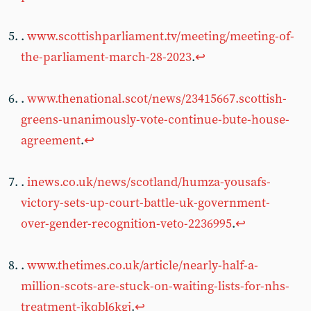
.
www.scottishparliament.tv/meeting/meeting-of-
the-parliament-march-28-2023
.
↩︎
.
www.thenational.scot/news/23415667.scottish-
greens-unanimously-vote-continue-bute-house-
agreement
.
↩︎
.
inews.co.uk/news/scotland/humza-yousafs-
victory-sets-up-court-battle-uk-government-
over-gender-recognition-veto-2236995
.
↩︎
.
www.thetimes.co.uk/article/nearly-half-a-
million-scots-are-stuck-on-waiting-lists-for-nhs-
treatment-jkqbl6kgj
.
↩︎