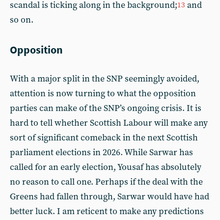
scandal is ticking along in the background;
and
13
so on.
Opposition
With a major split in the SNP seemingly avoided,
attention is now turning to what the opposition
parties can make of the SNP’s ongoing crisis. It is
hard to tell whether Scottish Labour will make any
sort of significant comeback in the next Scottish
parliament elections in 2026. While Sarwar has
called for an early election, Yousaf has absolutely
no reason to call one. Perhaps if the deal with the
Greens had fallen through, Sarwar would have had
better luck. I am reticent to make any predictions