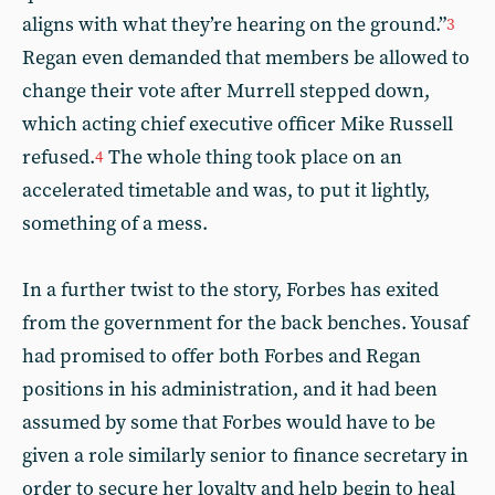
aligns with what they’re hearing on the ground.”
3
Regan even demanded that members be allowed to
change their vote after Murrell stepped down,
which acting chief executive officer Mike Russell
refused.
The whole thing took place on an
4
accelerated timetable and was, to put it lightly,
something of a mess.
In a further twist to the story, Forbes has exited
from the government for the back benches. Yousaf
had promised to offer both Forbes and Regan
positions in his administration, and it had been
assumed by some that Forbes would have to be
given a role similarly senior to finance secretary in
order to secure her loyalty and help begin to heal