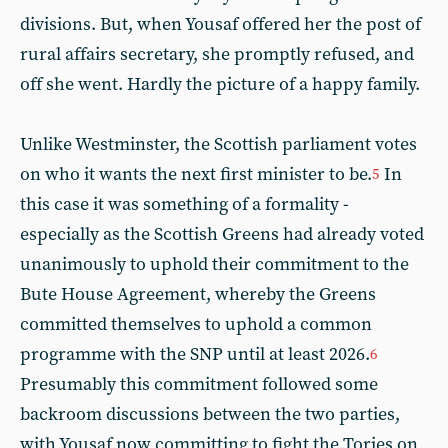
divisions. But, when Yousaf offered her the post of
rural affairs secretary, she promptly refused, and
off she went. Hardly the picture of a happy family.
Unlike Westminster, the Scottish parliament votes
on who it wants the next first minister to be.
In
5
this case it was something of a formality -
especially as the Scottish Greens had already voted
unanimously to uphold their commitment to the
Bute House Agreement, whereby the Greens
committed themselves to uphold a common
programme with the SNP until at least 2026.
6
Presumably this commitment followed some
backroom discussions between the two parties,
with Yousaf now committing to fight the Tories on