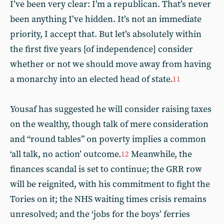
I’ve been very clear: I’m a republican. That’s never
been anything I’ve hidden. It’s not an immediate
priority, I accept that. But let’s absolutely within
the first five years [of independence] consider
whether or not we should move away from having
a monarchy into an elected head of state.
11
Yousaf has suggested he will consider raising taxes
on the wealthy, though talk of mere consideration
and “round tables” on poverty implies a common
‘all talk, no action’ outcome.
Meanwhile, the
12
finances scandal is set to continue; the GRR row
will be reignited, with his commitment to fight the
Tories on it; the NHS waiting times crisis remains
unresolved; and the ‘jobs for the boys’ ferries