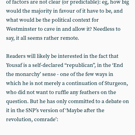
of factors are not clear (or predictable): eg, how big
would the majority in favour of it have to be, and
what would be the political context for
Westminster to cave in and allow it? Needless to
say, it all seems rather remote.
Readers will likely be interested in the fact that
Yousaf is a self-declared “republican”, in the ‘End
the monarchy’ sense - one of the few ways in
which he is not merely a continuation of Sturgeon,
who did not want to ruffle any feathers on the
question. But he has only committed to a debate on
it in the SNP’s version of ‘Maybe after the
revolution, comrade’: