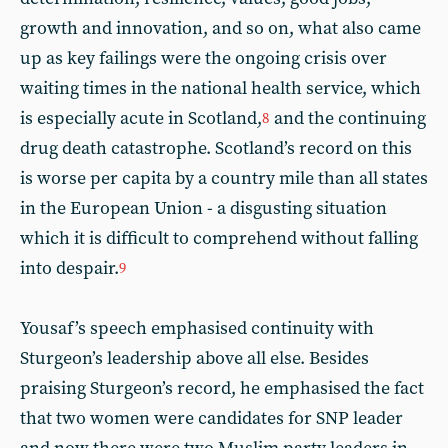
growth and innovation, and so on, what also came
up as key failings were the ongoing crisis over
waiting times in the national health service, which
is especially acute in Scotland,
and the continuing
8
drug death catastrophe. Scotland’s record on this
is worse per capita by a country mile than all states
in the European Union - a disgusting situation
which it is difficult to comprehend without falling
into despair.
9
Yousaf’s speech emphasised continuity with
Sturgeon’s leadership above all else. Besides
praising Sturgeon’s record, he emphasised the fact
that two women were candidates for SNP leader