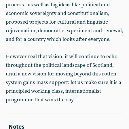
process - as well as big ideas like political and
economic sovereignty and constitutionalism,
proposed projects for cultural and linguistic
rejuvenation, democratic experiment and renewal,
and for a country which looks after everyone.
However real that vision, it will continue to echo
throughout the political landscape of Scotland,
until a new vision for moving beyond this rotten
system gains mass support: let us make sure it is a
principled working class, internationalist
programme that wins the day.