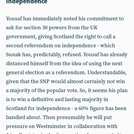
Independence
Yousaf has immediately noted his commitment to
ask for section 30 powers from the UK
government, giving Scotland the right to call a
second referendum on independence - which
Sunak has, predictably, refused. Yousaf has already
distanced himself from the idea of using the next
general election as a referendum. Understandable,
given that the SNP would almost certainly not win
a majority of the popular vote. So, it seems his plan
is to win a definitive and lasting majority in
Scotland for independence - a 60% figure has been
bandied about. Then presumably he will put
pressure on Westminster in collaboration with