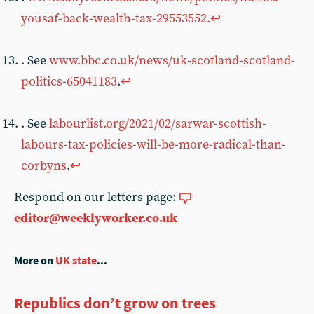
yousaf-back-wealth-tax-29553552.
↩︎
. See
www.bbc.co.uk/news/uk-scotland-scotland-
politics-65041183
.
↩︎
. See
labourlist.org/2021/02/sarwar-scottish-
labours-tax-policies-will-be-more-radical-than-
corbyns
.
↩︎
Respond on our letters page:
editor@weeklyworker.co.uk
More on
UK state
...
Republics don’t grow on trees