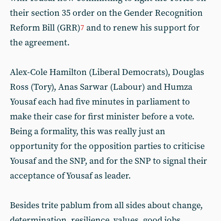
their section 35 order on the Gender Recognition
Reform Bill (GRR)
and to renew his support for
7
the agreement.
Alex-Cole Hamilton (Liberal Democrats), Douglas
Ross (Tory), Anas Sarwar (Labour) and Humza
Yousaf each had five minutes in parliament to
make their case for first minister before a vote.
Being a formality, this was really just an
opportunity for the opposition parties to criticise
Yousaf and the SNP, and for the SNP to signal their
acceptance of Yousaf as leader.
Besides trite pablum from all sides about change,
determination, resilience, values, good jobs,