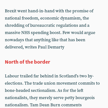
Brexit went hand-in-hand with the promise of
national freedom, economic dynamism, the
shredding of bureaucratic regulations and a
massive NHS spending boost. Few would argue
nowadays that anything like that has been
delivered, writes Paul Demarty
North of the border
Labour trailed far behind in Scotland’s two by-
elections. The trade union movement commits to
bone-headed sectionalism. As for the left
nationalists, they merely serve petty bourgeois
nationalism. Tam Dean Burn comments