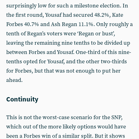
surprisingly low for such a milestone election. In
the first round, Yousaf had secured 48.2%, Kate
Forbes 40.7% and Ash Regan 11.1%. Only roughly a
tenth of Regan’s voters were ‘Regan or bust’,
leaving the remaining nine tenths to be divided up
between Forbes and Yousaf. One-third of this nine-
tenths opted for Yousaf, and the other two-thirds
for Forbes, but that was not enough to put her
ahead.
Continuity
This is not the worst-case scenario for the SNP,
which out of the more likely options would have
been a Forbes win of a similar split. But it shows