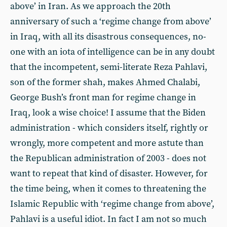
above’ in Iran. As we approach the 20th
anniversary of such a ‘regime change from above’
in Iraq, with all its disastrous consequences, no-
one with an iota of intelligence can be in any doubt
that the incompetent, semi-literate Reza Pahlavi,
son of the former shah, makes Ahmed Chalabi,
George Bush’s front man for regime change in
Iraq, look a wise choice! I assume that the Biden
administration - which considers itself, rightly or
wrongly, more competent and more astute than
the Republican administration of 2003 - does not
want to repeat that kind of disaster. However, for
the time being, when it comes to threatening the
Islamic Republic with ‘regime change from above’,
Pahlavi is a useful idiot. In fact I am not so much