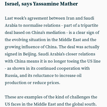
Israel, says
Yassamine Mather
Last week’s agreement between Iran and Saudi
Arabia to normalise relations - part of a tripartite
deal based on China’s mediation - is a clear sign of
the evolving situation in the Middle East and the
growing influence of China. The deal was actually
signed in Beijing. Saudi Arabia’s closer relations
with China means it is no longer toeing the US line
- as shown in its continued cooperation with
Russia, and its reluctance to increase oil
production or reduce prices.
These are examples of the kind of challenges the
US faces in the Middle East and the global south.