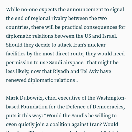
While no-one expects the announcement to signal
the end of regional rivalry between the two
countries, there will be practical consequences for
diplomatic relations between the US and Israel.
Should they decide to attack Iran’s nuclear
facilities by the most direct route, they would need
permission to use Saudi airspace. That might be
less likely, now that Riyadh and Tel Aviv have
renewed diplomatic relations .
Mark Dubowitz, chief executive of the Washington-
based Foundation for the Defence of Democracies,
puts it this way: “Would the Saudis be willing to
even quietly join a coalition against Iran? Would