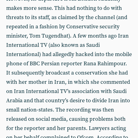
makes more sense. This had nothing to do with
threats to its staff, as claimed by the channel (and
repeated in a fashion by Conservative security
minister, Tom Tugendhat). A few months ago Iran
International TV (also known as Saudi
International) had allegedly hacked into the mobile
phone of BBC Persian reporter Rana Rahimpour.
It subsequently broadcast a conservation she had
with her mother in Iran, in which she commented
on Iran International TV’s association with Saudi
Arabia and that country’s desire to divide Iran into
small nation-states. The recording was then
released on social media, causing problems both
for the reporter and her parents. Lawyers acting
on her behalf complained to Ofcom. According to