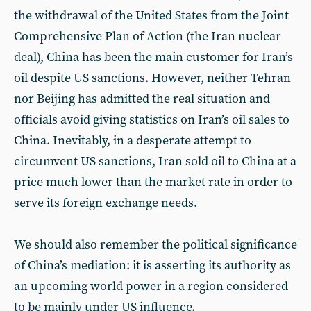
the withdrawal of the United States from the Joint
Comprehensive Plan of Action (the Iran nuclear
deal), China has been the main customer for Iran’s
oil despite US sanctions. However, neither Tehran
nor Beijing has admitted the real situation and
officials avoid giving statistics on Iran’s oil sales to
China. Inevitably, in a desperate attempt to
circumvent US sanctions, Iran sold oil to China at a
price much lower than the market rate in order to
serve its foreign exchange needs.
We should also remember the political significance
of China’s mediation: it is asserting its authority as
an upcoming world power in a region considered
to be mainly under US influence.