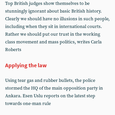
Top British judges show themselves to be
stunningly ignorant about basic British history.
Clearly we should have no illusions in such people,
including when they sit in international courts.
Rather we should put our trust in the working
class movement and mass politics, writes Carla
Roberts
Applying the law
Using tear gas and rubber bullets, the police
stormed the HQ of the main opposition party in
Ankara. Esen Uslu reports on the latest step
towards one-man rule