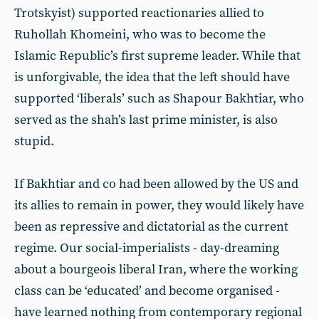
Trotskyist) supported reactionaries allied to
Ruhollah Khomeini, who was to become the
Islamic Republic’s first supreme leader. While that
is unforgivable, the idea that the left should have
supported ‘liberals’ such as Shapour Bakhtiar, who
served as the shah’s last prime minister, is also
stupid.
If Bakhtiar and co had been allowed by the US and
its allies to remain in power, they would likely have
been as repressive and dictatorial as the current
regime. Our social-imperialists - day-dreaming
about a bourgeois liberal Iran, where the working
class can be ‘educated’ and become organised -
have learned nothing from contemporary regional