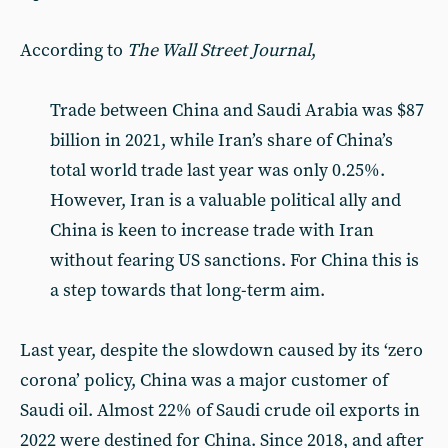
According to
The Wall Street Journal
,
Trade between China and Saudi Arabia was $87
billion in 2021, while Iran’s share of China’s
total world trade last year was only 0.25%.
However, Iran is a valuable political ally and
China is keen to increase trade with Iran
without fearing US sanctions. For China this is
a step towards that long-term aim.
Last year, despite the slowdown caused by its ‘zero
corona’ policy, China was a major customer of
Saudi oil. Almost 22% of Saudi crude oil exports in
2022 were destined for China. Since 2018, and after