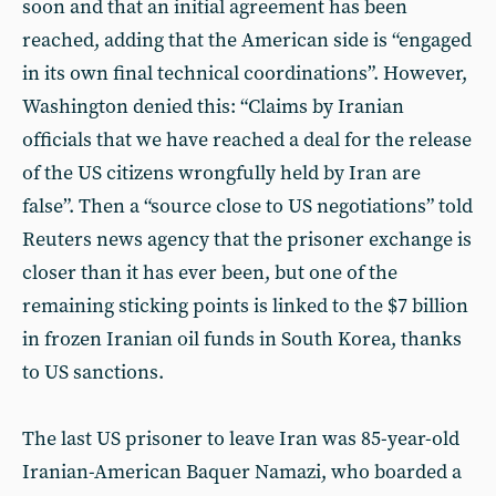
soon and that an initial agreement has been
reached, adding that the American side is “engaged
in its own final technical coordinations”. However,
Washington denied this: “Claims by Iranian
officials that we have reached a deal for the release
of the US citizens wrongfully held by Iran are
false”. Then a “source close to US negotiations” told
Reuters news agency that the prisoner exchange is
closer than it has ever been, but one of the
remaining sticking points is linked to the $7 billion
in frozen Iranian oil funds in South Korea, thanks
to US sanctions.
The last US prisoner to leave Iran was 85-year-old
Iranian-American Baquer Namazi, who boarded a