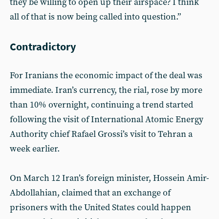
they be willing to open up their airspace? I think
all of that is now being called into question.”
Contradictory
For Iranians the economic impact of the deal was
immediate. Iran’s currency, the rial, rose by more
than 10% overnight, continuing a trend started
following the visit of International Atomic Energy
Authority chief Rafael Grossi’s visit to Tehran a
week earlier.
On March 12 Iran’s foreign minister, Hossein Amir-
Abdollahian, claimed that an exchange of
prisoners with the United States could happen