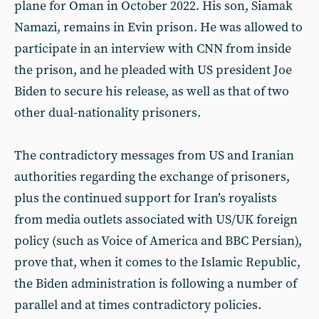
plane for Oman in October 2022. His son, Siamak
Namazi, remains in Evin prison. He was allowed to
participate in an interview with CNN from inside
the prison, and he pleaded with US president Joe
Biden to secure his release, as well as that of two
other dual-nationality prisoners.
The contradictory messages from US and Iranian
authorities regarding the exchange of prisoners,
plus the continued support for Iran’s royalists
from media outlets associated with US/UK foreign
policy (such as Voice of America and BBC Persian),
prove that, when it comes to the Islamic Republic,
the Biden administration is following a number of
parallel and at times contradictory policies.