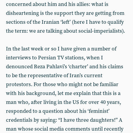
concerned about him and his allies: what is
disheartening is the support they are getting from
sections of the Iranian ‘left’ (here I have to qualify
the term: we are talking about social-imperialists).
In the last week or so I have given a number of
interviews to Persian TV stations, when I
denounced Reza Pahlavi’s ‘charter’ and his claims
to be the representative of Iran’s current
protestors. For those who might not be familiar
with his background, let me explain that this is a
man who, after living in the US for over 40 years,
responded to a question about his ‘feminist’
credentials by saying: “I have three daughters!” A
man whose social media comments until recently