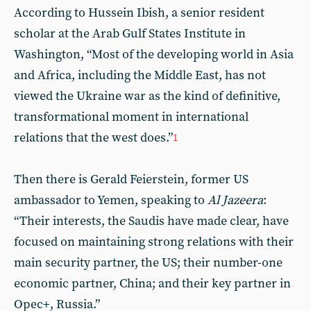
According to Hussein Ibish, a senior resident
scholar at the Arab Gulf States Institute in
Washington, “Most of the developing world in Asia
and Africa, including the Middle East, has not
viewed the Ukraine war as the kind of definitive,
transformational moment in international
relations that the west does.”
1
Then there is Gerald Feierstein, former US
ambassador to Yemen, speaking to
Al Jazeera
:
“Their interests, the Saudis have made clear, have
focused on maintaining strong relations with their
main security partner, the US; their number-one
economic partner, China; and their key partner in
Opec+, Russia.”