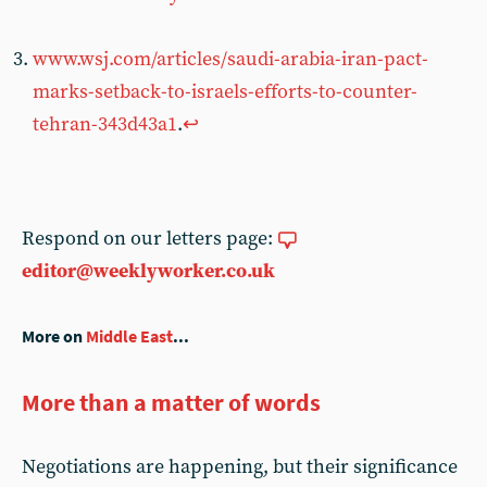
www.wsj.com/articles/saudi-arabia-iran-pact-
marks-setback-to-israels-efforts-to-counter-
tehran-343d43a1
.
↩︎
Respond on our letters page:
editor@weeklyworker.co.uk
More on
Middle East
...
More than a matter of words
Negotiations are happening, but their significance