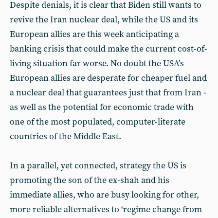
Despite denials, it is clear that Biden still wants to
revive the Iran nuclear deal, while the US and its
European allies are this week anticipating a
banking crisis that could make the current cost-of-
living situation far worse. No doubt the USA’s
European allies are desperate for cheaper fuel and
a nuclear deal that guarantees just that from Iran -
as well as the potential for economic trade with
one of the most populated, computer-literate
countries of the Middle East.
In a parallel, yet connected, strategy the US is
promoting the son of the ex-shah and his
immediate allies, who are busy looking for other,
more reliable alternatives to ‘regime change from