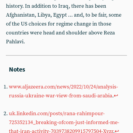
history. In addition to Iraq, there has been
Afghanistan, Libya, Egypt … and, to be fair, some
of the US choices for regime change in those
countries were head and shoulder above Reza
Pahlavi.
www.aljazeera.com/news/2022/10/24/analysis-
russia-ukraine-war-view-from-saudi-arabia
.
↩︎
uk.linkedin.com/posts/rana-rahimpour-
725352134_breaking-ofcom-just-informed-me-
that-iran-activity-7039738209915797504-Xvzr
.
↩︎