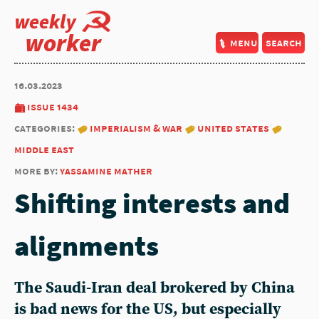
weekly
worker
menu
search
16.03.2023
issue 1434
categories:
imperialism & war
united states
middle east
more by:
yassamine mather
Shifting interests and
alignments
The Saudi-Iran deal brokered by China
is bad news for the US, but especially