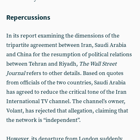
Repercussions
In its report examining the dimensions of the
tripartite agreement between Iran, Saudi Arabia
and China for the resumption of political relations
between Tehran and Riyadh,
The Wall Street
Journal
refers to other details. Based on quotes
from officials of the two countries, Saudi Arabia
has agreed to reduce the critical tone of the Iran
International TV channel. The channel’s owner,
Volant, has rejected that allegation, claiming that
the network is “independent”.
However, its departure from London suddenly