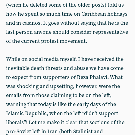
(when he deleted some of the older posts) told us
how he spent so much time on Caribbean holidays
and in casinos. It goes without saying that he is the
last person anyone should consider representative
of the current protest movement.
While on social media myself, I have received the
inevitable death threats and abuse we have come
to expect from supporters of Reza Phalavi. What
was shocking and upsetting, however, were the
emails from those claiming to be on the left,
warning that today is like the early days of the
Islamic Republic, when the left “didn’t support
liberals”! Let me make it clear that sections of the
pro-Soviet left in Iran (both Stalinist and