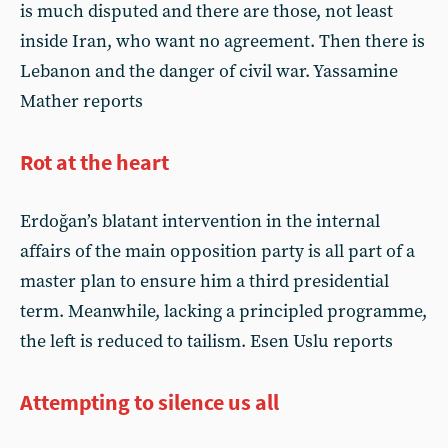
is much disputed and there are those, not least
inside Iran, who want no agreement. Then there is
Lebanon and the danger of civil war. Yassamine
Mather reports
Rot at the heart
Erdoğan’s blatant intervention in the internal
affairs of the main opposition party is all part of a
master plan to ensure him a third presidential
term. Meanwhile, lacking a principled programme,
the left is reduced to tailism. Esen Uslu reports
Attempting to silence us all