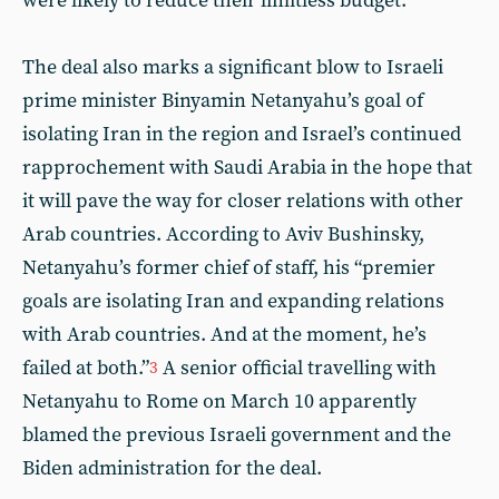
were likely to reduce their limitless budget.
The deal also marks a significant blow to Israeli
prime minister Binyamin Netanyahu’s goal of
isolating Iran in the region and Israel’s continued
rapprochement with Saudi Arabia in the hope that
it will pave the way for closer relations with other
Arab countries. According to Aviv Bushinsky,
Netanyahu’s former chief of staff, his “premier
goals are isolating Iran and expanding relations
with Arab countries. And at the moment, he’s
failed at both.”
A senior official travelling with
3
Netanyahu to Rome on March 10 apparently
blamed the previous Israeli government and the
Biden administration for the deal.