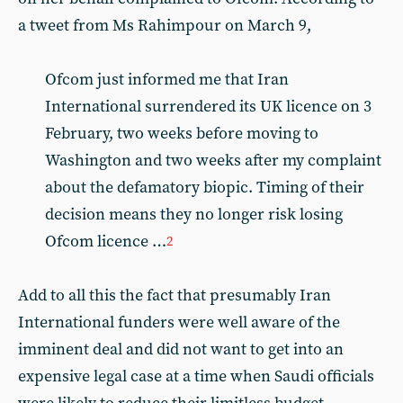
a tweet from Ms Rahimpour on March 9,
Ofcom just informed me that Iran
International surrendered its UK licence on 3
February, two weeks before moving to
Washington and two weeks after my complaint
about the defamatory biopic. Timing of their
decision means they no longer risk losing
Ofcom licence …
2
Add to all this the fact that presumably Iran
International funders were well aware of the
imminent deal and did not want to get into an
expensive legal case at a time when Saudi officials