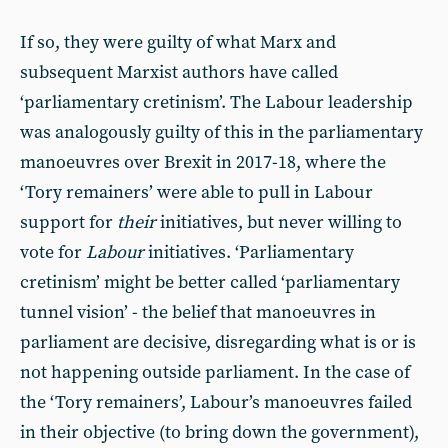
If so, they were guilty of what Marx and
subsequent Marxist authors have called
‘parliamentary cretinism’. The Labour leadership
was analogously guilty of this in the parliamentary
manoeuvres over Brexit in 2017-18, where the
‘Tory remainers’ were able to pull in Labour
support for
their
initiatives, but never willing to
vote for
Labour
initiatives. ‘Parliamentary
cretinism’ might be better called ‘parliamentary
tunnel vision’ - the belief that manoeuvres in
parliament are decisive, disregarding what is or is
not happening outside parliament. In the case of
the ‘Tory remainers’, Labour’s manoeuvres failed
in their objective (to bring down the government),