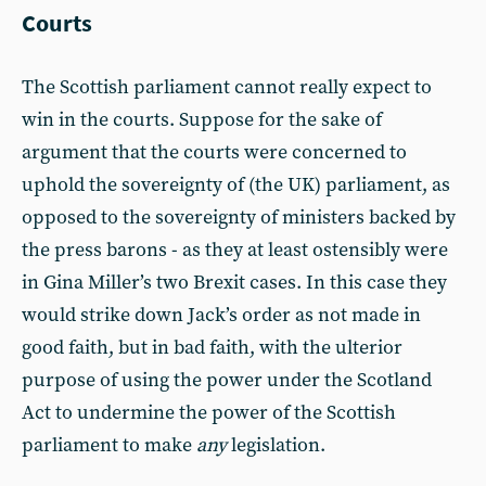
Courts
The Scottish parliament cannot really expect to
win in the courts. Suppose for the sake of
argument that the courts were concerned to
uphold the sovereignty of (the UK) parliament, as
opposed to the sovereignty of ministers backed by
the press barons - as they at least ostensibly were
in Gina Miller’s two Brexit cases. In this case they
would strike down Jack’s order as not made in
good faith, but in bad faith, with the ulterior
purpose of using the power under the Scotland
Act to undermine the power of the Scottish
parliament to make
any
legislation.