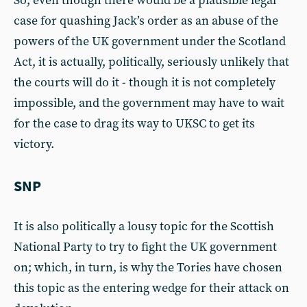
So, even though there would be a plausible legal
case for quashing Jack’s order as an abuse of the
powers of the UK government under the Scotland
Act, it is actually, politically, seriously unlikely that
the courts will do it - though it is not completely
impossible, and the government may have to wait
for the case to drag its way to UKSC to get its
victory.
SNP
It is also politically a lousy topic for the Scottish
National Party to try to fight the UK government
on; which, in turn, is why the Tories have chosen
this topic as the entering wedge for their attack on