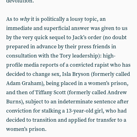
devolution.
As to
why
it is politically a lousy topic, an
immediate and superficial answer was given to us
by the very quick sequel to Jack’s order (no doubt
prepared in advance by their press friends in
consultation with the Tory leadership): high-
profile media reports of a convicted rapist who has
decided to change sex, Isla Bryson (formerly called
Adam Graham), being placed in a women’s prison,
and then of Tiffany Scott (formerly called Andrew
Burns), subject to an indeterminate sentence after
conviction for stalking a 13-year-old girl, who had
decided to transition and applied for transfer to a
women’s prison.