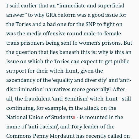
I said earlier that an “immediate and superficial
answer” to why GRA reform was a good issue for
the Tories and a bad one for the SNP to fight on
was the media offensive round male-to-female
trans prisoners being sent to women’s prisons. But
the question that lies beneath this is: why is this an
issue on which the Tories can expect to get public
support for their witch-hunt, given the
ascendancy of the ‘equality and diversity’ and ‘anti-
discrimination’ narratives more generally? After
all, the fraudulent ‘anti-Semitism’ witch-hunt - still
continuing, for example, in the attack on the
National Union of Students
- is mounted in the
8
name of ‘anti-racism’, and Tory leader of the
Commons Penny Mordaunt has recently called on