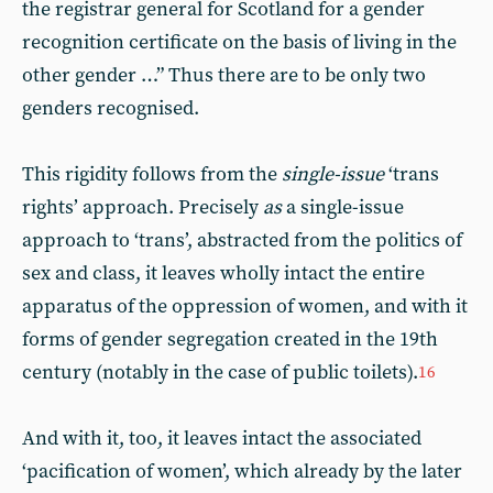
the registrar general for Scotland for a gender
recognition certificate on the basis of living in the
other gender …” Thus there are to be only two
genders recognised.
This rigidity follows from the
single-issue
‘trans
rights’ approach. Precisely
as
a single-issue
approach to ‘trans’, abstracted from the politics of
sex and class, it leaves wholly intact the entire
apparatus of the oppression of women, and with it
forms of gender segregation created in the 19th
century (notably in the case of public toilets).
16
And with it, too, it leaves intact the associated
‘pacification of women’, which already by the later