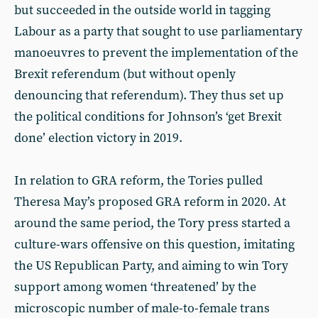
but succeeded in the outside world in tagging
Labour as a party that sought to use parliamentary
manoeuvres to prevent the implementation of the
Brexit referendum (but without openly
denouncing that referendum). They thus set up
the political conditions for Johnson’s ‘get Brexit
done’ election victory in 2019.
In relation to GRA reform, the Tories pulled
Theresa May’s proposed GRA reform in 2020. At
around the same period, the Tory press started a
culture-wars offensive on this question, imitating
the US Republican Party, and aiming to win Tory
support among women ‘threatened’ by the
microscopic number of male-to-female trans