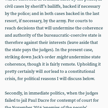
civil cases by sheriff’s bailiffs, backed if necessary
by the police; and in both cases backed in the last
resort, if necessary, by the army. For courts to
reach decisions that will undermine the coherence
and authority of the bureaucratic-coercive state is
therefore against their interests (leave aside that
the state pays the judges). In the present case,
striking down Jack’s order
might
undermine state
coherence, though it is fairly remote. Upholding it
pretty certainly will
not
lead to a constitutional
crisis, for political reasons I will discuss below.
Secondly, in immediate politics, when the judges
failed to jail Paul Dacre for contempt of court for
the November 2016 ‘enemies of the people’