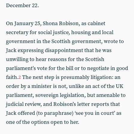
December 22.
On January 25, Shona Robison, as cabinet
secretary for social justice, housing and local
government in the Scottish government, wrote to
Jack expressing disappointment that he was
unwilling to hear reasons for the Scottish
parliament’s vote for the bill or to negotiate in good
faith.
The next step is presumably litigation: an
2
order by a minister is not, unlike an act of the UK
parliament, sovereign legislation, but amenable to
judicial review, and Robison’s letter reports that
Jack offered (to paraphrase) ‘see you in court’ as
one of the options open to her.