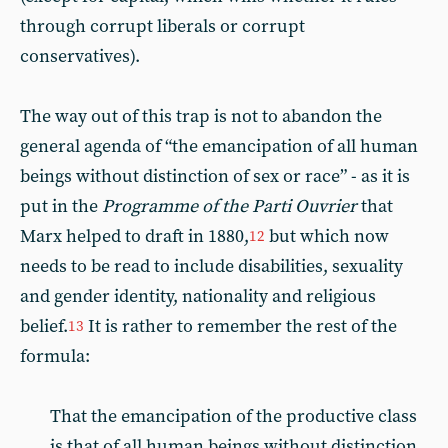
through corrupt liberals or corrupt
conservatives).
The way out of this trap is not to abandon the
general agenda of “the emancipation of all human
beings without distinction of sex or race” - as it is
put in the
Programme of the Parti Ouvrier
that
Marx helped to draft in 1880,
but which now
12
needs to be read to include disabilities, sexuality
and gender identity, nationality and religious
belief.
It is rather to remember the rest of the
13
formula:
That the emancipation of the productive class
is that of all human beings without distinction