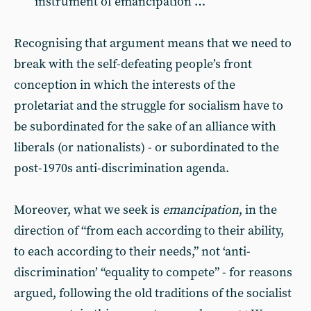
instrument of emancipation …
Recognising that argument means that we need to
break with the self-defeating people’s front
conception in which the interests of the
proletariat and the struggle for socialism have to
be subordinated for the sake of an alliance with
liberals (or nationalists) - or subordinated to the
post-1970s anti-discrimination agenda.
Moreover, what we seek is
emancipation
, in the
direction of “from each according to their ability,
to each according to their needs,” not ‘anti-
discrimination’ “equality to compete” - for reasons
argued, following the old traditions of the socialist