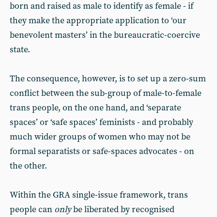
born and raised as male to identify as female - if
they make the appropriate application to ‘our
benevolent masters’ in the bureaucratic-coercive
state.
The consequence, however, is to set up a zero-sum
conflict between the sub-group of male-to-female
trans people, on the one hand, and ‘separate
spaces’ or ‘safe spaces’ feminists - and probably
much wider groups of women who may not be
formal separatists or safe-spaces advocates - on
the other.
Within the GRA single-issue framework, trans
people can
only
be liberated by recognised