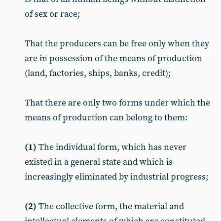
of sex or race;
That the producers can be free only when they
are in possession of the means of production
(land, factories, ships, banks, credit);
That there are only two forms under which the
means of production can belong to them:
(1)
The individual form, which has never
existed in a general state and which is
increasingly eliminated by industrial progress;
(2)
The collective form, the material and