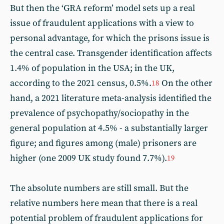
But then the ‘GRA reform’ model sets up a real
issue of fraudulent applications with a view to
personal advantage, for which the prisons issue is
the central case. Transgender identification affects
1.4% of population in the USA; in the UK,
according to the 2021 census, 0.5%.
On the other
18
hand, a 2021 literature meta-analysis identified the
prevalence of psychopathy/sociopathy in the
general population at 4.5% - a substantially larger
figure; and figures among (male) prisoners are
higher (one 2009 UK study found 7.7%).
19
The absolute numbers are still small. But the
relative numbers here mean that there is a real
potential problem of fraudulent applications for