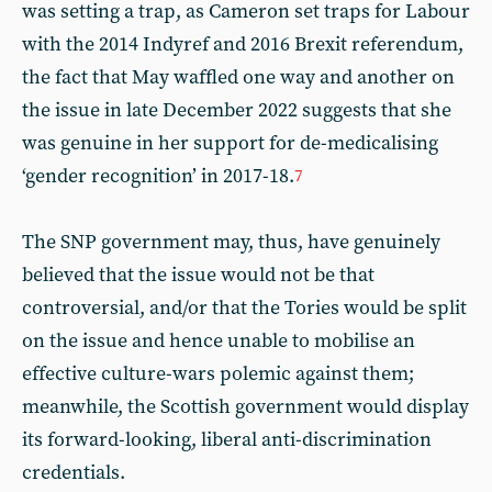
was setting a trap, as Cameron set traps for Labour
with the 2014 Indyref and 2016 Brexit referendum,
the fact that May waffled one way and another on
the issue in late December 2022 suggests that she
was genuine in her support for de-medicalising
‘gender recognition’ in 2017-18.
7
The SNP government may, thus, have genuinely
believed that the issue would not be that
controversial, and/or that the Tories would be split
on the issue and hence unable to mobilise an
effective culture-wars polemic against them;
meanwhile, the Scottish government would display
its forward-looking, liberal anti-discrimination
credentials.