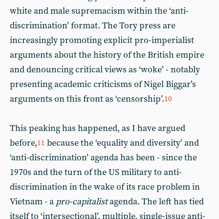
white and male supremacism within the ‘anti-
discrimination’ format. The Tory press are
increasingly promoting explicit pro-imperialist
arguments about the history of the British empire
and denouncing critical views as ‘woke’ - notably
presenting academic criticisms of Nigel Biggar’s
arguments on this front as ‘censorship’.
10
This peaking has happened, as I have argued
before,
because the ‘equality and diversity’ and
11
‘anti-discrimination’ agenda has been - since the
1970s and the turn of the US military to anti-
discrimination in the wake of its race problem in
Vietnam - a
pro-capitalist
agenda. The left has tied
itself to ‘intersectional’, multiple, single-issue anti-