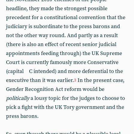
headline, they made the strongest possible
precedent for a constitutional convention that the
judiciary is subordinate to the press barons and
not the other way round. And partly as a result
(there is also an effect of recent senior judicial
appointments feeding through) the UK Supreme
Court is currently famously more Conservative
(capital C intended) and more deferential to the
executive than it was earlier.
In the present case,
3
Gender Recognition Act reform would be
politically
a lousy topic for the judges to choose to
pick a fight with the UK Tory government and the
press barons.