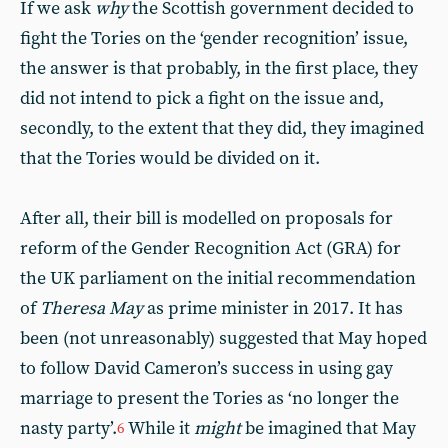
If we ask
why
the Scottish government decided to
fight the Tories on the ‘gender recognition’ issue,
the answer is that probably, in the first place, they
did not intend to pick a fight on the issue and,
secondly, to the extent that they did, they imagined
that the Tories would be divided on it.
After all, their bill is modelled on proposals for
reform of the Gender Recognition Act (GRA) for
the UK parliament on the initial recommendation
of
Theresa May
as prime minister in 2017. It has
been (not unreasonably) suggested that May hoped
to follow David Cameron’s success in using gay
marriage to present the Tories as ‘no longer the
nasty party’.
While it
might
be imagined that May
6