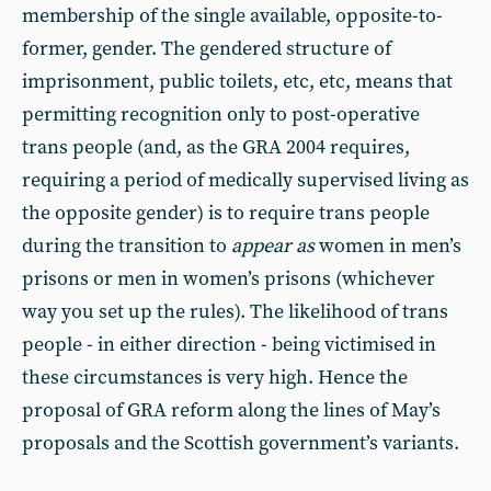
membership of the single available, opposite-to-
former, gender. The gendered structure of
imprisonment, public toilets, etc, etc, means that
permitting recognition only to post-operative
trans people (and, as the GRA 2004 requires,
requiring a period of medically supervised living as
the opposite gender) is to require trans people
during the transition to
appear as
women in men’s
prisons or men in women’s prisons (whichever
way you set up the rules). The likelihood of trans
people - in either direction - being victimised in
these circumstances is very high. Hence the
proposal of GRA reform along the lines of May’s
proposals and the Scottish government’s variants.