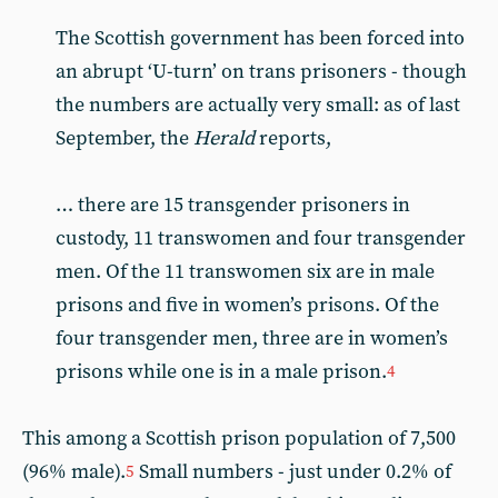
The Scottish government has been forced into
an abrupt ‘U-turn’ on trans prisoners - though
the numbers are actually very small: as of last
September, the
Herald
reports,
… there are 15 transgender prisoners in
custody, 11 transwomen and four transgender
men. Of the 11 transwomen six are in male
prisons and five in women’s prisons. Of the
four transgender men, three are in women’s
prisons while one is in a male prison.
4
This among a Scottish prison population of 7,500
(96% male).
Small numbers - just under 0.2% of
5