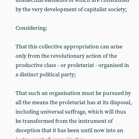
intellectual elements of which are constituted
by the very development of capitalist society;
Considering:
That this collective appropriation can arise
only from the revolutionary action of the
productive class - or proletariat - organised in
a distinct political party;
That such an organisation must be pursued by
all the means the proletariat has at its disposal,
including universal suffrage, which will thus
be transformed from the instrument of
deception that it has been until now into an