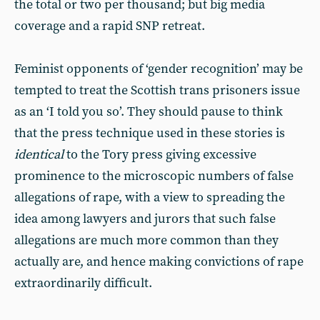
the total or two per thousand; but big media
coverage and a rapid SNP retreat.
Feminist opponents of ‘gender recognition’ may be
tempted to treat the Scottish trans prisoners issue
as an ‘I told you so’. They should pause to think
that the press technique used in these stories is
identical
to the Tory press giving excessive
prominence to the microscopic numbers of false
allegations of rape, with a view to spreading the
idea among lawyers and jurors that such false
allegations are much more common than they
actually are, and hence making convictions of rape
extraordinarily difficult.