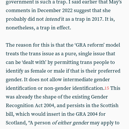
government is such a trap. I said earlier that May’s
comments in December 2022 suggest that she
probably did not
intend
it as a trap in 2017. It is,
nonetheless, a trap in effect.
The reason for this is that the ‘GRA reform’ model
treats the trans issue as a pure, single issue that
can be ‘dealt with’ by permitting trans people to
identify as female or male if that is their preferred
gender. It does not allow intermediate gender
identification or non-gender identification.
This
15
was already the shape of the existing Gender
Recognition Act 2004, and persists in the Scottish
bill, which would insert in the GRA 2004 for
Scotland, “A person
of either gender
may apply to