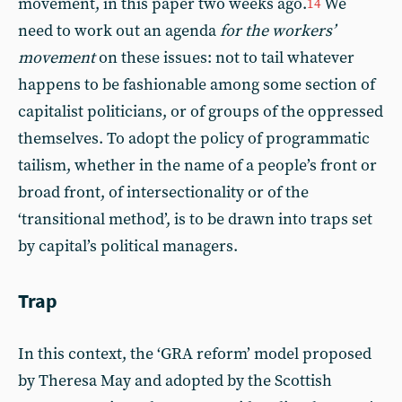
movement, in this paper two weeks ago.
We
14
need to work out an agenda
for the workers’
movement
on these issues: not to tail whatever
happens to be fashionable among some section of
capitalist politicians, or of groups of the oppressed
themselves. To adopt the policy of programmatic
tailism, whether in the name of a people’s front or
broad front, of intersectionality or of the
‘transitional method’, is to be drawn into traps set
by capital’s political managers.
Trap
In this context, the ‘GRA reform’ model proposed
by Theresa May and adopted by the Scottish