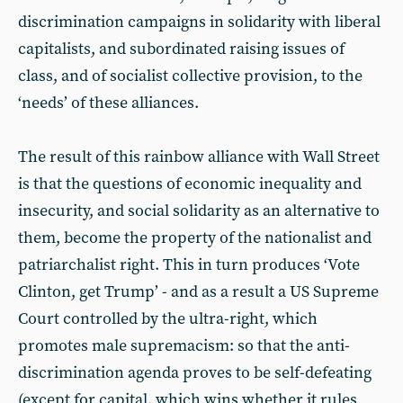
discrimination campaigns in solidarity with liberal
capitalists, and subordinated raising issues of
class, and of socialist collective provision, to the
‘needs’ of these alliances.
The result of this rainbow alliance with Wall Street
is that the questions of economic inequality and
insecurity, and social solidarity as an alternative to
them, become the property of the nationalist and
patriarchalist right. This in turn produces ‘Vote
Clinton, get Trump’ - and as a result a US Supreme
Court controlled by the ultra-right, which
promotes male supremacism: so that the anti-
discrimination agenda proves to be self-defeating
(except for capital, which wins whether it rules