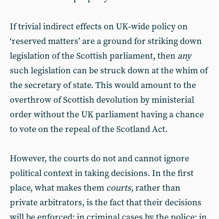
If trivial indirect effects on UK‑wide policy on
‘reserved matters’ are a ground for striking down
legislation of the Scottish parliament, then
any
such legislation can be struck down at the whim of
the secretary of state. This would amount to the
overthrow of Scottish devolution by ministerial
order without the UK parliament having a chance
to vote on the repeal of the Scotland Act.
However, the courts do not and cannot ignore
political context in taking decisions. In the first
place, what makes them
courts
, rather than
private arbitrators, is the fact that their decisions
will be enforced: in criminal cases by the police; in