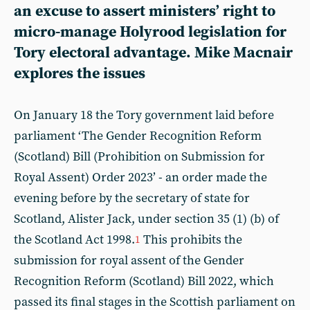
an excuse to assert ministers’ right to
micro-manage Holyrood legislation for
Tory electoral advantage.
Mike Macnair
explores the issues
On January 18 the Tory government laid before
parliament ‘The Gender Recognition Reform
(Scotland) Bill (Prohibition on Submission for
Royal Assent) Order 2023’ - an order made the
evening before by the secretary of state for
Scotland, Alister Jack, under section 35 (1) (b) of
the Scotland Act 1998.
This prohibits the
1
submission for royal assent of the Gender
Recognition Reform (Scotland) Bill 2022, which
passed its final stages in the Scottish parliament on