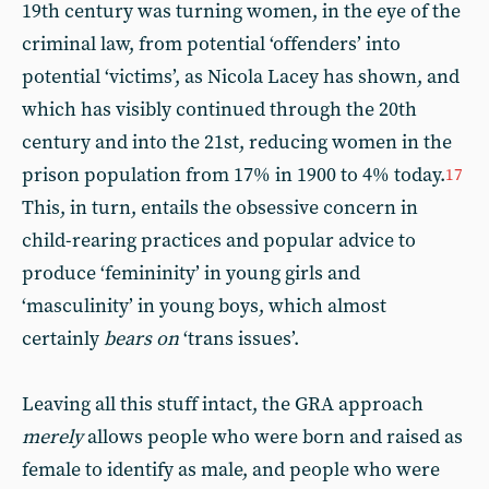
19th century was turning women, in the eye of the
criminal law, from potential ‘offenders’ into
potential ‘victims’, as Nicola Lacey has shown, and
which has visibly continued through the 20th
century and into the 21st, reducing women in the
prison population from 17% in 1900 to 4% today.
17
This, in turn, entails the obsessive concern in
child-rearing practices and popular advice to
produce ‘femininity’ in young girls and
‘masculinity’ in young boys, which almost
certainly
bears on
‘trans issues’.
Leaving all this stuff intact, the GRA approach
merely
allows people who were born and raised as
female to identify as male, and people who were