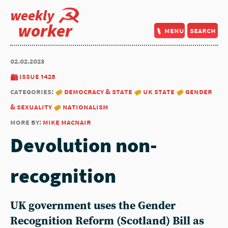
weekly
worker
menu
search
02.02.2023
issue 1428
categories:
democracy & state
uk state
gender
& sexuality
nationalism
more by:
mike macnair
Devolution non-
recognition
UK government uses the Gender
Recognition Reform (Scotland) Bill as