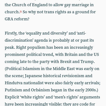
the Church of England to allow gay marriage in
church.
So why not trans rights as a ground for
9
GRA reform?
Firstly, the ‘equality and diversity’ and ‘anti-
discrimination’ agenda is probably at or past its
peak. Right populism has been an increasingly
prominent political trend, with Britain and the US
coming late to the party with Brexit and Trump.
(Political Islamism in the Middle East was early on
the scene; Japanese historical revisionism and
Hindutva nationalist were also fairly early arrivals;
Putinism and Orbánism began in the early 2000s.)
Explicit ‘white rights’ and ‘men’s rights’ arguments
have been increasingly visible: they are code for