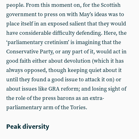
people. From this moment on, for the Scottish
government to press on with May’s ideas was to
place itself in an exposed salient that they would
have considerable difficulty defending. Here, the
‘parliamentary cretinism’ is imagining that the
Conservative Party, or any part of it, would act in
good faith either about devolution (which it has
always opposed, though keeping quiet about it
until they found a good issue to attack it on) or
about issues like GRA reform; and losing sight of
the role of the press barons as an extra-
parliamentary arm of the Tories.
Peak diversity