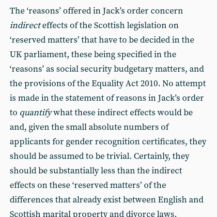
The ‘reasons’ offered in Jack’s order concern
indirect
effects of the Scottish legislation on
‘reserved matters’ that have to be decided in the
UK parliament, these being specified in the
‘reasons’ as social security budgetary matters, and
the provisions of the Equality Act 2010. No attempt
is made in the statement of reasons in Jack’s order
to
quantify
what these indirect effects would be
and, given the small absolute numbers of
applicants for gender recognition certificates, they
should be assumed to be trivial. Certainly, they
should be substantially less than the indirect
effects on these ‘reserved matters’ of the
differences that already exist between English and
Scottish marital property and divorce laws.