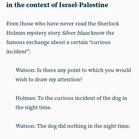
in the context of Israel-Palestine
Even those who have never read the Sherlock
Holmes mystery story
Silver blaze
know the
famous exchange about a certain “curious
incident”:
Watson: Is there any point to which you would
wish to draw my attention?
Holmes: To the curious incident of the dog in
the night time.
Watson: The dog did nothing in the night time.