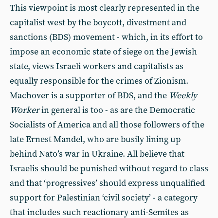
This viewpoint is most clearly represented in the
capitalist west by the boycott, divestment and
sanctions (BDS) movement - which, in its effort to
impose an economic state of siege on the Jewish
state, views Israeli workers and capitalists as
equally responsible for the crimes of Zionism.
Machover is a supporter of BDS, and the
Weekly
Worker
in general is too - as are the Democratic
Socialists of America and all those followers of the
late Ernest Mandel, who are busily lining up
behind Nato’s war in Ukraine. All believe that
Israelis should be punished without regard to class
and that ‘progressives’ should express unqualified
support for Palestinian ‘civil society’ - a category
that includes such reactionary anti-Semites as