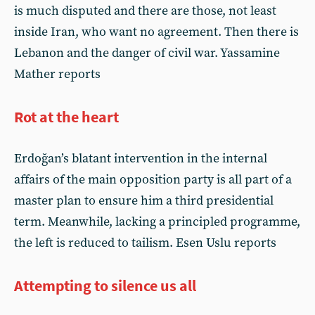
is much disputed and there are those, not least
inside Iran, who want no agreement. Then there is
Lebanon and the danger of civil war. Yassamine
Mather reports
Rot at the heart
Erdoğan’s blatant intervention in the internal
affairs of the main opposition party is all part of a
master plan to ensure him a third presidential
term. Meanwhile, lacking a principled programme,
the left is reduced to tailism. Esen Uslu reports
Attempting to silence us all