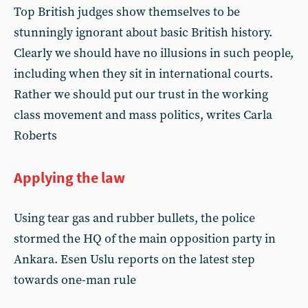
Top British judges show themselves to be
stunningly ignorant about basic British history.
Clearly we should have no illusions in such people,
including when they sit in international courts.
Rather we should put our trust in the working
class movement and mass politics, writes Carla
Roberts
Applying the law
Using tear gas and rubber bullets, the police
stormed the HQ of the main opposition party in
Ankara. Esen Uslu reports on the latest step
towards one-man rule