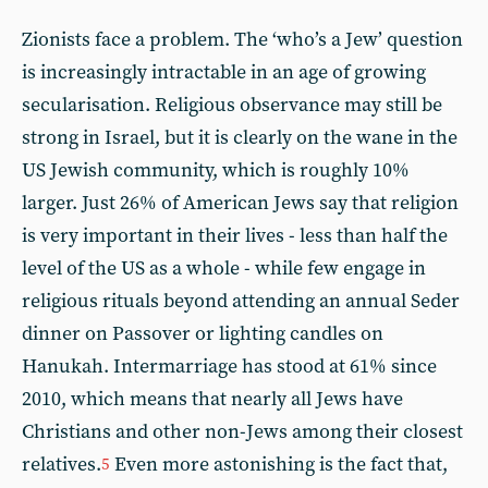
Zionists face a problem. The ‘who’s a Jew’ question
is increasingly intractable in an age of growing
secularisation. Religious observance may still be
strong in Israel, but it is clearly on the wane in the
US Jewish community, which is roughly 10%
larger. Just 26% of American Jews say that religion
is very important in their lives - less than half the
level of the US as a whole - while few engage in
religious rituals beyond attending an annual Seder
dinner on Passover or lighting candles on
Hanukah. Intermarriage has stood at 61% since
2010, which means that nearly all Jews have
Christians and other non-Jews among their closest
relatives.
Even more astonishing is the fact that,
5