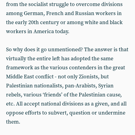
from the socialist struggle to overcome divisions
among German, French and Russian workers in
the early 20th century or among white and black
workers in America today.
So why does it go unmentioned? The answer is that
virtually the entire left has adopted the same
framework as the various contenders in the great
Middle East conflict - not only Zionists, but
Palestinian nationalists, pan-Arabists, Syrian
rebels, various ‘friends’ of the Palestinian cause,
etc. All accept national divisions as a given, and all
oppose efforts to subvert, question or undermine
them.