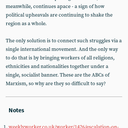
meanwhile, continues apace - a sign of how
political upheavals are continuing to shake the
region as a whole.
The only solution is to connect such struggles via a
single international movement. And the only way
to do that is by bringing workers of all religions,
ethnicities and nationalities together under a
single, socialist banner. These are the ABCs of
Marxism, so why are they so difficult to say?
weeklyworker.co.uk/worker/1426/escalation-on-