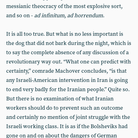
messianic theocracy of the most explosive sort,
and so on -
ad infinitum
,
ad horrendum
.
It is all too true. But what is no less important is
the dog that did not bark during the night, which is
to say the complete absence of any discussion of a
revolutionary way out. “What one can predict with
certainty,” comrade Machover concludes, “is that
any Israeli-American intervention in Iran is going
to end very badly for the Iranian people.” Quite so.
But there is no examination of what Iranian
workers should do to prevent such an outcome
and certainly no mention of joint struggle with the
Israeli working class. It is as if the Bolsheviks had
gone on and on about the dangers of German