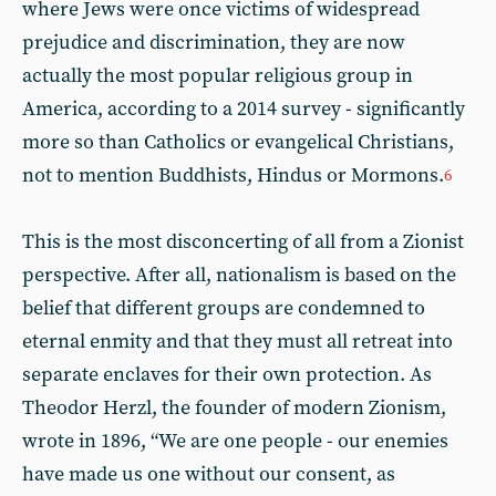
where Jews were once victims of widespread
prejudice and discrimination, they are now
actually the most popular religious group in
America, according to a 2014 survey - significantly
more so than Catholics or evangelical Christians,
not to mention Buddhists, Hindus or Mormons.
6
This is the most disconcerting of all from a Zionist
perspective. After all, nationalism is based on the
belief that different groups are condemned to
eternal enmity and that they must all retreat into
separate enclaves for their own protection. As
Theodor Herzl, the founder of modern Zionism,
wrote in 1896, “We are one people - our enemies
have made us one without our consent, as