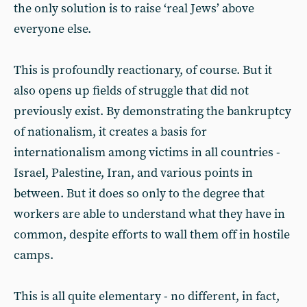
the only solution is to raise ‘real Jews’ above
everyone else.
This is profoundly reactionary, of course. But it
also opens up fields of struggle that did not
previously exist. By demonstrating the bankruptcy
of nationalism, it creates a basis for
internationalism among victims in all countries -
Israel, Palestine, Iran, and various points in
between. But it does so only to the degree that
workers are able to understand what they have in
common, despite efforts to wall them off in hostile
camps.
This is all quite elementary - no different, in fact,