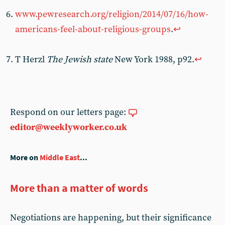
www.pewresearch.org/religion/2014/07/16/how-
americans-feel-about-religious-groups
.
↩︎
T Herzl
The Jewish state
New York 1988, p92.
↩︎
Respond on our letters page:
editor@weeklyworker.co.uk
More on
Middle East
...
More than a matter of words
Negotiations are happening, but their significance