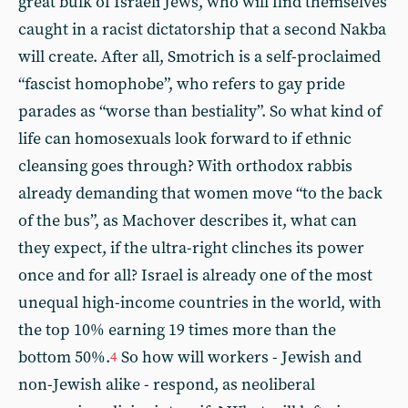
great bulk of Israeli Jews, who will find themselves
caught in a racist dictatorship that a second Nakba
will create. After all, Smotrich is a self-proclaimed
“fascist homophobe”, who refers to gay pride
parades as “worse than bestiality”. So what kind of
life can homosexuals look forward to if ethnic
cleansing goes through? With orthodox rabbis
already demanding that women move “to the back
of the bus”, as Machover describes it, what can
they expect, if the ultra-right clinches its power
once and for all? Israel is already one of the most
unequal high-income countries in the world, with
the top 10% earning 19 times more than the
bottom 50%.
So how will workers - Jewish and
4
non-Jewish alike - respond, as neoliberal