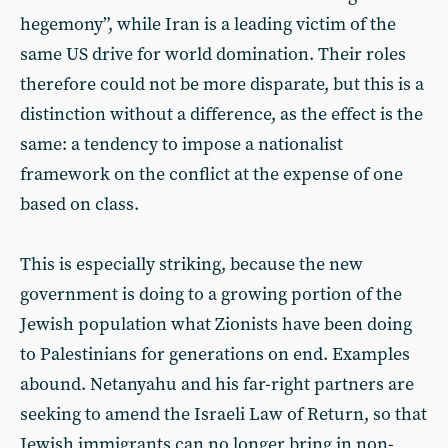
hegemony”, while Iran is a leading victim of the
same US drive for world domination. Their roles
therefore could not be more disparate, but this is a
distinction without a difference, as the effect is the
same: a tendency to impose a nationalist
framework on the conflict at the expense of one
based on class.
This is especially striking, because the new
government is doing to a growing portion of the
Jewish population what Zionists have been doing
to Palestinians for generations on end. Examples
abound. Netanyahu and his far-right partners are
seeking to amend the Israeli Law of Return, so that
Jewish immigrants can no longer bring in non-