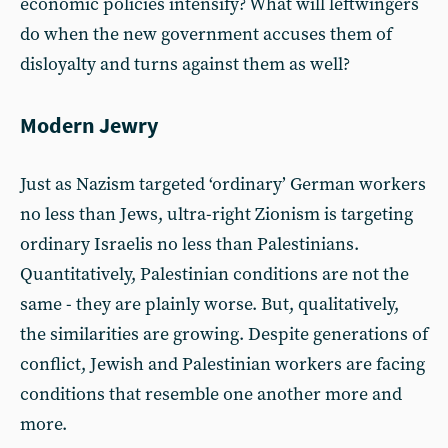
economic policies intensify? What will leftwingers
do when the new government accuses them of
disloyalty and turns against them as well?
Modern Jewry
Just as Nazism targeted ‘ordinary’ German workers
no less than Jews, ultra-right Zionism is targeting
ordinary Israelis no less than Palestinians.
Quantitatively, Palestinian conditions are not the
same - they are plainly worse. But, qualitatively,
the similarities are growing. Despite generations of
conflict, Jewish and Palestinian workers are facing
conditions that resemble one another more and
more.