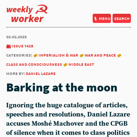
weekly
worker
menu
search
02.02.2023
issue 1428
categories:
imperialism & war
war and peace
class and consciousness
middle east
more by:
daniel lazare
Barking at the moon
Ignoring the huge catalogue of articles,
speeches and resolutions,
Daniel Lazare
accuses Moshé Machover and the CPGB
of silence when it comes to class politics