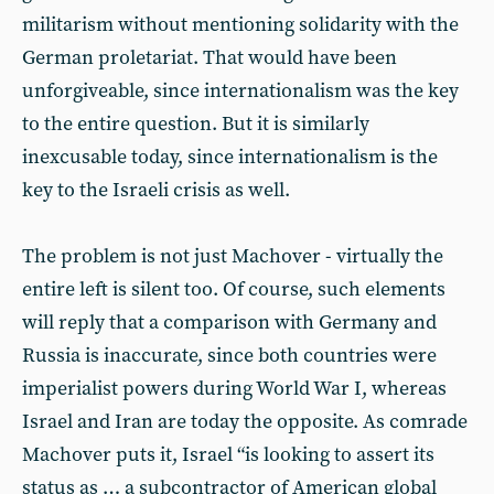
militarism without mentioning solidarity with the
German proletariat. That would have been
unforgiveable, since internationalism was the key
to the entire question. But it is similarly
inexcusable today, since internationalism is the
key to the Israeli crisis as well.
The problem is not just Machover - virtually the
entire left is silent too. Of course, such elements
will reply that a comparison with Germany and
Russia is inaccurate, since both countries were
imperialist powers during World War I, whereas
Israel and Iran are today the opposite. As comrade
Machover puts it, Israel “is looking to assert its
status as … a subcontractor of American global