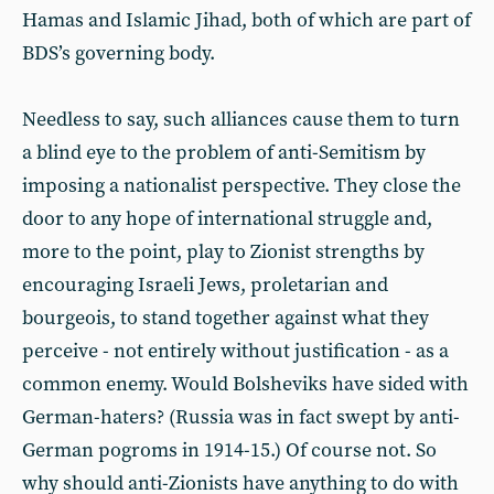
Hamas and Islamic Jihad, both of which are part of
BDS’s governing body.
Needless to say, such alliances cause them to turn
a blind eye to the problem of anti-Semitism by
imposing a nationalist perspective. They close the
door to any hope of international struggle and,
more to the point, play to Zionist strengths by
encouraging Israeli Jews, proletarian and
bourgeois, to stand together against what they
perceive - not entirely without justification - as a
common enemy. Would Bolsheviks have sided with
German-haters? (Russia was in fact swept by anti-
German pogroms in 1914-15.) Of course not. So
why should anti-Zionists have anything to do with