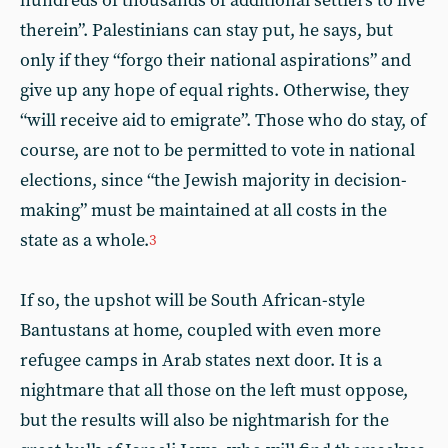
hundreds of thousands of additional settlers to live
therein”. Palestinians can stay put, he says, but
only if they “forgo their national aspirations” and
give up any hope of equal rights. Otherwise, they
“will receive aid to emigrate”. Those who do stay, of
course, are not to be permitted to vote in national
elections, since “the Jewish majority in decision-
making” must be maintained at all costs in the
state as a whole.
3
If so, the upshot will be South African-style
Bantustans at home, coupled with even more
refugee camps in Arab states next door. It is a
nightmare that all those on the left must oppose,
but the results will also be nightmarish for the