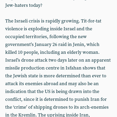
Jew-haters today?
The Israeli crisis is rapidly growing. Tit-for-tat
violence is exploding inside Israel and the
occupied territories, following the new
government’s January 26 raid in Jenin, which
killed 10 people, including an elderly woman.
Israel’s drone attack two days later on an apparent
missile production centre in Isfahan shows that
the Jewish state is more determined than ever to
attack its enemies abroad and may also be an
indication that the US is being drawn into the
conflict, since it is determined to punish Iran for
the ‘crime’ of shipping drones to its arch-enemies
in the Kremlin. The uprising inside Iran,