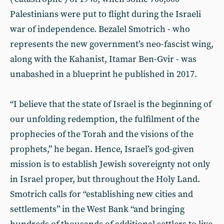
Palestinians were put to flight during the Israeli
war of independence. Bezalel Smotrich - who
represents the new government’s neo-fascist wing,
along with the Kahanist, Itamar Ben-Gvir - was
unabashed in a blueprint he published in 2017.
“I believe that the state of Israel is the beginning of
our unfolding redemption, the fulfilment of the
prophecies of the Torah and the visions of the
prophets,” he began. Hence, Israel’s god-given
mission is to establish Jewish sovereignty not only
in Israel proper, but throughout the Holy Land.
Smotrich calls for “establishing new cities and
settlements” in the West Bank “and bringing