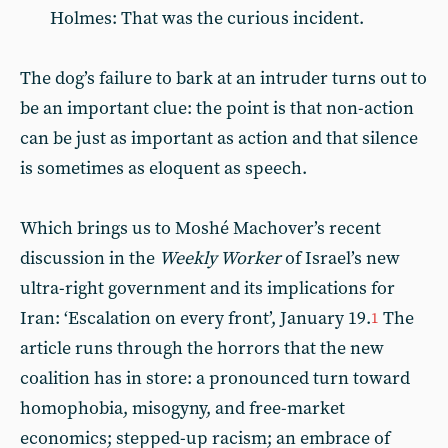
Holmes: That was the curious incident.
The dog’s failure to bark at an intruder turns out to
be an important clue: the point is that non-action
can be just as important as action and that silence
is sometimes as eloquent as speech.
Which brings us to Moshé Machover’s recent
discussion in the
Weekly Worker
of Israel’s new
ultra-right government and its implications for
Iran: ‘Escalation on every front’, January 19.
The
1
article runs through the horrors that the new
coalition has in store: a pronounced turn toward
homophobia, misogyny, and free-market
economics; stepped-up racism; an embrace of