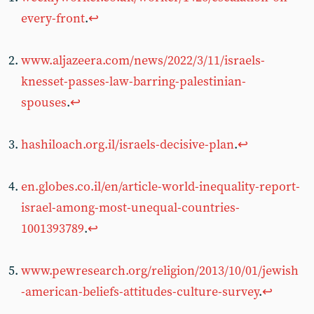
every-front
.
↩︎
www.aljazeera.com/news/2022/3/11/israels-
knesset-passes-law-barring-palestinian-
spouses
.
↩︎
hashiloach.org.il/israels-decisive-plan
.
↩︎
en.globes.co.il/en/article-world-inequality-report-
israel-among-most-unequal-countries-
1001393789
.
↩︎
www.pewresearch.org/religion/2013/10/01/jewish
-american-beliefs-attitudes-culture-survey
.
↩︎