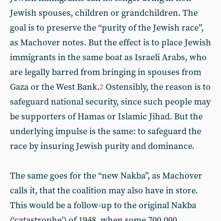
Jewish spouses, children or grandchildren. The
goal is to preserve the “purity of the Jewish race”,
as Machover notes. But the effect is to place Jewish
immigrants in the same boat as Israeli Arabs, who
are legally barred from bringing in spouses from
Gaza or the West Bank.
Ostensibly, the reason is to
2
safeguard national security, since such people may
be supporters of Hamas or Islamic Jihad. But the
underlying impulse is the same: to safeguard the
race by insuring Jewish purity and dominance.
The same goes for the “new Nakba”, as Machover
calls it, that the coalition may also have in store.
This would be a follow-up to the original Nakba
(‘catastrophe’) of 1948, when some 700,000