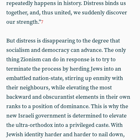
repeatedly happens in history. Distress binds us
together, and, thus united, we suddenly discover
our strength.”
7
But distress is disappearing to the degree that
socialism and democracy can advance. The only
thing Zionism can do in response is to try to
terminate the process by herding Jews into an
embattled nation-state, stirring up enmity with
their neighbours, while elevating the most
backward and obscurantist elements in their own
ranks to a position of dominance. This is why the
new Israeli government is determined to elevate
the ultra-orthodox into a privileged caste. With
Jewish identity harder and harder to nail down,