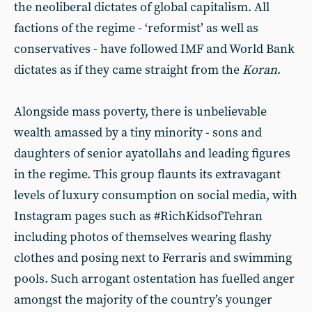
the neoliberal dictates of global capitalism. All
factions of the regime - ‘reformist’ as well as
conservatives - have followed IMF and World Bank
dictates as if they came straight from the
Koran
.
Alongside mass poverty, there is unbelievable
wealth amassed by a tiny minority - sons and
daughters of senior ayatollahs and leading figures
in the regime. This group flaunts its extravagant
levels of luxury consumption on social media, with
Instagram pages such as #RichKidsofTehran
including photos of themselves wearing flashy
clothes and posing next to Ferraris and swimming
pools. Such arrogant ostentation has fuelled anger
amongst the majority of the country’s younger