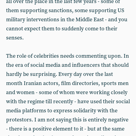
all over the place in the last few years - some of
them supporting sanctions, some supporting US
military interventions in the Middle East - and you
cannot expect them to suddenly come to their
senses.
The role of celebrities needs commenting upon. In
the era of social media and influencers that should
hardly be surprising. Every day over the last
month Iranian actors, film directories, sports men
and women - some of whom were working closely
with the regime till recently - have used their social
media platforms to express solidarity with the
protestors. I am not saying this is entirely negative
- there is a positive element to it - but at the same