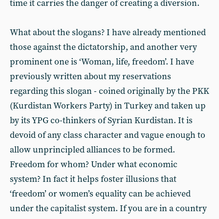
time it carries the danger of creating a diversion.
What about the slogans? I have already mentioned
those against the dictatorship, and another very
prominent one is ‘Woman, life, freedom’. I have
previously written about my reservations
regarding this slogan - coined originally by the PKK
(Kurdistan Workers Party) in Turkey and taken up
by its YPG co-thinkers of Syrian Kurdistan. It is
devoid of any class character and vague enough to
allow unprincipled alliances to be formed.
Freedom for whom? Under what economic
system? In fact it helps foster illusions that
‘freedom’ or women’s equality can be achieved
under the capitalist system. If you are in a country