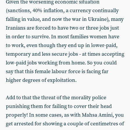
Given the worsening economic situation
(sanctions, 40% inflation, a currency continually
falling in value, and now the war in Ukraine), many
Iranians are forced to have two or three jobs just
in order to survive. In most families women have
to work, even though they end up in lower-paid,
temporary and less secure jobs - at times accepting
low-paid jobs working from home. So you could
say that this female labour force is facing far
higher degrees of exploitation.
Add to that the threat of the morality police
punishing them for failing to cover their head
properly! In some cases, as with Mahsa Amini, you
get arrested for showing a couple of centimetres of