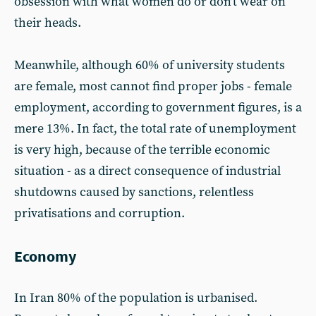
obsession with what women do or don’t wear on
their heads.
Meanwhile, although 60% of university students
are female, most cannot find proper jobs - female
employment, according to government figures, is a
mere 13%. In fact, the total rate of unemployment
is very high, because of the terrible economic
situation - as a direct consequence of industrial
shutdowns caused by sanctions, relentless
privatisations and corruption.
Economy
In Iran 80% of the population is urbanised.