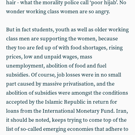
hair - what the morality police call ‘poor hijab’. No
wonder working class women are so angry.
But in fact students, youth as well as older working
class men are supporting the women, because
they too are fed up of with food shortages, rising
prices, low and unpaid wages, mass
unemployment, abolition of food and fuel
subsidies. Of course, job losses were in no small
part caused by massive privatisation, and the
abolition of subsidies were amongst the conditions
accepted by the Islamic Republic in return for
loans from the International Monetary Fund. Iran,
it should be noted, keeps trying to come top of the
list of so-called emerging economies that adhere to