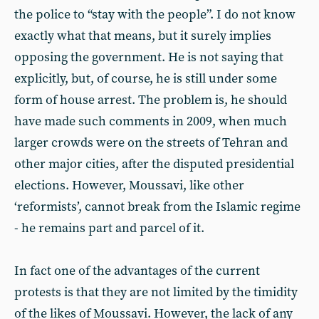
the police to “stay with the people”. I do not know
exactly what that means, but it surely implies
opposing the government. He is not saying that
explicitly, but, of course, he is still under some
form of house arrest. The problem is, he should
have made such comments in 2009, when much
larger crowds were on the streets of Tehran and
other major cities, after the disputed presidential
elections. However, Moussavi, like other
‘reformists’, cannot break from the Islamic regime
- he remains part and parcel of it.
In fact one of the advantages of the current
protests is that they are not limited by the timidity
of the likes of Moussavi. However, the lack of any