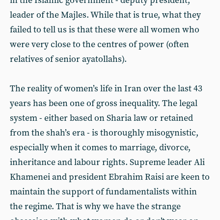
in the Islamic government - deputy president,
leader of the Majles. While that is true, what they
failed to tell us is that these were all women who
were very close to the centres of power (often
relatives of senior ayatollahs).
The reality of women’s life in Iran over the last 43
years has been one of gross inequality. The legal
system - either based on Sharia law or retained
from the shah’s era - is thoroughly misogynistic,
especially when it comes to marriage, divorce,
inheritance and labour rights. Supreme leader Ali
Khamenei and president Ebrahim Raisi are keen to
maintain the support of fundamentalists within
the regime. That is why we have the strange