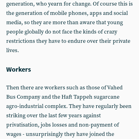
generation, who yearn for change. Of course this is
the generation of mobile phones, apps and social
media, so they are more than aware that young
people globally do not face the kinds of crazy
restrictions they have to endure over their private
lives.
Workers
Then there are workers such as those of Vahed
Bus Company and the Haft Tappeh sugarcane
agro-industrial complex. They have regularly been
striking over the last few years against
privatisation, jobs losses and non-payment of
wages - unsurprisingly they have joined the