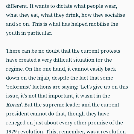
different. It wants to dictate what people wear,
what they eat, what they drink, how they socialise
and so on. This is what has helped mobilise the
youth in particular.
There can be no doubt that the current protests
have created a very difficult situation for the
regime. On the one hand, it cannot easily back
down on the hijab, despite the fact that some
‘reformist’ factions are saying: ‘Let’s give up on this
issue, it’s not that important, it wasn’t in the
Koran
’. But the supreme leader and the current
president cannot do that, though they have
reneged on just about every other promise of the
1979 revolution. This, remember, was a revolution