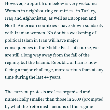
However, support from below is very welcome.
Women in neighbouring countries - in Turkey,
Iraq and Afghanistan, as well as European and
North American countries - have shown solidarity
with Iranian women. No doubt a weakening of
political Islam in Iran will have major
consequences in the Middle East - of course, we
are still a long way away from the fall of the
regime, but the Islamic Republic of Iran is now
facing a major challenge, more serious than at any
time during the last 44 years.
The current protests are less organised and
numerically smaller than those in 2009 (prompted
by what the ‘reformist’ factions of the regime