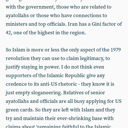
with the government, those who are related to
ayatollahs or those who have connections to
ministers and top officials. Iran has a Gini factor of
42, one of the highest in the region.
So Islam is more or less the only aspect of the 1979
revolution they can use to claim legitimacy, to
justify staying in power. I do not think even
supporters of the Islamic Republic give any
credence to its anti-US rhetoric - they know it is
just empty sloganeering. Relatives of senior
ayatollahs and officials are all busy applying for US
green cards. So they are left with Islam and they
try and maintain their ever-shrinking base with
claims about ‘remaining faithful to the Islamic