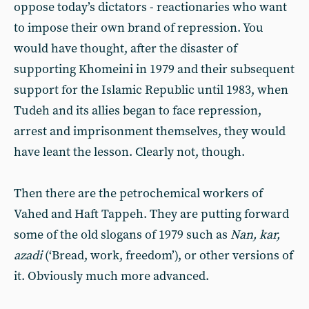
oppose today’s dictators - reactionaries who want
to impose their own brand of repression. You
would have thought, after the disaster of
supporting Khomeini in 1979 and their subsequent
support for the Islamic Republic until 1983, when
Tudeh and its allies began to face repression,
arrest and imprisonment themselves, they would
have leant the lesson. Clearly not, though.
Then there are the petrochemical workers of
Vahed and Haft Tappeh. They are putting forward
some of the old slogans of 1979 such as
Nan, kar,
azadi
(‘Bread, work, freedom’), or other versions of
it. Obviously much more advanced.