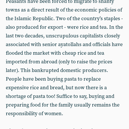
Peasants have been forced to migrate to shanty
towns as a direct result of the economic policies of
the Islamic Republic. Two of the country’s staples -
also produced for export - were rice and tea. In the
last two decades, unscrupulous capitalists closely
associated with senior ayatollahs and officials have
flooded the market with cheap rice and tea
imported from abroad (only to raise the prices
later). This bankrupted domestic producers.
People have been buying pasta to replace
expensive rice and bread, but now there is a
shortage of pasta too! Suffice to say, buying and
preparing food for the family usually remains the
responsibility of women.