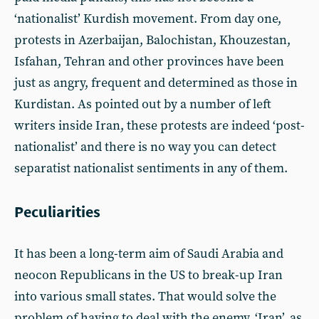
‘nationalist’ Kurdish movement. From day one,
protests in Azerbaijan, Balochistan, Khouzestan,
Isfahan, Tehran and other provinces have been
just as angry, frequent and determined as those in
Kurdistan. As pointed out by a number of left
writers inside Iran, these protests are indeed ‘post-
nationalist’ and there is no way you can detect
separatist nationalist sentiments in any of them.
Peculiarities
It has been a long-term aim of Saudi Arabia and
neocon Republicans in the US to break-up Iran
into various small states. That would solve the
problem of having to deal with the enemy, ‘Iran’, as