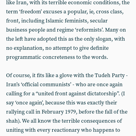
like Iran, with its terrible economic conditions, the
term ‘freedom’ excuses a popular, ie, cross class,
front, including Islamic feminists, secular
business people and regime ‘reformists’. Many on
the left have adopted this as the only slogan, with
no explanation, no attempt to give definite
programmatic concreteness to the words.
Of course, it fits like a glove with the Tudeh Party -
Iran’s ‘official communists’ - who are once again
calling for a “united front against dictatorship”. (I
say ‘once again’, because this was exactly their
rallying call in February 1979, before the fall of the
shah). We all know the terrible consequences of
uniting with every reactionary who happens to