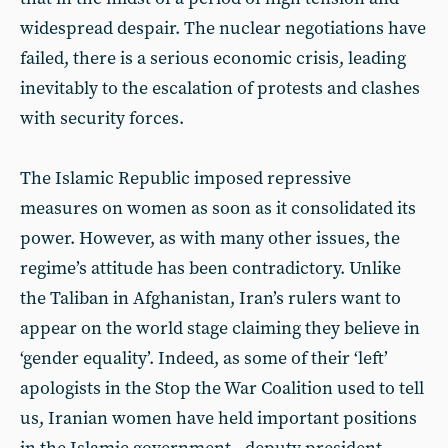
widespread despair. The nuclear negotiations have
failed, there is a serious economic crisis, leading
inevitably to the escalation of protests and clashes
with security forces.
The Islamic Republic imposed repressive
measures on women as soon as it consolidated its
power. However, as with many other issues, the
regime’s attitude has been contradictory. Unlike
the Taliban in Afghanistan, Iran’s rulers want to
appear on the world stage claiming they believe in
‘gender equality’. Indeed, as some of their ‘left’
apologists in the Stop the War Coalition used to tell
us, Iranian women have held important positions