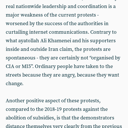
real nationwide leadership and coordination is a
major weakness of the current protests -
worsened by the success of the authorities in
curtailing internet communications. Contrary to
what ayatollah Ali Khamenei and his supporters
inside and outside Iran claim, the protests are
spontaneous - they are certainly not “organised by
CIA or MI5”. Ordinary people have taken to the
streets because they are angry, because they want
change.
Another positive aspect of these protests,
compared to the 2018‑19 protests against the
abolition of subsidies, is that the demonstrators
distance themselves very clearly from the previous