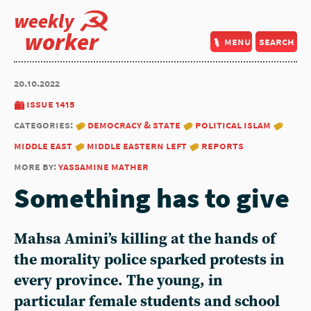
weekly
worker
menu
search
20.10.2022
issue 1415
categories:
democracy & state
political islam
middle east
middle eastern left
reports
more by:
yassamine mather
Something has to give
Mahsa Amini’s killing at the hands of
the morality police sparked protests in
every province. The young, in
particular female students and school