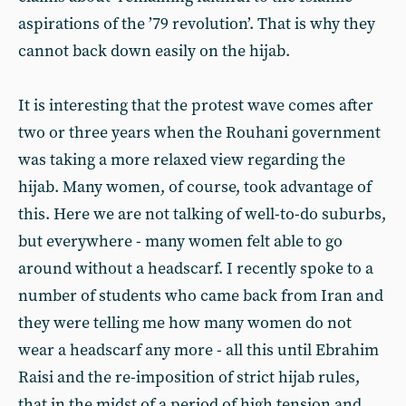
aspirations of the ’79 revolution’. That is why they
cannot back down easily on the hijab.
It is interesting that the protest wave comes after
two or three years when the Rouhani government
was taking a more relaxed view regarding the
hijab. Many women, of course, took advantage of
this. Here we are not talking of well-to-do suburbs,
but everywhere - many women felt able to go
around without a headscarf. I recently spoke to a
number of students who came back from Iran and
they were telling me how many women do not
wear a headscarf any more - all this until Ebrahim
Raisi and the re-imposition of strict hijab rules,
that in the midst of a period of high tension and