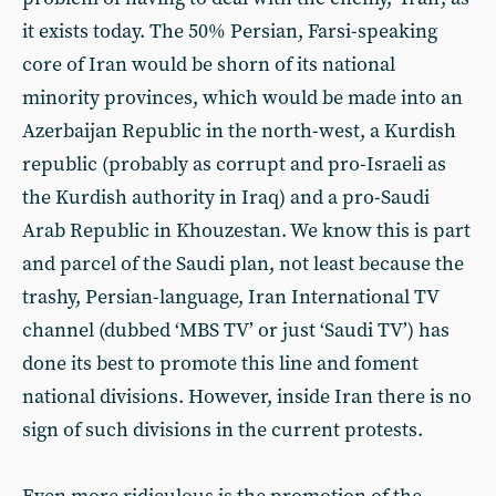
it exists today. The 50% Persian, Farsi-speaking
core of Iran would be shorn of its national
minority provinces, which would be made into an
Azerbaijan Republic in the north-west, a Kurdish
republic (probably as corrupt and pro-Israeli as
the Kurdish authority in Iraq) and a pro-Saudi
Arab Republic in Khouzestan. We know this is part
and parcel of the Saudi plan, not least because the
trashy, Persian-language, Iran International TV
channel (dubbed ‘MBS TV’ or just ‘Saudi TV’) has
done its best to promote this line and foment
national divisions. However, inside Iran there is no
sign of such divisions in the current protests.