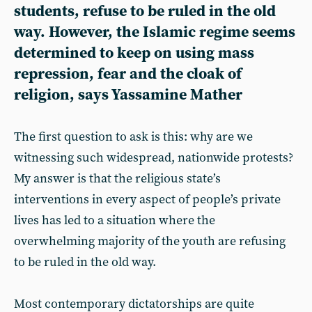
students, refuse to be ruled in the old
way. However, the Islamic regime seems
determined to keep on using mass
repression, fear and the cloak of
religion, says
Yassamine Mather
The first question to ask is this: why are we
witnessing such widespread, nationwide protests?
My answer is that the religious state’s
interventions in every aspect of people’s private
lives has led to a situation where the
overwhelming majority of the youth are refusing
to be ruled in the old way.
Most contemporary dictatorships are quite