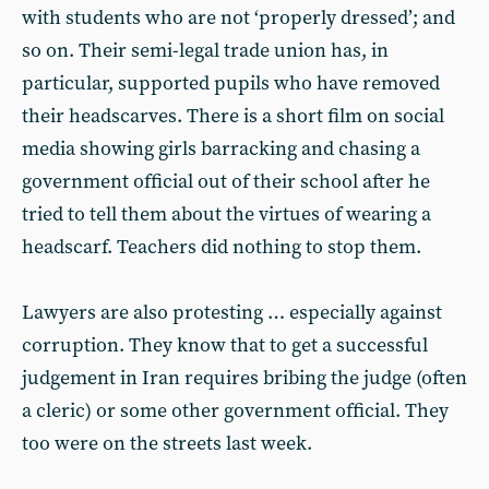
with students who are not ‘properly dressed’; and
so on. Their semi-legal trade union has, in
particular, supported pupils who have removed
their headscarves. There is a short film on social
media showing girls barracking and chasing a
government official out of their school after he
tried to tell them about the virtues of wearing a
headscarf. Teachers did nothing to stop them.
Lawyers are also protesting … especially against
corruption. They know that to get a successful
judgement in Iran requires bribing the judge (often
a cleric) or some other government official. They
too were on the streets last week.