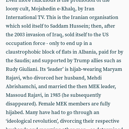
Even more ridiculous is the promotion of the
loony cult, Mojahedin e-Khalq, by Iran
International TV. This is the Iranian organisation
which sold itself to Saddam Hussein; then, after
the 2003 invasion of Iraq, sold itself to the US
occupation force - only to end up in a
claustrophobic block of flats in Albania, paid for by
the Saudis; and supported by Trump allies such as
Rudy Giuliani. Its ‘leader’ is hijab-wearing Maryam
Rajavi, who divorced her husband, Mehdi
Abrishamchi, and married the then MEK leader,
Massoud Rajavi, in 1985 (he subsequently
disappeared). Female MEK members are fully
hijabed. Many have had to go through an
‘ideological revolution’, divorcing their respective