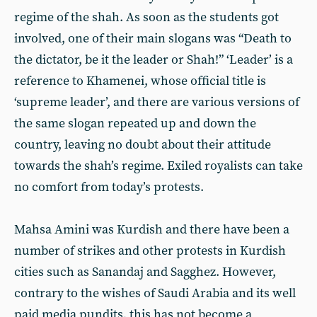
regime of the shah. As soon as the students got
involved, one of their main slogans was “Death to
the dictator, be it the leader or Shah!” ‘Leader’ is a
reference to Khamenei, whose official title is
‘supreme leader’, and there are various versions of
the same slogan repeated up and down the
country, leaving no doubt about their attitude
towards the shah’s regime. Exiled royalists can take
no comfort from today’s protests.
Mahsa Amini was Kurdish and there have been a
number of strikes and other protests in Kurdish
cities such as Sanandaj and Sagghez. However,
contrary to the wishes of Saudi Arabia and its well
paid media pundits, this has not become a