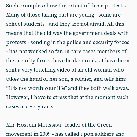
Such examples show the extent of these protests.
Many of those taking part are young - some are
school students - and they are not afraid. All this
means that the old way the government deals with
protests - sending in the police and security forces
- has not worked so far. In rare cases members of
the security forces have broken ranks. I have been
sent a very touching video of an old woman who
takes the hand of her son, a soldier, and tells him:
“It is not worth your life” and they both walk away.
However, I have to stress that at the moment such
cases are very rare.
Mir-Hossein Moussavi - leader of the Green
movement in 2009 - has called upon soldiers and