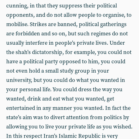
cunning, in that they suppress their political
opponents, and do not allow people to organise, to
mobilise. Strikes are banned, political gatherings
are forbidden and so on, but such regimes do not
usually interfere in people’s private lives. Under
the shah’s dictatorship, for example, you could not
have a political party opposed to him, you could
not even hold a small study group in your
university, but you could do what you wanted in
your personal life. You could dress the way you
wanted, drink and eat what you wanted, get
entertained in any manner you wanted. In fact the
state’s aim was to divert attention from politics by
allowing you to live your private life as you wished.
In this respect Iran’s Islamic Republic is very