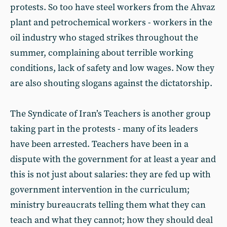
protests. So too have steel workers from the Ahvaz
plant and petrochemical workers - workers in the
oil industry who staged strikes throughout the
summer, complaining about terrible working
conditions, lack of safety and low wages. Now they
are also shouting slogans against the dictatorship.
The Syndicate of Iran’s Teachers is another group
taking part in the protests - many of its leaders
have been arrested. Teachers have been in a
dispute with the government for at least a year and
this is not just about salaries: they are fed up with
government intervention in the curriculum;
ministry bureaucrats telling them what they can
teach and what they cannot; how they should deal