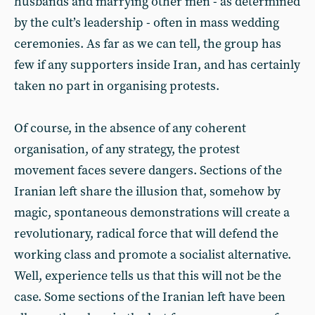
husbands and marrying other men - as determined
by the cult’s leadership - often in mass wedding
ceremonies. As far as we can tell, the group has
few if any supporters inside Iran, and has certainly
taken no part in organising protests.
Of course, in the absence of any coherent
organisation, of any strategy, the protest
movement faces severe dangers. Sections of the
Iranian left share the illusion that, somehow by
magic, spontaneous demonstrations will create a
revolutionary, radical force that will defend the
working class and promote a socialist alternative.
Well, experience tells us that this will not be the
case. Some sections of the Iranian left have been