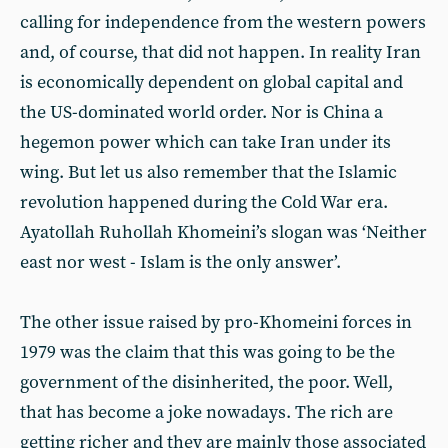
calling for independence from the western powers
and, of course, that did not happen. In reality Iran
is economically dependent on global capital and
the US-dominated world order. Nor is China a
hegemon power which can take Iran under its
wing. But let us also remember that the Islamic
revolution happened during the Cold War era.
Ayatollah Ruhollah Khomeini’s slogan was ‘Neither
east nor west - Islam is the only answer’.
The other issue raised by pro-Khomeini forces in
1979 was the claim that this was going to be the
government of the disinherited, the poor. Well,
that has become a joke nowadays. The rich are
getting richer and they are mainly those associated