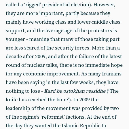
called a ‘rigged’ presidential election). However,
they are more important, partly because they
mainly have working class and lower-middle class
support, and the average age of the protestors is
younger - meaning that many of those taking part
are less scared of the security forces. More than a
decade after 2009, and after the failure of the latest
round of nuclear talks, there is no immediate hope
for any economic improvement. As many Iranians
have been saying in the last few weeks, they have
nothing to lose -
Kard be ostokhan ressidhe
(‘The
knife has reached the bone’). In 2009 the
leadership of the movement was provided by two
of the regime’s ‘reformist’ factions. At the end of
the day they wanted the Islamic Republic to