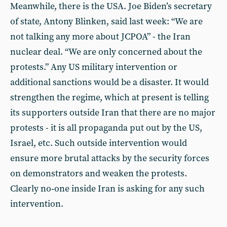
Meanwhile, there is the USA. Joe Biden’s secretary
of state, Antony Blinken, said last week: “We are
not talking any more about JCPOA” - the Iran
nuclear deal. “We are only concerned about the
protests.” Any US military intervention or
additional sanctions would be a disaster. It would
strengthen the regime, which at present is telling
its supporters outside Iran that there are no major
protests - it is all propaganda put out by the US,
Israel, etc. Such outside intervention would
ensure more brutal attacks by the security forces
on demonstrators and weaken the protests.
Clearly no‑one inside Iran is asking for any such
intervention.