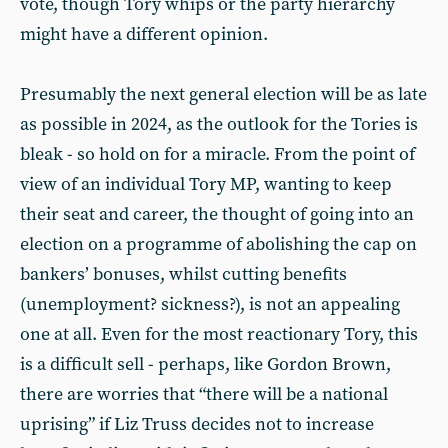
vote, though Tory whips or the party hierarchy
might have a different opinion.
Presumably the next general election will be as late
as possible in 2024, as the outlook for the Tories is
bleak - so hold on for a miracle. From the point of
view of an individual Tory MP, wanting to keep
their seat and career, the thought of going into an
election on a programme of abolishing the cap on
bankers’ bonuses, whilst cutting benefits
(unemployment? sickness?), is not an appealing
one at all. Even for the most reactionary Tory, this
is a difficult sell - perhaps, like Gordon Brown,
there are worries that “there will be a national
uprising” if Liz Truss decides not to increase