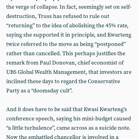
the verge of collapse. In fact, seemingly set on self-
destruction, Truss has refused to rule out
“returning” to the idea of abolishing the 45% rate,
saying she supported it in principle, and Kwarteng
twice referred to the move as being “postponed”
rather than cancelled. This perhaps justifies the
remark from Paul Donovan, chief economist of
UBS Global Wealth Management, that investors are
inclined these days to regard the Conservative
Party as a “doomsday cult”.
And it does have to be said that Kwasi Kwarteng’s
conference speech, saying his mini-budget caused
“a little turbulence”, came across as a suicide note.
Now the embattled chancellor is involved in a