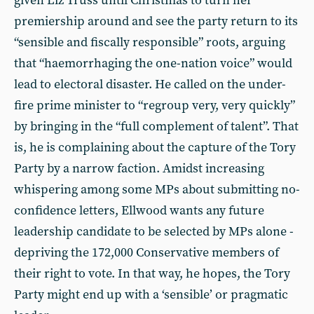
given Liz Truss until Christmas to turn her
premiership around and see the party return to its
“sensible and fiscally responsible” roots, arguing
that “haemorrhaging the one-nation voice” would
lead to electoral disaster. He called on the under-
fire prime minister to “regroup very, very quickly”
by bringing in the “full complement of talent”. That
is, he is complaining about the capture of the Tory
Party by a narrow faction. Amidst increasing
whispering among some MPs about submitting no-
confidence letters, Ellwood wants any future
leadership candidate to be selected by MPs alone -
depriving the 172,000 Conservative members of
their right to vote. In that way, he hopes, the Tory
Party might end up with a ‘sensible’ or pragmatic