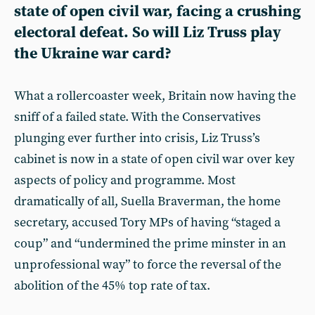
state of open civil war, facing a crushing
electoral defeat. So will Liz Truss play
the Ukraine war card?
What a rollercoaster week, Britain now having the
sniff of a failed state. With the Conservatives
plunging ever further into crisis, Liz Truss’s
cabinet is now in a state of open civil war over key
aspects of policy and programme. Most
dramatically of all, Suella Braverman, the home
secretary, accused Tory MPs of having “staged a
coup” and “undermined the prime minster in an
unprofessional way” to force the reversal of the
abolition of the 45% top rate of tax.