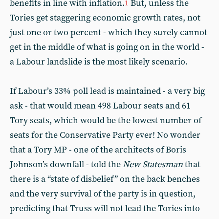
benefits in line with inflation.
But, unless the
1
Tories get staggering economic growth rates, not
just one or two percent - which they surely cannot
get in the middle of what is going on in the world -
a Labour landslide is the most likely scenario.
If Labour’s 33% poll lead is maintained - a very big
ask - that would mean 498 Labour seats and 61
Tory seats, which would be the lowest number of
seats for the Conservative Party ever! No wonder
that a Tory MP - one of the architects of Boris
Johnson’s downfall - told the
New Statesman
that
there is a “state of disbelief” on the back benches
and the very survival of the party is in question,
predicting that Truss will not lead the Tories into