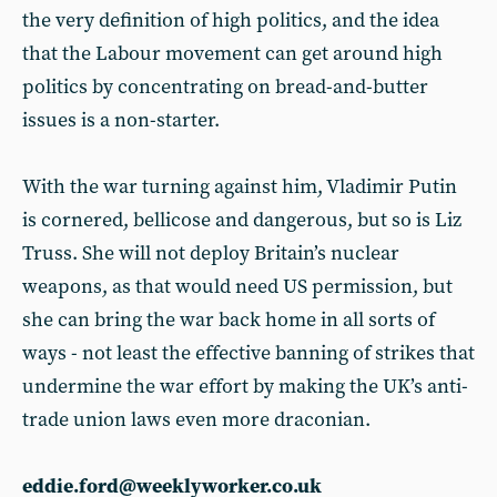
the very definition of high politics, and the idea
that the Labour movement can get around high
politics by concentrating on bread-and-butter
issues is a non-starter.
With the war turning against him, Vladimir Putin
is cornered, bellicose and dangerous, but so is Liz
Truss. She will not deploy Britain’s nuclear
weapons, as that would need US permission, but
she can bring the war back home in all sorts of
ways - not least the effective banning of strikes that
undermine the war effort by making the UK’s anti-
trade union laws even more draconian.
eddie.ford@weeklyworker.co.uk