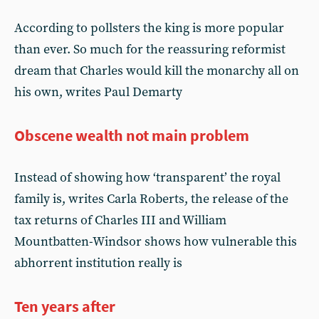
According to pollsters the king is more popular
than ever. So much for the reassuring reformist
dream that Charles would kill the monarchy all on
his own, writes Paul Demarty
Obscene wealth not main problem
Instead of showing how ‘transparent’ the royal
family is, writes Carla Roberts, the release of the
tax returns of Charles III and William
Mountbatten-Windsor shows how vulnerable this
abhorrent institution really is
Ten years after