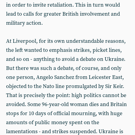
in order to invite retaliation. This in turn would
lead to calls for greater British involvement and
military action.
At Liverpool, for its own understandable reasons,
the left wanted to emphasis strikes, picket lines,
and so on - anything to avoid a debate on Ukraine.
But there was such a debate, of course, and only
one person, Angelo Sanchez from Leicester East,
objected to the Nato line promulgated by Sir Keir.
That is precisely the point: high politics cannot be
avoided. Some 96-year-old woman dies and Britain
stops for 10 days of official mourning, with huge
amounts of public money spent on the
lamentations - and strikes suspended. Ukraine is