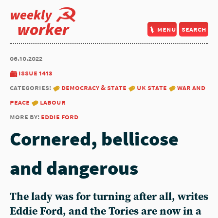
weekly
worker
menu
search
06.10.2022
issue 1413
categories:
democracy & state
uk state
war and
peace
labour
more by:
eddie ford
Cornered, bellicose
and dangerous
The lady was for turning after all, writes
Eddie Ford
, and the Tories are now in a