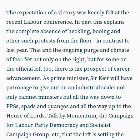
The expectation of a victory was keenly felt at the
recent Labour conference. In part this explains
the complete absence of heckling, booing and
other such protests from the floor - in contrast to
last year. That and the ongoing purge and climate
of fear. Yet not only on the right, but for some on
the official left too, there is the prospect of career
advancement. As prime minister, Sir Keir will have
patronage to give out on an industrial scale: not
only cabinet ministers but all the way down to
PPSs, spads and quangos and all the way up to the
House of Lords. Talk by Momentum, the Campaign
for Labour Party Democracy and Socialist
Campaign Group, etc, that the left is setting the