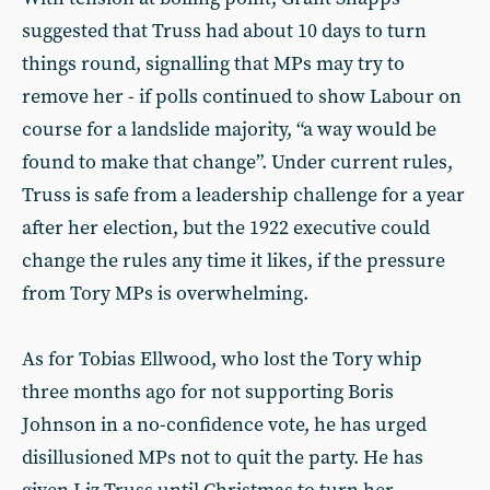
suggested that Truss had about 10 days to turn
things round, signalling that MPs may try to
remove her - if polls continued to show Labour on
course for a landslide majority, “a way would be
found to make that change”. Under current rules,
Truss is safe from a leadership challenge for a year
after her election, but the 1922 executive could
change the rules any time it likes, if the pressure
from Tory MPs is overwhelming.
As for Tobias Ellwood, who lost the Tory whip
three months ago for not supporting Boris
Johnson in a no-confidence vote, he has urged
disillusioned MPs not to quit the party. He has