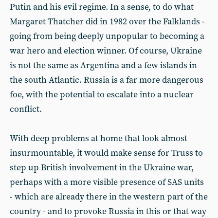
Putin and his evil regime. In a sense, to do what
Margaret Thatcher did in 1982 over the Falklands -
going from being deeply unpopular to becoming a
war hero and election winner. Of course, Ukraine
is not the same as Argentina and a few islands in
the south Atlantic. Russia is a far more dangerous
foe, with the potential to escalate into a nuclear
conflict.
With deep problems at home that look almost
insurmountable, it would make sense for Truss to
step up British involvement in the Ukraine war,
perhaps with a more visible presence of SAS units
- which are already there in the western part of the
country - and to provoke Russia in this or that way