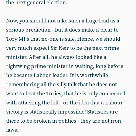
the next general election.
Now, you should not take such a huge lead as a
serious prediction - but it does make it clear to
Tory MPs that no-one is safe. Hence, we should
very much expect Sir Keir to be the next prime
minister. After all, he always looked like a
rightwing prime minister in waiting, long before
he became Labour leader. It is worthwhile
remembering all the silly talk that he does not
want to beat the Tories, that he is only concerned
with attacking the left - or the idea that a Labour
victory is statistically impossible! Statistics are
there to be broken in politics - they are not iron
laws.