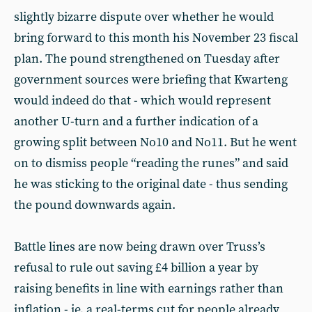
slightly bizarre dispute over whether he would
bring forward to this month his November 23 fiscal
plan. The pound strengthened on Tuesday after
government sources were briefing that Kwarteng
would indeed do that - which would represent
another U-turn and a further indication of a
growing split between No10 and No11. But he went
on to dismiss people “reading the runes” and said
he was sticking to the original date - thus sending
the pound downwards again.
Battle lines are now being drawn over Truss’s
refusal to rule out saving £4 billion a year by
raising benefits in line with earnings rather than
inflation - ie, a real-terms cut for people already