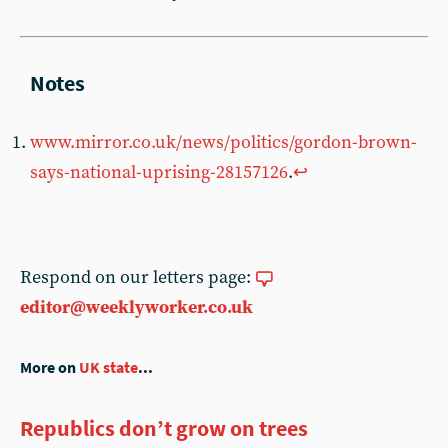
www.mirror.co.uk/news/politics/gordon-brown-
says-national-uprising-28157126
.
↩︎
Respond on our letters page:
editor@weeklyworker.co.uk
More on
UK state
...
Republics don’t grow on trees