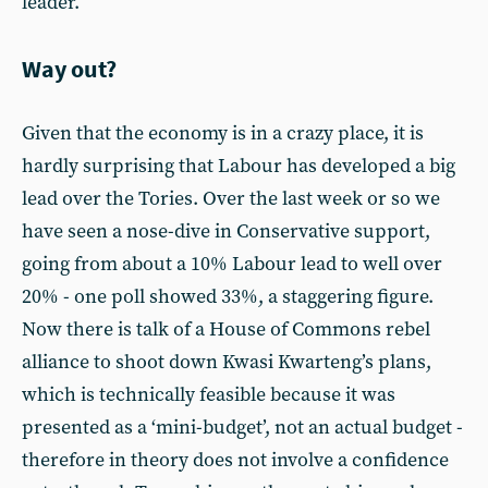
leader.
Way out?
Given that the economy is in a crazy place, it is
hardly surprising that Labour has developed a big
lead over the Tories. Over the last week or so we
have seen a nose-dive in Conservative support,
going from about a 10% Labour lead to well over
20% - one poll showed 33%, a staggering figure.
Now there is talk of a House of Commons rebel
alliance to shoot down Kwasi Kwarteng’s plans,
which is technically feasible because it was
presented as a ‘mini-budget’, not an actual budget -
therefore in theory does not involve a confidence