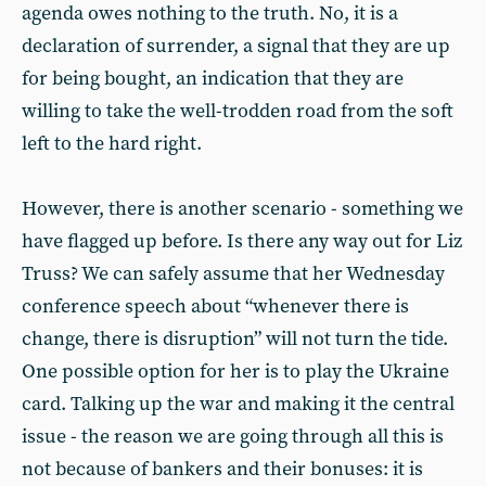
agenda owes nothing to the truth. No, it is a
declaration of surrender, a signal that they are up
for being bought, an indication that they are
willing to take the well-trodden road from the soft
left to the hard right.
However, there is another scenario - something we
have flagged up before. Is there any way out for Liz
Truss? We can safely assume that her Wednesday
conference speech about “whenever there is
change, there is disruption” will not turn the tide.
One possible option for her is to play the Ukraine
card. Talking up the war and making it the central
issue - the reason we are going through all this is
not because of bankers and their bonuses: it is