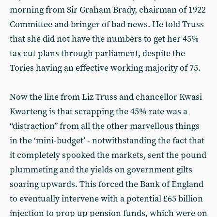
morning from Sir Graham Brady, chairman of 1922
Committee and bringer of bad news. He told Truss
that she did not have the numbers to get her 45%
tax cut plans through parliament, despite the
Tories having an effective working majority of 75.
Now the line from Liz Truss and chancellor Kwasi
Kwarteng is that scrapping the 45% rate was a
“distraction” from all the other marvellous things
in the ‘mini-budget’ - notwithstanding the fact that
it completely spooked the markets, sent the pound
plummeting and the yields on government gilts
soaring upwards. This forced the Bank of England
to eventually intervene with a potential £65 billion
injection to prop up pension funds, which were on