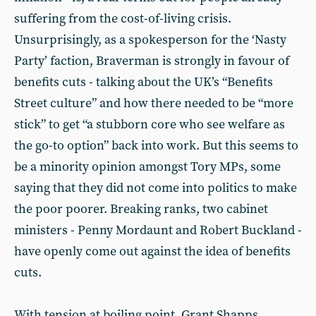
suffering from the cost-of-living crisis.
Unsurprisingly, as a spokesperson for the ‘Nasty
Party’ faction, Braverman is strongly in favour of
benefits cuts - talking about the UK’s “Benefits
Street culture” and how there needed to be “more
stick” to get “a stubborn core who see welfare as
the go-to option” back into work. But this seems to
be a minority opinion amongst Tory MPs, some
saying that they did not come into politics to make
the poor poorer. Breaking ranks, two cabinet
ministers - Penny Mordaunt and Robert Buckland -
have openly come out against the idea of benefits
cuts.
With tension at boiling point, Grant Shapps