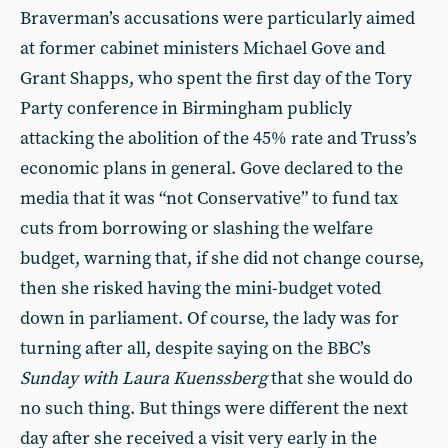
Braverman’s accusations were particularly aimed
at former cabinet ministers Michael Gove and
Grant Shapps, who spent the first day of the Tory
Party conference in Birmingham publicly
attacking the abolition of the 45% rate and Truss’s
economic plans in general. Gove declared to the
media that it was “not Conservative” to fund tax
cuts from borrowing or slashing the welfare
budget, warning that, if she did not change course,
then she risked having the mini-budget voted
down in parliament. Of course, the lady was for
turning after all, despite saying on the BBC’s
Sunday with Laura Kuenssberg
that she would do
no such thing. But things were different the next
day after she received a visit very early in the