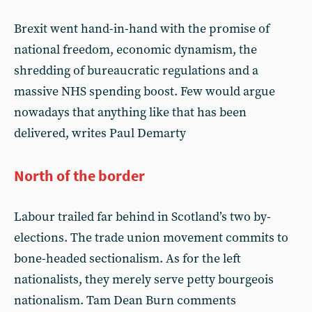
Brexit went hand-in-hand with the promise of
national freedom, economic dynamism, the
shredding of bureaucratic regulations and a
massive NHS spending boost. Few would argue
nowadays that anything like that has been
delivered, writes Paul Demarty
North of the border
Labour trailed far behind in Scotland’s two by-
elections. The trade union movement commits to
bone-headed sectionalism. As for the left
nationalists, they merely serve petty bourgeois
nationalism. Tam Dean Burn comments