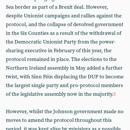
Sea border as part of a Brexit deal. However,
despite Unionist campaigns and rallies against the
protocol, and the collapse of devolved government
in the Six Counties as a result of the withdrawal of
the Democratic Unionist Party from the power-
sharing executive in February of this year, the
protocol remained in place. The elections to the
Northern Ireland assembly in May added a further
twist, with Sinn Féin displacing the DUP to become
the largest single party and pro-protocol members
of the legislative assembly now in the majority.
5
However, whilst the Johnson government made no
moves to amend the protocol throughout this
period, it was kept alive by ministers as a possible