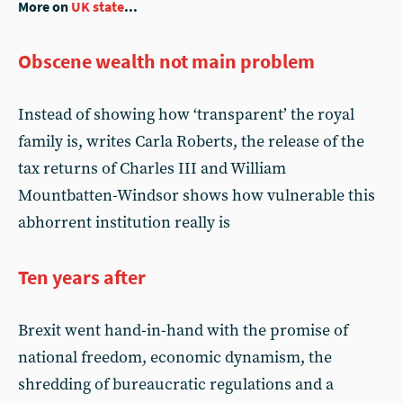
More on
UK state
...
Obscene wealth not main problem
Instead of showing how ‘transparent’ the royal
family is, writes Carla Roberts, the release of the
tax returns of Charles III and William
Mountbatten-Windsor shows how vulnerable this
abhorrent institution really is
Ten years after
Brexit went hand-in-hand with the promise of
national freedom, economic dynamism, the
shredding of bureaucratic regulations and a