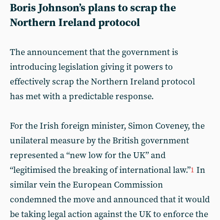
Boris Johnson’s plans to scrap the
Northern Ireland protocol
The announcement that the government is
introducing legislation giving it powers to
effectively scrap the Northern Ireland protocol
has met with a predictable response.
For the Irish foreign minister, Simon Coveney, the
unilateral measure by the British government
represented a “new low for the UK” and
“legitimised the breaking of international law.”
In
1
similar vein the European Commission
condemned the move and announced that it would
be taking legal action against the UK to enforce the