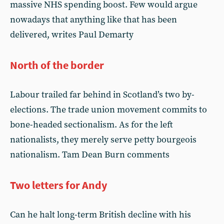
massive NHS spending boost. Few would argue
nowadays that anything like that has been
delivered, writes Paul Demarty
North of the border
Labour trailed far behind in Scotland’s two by-
elections. The trade union movement commits to
bone-headed sectionalism. As for the left
nationalists, they merely serve petty bourgeois
nationalism. Tam Dean Burn comments
Two letters for Andy
Can he halt long-term British decline with his