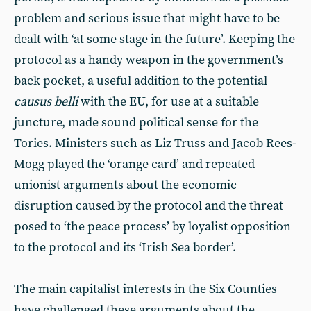
problem and serious issue that might have to be
dealt with ‘at some stage in the future’. Keeping the
protocol as a handy weapon in the government’s
back pocket, a useful addition to the potential
causus belli
with the EU, for use at a suitable
juncture, made sound political sense for the
Tories. Ministers such as Liz Truss and Jacob Rees-
Mogg played the ‘orange card’ and repeated
unionist arguments about the economic
disruption caused by the protocol and the threat
posed to ‘the peace process’ by loyalist opposition
to the protocol and its ‘Irish Sea border’.
The main capitalist interests in the Six Counties
have challenged these arguments about the