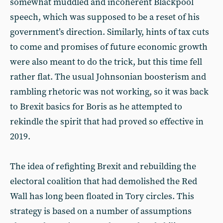
somewhat muddled and incoherent Blackpool
speech, which was supposed to be a reset of his
government’s direction. Similarly, hints of tax cuts
to come and promises of future economic growth
were also meant to do the trick, but this time fell
rather flat. The usual Johnsonian boosterism and
rambling rhetoric was not working, so it was back
to Brexit basics for Boris as he attempted to
rekindle the spirit that had proved so effective in
2019.
The idea of refighting Brexit and rebuilding the
electoral coalition that had demolished the Red
Wall has long been floated in Tory circles. This
strategy is based on a number of assumptions