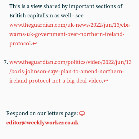
This is a view shared by important sections of
British capitalism as well - see
www.theguardian.com/uk-news/2022/jun/13/cbi-
warns-uk-government-over-northern-ireland-
protocol
.
↩︎
www.theguardian.com/politics/video/2022/jun/13
/boris-johnson-says-plan-to-amend-northern-
ireland-protocol-not-a-big-deal-video
.
↩︎
Respond on our letters page:
editor@weeklyworker.co.uk