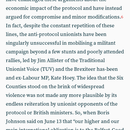
economic impact of the protocol and have instead
argued for compromise and minor modifications.
6
In fact, despite the constant repetition of these
lines, the anti-protocol unionists have been
singularly unsuccessful in mobilising a militant
campaign beyond a few stunts and poorly attended
rallies, led by Jim Allister of the Traditional
Unionist Voice (TUV) and the Brexiteer has-been
and ex-Labour MP, Kate Hoey. The idea that the Six
Counties stood on the brink of widespread
violence was not made any more plausible by its
endless reiteration by unionist opponents of the
protocol or British ministers. So, when Boris
Johnson said on June 13 that “our higher and our