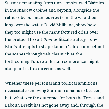
Starmer emanating from unreconstructed Blairites
in the shadow cabinet and beyond, alongside the
rather obvious manoeuvres from the would-be
king over the water, David Miliband, show how
they too might use the manufactured crisis over
the protocol to suit
their
political strategy. Tony
Blair’s attempts to shape Labour’s direction behind
the scenes through vehicles such as the
forthcoming Future of Britain conference might
also point in this direction as well.
Whether these personal and political ambitions
necessitate removing Starmer remains to be seen,
but, whatever the outcome, for both the Tories and
Labour, Brexit has not gone away and, through the