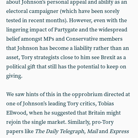
about Johnson’s personal appeal and ability as an
electoral campaigner (which have been sorely
tested in recent months). However, even with the
lingering impact of Partygate and the widespread
belief amongst MPs and Conservative members
that Johnson has become a liability rather than an
asset, Tory strategists close to him see Brexit as a
political gift that still has the potential to keep on
giving.
We saw hints of this in the opprobrium directed at
one of Johnson’s leading Tory critics, Tobias
Ellwood, when he suggested that Britain might
rejoin the single market. Similarly, pro-Tory
papers like
The Daily Telegraph
,
Mail
and
Express