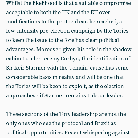
Whilst the likelihood is that a suitable compromise
acceptable to both the UK and the EU over
modifications to the protocol can be reached, a
low-intensity pre-election campaign by the Tories
to keep the issue to the fore has clear political
advantages. Moreover, given his role in the shadow
cabinet under Jeremy Corbyn, the identification of
Sir Keir Starmer with the ‘remain’ cause has some
considerable basis in reality and will be one that
the Tories will be keen to exploit, as the election
approaches - if Starmer remains Labour leader.
These sections of the Tory leadership are not the
only ones who see the protocol and Brexit as
political opportunities. Recent whispering against