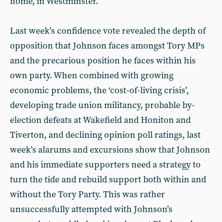
home, in Westminster.
Last week’s confidence vote revealed the depth of
opposition that Johnson faces amongst Tory MPs
and the precarious position he faces within his
own party. When combined with growing
economic problems, the ‘cost-of-living crisis’,
developing trade union militancy, probable by-
election defeats at Wakefield and Honiton and
Tiverton, and declining opinion poll ratings, last
week’s alarums and excursions show that Johnson
and his immediate supporters need a strategy to
turn the tide and rebuild support both within and
without the Tory Party. This was rather
unsuccessfully attempted with Johnson’s