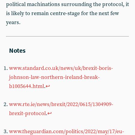
political machinations surrounding the protocol, it
is likely to remain centre-stage for the next few
years.
www.standard.co.uk/news/uk/brexit-boris-
johnson-law-northern-ireland-break-
b1005644.html
.
↩︎
www.rte.ie/news/brexit/2022/0615/1304909-
brexit-protocol
.
↩︎
www.theguardian.com/politics/2022/may/17/eu-