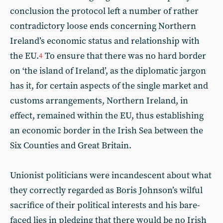
conclusion the protocol left a number of rather
contradictory loose ends concerning Northern
Ireland’s economic status and relationship with
the EU.
To ensure that there was no hard border
4
on ‘the island of Ireland’, as the diplomatic jargon
has it, for certain aspects of the single market and
customs arrangements, Northern Ireland, in
effect, remained within the EU, thus establishing
an economic border in the Irish Sea between the
Six Counties and Great Britain.
Unionist politicians were incandescent about what
they correctly regarded as Boris Johnson’s wilful
sacrifice of their political interests and his bare-
faced lies in pledging that there would be no Irish