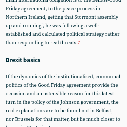
main international obligation is to the Belfast-Good
Friday agreement, to the peace process in
Northern Ireland, getting that Stormont assembly
up and running”, he was following a well-
established and calculated political strategy rather
than responding to real threats.
7
Brexit basics
If the dynamics of the institutionalised, communal
politics of the Good Friday agreement provide the
occasion and an ostensible reason for this latest
turn in the policy of the Johnson government, the
real explanations are to be found not in Belfast,
nor Brussels for that matter, but lie much closer to