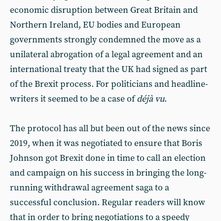
economic disruption between Great Britain and
Northern Ireland, EU bodies and European
governments strongly condemned the move as a
unilateral abrogation of a legal agreement and an
international treaty that the UK had signed as part
of the Brexit process. For politicians and headline-
writers it seemed to be a case of
déjà vu
.
The protocol has all but been out of the news since
2019, when it was negotiated to ensure that Boris
Johnson got Brexit done in time to call an election
and campaign on his success in bringing the long-
running withdrawal agreement saga to a
successful conclusion. Regular readers will know
that in order to bring negotiations to a speedy