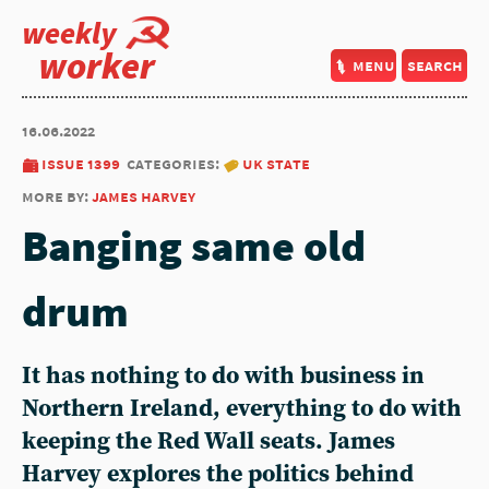
weekly
worker
menu
search
16.06.2022
issue 1399
categories:
uk state
more by:
james harvey
Banging same old
drum
It has nothing to do with business in
Northern Ireland, everything to do with
keeping the Red Wall seats. James
Harvey explores the politics behind