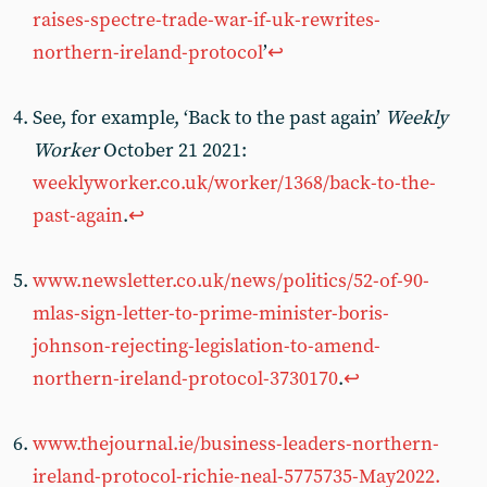
raises-spectre-trade-war-if-uk-rewrites-
northern-ireland-protocol
’
↩︎
See, for example, ‘Back to the past again’
Weekly
Worker
October 21 2021:
weeklyworker.co.uk/worker/1368/back-to-the-
past-again
.
↩︎
www.newsletter.co.uk/news/politics/52-of-90-
mlas-sign-letter-to-prime-minister-boris-
johnson-rejecting-legislation-to-amend-
northern-ireland-protocol-3730170
.
↩︎
www.thejournal.ie/business-leaders-northern-
ireland-protocol-richie-neal-5775735-May2022.