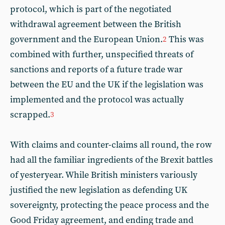
protocol, which is part of the negotiated
withdrawal agreement between the British
government and the European Union.
This was
2
combined with further, unspecified threats of
sanctions and reports of a future trade war
between the EU and the UK if the legislation was
implemented and the protocol was actually
scrapped.
3
With claims and counter-claims all round, the row
had all the familiar ingredients of the Brexit battles
of yesteryear. While British ministers variously
justified the new legislation as defending UK
sovereignty, protecting the peace process and the
Good Friday agreement, and ending trade and