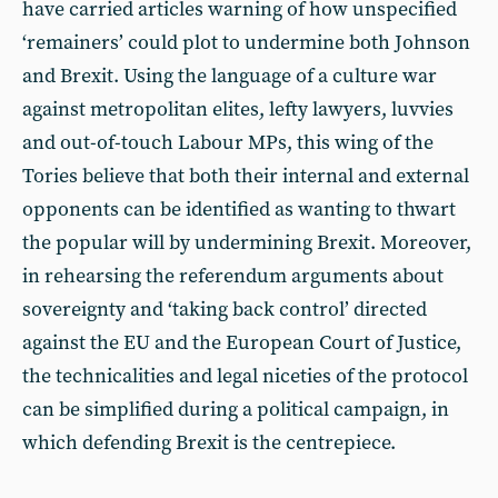
have carried articles warning of how unspecified
‘remainers’ could plot to undermine both Johnson
and Brexit. Using the language of a culture war
against metropolitan elites, lefty lawyers, luvvies
and out-of-touch Labour MPs, this wing of the
Tories believe that both their internal and external
opponents can be identified as wanting to thwart
the popular will by undermining Brexit. Moreover,
in rehearsing the referendum arguments about
sovereignty and ‘taking back control’ directed
against the EU and the European Court of Justice,
the technicalities and legal niceties of the protocol
can be simplified during a political campaign, in
which defending Brexit is the centrepiece.