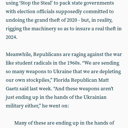
using ‘Stop the Steal’ to pack state governments
with election officials supposedly committed to
undoing the grand theft of 2020 - but, in reality,
rigging the machinery so as to insure a real theft in
2024.
Meanwhile, Republicans are raging against the war
like student radicals in the 1960s. “We are sending
so many weapons to Ukraine that we are depleting
our own stockpiles,” Florida Republican Matt
Gaetz said last week. “And these weapons aren’t
just ending up in the hands of the Ukrainian
military either,” he went on:
Many of these are ending up in the hands of