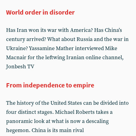
World order in disorder
Has Iran won its war with America? Has China’s
century arrived? What about Russia and the war in
Ukraine? Yassamine Mather interviewed Mike
Macnair for the leftwing Iranian online channel,
Jonbesh TV
From independence to empire
The history of the United States can be divided into
four distinct stages. Michael Roberts takes a
panoramic look at what is now a descaling
hegemon. China is its main rival