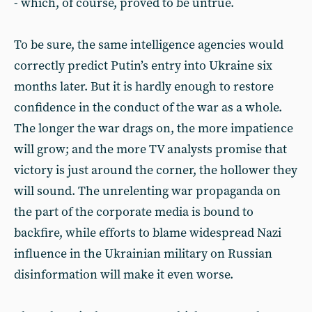
- which, of course, proved to be untrue.
To be sure, the same intelligence agencies would
correctly predict Putin’s entry into Ukraine six
months later. But it is hardly enough to restore
confidence in the conduct of the war as a whole.
The longer the war drags on, the more impatience
will grow; and the more TV analysts promise that
victory is just around the corner, the hollower they
will sound. The unrelenting war propaganda on
the part of the corporate media is bound to
backfire, while efforts to blame widespread Nazi
influence in the Ukrainian military on Russian
disinformation will make it even worse.