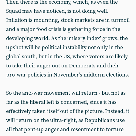
Then there is the economy, which, as even the
Squad may have noticed, is not doing well.
Inflation is mounting, stock markets are in turmoil
and a major food crisis is gathering force in the
developing world. As the ‘misery index’ grows, the
upshot will be political instability not only in the
global south, but in the US, where voters are likely
to take their anger out on Democrats and their
pro-war policies in November’s midterm elections.
So the anti-war movement will return - but not as
far as the liberal left is concerned, since it has
effectively taken itself out of the picture. Instead, it
will return on the ultra-right, as Republicans use
all that pent-up anger and resentment to torture