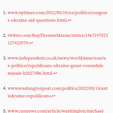
www.nytimes.com/2022/05/10/us/politics/congres
s-ukraine-aid-questions.html
.
↩︎
twitter.com/RepThomasMassie/status/1467197523
127422979
.
↩︎
www.independent.co.uk/news/world/americas/u
s-politics/republicans-ukraine-gosar-rosendale-
massie-b2027486.html
.
↩︎
www.washingtonpost.com/politics/2022/05/14/ant
iukraine-republicans
.
↩︎
www.cnsnews.com/article/washington/michael-