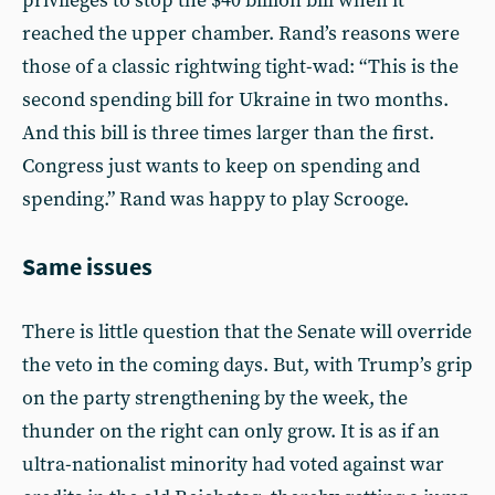
privileges to stop the $40 billion bill when it
reached the upper chamber. Rand’s reasons were
those of a classic rightwing tight-wad: “This is the
second spending bill for Ukraine in two months.
And this bill is three times larger than the first.
Congress just wants to keep on spending and
spending.” Rand was happy to play Scrooge.
Same issues
There is little question that the Senate will override
the veto in the coming days. But, with Trump’s grip
on the party strengthening by the week, the
thunder on the right can only grow. It is as if an
ultra-nationalist minority had voted against war