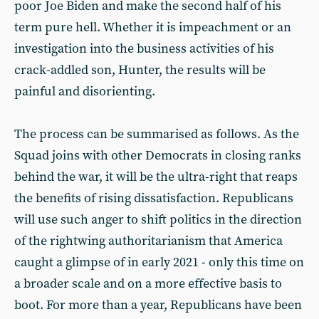
poor Joe Biden and make the second half of his
term pure hell. Whether it is impeachment or an
investigation into the business activities of his
crack-addled son, Hunter, the results will be
painful and disorienting.
The process can be summarised as follows. As the
Squad joins with other Democrats in closing ranks
behind the war, it will be the ultra-right that reaps
the benefits of rising dissatisfaction. Republicans
will use such anger to shift politics in the direction
of the rightwing authoritarianism that America
caught a glimpse of in early 2021 - only this time on
a broader scale and on a more effective basis to
boot. For more than a year, Republicans have been