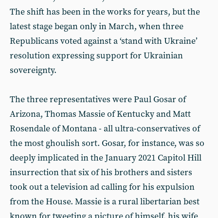
The shift has been in the works for years, but the
latest stage began only in March, when three
Republicans voted against a ‘stand with Ukraine’
resolution expressing support for Ukrainian
sovereignty.
The three representatives were Paul Gosar of
Arizona, Thomas Massie of Kentucky and Matt
Rosendale of Montana - all ultra-conservatives of
the most ghoulish sort. Gosar, for instance, was so
deeply implicated in the January 2021 Capitol Hill
insurrection that six of his brothers and sisters
took out a television ad calling for his expulsion
from the House. Massie is a rural libertarian best
known for tweeting a picture of himself, his wife