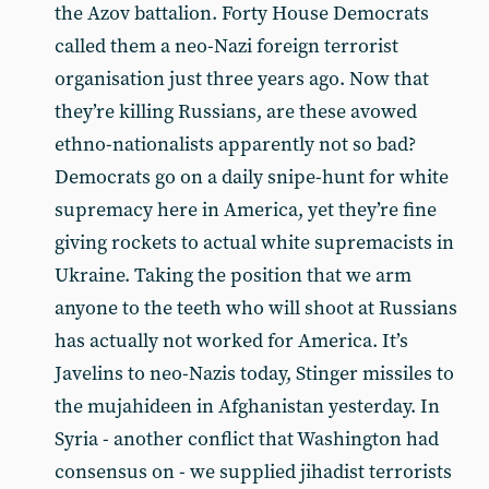
the Azov battalion. Forty House Democrats
called them a neo-Nazi foreign terrorist
organisation just three years ago. Now that
they’re killing Russians, are these avowed
ethno-nationalists apparently not so bad?
Democrats go on a daily snipe-hunt for white
supremacy here in America, yet they’re fine
giving rockets to actual white supremacists in
Ukraine. Taking the position that we arm
anyone to the teeth who will shoot at Russians
has actually not worked for America. It’s
Javelins to neo-Nazis today, Stinger missiles to
the mujahideen in Afghanistan yesterday. In
Syria - another conflict that Washington had
consensus on - we supplied jihadist terrorists