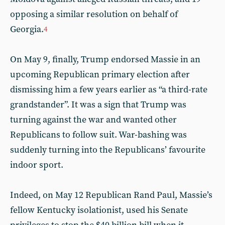
opposing a similar resolution on behalf of
Georgia.
4
On May 9, finally, Trump endorsed Massie in an
upcoming Republican primary election after
dismissing him a few years earlier as “a third-rate
grandstander”. It was a sign that Trump was
turning against the war and wanted other
Republicans to follow suit. War-bashing was
suddenly turning into the Republicans’ favourite
indoor sport.
Indeed, on May 12 Republican Rand Paul, Massie’s
fellow Kentucky isolationist, used his Senate