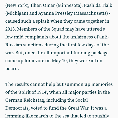
(New York), Ilhan Omar (Minnesota), Rashida Tlaib
(Michigan) and Ayanna Pressley (Massachusetts) -
caused such a splash when they came together in
2018. Members of the Squad may have uttered a
few mild complaints about the unfairness of anti-
Russian sanctions during the first few days of the
war. But, once the all-important funding package
came up for a vote on May 10, they were all on
board.
The results cannot help but summon up memories
of the ‘spirit of 1914’, when all major parties in the
German Reichstag, including the Social
Democrats, voted to fund the Great War. It was a
lemming-like march to the sea that led to roughly