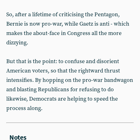
So, after a lifetime of criticising the Pentagon,
Bernie is now pro-war, while Gaetz is anti - which
makes the about-face in Congress all the more
dizzying.
But that is the point: to confuse and disorient
American voters, so that the rightward thrust
intensifies. By hopping on the pro-war bandwagon
and blasting Republicans for refusing to do
likewise, Democrats are helping to speed the
process along.