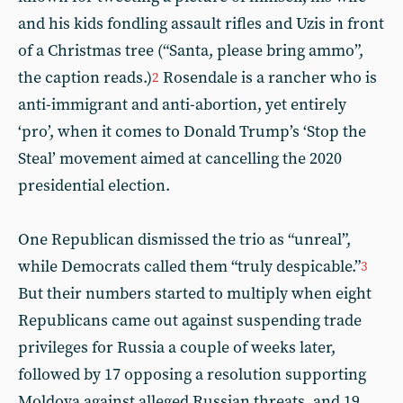
and his kids fondling assault rifles and Uzis in front
of a Christmas tree (“Santa, please bring ammo”,
the caption reads.)
Rosendale is a rancher who is
2
anti-immigrant and anti-abortion, yet entirely
‘pro’, when it comes to Donald Trump’s ‘Stop the
Steal’ movement aimed at cancelling the 2020
presidential election.
One Republican dismissed the trio as “unreal”,
while Democrats called them “truly despicable.”
3
But their numbers started to multiply when eight
Republicans came out against suspending trade
privileges for Russia a couple of weeks later,
followed by 17 opposing a resolution supporting
Moldova against alleged Russian threats, and 19