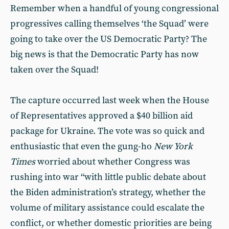
Remember when a handful of young congressional
progressives calling themselves ‘the Squad’ were
going to take over the US Democratic Party? The
big news is that the Democratic Party has now
taken over the Squad!
The capture occurred last week when the House
of Representatives approved a $40 billion aid
package for Ukraine. The vote was so quick and
enthusiastic that even the gung-ho
New York
Times
worried about whether Congress was
rushing into war “with little public debate about
the Biden administration’s strategy, whether the
volume of military assistance could escalate the
conflict, or whether domestic priorities are being