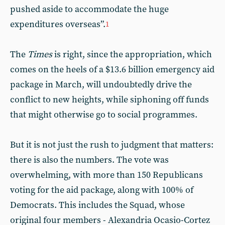
pushed aside to accommodate the huge
expenditures overseas”.
1
The
Times
is right, since the appropriation, which
comes on the heels of a $13.6 billion emergency aid
package in March, will undoubtedly drive the
conflict to new heights, while siphoning off funds
that might otherwise go to social programmes.
But it is not just the rush to judgment that matters:
there is also the numbers. The vote was
overwhelming, with more than 150 Republicans
voting for the aid package, along with 100% of
Democrats. This includes the Squad, whose
original four members - Alexandria Ocasio-Cortez