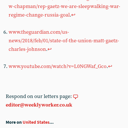
w-chapman/rep-gaetz-we-are-sleepwalking-war-
regime-change-russia-goal
.
↩︎
www.theguardian.com/us-
news/2018/feb/01/state-of-the-union-matt-gaetz-
charles-johnson
.
↩︎
www.youtube.com/watch?v=L0NGWaf_Gco
.
↩︎
Respond on our letters page:
editor@weeklyworker.co.uk
More on
United States
...