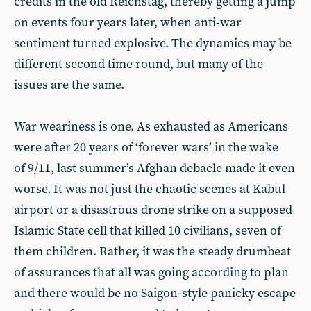
credits in the old Reichstag, thereby getting a jump
on events four years later, when anti-war
sentiment turned explosive. The dynamics may be
different second time round, but many of the
issues are the same.
War weariness is one. As exhausted as Americans
were after 20 years of ‘forever wars’ in the wake
of 9/11, last summer’s Afghan debacle made it even
worse. It was not just the chaotic scenes at Kabul
airport or a disastrous drone strike on a supposed
Islamic State cell that killed 10 civilians, seven of
them children. Rather, it was the steady drumbeat
of assurances that all was going according to plan
and there would be no Saigon-style panicky escape