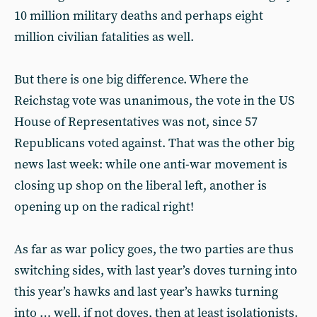
10 million military deaths and perhaps eight
million civilian fatalities as well.
But there is one big difference. Where the
Reichstag vote was unanimous, the vote in the US
House of Representatives was not, since 57
Republicans voted against. That was the other big
news last week: while one anti-war movement is
closing up shop on the liberal left, another is
opening up on the radical right!
As far as war policy goes, the two parties are thus
switching sides, with last year’s doves turning into
this year’s hawks and last year’s hawks turning
into … well, if not doves, then at least isolationists.