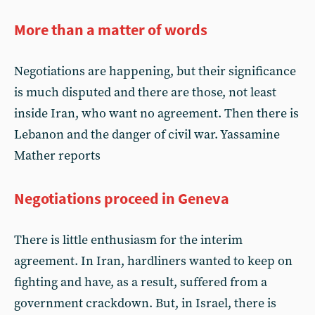
More than a matter of words
Negotiations are happening, but their significance
is much disputed and there are those, not least
inside Iran, who want no agreement. Then there is
Lebanon and the danger of civil war. Yassamine
Mather reports
Negotiations proceed in Geneva
There is little enthusiasm for the interim
agreement. In Iran, hardliners wanted to keep on
fighting and have, as a result, suffered from a
government crackdown. But, in Israel, there is