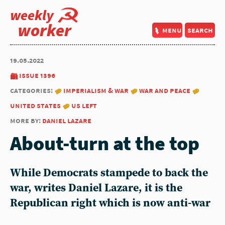
weekly
worker
menu
search
19.05.2022
issue 1396
categories:
imperialism & war
war and peace
united states
us left
more by:
daniel lazare
About-turn at the top
While Democrats stampede to back the
war, writes Daniel Lazare, it is the
Republican right which is now anti-war