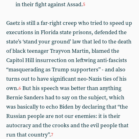
in their fight against Assad.
5
Gaetz is still a far-right creep who tried to speed up
executions in Florida state prisons, defended the
state’s ‘stand your ground’ law that led to the death
of black teenager Trayvon Martin, blamed the
Capitol Hill insurrection on leftwing anti-fascists
“masquerading as Trump supporters” - and also
turns out to have significant neo-Nazis ties of his
own.
But his speech was better than anything
6
Bernie Sanders had to say on the subject, which
was basically to echo Biden by declaring that “the
Russian people are not our enemies: it is their
autocracy and the crooks and the evil people that
run that country”.
7