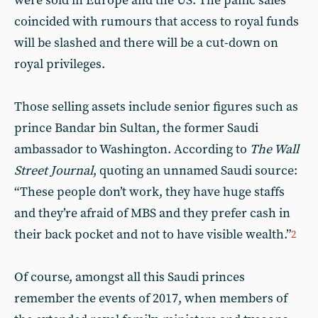
were sold in Europe and the US. The panic sales
coincided with rumours that access to royal funds
will be slashed and there will be a cut-down on
royal privileges.
Those selling assets include senior figures such as
prince Bandar bin Sultan, the former Saudi
ambassador to Washington. According to
The Wall
Street Journal
, quoting an unnamed Saudi source:
“These people don’t work, they have huge staffs
and they’re afraid of MBS and they prefer cash in
their back pocket and not to have visible wealth.”
2
Of course, amongst all this Saudi princes
remember the events of 2017, when members of