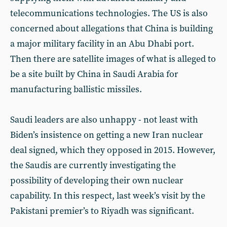
telecommunications technologies. The US is also
concerned about allegations that China is building
a major military facility in an Abu Dhabi port.
Then there are satellite images of what is alleged to
be a site built by China in Saudi Arabia for
manufacturing ballistic missiles.
Saudi leaders are also unhappy - not least with
Biden’s insistence on getting a new Iran nuclear
deal signed, which they opposed in 2015. However,
the Saudis are currently investigating the
possibility of developing their own nuclear
capability. In this respect, last week’s visit by the
Pakistani premier’s to Riyadh was significant.