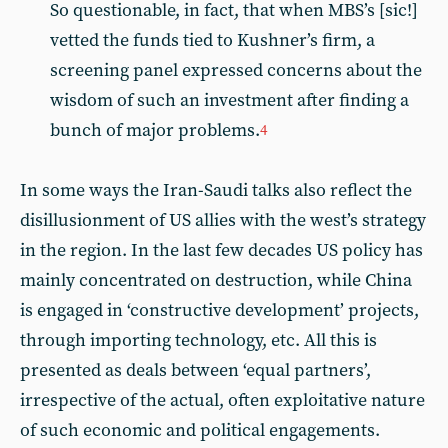
So questionable, in fact, that when MBS’s [sic!]
vetted the funds tied to Kushner’s firm, a
screening panel expressed concerns about the
wisdom of such an investment after finding a
bunch of major problems.
4
In some ways the Iran-Saudi talks also reflect the
disillusionment of US allies with the west’s strategy
in the region. In the last few decades US policy has
mainly concentrated on destruction, while China
is engaged in ‘constructive development’ projects,
through importing technology, etc. All this is
presented as deals between ‘equal partners’,
irrespective of the actual, often exploitative nature
of such economic and political engagements.