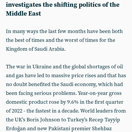
investigates the shifting politics of the
Middle East
In many ways the last few months have been both
the best of times and the worst of times for the
Kingdom of Saudi Arabia.
The war in Ukraine and the global shortages of oil
and gas have led to massive price rises and that has
no doubt benefited the Saudi economy, which had
been facing serious problems. Year-on-year gross
domestic product rose by 9.6% in the first quarter
of 2022 - the fastest in a decade. World leaders from
the UK’s Boris Johnson to Turkey’s Recep Tayyip
Erdoğan and new Pakistani premier Shehbaz