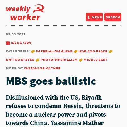
weekly
worker
menu
search
05.05.2022
issue 1394
categories:
imperialism & war
war and peace
united states
protoimperialism
middle east
more by:
yassamine mather
MBS goes ballistic
Disillusioned with the US, Riyadh
refuses to condemn Russia, threatens to
become a nuclear power and pivots
towards China. Yassamine Mather