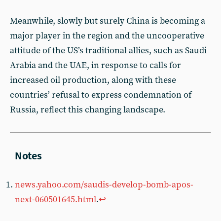
Meanwhile, slowly but surely China is becoming a
major player in the region and the uncooperative
attitude of the US’s traditional allies, such as Saudi
Arabia and the UAE, in response to calls for
increased oil production, along with these
countries’ refusal to express condemnation of
Russia, reflect this changing landscape.
news.yahoo.com/saudis-develop-bomb-apos-
next-060501645.html
.
↩︎