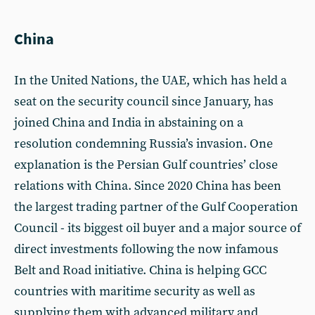
China
In the United Nations, the UAE, which has held a
seat on the security council since January, has
joined China and India in abstaining on a
resolution condemning Russia’s invasion. One
explanation is the Persian Gulf countries’ close
relations with China. Since 2020 China has been
the largest trading partner of the Gulf Cooperation
Council - its biggest oil buyer and a major source of
direct investments following the now infamous
Belt and Road initiative. China is helping GCC
countries with maritime security as well as
supplying them with advanced military and