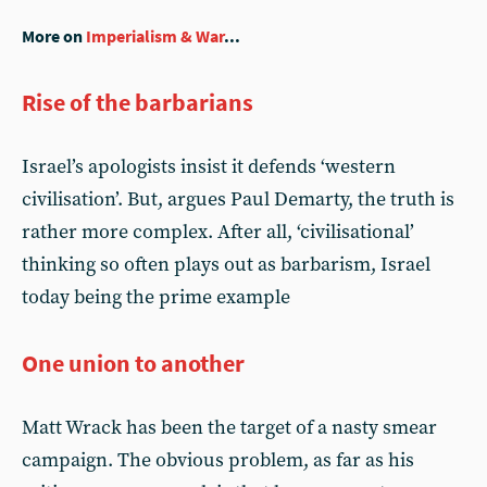
More on
Imperialism & War
...
Rise of the barbarians
Israel’s apologists insist it defends ‘western
civilisation’. But, argues Paul Demarty, the truth is
rather more complex. After all, ‘civilisational’
thinking so often plays out as barbarism, Israel
today being the prime example
One union to another
Matt Wrack has been the target of a nasty smear
campaign. The obvious problem, as far as his