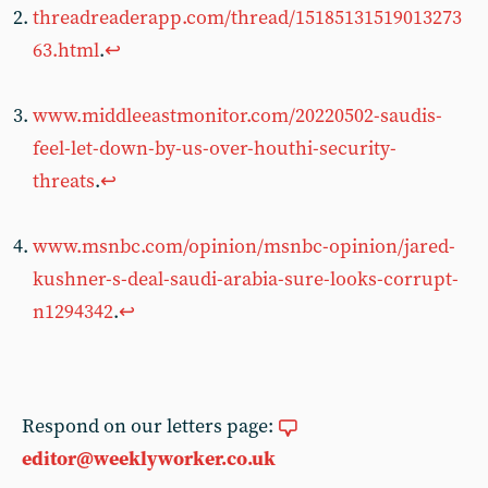
threadreaderapp.com/thread/15185131519013273
63.html
.
↩︎
www.middleeastmonitor.com/20220502-saudis-
feel-let-down-by-us-over-houthi-security-
threats
.
↩︎
www.msnbc.com/opinion/msnbc-opinion/jared-
kushner-s-deal-saudi-arabia-sure-looks-corrupt-
n1294342
.
↩︎
Respond on our letters page:
editor@weeklyworker.co.uk