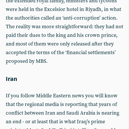
the extended royal family, ministers and tycoons
were held in the Excelsior hotel in Riyadh, in what
the authorities called an ‘anti-corruption’ action.
The reality was more straightforward: they had not
paid their dues to the king and his crown prince,
and most of them were only released after they
accepted the terms of the ‘financial settlements’
proposed by MBS.
Iran
If you follow Middle Eastern news you will know
that the regional media is reporting that years of
conflict between Iran and Saudi Arabia is nearing
an end - or at least that is what Iraq’s prime