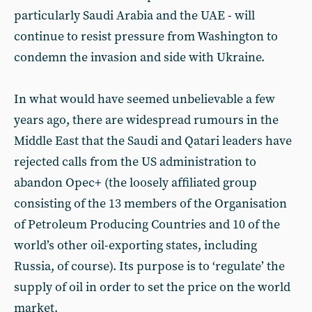
particularly Saudi Arabia and the UAE - will
continue to resist pressure from Washington to
condemn the invasion and side with Ukraine.
In what would have seemed unbelievable a few
years ago, there are widespread rumours in the
Middle East that the Saudi and Qatari leaders have
rejected calls from the US administration to
abandon Opec+ (the loosely affiliated group
consisting of the 13 members of the Organisation
of Petroleum Producing Countries and 10 of the
world’s other oil-exporting states, including
Russia, of course). Its purpose is to ‘regulate’ the
supply of oil in order to set the price on the world
market.