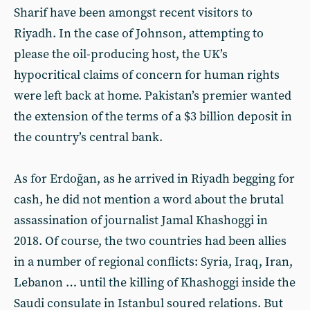
Sharif have been amongst recent visitors to
Riyadh. In the case of Johnson, attempting to
please the oil-producing host, the UK’s
hypocritical claims of concern for human rights
were left back at home. Pakistan’s premier wanted
the extension of the terms of a $3 billion deposit in
the country’s central bank.
As for Erdoğan, as he arrived in Riyadh begging for
cash, he did not mention a word about the brutal
assassination of journalist Jamal Khashoggi in
2018. Of course, the two countries had been allies
in a number of regional conflicts: Syria, Iraq, Iran,
Lebanon … until the killing of Khashoggi inside the
Saudi consulate in Istanbul soured relations. But