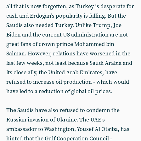
all that is now forgotten, as Turkey is desperate for
cash and Erdoğan’s popularity is falling. But the
Saudis also needed Turkey. Unlike Trump, Joe
Biden and the current US administration are not
great fans of crown prince Mohammed bin
Salman. However, relations have worsened in the
last few weeks, not least because Saudi Arabia and
its close ally, the United Arab Emirates, have
refused to increase oil production - which would
have led to a reduction of global oil prices.
The Saudis have also refused to condemn the
Russian invasion of Ukraine. The UAE’s
ambassador to Washington, Yousef Al Otaiba, has
hinted that the Gulf Cooperation Council -