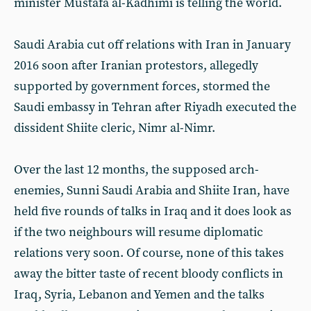
minister Mustafa al-Kadhimi is telling the world.
Saudi Arabia cut off relations with Iran in January
2016 soon after Iranian protestors, allegedly
supported by government forces, stormed the
Saudi embassy in Tehran after Riyadh executed the
dissident Shiite cleric, Nimr al-Nimr.
Over the last 12 months, the supposed arch-
enemies, Sunni Saudi Arabia and Shiite Iran, have
held five rounds of talks in Iraq and it does look as
if the two neighbours will resume diplomatic
relations very soon. Of course, none of this takes
away the bitter taste of recent bloody conflicts in
Iraq, Syria, Lebanon and Yemen and the talks