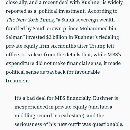
close ally, and a recent deal with Kushner is widely
reported as a ‘political investment’. According to
The New York Times
, “a Saudi sovereign wealth
fund led by Saudi crown prince Mohammed bin
Salman” invested $2 billion in Kushner’s fledgling
private equity firm six months after Trump left
office. It is clear from the details that, while MBS’s
expenditure did not make financial sense, it made
political sense as payback for favourable
treatment:
It’s a bad deal for MBS financially. Kushner is
inexperienced in private equity (and had a
middling record in real estate), and the
seriousness of his new outfit was questionable.