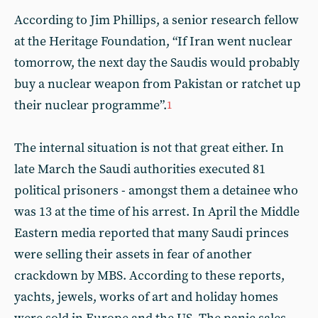
According to Jim Phillips, a senior research fellow
at the Heritage Foundation, “If Iran went nuclear
tomorrow, the next day the Saudis would probably
buy a nuclear weapon from Pakistan or ratchet up
their nuclear programme”.
1
The internal situation is not that great either. In
late March the Saudi authorities executed 81
political prisoners - amongst them a detainee who
was 13 at the time of his arrest. In April the Middle
Eastern media reported that many Saudi princes
were selling their assets in fear of another
crackdown by MBS. According to these reports,
yachts, jewels, works of art and holiday homes