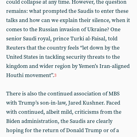
could collapse at any time. However, the question
remains: what prompted the Saudis to enter these
talks and how can we explain their silence, when it
comes to the Russian invasion of Ukraine? One
senior Saudi royal, prince Turki al-Faisal, told
Reuters that the country feels “let down by the
United States in tackling security threats to the
kingdom and wider region by Yemen’s Iran-aligned
Houthi movement”.
3
There is also the continued association of MBS
with Trump’s son-in-law, Jared Kushner. Faced
with continued, albeit mild, criticisms from the
Biden administration, the Saudis are clearly
hoping for the return of Donald Trump or of a