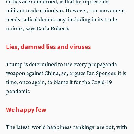
critics are concerned, is that he represents
militant trade unionism. However, our movement
needs radical democracy, including in its trade
unions, says Carla Roberts
Lies, damned lies and viruses
Trump is determined to use every propaganda
weapon against China, so, argues Ian Spencer, it is
time, once again, to blame it for the Covid-19
pandemic
We happy few
The latest ‘world happiness rankings’ are out, with