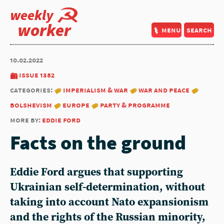
weekly
worker
menu
search
10.02.2022
issue 1382
categories:
imperialism & war
war and peace
bolshevism
europe
party & programme
more by:
eddie ford
Facts on the ground
Eddie Ford argues that supporting
Ukrainian self-determination, without
taking into account Nato expansionism
and the rights of the Russian minority,