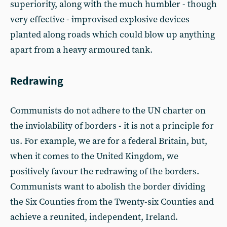
superiority, along with the much humbler - though
very effective - improvised explosive devices
planted along roads which could blow up anything
apart from a heavy armoured tank.
Redrawing
Communists do not adhere to the UN charter on
the inviolability of borders - it is not a principle for
us. For example, we are for a federal Britain, but,
when it comes to the United Kingdom, we
positively favour the redrawing of the borders.
Communists want to abolish the border dividing
the Six Counties from the Twenty-six Counties and
achieve a reunited, independent, Ireland.