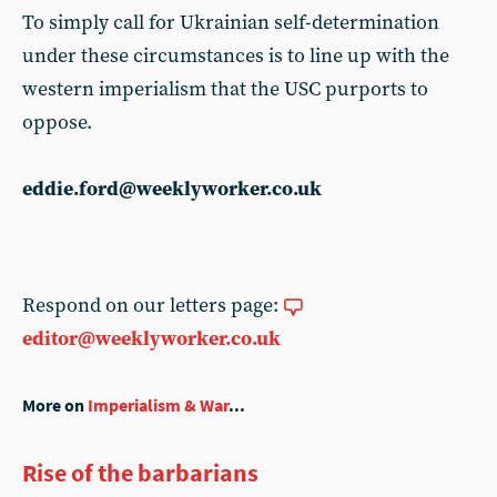
To simply call for Ukrainian self-determination
under these circumstances is to line up with the
western imperialism that the USC purports to
oppose.
eddie.ford@weeklyworker.co.uk
Respond on our letters page:
editor@weeklyworker.co.uk
More on
Imperialism & War
...
Rise of the barbarians