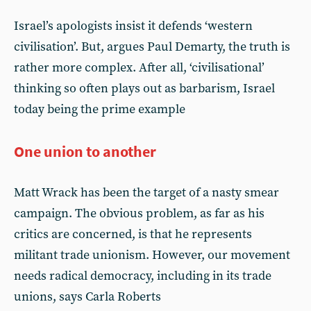
Israel’s apologists insist it defends ‘western
civilisation’. But, argues Paul Demarty, the truth is
rather more complex. After all, ‘civilisational’
thinking so often plays out as barbarism, Israel
today being the prime example
One union to another
Matt Wrack has been the target of a nasty smear
campaign. The obvious problem, as far as his
critics are concerned, is that he represents
militant trade unionism. However, our movement
needs radical democracy, including in its trade
unions, says Carla Roberts