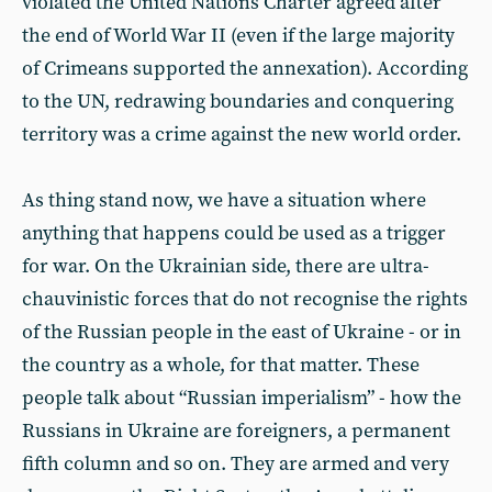
violated the United Nations Charter agreed after
the end of World War II (even if the large majority
of Crimeans supported the annexation). According
to the UN, redrawing boundaries and conquering
territory was a crime against the new world order.
As thing stand now, we have a situation where
anything that happens could be used as a trigger
for war. On the Ukrainian side, there are ultra-
chauvinistic forces that do not recognise the rights
of the Russian people in the east of Ukraine - or in
the country as a whole, for that matter. These
people talk about “Russian imperialism” - how the
Russians in Ukraine are foreigners, a permanent
fifth column and so on. They are armed and very