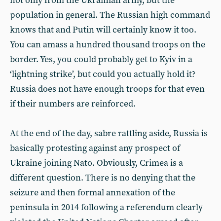
not only from the Ukrainian army, but the
population in general. The Russian high command
knows that and Putin will certainly know it too.
You can amass a hundred thousand troops on the
border. Yes, you could probably get to Kyiv in a
‘lightning strike’, but could you actually hold it?
Russia does not have enough troops for that even
if their numbers are reinforced.
At the end of the day, sabre rattling aside, Russia is
basically protesting against any prospect of
Ukraine joining Nato. Obviously, Crimea is a
different question. There is no denying that the
seizure and then formal annexation of the
peninsula in 2014 following a referendum clearly