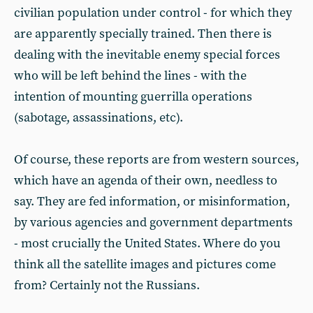
civilian population under control - for which they
are apparently specially trained. Then there is
dealing with the inevitable enemy special forces
who will be left behind the lines - with the
intention of mounting guerrilla operations
(sabotage, assassinations, etc).
Of course, these reports are from western sources,
which have an agenda of their own, needless to
say. They are fed information, or misinformation,
by various agencies and government departments
- most crucially the United States. Where do you
think all the satellite images and pictures come
from? Certainly not the Russians.