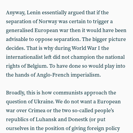
Anyway, Lenin essentially argued that if the
separation of Norway was certain to trigger a
generalised European war then it would have been
advisable to oppose separation. The bigger picture
decides. That is why during World War I the
internationalist left did not champion the national
rights of Belgium. To have done so would play into
the hands of Anglo-French imperialism.
Broadly, this is how communists approach the
question of Ukraine. We do not want a European
war over Crimea or the two so-called people’s
republics of Luhansk and Donestk (or put
ourselves in the position of giving foreign policy