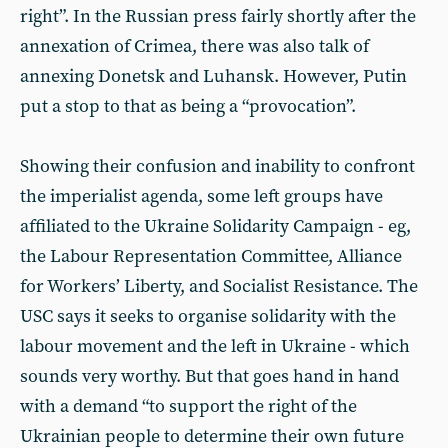
right”. In the Russian press fairly shortly after the
annexation of Crimea, there was also talk of
annexing Donetsk and Luhansk. However, Putin
put a stop to that as being a “provocation”.
Showing their confusion and inability to confront
the imperialist agenda, some left groups have
affiliated to the Ukraine Solidarity Campaign - eg,
the Labour Representation Committee, Alliance
for Workers’ Liberty, and Socialist Resistance. The
USC says it seeks to organise solidarity with the
labour movement and the left in Ukraine - which
sounds very worthy. But that goes hand in hand
with a demand “to support the right of the
Ukrainian people to determine their own future