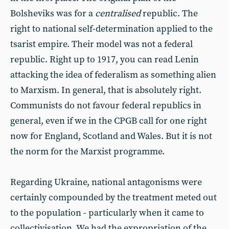
Bolsheviks was for a
centralised
republic. The
right to national self-determination applied to the
tsarist empire. Their model was not a federal
republic. Right up to 1917, you can read Lenin
attacking the idea of federalism as something alien
to Marxism. In general, that is absolutely right.
Communists do not favour federal republics in
general, even if we in the CPGB call for one right
now for England, Scotland and Wales. But it is not
the norm for the Marxist programme.
Regarding Ukraine, national antagonisms were
certainly compounded by the treatment meted out
to the population - particularly when it came to
collectivisation. We had the expropriation of the