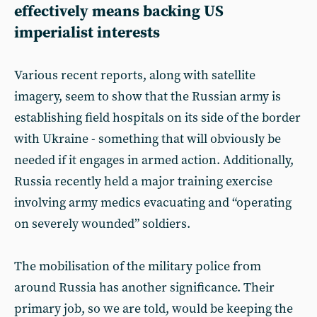
effectively means backing US
imperialist interests
Various recent reports, along with satellite
imagery, seem to show that the Russian army is
establishing field hospitals on its side of the border
with Ukraine - something that will obviously be
needed if it engages in armed action. Additionally,
Russia recently held a major training exercise
involving army medics evacuating and “operating
on severely wounded” soldiers.
The mobilisation of the military police from
around Russia has another significance. Their
primary job, so we are told, would be keeping the