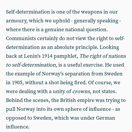
Self-determination is one of the weapons in our
armoury, which we uphold - generally speaking -
where there is a genuine national question.
Communists certainly do not view the right to self-
determination as an absolute principle. Looking
back at Lenin’s 1914 pamphlet,
The right of nations
to self-determination
, is a useful exercise. He used
the example of Norway’s separation from Sweden
in 1905, without a shot being fired. Of course, we
were dealing with a unity of
crowns
, not states.
Behind the scenes, the British empire was trying to
pull Norway into its own sphere of influence - as
opposed to Sweden, which was under German
influence.