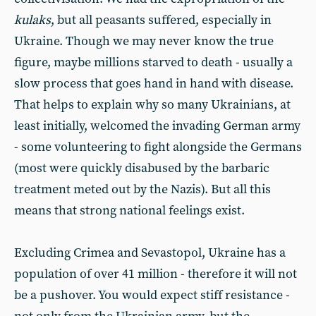
kulaks
, but all peasants suffered, especially in
Ukraine. Though we may never know the true
figure, maybe millions starved to death - usually a
slow process that goes hand in hand with disease.
That helps to explain why so many Ukrainians, at
least initially, welcomed the invading German army
- some volunteering to fight alongside the Germans
(most were quickly disabused by the barbaric
treatment meted out by the Nazis). But all this
means that strong national feelings exist.
Excluding Crimea and Sevastopol, Ukraine has a
population of over 41 million - therefore it will not
be a pushover. You would expect stiff resistance -