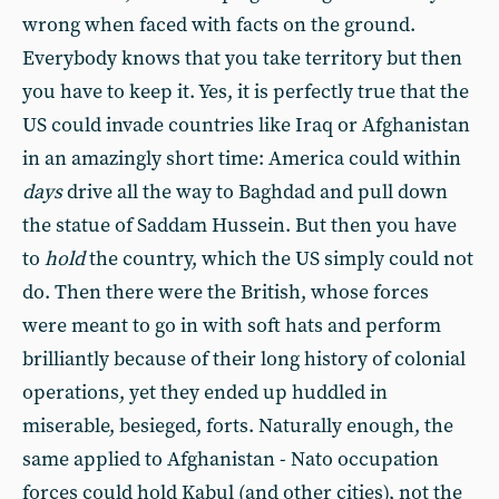
wrong when faced with facts on the ground.
Everybody knows that you take territory but then
you have to keep it. Yes, it is perfectly true that the
US could invade countries like Iraq or Afghanistan
in an amazingly short time: America could within
days
drive all the way to Baghdad and pull down
the statue of Saddam Hussein. But then you have
to
hold
the country, which the US simply could not
do. Then there were the British, whose forces
were meant to go in with soft hats and perform
brilliantly because of their long history of colonial
operations, yet they ended up huddled in
miserable, besieged, forts. Naturally enough, the
same applied to Afghanistan - Nato occupation
forces could hold Kabul (and other cities), not the