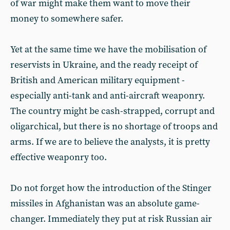
of war might make them want to move their
money to somewhere safer.
Yet at the same time we have the mobilisation of
reservists in Ukraine, and the ready receipt of
British and American military equipment -
especially anti-tank and anti-aircraft weaponry.
The country might be cash-strapped, corrupt and
oligarchical, but there is no shortage of troops and
arms. If we are to believe the analysts, it is pretty
effective weaponry too.
Do not forget how the introduction of the Stinger
missiles in Afghanistan was an absolute game-
changer. Immediately they put at risk Russian air