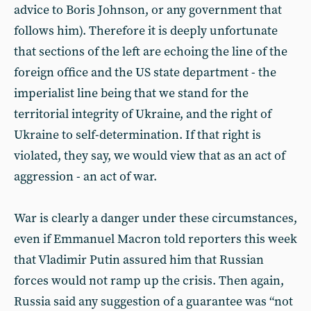
advice to Boris Johnson, or any government that
follows him). Therefore it is deeply unfortunate
that sections of the left are echoing the line of the
foreign office and the US state department - the
imperialist line being that we stand for the
territorial integrity of Ukraine, and the right of
Ukraine to self-determination. If that right is
violated, they say, we would view that as an act of
aggression - an act of war.
War is clearly a danger under these circumstances,
even if Emmanuel Macron told reporters this week
that Vladimir Putin assured him that Russian
forces would not ramp up the crisis. Then again,
Russia said any suggestion of a guarantee was “not