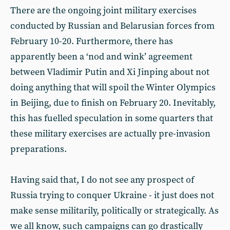
There are the ongoing joint military exercises
conducted by Russian and Belarusian forces from
February 10-20. Furthermore, there has
apparently been a ‘nod and wink’ agreement
between Vladimir Putin and Xi Jinping about not
doing anything that will spoil the Winter Olympics
in Beijing, due to finish on February 20. Inevitably,
this has fuelled speculation in some quarters that
these military exercises are actually pre-invasion
preparations.
Having said that, I do not see any prospect of
Russia trying to conquer Ukraine - it just does not
make sense militarily, politically or strategically. As
we all know, such campaigns can go drastically