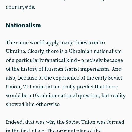
countryside.
Nationalism
The same would apply many times over to
Ukraine. Clearly, there is a Ukrainian nationalism
of a particularly fanatical kind - precisely because
of the history of Russian tsarist imperialism. And
also, because of the experience of the early Soviet
Union, VI Lenin did not really predict that there
would be a Ukrainian national question, but reality
showed him otherwise.
Indeed, that was why the Soviet Union was formed
in the first place. The original plan of the