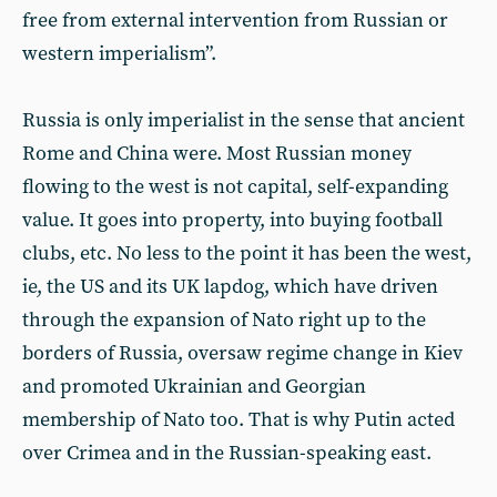
free from external intervention from Russian or
western imperialism”.
Russia is only imperialist in the sense that ancient
Rome and China were. Most Russian money
flowing to the west is not capital, self-expanding
value. It goes into property, into buying football
clubs, etc. No less to the point it has been the west,
ie, the US and its UK lapdog, which have driven
through the expansion of Nato right up to the
borders of Russia, oversaw regime change in Kiev
and promoted Ukrainian and Georgian
membership of Nato too. That is why Putin acted
over Crimea and in the Russian-speaking east.