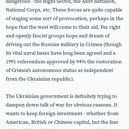
dangerous - the Right Sector, the Azov battalion,
National Corps, etc. These forces are quite capable
of staging some sort of provocation, perhaps in the
hope that the west will come to their aid. Far right
and openly fascist groups hope and dream of
driving out the Russian military in Crimea (though
its vital naval bases have long been agreed and a
1991 referendum approved by 94% the restoration
of Crimea’s autonomous status as independent
from the Ukrainian republic).
The Ukrainian government is definitely trying to
dampen down talk of war for obvious reasons. It
wants to keep foreign investment - whether from
American, British or Chinese capital, but the fear