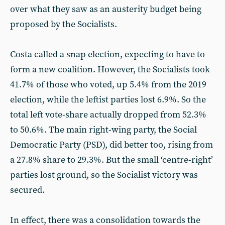
over what they saw as an austerity budget being
proposed by the Socialists.
Costa called a snap election, expecting to have to
form a new coalition. However, the Socialists took
41.7% of those who voted, up 5.4% from the 2019
election, while the leftist parties lost 6.9%. So the
total left vote-share actually dropped from 52.3%
to 50.6%. The main right-wing party, the Social
Democratic Party (PSD), did better too, rising from
a 27.8% share to 29.3%. But the small ‘centre-right’
parties lost ground, so the Socialist victory was
secured.
In effect, there was a consolidation towards the