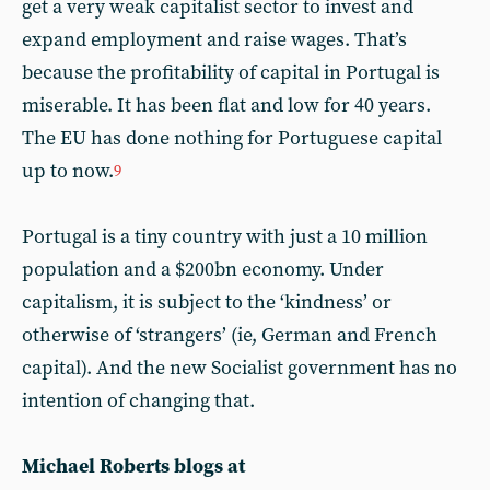
get a very weak capitalist sector to invest and
expand employment and raise wages. That’s
because the profitability of capital in Portugal is
miserable. It has been flat and low for 40 years.
The EU has done nothing for Portuguese capital
up to now.
9
Portugal is a tiny country with just a 10 million
population and a $200bn economy. Under
capitalism, it is subject to the ‘kindness’ or
otherwise of ‘strangers’ (ie, German and French
capital). And the new Socialist government has no
intention of changing that.
Michael Roberts blogs at