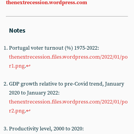
thenextrecession.wordpress.com
Portugal voter turnout (%) 1975-2022:
thenextrecession.files.wordpress.com/2022/01/po
r1.png
.
↩︎
GDP growth relative to pre-Covid trend, January
2020 to January 2022:
thenextrecession.files.wordpress.com/2022/01/po
r2.png
.
↩︎
Productivity level, 2000 to 2020: