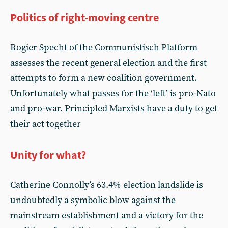
Politics of right-moving centre
Rogier Specht of the Communistisch Platform
assesses the recent general election and the first
attempts to form a new coalition government.
Unfortunately what passes for the ‘left’ is pro-Nato
and pro-war. Principled Marxists have a duty to get
their act together
Unity for what?
Catherine Connolly’s 63.4% election landslide is
undoubtedly a symbolic blow against the
mainstream establishment and a victory for the