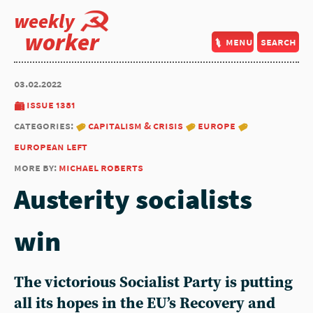
weekly
worker
menu
search
03.02.2022
issue 1381
categories:
capitalism & crisis
europe
european left
more by:
michael roberts
Austerity socialists
win
The victorious Socialist Party is putting
all its hopes in the EU’s Recovery and