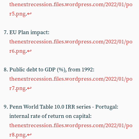
thenextrecession.files.wordpress.com/2022/01/po
r5.png
.
↩︎
EU Plan impact:
thenextrecession.files.wordpress.com/2022/01/po
r6.png
.
↩︎
Public debt to GDP (%), from 1992:
thenextrecession.files.wordpress.com/2022/01/po
r7.png
.
↩︎
Penn World Table 10.0 IRR series - Portugal:
internal rate of return on capital:
thenextrecession.files.wordpress.com/2022/01/po
r8.png
.
↩︎