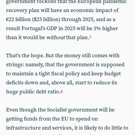
government reckons that the European pandemic
recovery plan will have an economic impact of
€22 billion ($25 billion) through 2025, and as a
result Portugal’s GDP in 2025 will be 3% higher
than it would be
without
that plan.
7
That’s the hope. But the money still comes with
strings: namely, that the government is supposed
to maintain a tight fiscal policy and keep budget
deficits down and, above all, start to reduce its
huge public debt ratio.
8
Even though the Socialist government will be
getting funds from the EU to spend on
infrastructure and services, it is likely to do little to