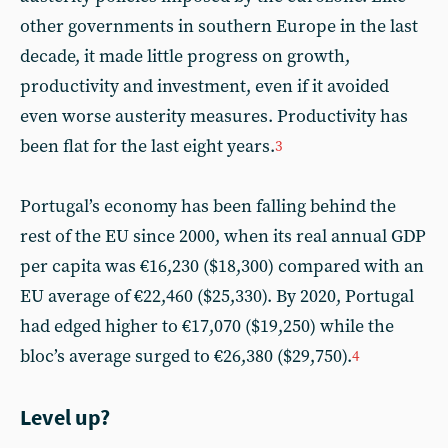
other governments in southern Europe in the last
decade, it made little progress on growth,
productivity and investment, even if it avoided
even worse austerity measures. Productivity has
been flat for the last eight years.
3
Portugal’s economy has been falling behind the
rest of the EU since 2000, when its real annual GDP
per capita was €16,230 ($18,300) compared with an
EU average of €22,460 ($25,330). By 2020, Portugal
had edged higher to €17,070 ($19,250) while the
bloc’s average surged to €26,380 ($29,750).
4
Level up?