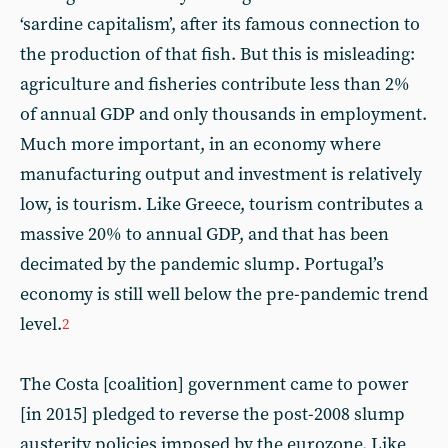
‘sardine capitalism’, after its famous connection to
the production of that fish. But this is misleading:
agriculture and fisheries contribute less than 2%
of annual GDP and only thousands in employment.
Much more important, in an economy where
manufacturing output and investment is relatively
low, is tourism. Like Greece, tourism contributes a
massive 20% to annual GDP, and that has been
decimated by the pandemic slump. Portugal’s
economy is still well below the pre-pandemic trend
level.
2
The Costa [coalition] government came to power
[in 2015] pledged to reverse the post-2008 slump
austerity policies imposed by the eurozone. Like