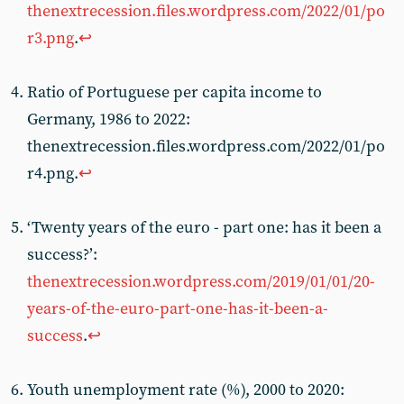
thenextrecession.files.wordpress.com/2022/01/po
r3.png
.
↩︎
Ratio of Portuguese per capita income to
Germany, 1986 to 2022:
thenextrecession.files.wordpress.com/2022/01/po
r4.png.
↩︎
‘Twenty years of the euro - part one: has it been a
success?’:
thenextrecession.wordpress.com/2019/01/01/20-
years-of-the-euro-part-one-has-it-been-a-
success
.
↩︎
Youth unemployment rate (%), 2000 to 2020: