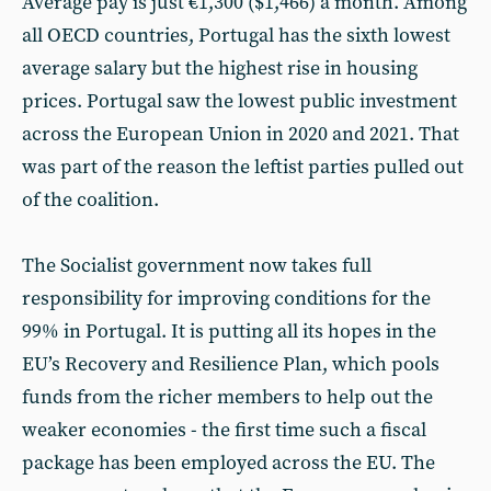
Average pay is just €1,300 ($1,466) a month. Among
all OECD countries, Portugal has the sixth lowest
average salary but the highest rise in housing
prices. Portugal saw the lowest public investment
across the European Union in 2020 and 2021. That
was part of the reason the leftist parties pulled out
of the coalition.
The Socialist government now takes full
responsibility for improving conditions for the
99% in Portugal. It is putting all its hopes in the
EU’s Recovery and Resilience Plan, which pools
funds from the richer members to help out the
weaker economies - the first time such a fiscal
package has been employed across the EU. The