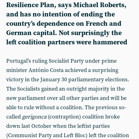
Resilience Plan, says Michael Roberts,
and has no intention of ending the
country’s dependence on French and
German capital. Not surprisingly the
left coalition partners were hammered
Portugal’s ruling Socialist Party under prime
minister António Costa achieved a surprising
victory in the January 30 parliamentary elections.
The Socialists gained an outright majority in the
new parliament over all other parties and will be
able to rule without a coalition. The previous so-
called
gerigonca
(contraption) coalition broke
down last October when the leftist parties
(Communist Party and Left Bloc) left the coalition