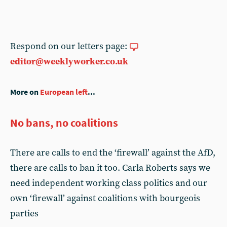
Respond on our letters page:
editor@weeklyworker.co.uk
More on
European left
...
No bans, no coalitions
There are calls to end the ‘firewall’ against the AfD,
there are calls to ban it too. Carla Roberts says we
need independent working class politics and our
own ‘firewall’ against coalitions with bourgeois
parties