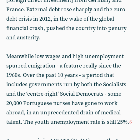
[foreign direct investment] from Germany and
France. External debt rose sharply and the euro
debt crisis in 2012, in the wake of the global
financial crash, pushed the country into penury
and austerity.
Meanwhile low wages and high unemployment
spurred emigration - a feature really since the
1960s. Over the past 10 years - a period that
includes governments run by both the Socialists
and the ‘centre-right’ Social Democrats - some
20,000 Portuguese nurses have gone to work
abroad, in an unprecedented drain of medical
talent. The youth unemployment rate is still 25%.
6