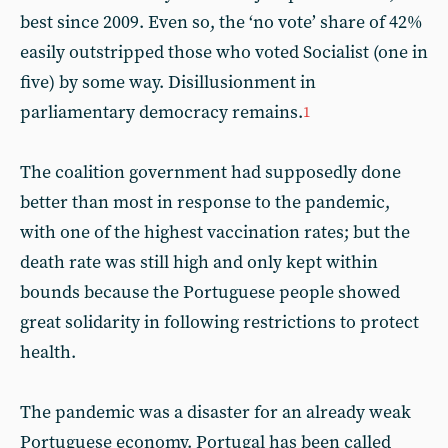
best since 2009. Even so, the ‘no vote’ share of 42%
easily outstripped those who voted Socialist (one in
five) by some way. Disillusionment in
parliamentary democracy remains.
1
The coalition government had supposedly done
better than most in response to the pandemic,
with one of the highest vaccination rates; but the
death rate was still high and only kept within
bounds because the Portuguese people showed
great solidarity in following restrictions to protect
health.
The pandemic was a disaster for an already weak
Portuguese economy. Portugal has been called