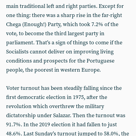
main traditional left and right parties. Except for
one thing: there was a sharp rise in the far-right
Chega (Enough!) Party, which took 7.2% of the
vote, to become the third largest party in
parliament. That’s a sign of things to come if the
Socialists cannot deliver on improving living
conditions and prospects for the Portuguese
people, the poorest in western Europe.
Voter turnout has been steadily falling since the
first democratic election in 1975, after the
revolution which overthrew the military
dictatorship under Salazar. Then the turnout was
91.7%. In the 2019 election it had fallen to just
48.6%. Last Sunday’s turnout jumped to 58.0%, the