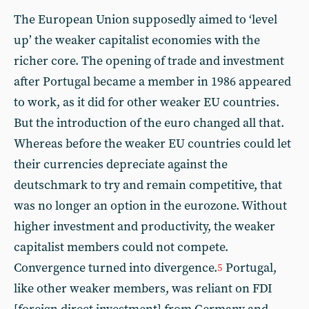
The European Union supposedly aimed to ‘level
up’ the weaker capitalist economies with the
richer core. The opening of trade and investment
after Portugal became a member in 1986 appeared
to work, as it did for other weaker EU countries.
But the introduction of the euro changed all that.
Whereas before the weaker EU countries could let
their currencies depreciate against the
deutschmark to try and remain competitive, that
was no longer an option in the eurozone. Without
higher investment and productivity, the weaker
capitalist members could not compete.
Convergence turned into divergence.
Portugal,
5
like other weaker members, was reliant on FDI