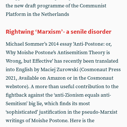
the new draft programme of the Communist
Platform in the Netherlands
Rightwing ‘Marxism’- a senile disorder
Michael Sommer’s 2014 essay 'Anti-Postone: or,
Why Moishe Postone's Antisemitism Theory is
Wrong, but Effective' has recently been translated
into English by Maciej Zurowski (Cosmonaut Press
2021, Available on Amazon or in the Cosmonaut
webstore). A more than useful contribution to the
fightback against the ‘anti-Zionism equals anti-
Semitism’ big lie, which finds its most
‘sophisticated’ justification in the pseudo-Marxist
writings of Moishe Postone. Here is the