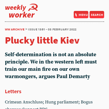
weekly
worker
menu
search
ww archive
> issue 1381 - 03 february 2022
Plucky little Kiev
Self-determination is not an absolute
principle. We in the western left must
train our main fire on our own
warmongers, argues Paul Demarty
Letters
Crimean Anschluss; Hung parliament; Bogus