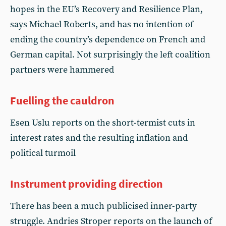
hopes in the EU’s Recovery and Resilience Plan,
says Michael Roberts, and has no intention of
ending the country’s dependence on French and
German capital. Not surprisingly the left coalition
partners were hammered
Fuelling the cauldron
Esen Uslu reports on the short-termist cuts in
interest rates and the resulting inflation and
political turmoil
Instrument providing direction
There has been a much publicised inner-party
struggle. Andries Stroper reports on the launch of