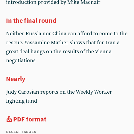
introduction provided by Mike Macnair
In the final round
Neither Russia nor China can afford to come to the
rescue. Yassamine Mather shows that for Iran a
great deal hangs on the results of the Vienna
negotiations
Nearly
Judy Carosian reports on the Weekly Worker
fighting fund
PDF format
recent issues