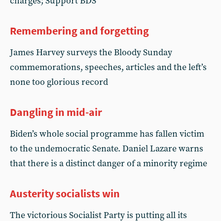
charges; Support BDS
Remembering and forgetting
James Harvey surveys the Bloody Sunday
commemorations, speeches, articles and the left’s
none too glorious record
Dangling in mid-air
Biden’s whole social programme has fallen victim
to the undemocratic Senate. Daniel Lazare warns
that there is a distinct danger of a minority regime
Austerity socialists win
The victorious Socialist Party is putting all its