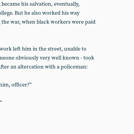
became his salvation, eventually,
llege. But he also worked his way
g the war, when black workers were paid
work left him in the street, unable to
eone obviously very well known - took
after an altercation with a policeman:
im, officer?”
”