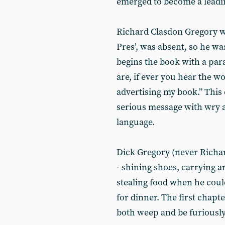
emerged to become a leading
Richard Clasdon Gregory was
Pres’, was absent, so he w
begins the book with a p
are, if ever you hear the w
advertising my book.” This 
serious message with wry 
language.
Dick Gregory (never Richar
- shining shoes, carrying 
stealing food when he coul
for dinner. The first chapt
both weep and be furiously