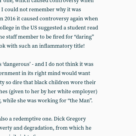
r one, which caused controversy when
nd I could not remember why it was
n 2016 it caused controversy again when
college in the US suggested a student read
the staff member to be fired for “daring”
ook with such an inflammatory title!
 ‘dangerous’ - and I do not think it was
overnment in its right mind would want
y so dire that black children wore their
es (given to her by her white employer)
y, while she was working for “the Man”.
 also a redemptive one. Dick Gregory
poverty and degradation, from which he