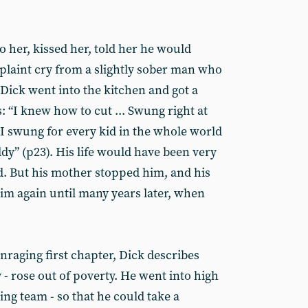
to her, kissed her, told her he would
l plaint cry from a slightly sober man who
 Dick went into the kitchen and got a
s: “I knew how to cut ... Swung right at
 I swung for every kid in the whole world
y” (p23). His life would have been very
d. But his mother stopped him, and his
 him again until many years later, when
enraging first chapter, Dick describes
 - rose out of poverty. He went into high
ng team - so that he could take a