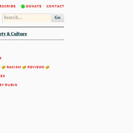
bscribe
donate
contact
Go
ety & Culture
8
:
racism
reviews
tes
by rubin