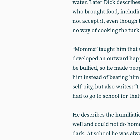
water. Later Dick describe
who brought food, including
not accept it, even though
no way of cooking the turk
“Momma” taught him that sm
developed an outward happ
be bullied, so he made peo
him instead of beating him 
self-pity, but also writes: 
had to go to school for that
He describes the humiliati
well and could not do home
dark. At school he was alway