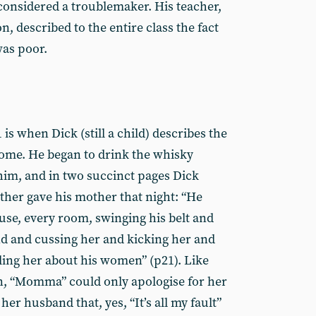
considered a troublemaker. His teacher,
on, described to the entire class the fact
was poor.
is when Dick (still a child) describes the
ome. He began to drink the whisky
im, and in two succinct pages Dick
ather gave his mother that night: “He
use, every room, swinging his belt and
d and cussing her and kicking her and
ing her about his women” (p21). Like
“Momma” could only apologise for her
her husband that, yes, “It’s all my fault”