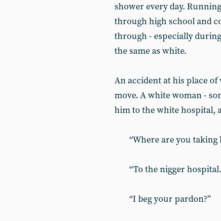
shower every day. Running 
through high school and co
through - especially durin
the same as white.
An accident at his place of 
move. A white woman - som
him to the white hospital, 
“Where are you taking h
“To the nigger hospital.
“I beg your pardon?”