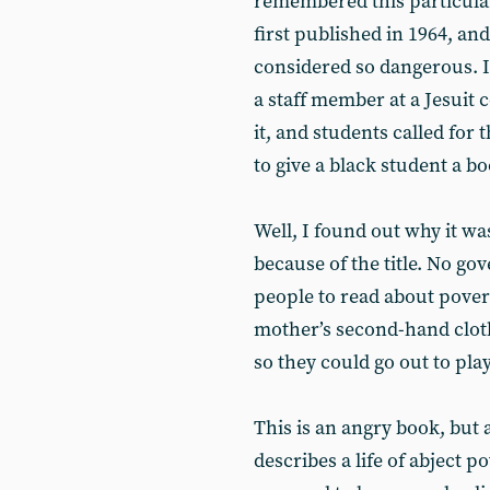
remembered this particula
first published in 1964, a
considered so dangerous. I
a staff member at a Jesuit 
it, and students called for 
to give a black student a b
Well, I found out why it was
because of the title. No g
people to read about povert
mother’s second-hand cloth
so they could go out to pla
This is an angry book, but
describes a life of abject 