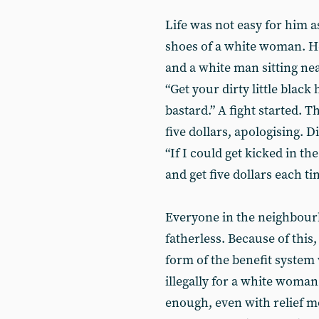
Life was not easy for him a
shoes of a white woman. He
and a white man sitting nea
“Get your dirty little black
bastard.” A fight started. 
five dollars, apologising. D
“If I could get kicked in t
and get five dollars each ti
Everyone in the neighbour
fatherless. Because of this,
form of the benefit system
illegally for a white woman
enough, even with relief mo