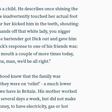
s a child. He describes once shining the
 inadvertently touched her actual foot
r her kicked him in the teeth, shouting:
 hands off that white lady, you nigger
The bartender got Dick out and gave him
ick’s response to one of his friends was:
he mouth a couple of more times today,
me, man, we’d be all right.”
hood knew that the family was
 they were on ‘relief’ - a much lower
 we have in Britain. His mother worked
 several days a week, but did not make
ney, to have electricity, gas or hot