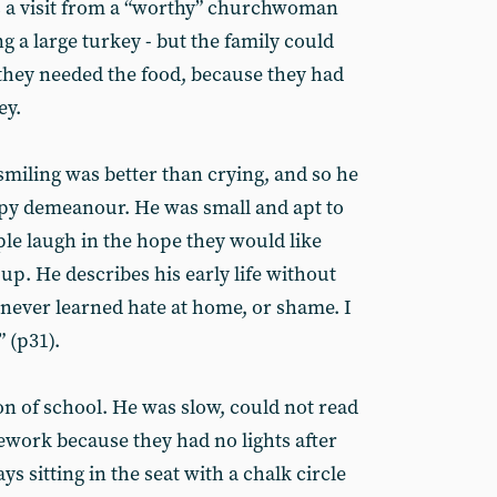
s a visit from a “worthy” churchwoman
 a large turkey - but the family could
 they needed the food, because they had
ey.
iling was better than crying, and so he
y demeanour. He was small and apt to
ple laugh in the hope they would like
up. He describes his early life without
“I never learned hate at home, or shame. I
” (p31).
on of school. He was slow, could not read
work because they had no lights after
s sitting in the seat with a chalk circle