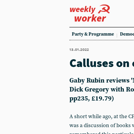
weekly
worker
Party & Programme
Democ
13.01.2022
Calluses on 
Gaby Rubin reviews '
Dick Gregory with Ro
pp235, £19.79)
A short while ago, at the
was a discussion of books 