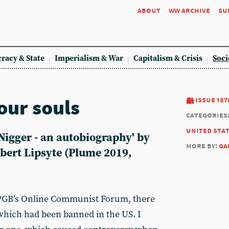
about
ww archive
su
racy & State
Imperialism & War
Capitalism & Crisis
Soci
our souls
issue 137
categories
united sta
Nigger - an autobiography' by
more by:
ga
bert Lipsyte (Plume 2019,
 CPGB’s Online Communist Forum, there
which had been banned in the US. I