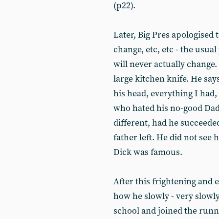
(p22).
Later, Big Pres apologised 
change, etc, etc - the usua
will never actually change.
large kitchen knife. He say
his head, everything I had,
who hated his no-good Dadd
different, had he succeede
father left. He did not see
Dick was famous.
After this frightening and 
how he slowly - very slowly
school and joined the runni