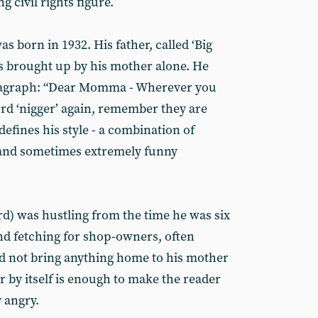
 civil rights figure.
 born in 1932. His father, called ‘Big
as brought up by his mother alone. He
aragraph: “Dear Momma - Wherever you
ord ‘nigger’ again, remember they are
defines his style - a combination of
and sometimes extremely funny
d) was hustling from the time he was six
and fetching for shop-owners, often
d not bring anything home to his mother
er by itself is enough to make the reader
 angry.