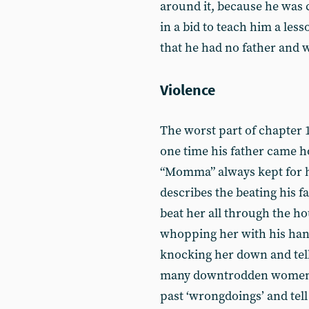
around it, because he was 
in a bid to teach him a less
that he had no father and 
Violence
The worst part of chapter 1 
one time his father came h
“Momma” always kept for h
describes the beating his f
beat her all through the ho
whopping her with his han
knocking her down and tell
many downtrodden women, 
past ‘wrongdoings’ and tell 