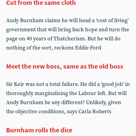
Cut from the same cloth
Andy Burnham claims he will head a ‘cost of living’
government that will bring back hope and turn the
page on 40 years of Thatcherism. But he will do
nothing of the sort, reckons Eddie Ford
Meet the new boss, same as the old boss
Sir Keir was not a total failure. He did a ‘good job’ in
thoroughly marginalising the Labour left. But will
Andy Burnham be any different? Unlikely, given
the objective conditions, says Carla Roberts
Burnham rolls the dice