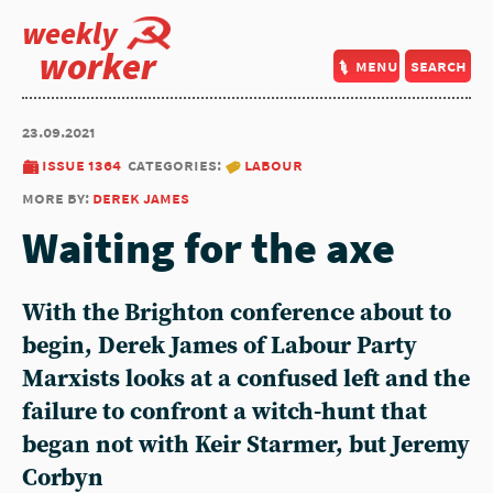
weekly
worker
menu
search
23.09.2021
issue 1364
categories:
labour
more by:
derek james
Waiting for the axe
With the Brighton conference about to
begin, Derek James of Labour Party
Marxists looks at a confused left and the
failure to confront a witch-hunt that
began not with Keir Starmer, but Jeremy
Corbyn