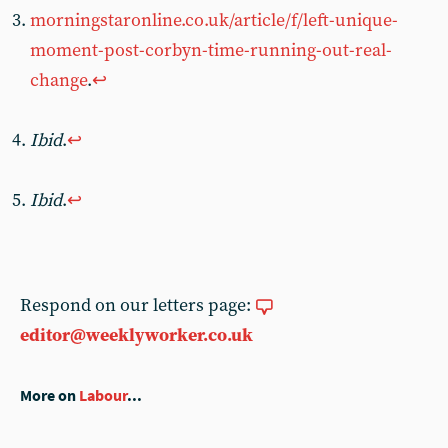
morningstaronline.co.uk/article/f/left-unique-
moment-post-corbyn-time-running-out-real-
change
.
↩︎
Ibid
.
↩︎
Ibid
.
↩︎
Respond on our letters page:
editor@weeklyworker.co.uk
More on
Labour
...