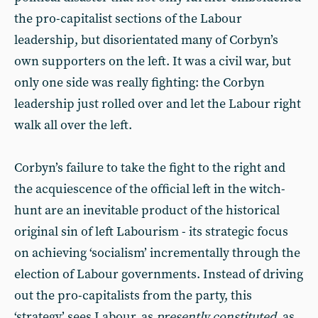
the pro-capitalist sections of the Labour
leadership, but disorientated many of Corbyn’s
own supporters on the left. It was a civil war, but
only one side was really fighting: the Corbyn
leadership just rolled over and let the Labour right
walk all over the left.
Corbyn’s failure to take the fight to the right and
the acquiescence of the official left in the witch-
hunt are an inevitable product of the historical
original sin of left Labourism - its strategic focus
on achieving ‘socialism’ incrementally through the
election of Labour governments. Instead of driving
out the pro-capitalists from the party, this
‘strategy’ sees Labour, as
presently constituted
, as