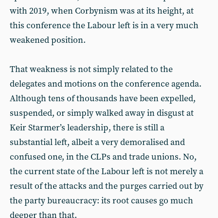
with 2019, when Corbynism was at its height, at
this conference the Labour left is in a very much
weakened position.
That weakness is not simply related to the
delegates and motions on the conference agenda.
Although tens of thousands have been expelled,
suspended, or simply walked away in disgust at
Keir Starmer’s leadership, there is still a
substantial left, albeit a very demoralised and
confused one, in the CLPs and trade unions. No,
the current state of the Labour left is not merely a
result of the attacks and the purges carried out by
the party bureaucracy: its root causes go much
deeper than that.