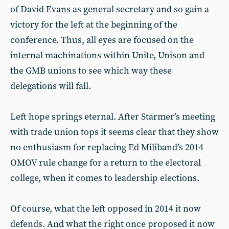
of David Evans as general secretary and so gain a
victory for the left at the beginning of the
conference. Thus, all eyes are focused on the
internal machinations within Unite, Unison and
the GMB unions to see which way these
delegations will fall.
Left hope springs eternal. After Starmer’s meeting
with trade union tops it seems clear that they show
no enthusiasm for replacing Ed Miliband’s 2014
OMOV rule change for a return to the electoral
college, when it comes to leadership elections.
Of course, what the left opposed in 2014 it now
defends. And what the right once proposed it now