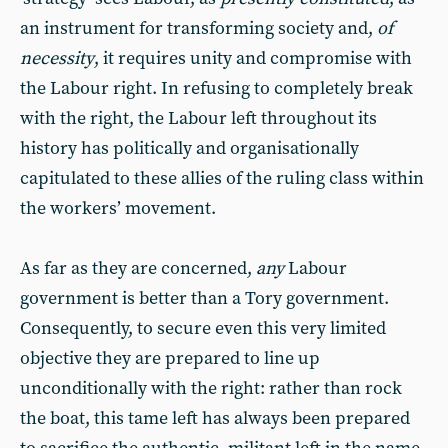
an instrument for transforming society and,
of
necessity
, it requires unity and compromise with
the Labour right. In refusing to completely break
with the right, the Labour left throughout its
history has politically and organisationally
capitulated to these allies of the ruling class within
the workers’ movement.
As far as they are concerned,
any
Labour
government is better than a Tory government.
Consequently, to secure even this very limited
objective they are prepared to line up
unconditionally with the right: rather than rock
the boat, this tame left has always been prepared