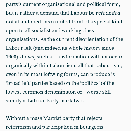
party’s current organisational and political form,
but is rather a demand that Labour be
refounded
-
not abandoned - as a united front of a special kind
open to all socialist and working class
organisations. As the current disorientation of the
Labour left (and indeed its whole history since
1900) shows, such a transformation will not occur
organically within Labourism: all that Labourism,
even in its most leftwing forms, can produce is
‘broad left’ parties based on the ‘politics’ of the
lowest common denominator, or - worse still -
simply a ‘Labour Party mark two’.
Without a mass Marxist party that rejects
reformism and participation in bourgeois