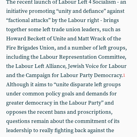
The recent launch of Labour Left 4 Socialism - an
initiative promoting “unity and defiance” against
“factional attacks” by the Labour right - brings
together some left trade union leaders, such as
Howard Beckett of Unite and Matt Wrack of the
Fire Brigades Union, and a number of left groups,
including the Labour Representation Committee,
the Labour Left Alliance, Jewish Voice for Labour
and the Campaign for Labour Party Democracy.
1
Although it aims to “unite disparate left groups
under common policy goals and demands for
greater democracy in the Labour Party” and
opposes the recent bans and proscriptions,
questions remain about the commitment of its
leadership to really fighting back against the