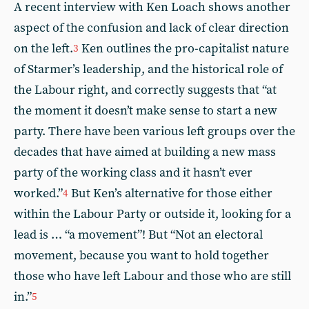
A recent interview with Ken Loach shows another
aspect of the confusion and lack of clear direction
on the left.
Ken outlines the pro-capitalist nature
3
of Starmer’s leadership, and the historical role of
the Labour right, and correctly suggests that “at
the moment it doesn’t make sense to start a new
party. There have been various left groups over the
decades that have aimed at building a new mass
party of the working class and it hasn’t ever
worked.”
But Ken’s alternative for those either
4
within the Labour Party or outside it, looking for a
lead is … “a movement”! But “Not an electoral
movement, because you want to hold together
those who have left Labour and those who are still
in.”
5