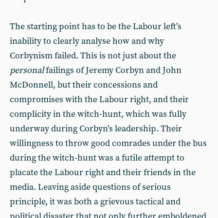
The starting point has to be the Labour left’s
inability to clearly analyse how and why
Corbynism failed. This is not just about the
personal
failings of Jeremy Corbyn and John
McDonnell, but their concessions and
compromises with the Labour right, and their
complicity in the witch-hunt, which was fully
underway during Corbyn’s leadership. Their
willingness to throw good comrades under the bus
during the witch-hunt was a futile attempt to
placate the Labour right and their friends in the
media. Leaving aside questions of serious
principle, it was both a grievous tactical and
political disaster that not only further emboldened