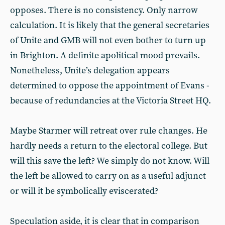
opposes. There is no consistency. Only narrow
calculation. It is likely that the general secretaries
of Unite and GMB will not even bother to turn up
in Brighton. A definite apolitical mood prevails.
Nonetheless, Unite’s delegation appears
determined to oppose the appointment of Evans -
because of redundancies at the Victoria Street HQ.
Maybe Starmer will retreat over rule changes. He
hardly needs a return to the electoral college. But
will this save the left? We simply do not know. Will
the left be allowed to carry on as a useful adjunct
or will it be symbolically eviscerated?
Speculation aside, it is clear that in comparison