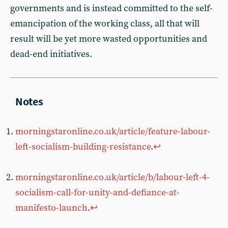
governments and is instead committed to the self-
emancipation of the working class, all that will
result will be yet more wasted opportunities and
dead-end initiatives.
morningstaronline.co.uk/article/feature-labour-
left-socialism-building-resistance
.
↩︎
morningstaronline.co.uk/article/b/labour-left-4-
socialism-call-for-unity-and-defiance-at-
manifesto-launch
.
↩︎