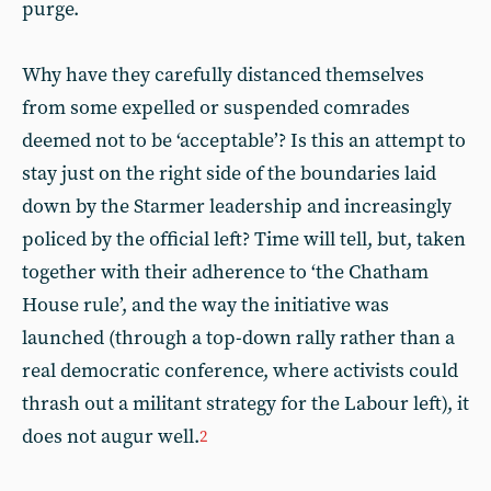
purge.
Why have they carefully distanced themselves
from some expelled or suspended comrades
deemed not to be ‘acceptable’? Is this an attempt to
stay just on the right side of the boundaries laid
down by the Starmer leadership and increasingly
policed by the official left? Time will tell, but, taken
together with their adherence to ‘the Chatham
House rule’, and the way the initiative was
launched (through a top-down rally rather than a
real democratic conference, where activists could
thrash out a militant strategy for the Labour left), it
does not augur well.
2