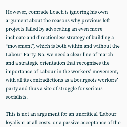
However, comrade Loach is ignoring his own
argument about the reasons why previous left
projects failed by advocating an even more
inchoate and directionless strategy of building a
“movement”, which is both within and without the
Labour Party. No, we need a clear line of march
and a strategic orientation that recognises the
importance of Labour in the workers’ movement,
with all its contradictions as a bourgeois workers’
party and thus a site of struggle for serious
socialists.
This is not an argument for an uncritical ‘Labour
loyalism’ at all costs, or a passive acceptance of the