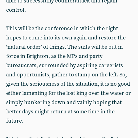
able to successfully counterattack and regain
control.
This will be the conference in which the right
hopes to come into its own again and restore the
‘natural order’ of things. The suits will be out in
force in Brighton, as the MPs and party
bureaucrats, surrounded by aspiring careerists
and opportunists, gather to stamp on the left. So,
given the seriousness of the situation, it is no good
either lamenting for the lost king over the water or
simply hunkering down and vainly hoping that
better days might return at some time in the
future.