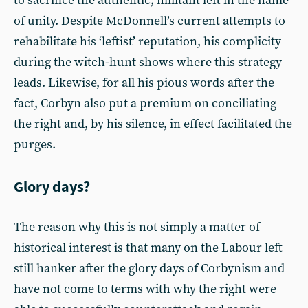
to sacrifice the authentic, militant left in the name
of unity. Despite McDonnell’s current attempts to
rehabilitate his ‘leftist’ reputation, his complicity
during the witch-hunt shows where this strategy
leads. Likewise, for all his pious words after the
fact, Corbyn also put a premium on conciliating
the right and, by his silence, in effect facilitated the
purges.
Glory days?
The reason why this is not simply a matter of
historical interest is that many on the Labour left
still hanker after the glory days of Corbynism and
have not come to terms with why the right were