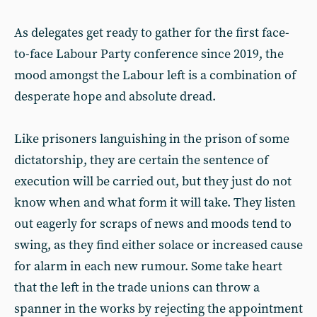
As delegates get ready to gather for the first face-
to-face Labour Party conference since 2019, the
mood amongst the Labour left is a combination of
desperate hope and absolute dread.
Like prisoners languishing in the prison of some
dictatorship, they are certain the sentence of
execution will be carried out, but they just do not
know when and what form it will take. They listen
out eagerly for scraps of news and moods tend to
swing, as they find either solace or increased cause
for alarm in each new rumour. Some take heart
that the left in the trade unions can throw a
spanner in the works by rejecting the appointment