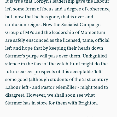
It is true that Corbyn’s leadership gave the Labour
left some form of focus and a degree of coherence,
but, now that he has gone, that is over and
confusion reigns. Now the Socialist Campaign
Group of MPs and the leadership of Momentum
are safely ensconced as the licensed, tame, official
left and hope that by keeping their heads down
Starmer’s purge will pass over them. Undignified
silence in the face of the witch-hunt might do the
future career prospects of this acceptable ‘left’
some good (although students of the 21st century
Labour left - and Pastor Niemöller - might tend to
disagree). However, we shall soon see what
Starmer has in store for them with Brighton.