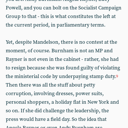
Powell, and you can bolt on the Socialist Campaign
Group to that - this is what constitutes the left at
the current period, in parliamentary terms.
Yet, despite Mandelson, there is no contest at the
moment, of course. Burnham is not an MP and
Rayner is not even in the cabinet - rather, she had
to resign because she was found guilty of violating
the ministerial code by underpaying stamp duty.
9
Then there was all the stuff about petty
corruption, involving dresses, power suits,
personal shoppers, a holiday flat in New York and
so on. If she did challenge the leadership, the
press would have a field day. So the idea that
Angela Rayner or even Andy Burnham are