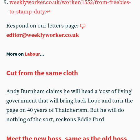
weeklyworker.co.uk/worker/1552/from-freebies-
to-stamp-duty
.
↩︎
Respond on our letters page:
editor@weeklyworker.co.uk
More on
Labour
...
Cut from the same cloth
Andy Burnham claims he will head a ‘cost of living’
government that will bring back hope and turn the
page on 40 years of Thatcherism. But he will do
nothing of the sort, reckons Eddie Ford
Meet the new boss, same as the old boss