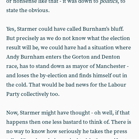
or nonsense like that - it was down to
politics
, to
state the obvious.
Yes, Starmer could have called Burnham’s bluff.
But precisely as we do not know what the election
result will be, we could have had a situation where
Andy Burnham enters the Gorton and Denton
race, has to stand down as mayor of Manchester -
and loses the by-election and finds himself out in
the cold. That would be bad news for the Labour
Party collectively too.
Now, Starmer might have thought - oh well, if that
happens then one less bastard to think of. There is
no way to know how seriously he takes the press