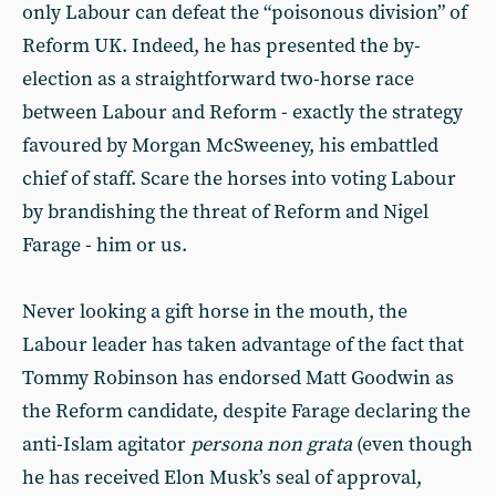
only Labour can defeat the “poisonous division” of
Reform UK. Indeed, he has presented the by-
election as a straightforward two-horse race
between Labour and Reform - exactly the strategy
favoured by Morgan McSweeney, his embattled
chief of staff. Scare the horses into voting Labour
by brandishing the threat of Reform and Nigel
Farage - him or us.
Never looking a gift horse in the mouth, the
Labour leader has taken advantage of the fact that
Tommy Robinson has endorsed Matt Goodwin as
the Reform candidate, despite Farage declaring the
anti-Islam agitator
persona non grata
(even though
he has received Elon Musk’s seal of approval,