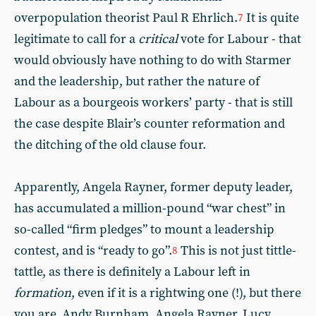
overpopulation theorist Paul R Ehrlich.
It is quite
7
legitimate to call for a
critical
vote for Labour - that
would obviously have nothing to do with Starmer
and the leadership, but rather the nature of
Labour as a bourgeois workers’ party - that is still
the case despite Blair’s counter reformation and
the ditching of the old clause four.
Apparently, Angela Rayner, former deputy leader,
has accumulated a million-pound “war chest” in
so-called “firm pledges” to mount a leadership
contest, and is “ready to go”.
This is not just tittle-
8
tattle, as there is definitely a Labour left in
formation
, even if it is a rightwing one (!), but there
you are. Andy Burnham. Angela Rayner, Lucy