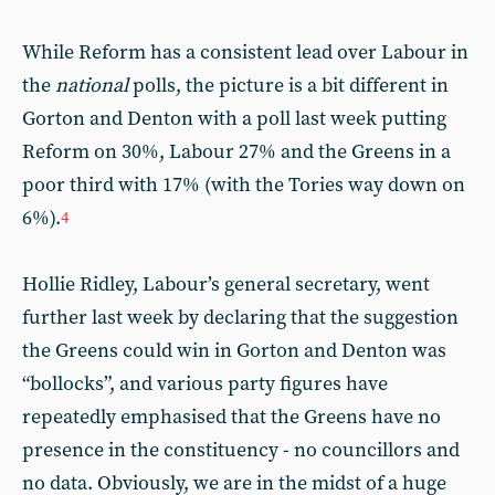
While Reform has a consistent lead over Labour in
the
national
polls, the picture is a bit different in
Gorton and Denton with a poll last week putting
Reform on 30%, Labour 27% and the Greens in a
poor third with 17% (with the Tories way down on
6%).
4
Hollie Ridley, Labour’s general secretary, went
further last week by declaring that the suggestion
the Greens could win in Gorton and Denton was
“bollocks”, and various party figures have
repeatedly emphasised that the Greens have no
presence in the constituency - no councillors and
no data. Obviously, we are in the midst of a huge