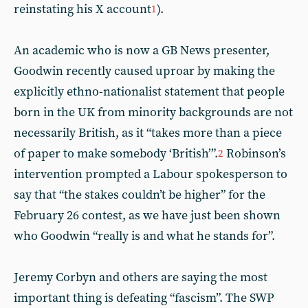
reinstating his X account
).
1
An academic who is now a GB News presenter,
Goodwin recently caused uproar by making the
explicitly ethno-nationalist statement that people
born in the UK from minority backgrounds are not
necessarily British, as it “takes more than a piece
of paper to make somebody ‘British’”.
Robinson’s
2
intervention prompted a Labour spokesperson to
say that “the stakes couldn’t be higher” for the
February 26 contest, as we have just been shown
who Goodwin “really is and what he stands for”.
Jeremy Corbyn and others are saying the most
important thing is defeating “fascism”. The SWP