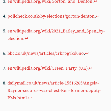
en.wikipedia.org/wiki/Gorton_and_Denton
.
↩︎
pollcheck.co.uk/by-elections/gorton-denton
.
↩︎
en.wikipedia.org/wiki/2021_Batley_and_Spen_by-
election
.
↩︎
bbc.co.uk/news/articles/crkrpgvkd0no
.
↩︎
en.wikipedia.org/wiki/Green_Party_(UK)
.
↩︎
dailymail.co.uk/news/article-15516265/Angela-
Rayner-secures-war-chest-Keir-former-deputy-
PMs.html
.
↩︎