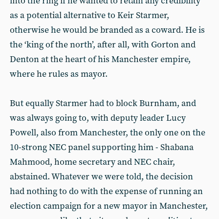
into the ring if he wanted to retain any credibility
as a potential alternative to Keir Starmer,
otherwise he would be branded as a coward. He is
the ‘king of the north’, after all, with Gorton and
Denton at the heart of his Manchester empire,
where he rules as mayor.
But equally Starmer had to block Burnham, and
was always going to, with deputy leader Lucy
Powell, also from Manchester, the only one on the
10-strong NEC panel supporting him - Shabana
Mahmood, home secretary and NEC chair,
abstained. Whatever we were told, the decision
had nothing to do with the expense of running an
election campaign for a new mayor in Manchester,