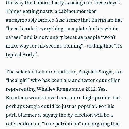
the way the Labour Party is being run these days”.
Things getting nasty: a cabinet member
anonymously briefed
The Times
that Burnham has
“been handed everything on a plate for his whole
career” and is now angry because people “won’t
make way for his second coming” - adding that “it’s
typical Andy”.
The selected Labour candidate, Angeliki Stogia, is a
“local girl” who has been a Manchester councillor
representing Whalley Range since 2012. Yes,
Burnham would have been more high-profile, but
perhaps Stogia could be just as popular. For his
part, Starmer is saying the by-election will be a
referendum on “true patriotism” and arguing that