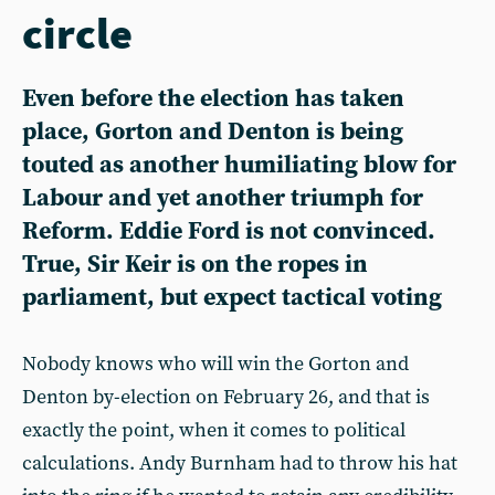
circle
Even before the election has taken
place, Gorton and Denton is being
touted as another humiliating blow for
Labour and yet another triumph for
Reform. Eddie Ford is not convinced.
True, Sir Keir is on the ropes in
parliament, but expect tactical voting
Nobody knows who will win the Gorton and
Denton by-election on February 26, and that is
exactly the point, when it comes to political
calculations. Andy Burnham had to throw his hat