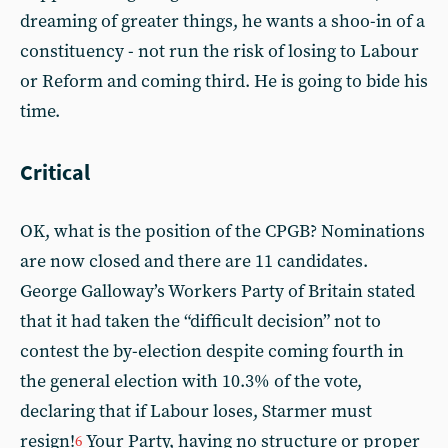
dreaming of greater things, he wants a shoo-in of a
constituency - not run the risk of losing to Labour
or Reform and coming third. He is going to bide his
time.
Critical
OK, what is the position of the CPGB? Nominations
are now closed and there are 11 candidates.
George Galloway’s Workers Party of Britain stated
that it had taken the “difficult decision” not to
contest the by-election despite coming fourth in
the general election with 10.3% of the vote,
declaring that if Labour loses, Starmer must
resign!
Your Party, having no structure or proper
6