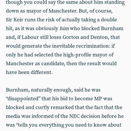
though you could say the same about him standing
down as mayor of Manchester. But, of course,
Sir Keir runs the risk of actually taking a double
hit, as it was obviously
him
who blocked Burnham
and, if Labour still loses Gorton and Denton, that
would generate the inevitable recrimination: if
only he had selected the high-profile mayor of
Manchester as candidate, then the result would
have been different.
Burnham, naturally enough, said he was
“disappointed” that his bid to become MP was
blocked and curtly remarked that the fact that the
media was informed of the NEC decision before he
was “tells you everything you need to know about