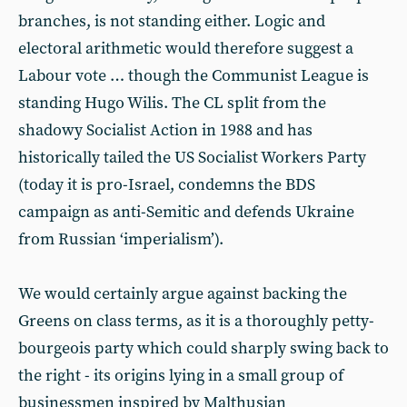
branches, is not standing either. Logic and
electoral arithmetic would therefore suggest a
Labour vote … though the Communist League is
standing Hugo Wilis. The CL split from the
shadowy Socialist Action in 1988 and has
historically tailed the US Socialist Workers Party
(today it is pro-Israel, condemns the BDS
campaign as anti-Semitic and defends Ukraine
from Russian ‘imperialism’).
We would certainly argue against backing the
Greens on class terms, as it is a thoroughly petty-
bourgeois party which could sharply swing back to
the right - its origins lying in a small group of
businessmen inspired by Malthusian