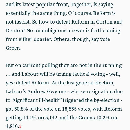
and its latest popular front, Together, is saying
essentially the same thing. Of course, Reform is
not fascist. So how to defeat Reform in Gorton and
Denton? No unambiguous answer is forthcoming
from either quarter. Others, though, say vote
Green.
But on current polling they are not in the running
… and Labour will be urging tactical voting - well,
yes: defeat Reform. At the last general election,
Labour’s Andrew Gwynne - whose resignation due
to “significant ill-health” triggered the by-election -
got 50.8% of the vote on 18,555 votes, with Reform
getting 14.1% on 5,142, and the Greens 13.2% on
4,810.
3