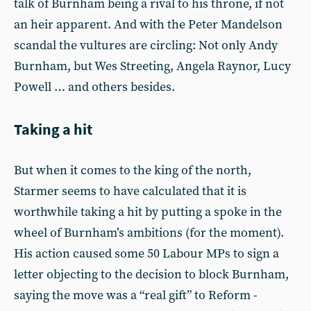
talk of Burnham being a rival to his throne, if not
an heir apparent. And with the Peter Mandelson
scandal the vultures are circling: Not only Andy
Burnham, but Wes Streeting, Angela Raynor, Lucy
Powell … and others besides.
Taking a hit
But when it comes to the king of the north,
Starmer seems to have calculated that it is
worthwhile taking a hit by putting a spoke in the
wheel of Burnham’s ambitions (for the moment).
His action caused some 50 Labour MPs to sign a
letter objecting to the decision to block Burnham,
saying the move was a “real gift” to Reform -