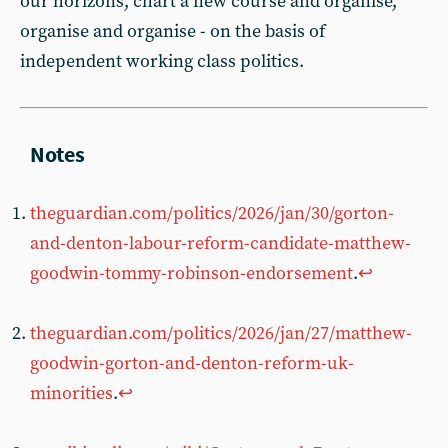
our horizons, chart a new course and organise,
organise and organise - on the basis of
independent working class politics.
theguardian.com/politics/2026/jan/30/gorton-
and-denton-labour-reform-candidate-matthew-
goodwin-tommy-robinson-endorsement
.
↩︎
theguardian.com/politics/2026/jan/27/matthew-
goodwin-gorton-and-denton-reform-uk-
minorities
.
↩︎