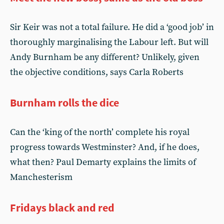
Sir Keir was not a total failure. He did a ‘good job’ in
thoroughly marginalising the Labour left. But will
Andy Burnham be any different? Unlikely, given
the objective conditions, says Carla Roberts
Burnham rolls the dice
Can the ‘king of the north’ complete his royal
progress towards Westminster? And, if he does,
what then? Paul Demarty explains the limits of
Manchesterism
Fridays black and red