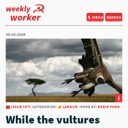
weekly
worker
menu
search
05.02.2026
i
issue 1571
categories:
labour
more by:
eddie ford
While the vultures