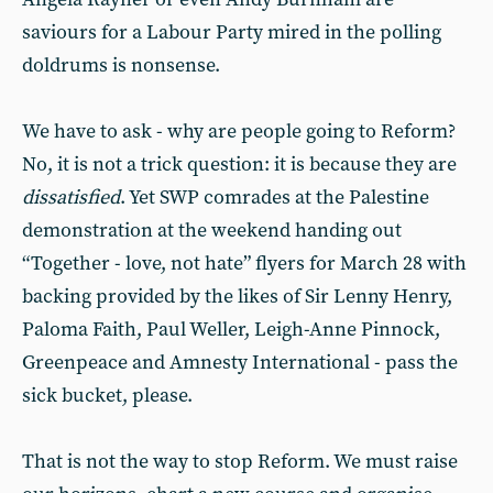
saviours for a Labour Party mired in the polling
doldrums is nonsense.
We have to ask - why are people going to Reform?
No, it is not a trick question: it is because they are
dissatisfied
. Yet SWP comrades at the Palestine
demonstration at the weekend handing out
“Together - love, not hate” flyers for March 28 with
backing provided by the likes of Sir Lenny Henry,
Paloma Faith, Paul Weller, Leigh-Anne Pinnock,
Greenpeace and Amnesty International - pass the
sick bucket, please.
That is not the way to stop Reform. We must raise