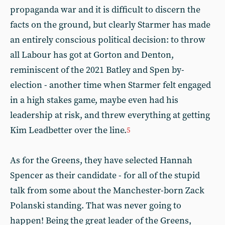
propaganda war and it is difficult to discern the
facts on the ground, but clearly Starmer has made
an entirely conscious political decision: to throw
all Labour has got at Gorton and Denton,
reminiscent of the 2021 Batley and Spen by-
election - another time when Starmer felt engaged
in a high stakes game, maybe even had his
leadership at risk, and threw everything at getting
Kim Leadbetter over the line.
5
As for the Greens, they have selected Hannah
Spencer as their candidate - for all of the stupid
talk from some about the Manchester-born Zack
Polanski standing. That was never going to
happen! Being the great leader of the Greens,