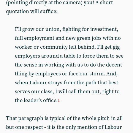
(pointing directly at the camera) you! A short
quotation will suffice:
I’ll grow our union, fighting for investment,
full employment and new green jobs with no
worker or community left behind. I’ll get gig
employers around a table to force them to see
the sense in working with us to do the decent
thing by employees or face our storm. And,
when Labour strays from the path that best
serves our class, I will call them out, right to
the leader’s office.
1
That paragraph is typical of the whole pitch in all
but one respect - it is the only mention of Labour