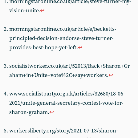
morningstaronline.co.uk/article/steve-turner-my-
vision-unite.
↩︎
morningstaronline.co.uk/article/e/becketts-
principled-decision-endorse-steve-turner-
provides-best-hope-yet-left.
↩︎
socialistworker.co.uk/art/52013/Back+Sharon+Gr
aham+in+Unite+vote%2C+say+workers.
↩︎
www.socialistparty.org.uk/articles/32680/18-06-
2021/unite-general-secretary-contest-vote-for-
sharon-graham.
↩︎
workersliberty.org/story/2021-07-13/sharon-