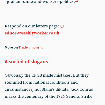
graham-unite-and-workers-politics.
↩︎
Respond on our letters page:
editor@weeklyworker.co.uk
More on
Trade unions
...
A surfeit of slogans
Obviously the CPGB made mistakes. But they
stemmed from national conditions and
circumstances, not Stalin’s diktats. Jack Conrad
marks the centenary of the 1926 General Strike