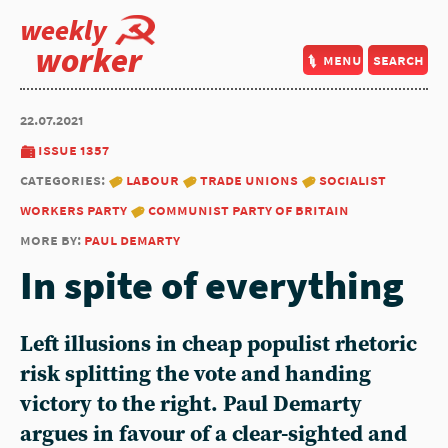
weekly
worker
menu
search
22.07.2021
issue 1357
categories:
labour
trade unions
socialist
workers party
communist party of britain
more by:
paul demarty
In spite of everything
Left illusions in cheap populist rhetoric
risk splitting the vote and handing
victory to the right. Paul Demarty
argues in favour of a clear-sighted and