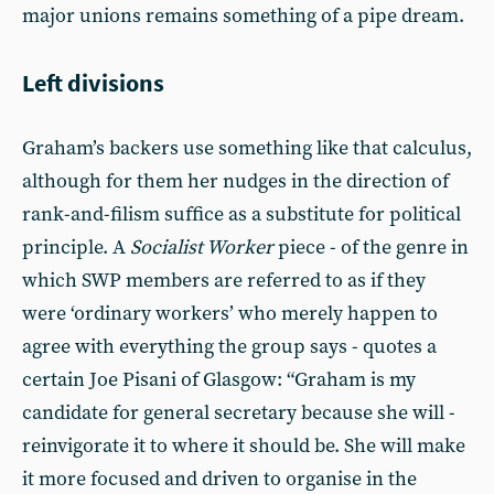
major unions remains something of a pipe dream.
Left divisions
Graham’s backers use something like that calculus,
although for them her nudges in the direction of
rank-and-filism suffice as a substitute for political
principle. A
Socialist Worker
piece - of the genre in
which SWP members are referred to as if they
were ‘ordinary workers’ who merely happen to
agree with everything the group says - quotes a
certain Joe Pisani of Glasgow: “Graham is my
candidate for general secretary because she will ­
reinvigorate it to where it should be. She will make
it more focused and driven to organise in the