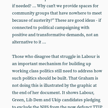
if needed? … Why can’t we provide spaces for
community groups that have nowhere to meet
because of austerity?” These are good ideas - if
connected to political campaigning with
positive and transformative demands, not an
alternative to it …
Those who disagree that struggle in Labour is
an important mechanism for building up
working class politics still need to address how
such politics should be built. That Graham is
not doing this is illustrated by the graphic at
the end of her document. It shows Labour,
Green, Lib Dem and Ukip candidates pledging
to exclude the NHS from the now defunct TTIP