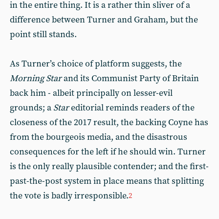
in the entire thing. It is a rather thin sliver of a
difference between Turner and Graham, but the
point still stands.
As Turner’s choice of platform suggests, the
Morning Star
and its Communist Party of Britain
back him - albeit principally on lesser-evil
grounds; a
Star
editorial reminds readers of the
closeness of the 2017 result, the backing Coyne has
from the bourgeois media, and the disastrous
consequences for the left if he should win. Turner
is the only really plausible contender; and the first-
past-the-post system in place means that splitting
the vote is badly irresponsible.
2