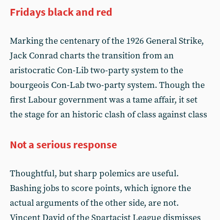
Fridays black and red
Marking the centenary of the 1926 General Strike,
Jack Conrad charts the transition from an
aristocratic Con-Lib two-party system to the
bourgeois Con-Lab two-party system. Though the
first Labour government was a tame affair, it set
the stage for an historic clash of class against class
Not a serious response
Thoughtful, but sharp polemics are useful.
Bashing jobs to score points, which ignore the
actual arguments of the other side, are not.
Vincent David of the Spartacist League dismisses