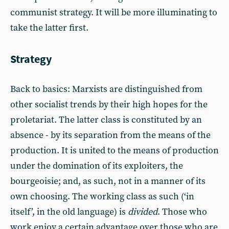
communist strategy. It will be more illuminating to
take the latter first.
Strategy
Back to basics: Marxists are distinguished from
other socialist trends by their high hopes for the
proletariat. The latter class is constituted by an
absence - by its separation from the means of the
production. It is united to the means of production
under the domination of its exploiters, the
bourgeoisie; and, as such, not in a manner of its
own choosing. The working class as such (‘in
itself’, in the old language) is
divided
. Those who
work enjoy a certain advantage over those who are