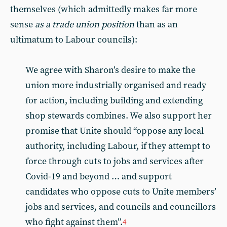
themselves (which admittedly makes far more
sense
as a trade union position
than as an
ultimatum to Labour councils):
We agree with Sharon’s desire to make the
union more industrially organised and ready
for action, including building and extending
shop stewards combines. We also support her
promise that Unite should “oppose any local
authority, including Labour, if they attempt to
force through cuts to jobs and services after
Covid-19 and beyond … and support
candidates who oppose cuts to Unite members’
jobs and services, and councils and councillors
who fight against them”.
4