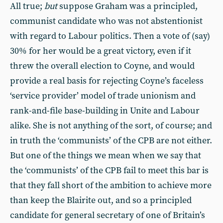
All true;
but
suppose Graham was a principled,
communist candidate who was not abstentionist
with regard to Labour politics. Then a vote of (say)
30% for her would be a great victory, even if it
threw the overall election to Coyne, and would
provide a real basis for rejecting Coyne’s faceless
‘service provider’ model of trade unionism and
rank-and-file base-building in Unite and Labour
alike. She is not anything of the sort, of course; and
in truth the ‘communists’ of the CPB are not either.
But one of the things we mean when we say that
the ‘communists’ of the CPB fail to meet this bar is
that they fall short of the ambition to achieve more
than keep the Blairite out, and so a principled
candidate for general secretary of one of Britain’s