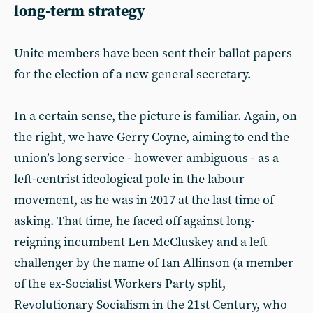
long-term strategy
Unite members have been sent their ballot papers
for the election of a new general secretary.
In a certain sense, the picture is familiar. Again, on
the right, we have Gerry Coyne, aiming to end the
union’s long service - however ambiguous - as a
left-centrist ideological pole in the labour
movement, as he was in 2017 at the last time of
asking. That time, he faced off against long-
reigning incumbent Len McCluskey and a left
challenger by the name of Ian Allinson (a member
of the ex-Socialist Workers Party split,
Revolutionary Socialism in the 21st Century, who