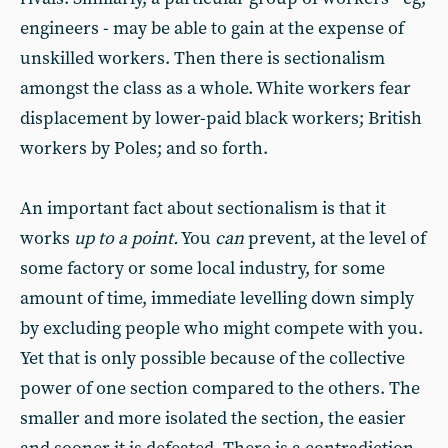
engineers - may be able to gain at the expense of
unskilled workers. Then there is sectionalism
amongst the class as a whole. White workers fear
displacement by lower-paid black workers; British
workers by Poles; and so forth.
An important fact about sectionalism is that it
works
up to a point.
You
can
prevent, at the level of
some factory or some local industry, for some
amount of time, immediate levelling down simply
by excluding people who might compete with you.
Yet that is only possible because of the collective
power of one section compared to the others. The
smaller and more isolated the section, the easier