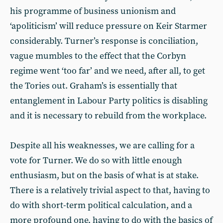
his programme of business unionism and
‘apoliticism’ will reduce pressure on Keir Starmer
considerably. Turner’s response is conciliation,
vague mumbles to the effect that the Corbyn
regime went ‘too far’ and we need, after all, to get
the Tories out. Graham’s is essentially that
entanglement in Labour Party politics is disabling
and it is necessary to rebuild from the workplace.
Despite all his weaknesses, we are calling for a
vote for Turner. We do so with little enough
enthusiasm, but on the basis of what is at stake.
There is a relatively trivial aspect to that, having to
do with short-term political calculation, and a
more profound one, having to do with the basics of