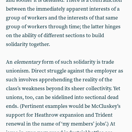
and sooner it is defeated. There is a contradiction
between the immediately apparent interests of a
group of workers and the interests of that same
group of workers through time; the latter hinges
on the ability of different sections to build
solidarity together.
An
elementary
form of such solidarity is trade
unionism. Direct struggle against the employer as
such involves apprehending the reality of the
class’s weakness beyond its sheer collectivity. Yet
unions, too, can be sidelined into sectional dead
ends. (Pertinent examples would be McCluskey’s
support for Heathrow expansion and Trident
renewal in the name of ‘my members’ jobs’.) At