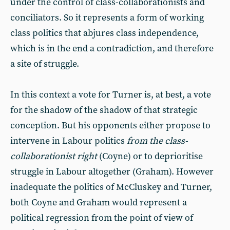
under the control of class-collaborationists and
conciliators. So it represents a form of working
class politics that abjures class independence,
which is in the end a contradiction, and therefore
a site of struggle.
In this context a vote for Turner is, at best, a vote
for the shadow of the shadow of that strategic
conception. But his opponents either propose to
intervene in Labour politics
from the class-
collaborationist right
(Coyne) or to deprioritise
struggle in Labour altogether (Graham). However
inadequate the politics of McCluskey and Turner,
both Coyne and Graham would represent a
political regression from the point of view of