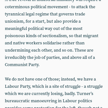
coterminous political movement - to attack the
tyrannical legal regime that governs trade
unionism, for a start, but also provide a
meaningful political way out of the most
poisonous kinds of sectionalism, so that migrant
and native workers solidarise rather than
undermining each other, and so on. These are
irreducibly the job of parties, and above all of a
Communist Party.
We do not have one of those; instead, we have a
Labour Party, which is a site of struggle - a struggle
which we are currently losing, badly. Turner’s
bureaucratic manoeuvring in Labour politics