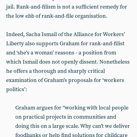
jail. Rank-and-filism is not a sufficient remedy for
the low ebb of rank-and-file organisation.
Indeed, Sacha Ismail of the Alliance for Workers’
Liberty also supports Graham for rank-and-filist
and ‘she’s a woman’ reasons - a position from
which Ismail does not openly dissent. Nonetheless
he offers a thorough and sharply critical
examination of Graham’s proposals for ‘workers
politics’:
Graham argues for “working with local people
on practical projects in communities and
doing this on a large scale. Why can’t we deliver
foodbanks or help find solutions for childcare