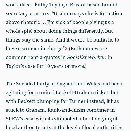
workplace.” Kathy Taylor, a Bristol-based branch
secretary, concurs: “Graham says she is for action
above rhetoric … I’m sick of people giving us a
whole spiel about doing things differently, but
things stay the same. And it would be fantastic to
have a woman in charge.”
(Both names are
3
common rent-a-quotes in
Socialist Worker
, in
Taylor’s case for 10 years or more.)
The Socialist Party in England and Wales had been
agitating for a united Beckett-Graham ticket; but
with Beckett plumping for Turner instead, it has
stuck to Graham. Rank-and-filism combines in
SPEW’s case with its shibboleth about defying all
local authority cuts at the level of local authorities