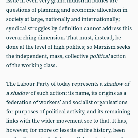
issue in even very grand industrial battles are
questions of planning and economic allocation in
society at large, nationally and internationally;
syndical struggles by definition cannot address this
overarching dimension. That must, instead, be
done at the level of high politics; so Marxism seeks
the independent, mass, collective
political
action
of the working class.
The Labour Party of today represents a
shadow of
a shadow
of such action: its name, its origins as a
federation of workers’ and socialist organisations
for purposes of political activity, and its remaining
links with the wider movement see to that. It has,
however, for more or less its entire history, been