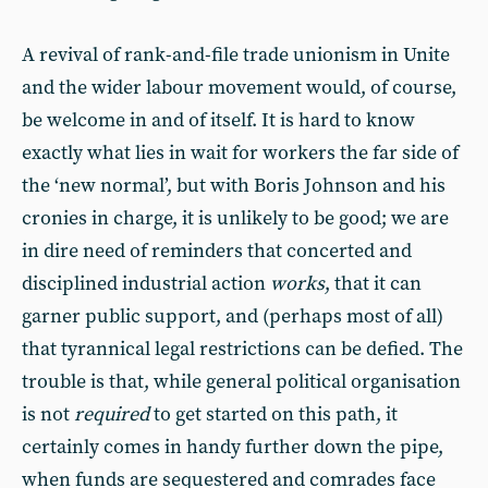
A revival of rank-and-file trade unionism in Unite
and the wider labour movement would, of course,
be welcome in and of itself. It is hard to know
exactly what lies in wait for workers the far side of
the ‘new normal’, but with Boris Johnson and his
cronies in charge, it is unlikely to be good; we are
in dire need of reminders that concerted and
disciplined industrial action
works
, that it can
garner public support, and (perhaps most of all)
that tyrannical legal restrictions can be defied. The
trouble is that, while general political organisation
is not
required
to get started on this path, it
certainly comes in handy further down the pipe,
when funds are sequestered and comrades face