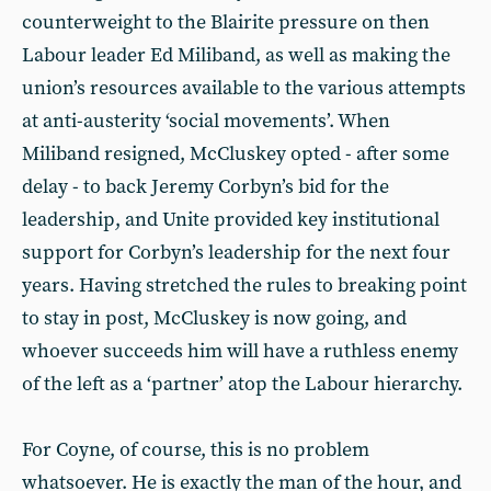
counterweight to the Blairite pressure on then
Labour leader Ed Miliband, as well as making the
union’s resources available to the various attempts
at anti-austerity ‘social movements’. When
Miliband resigned, McCluskey opted - after some
delay - to back Jeremy Corbyn’s bid for the
leadership, and Unite provided key institutional
support for Corbyn’s leadership for the next four
years. Having stretched the rules to breaking point
to stay in post, McCluskey is now going, and
whoever succeeds him will have a ruthless enemy
of the left as a ‘partner’ atop the Labour hierarchy.
For Coyne, of course, this is no problem
whatsoever. He is exactly the man of the hour, and