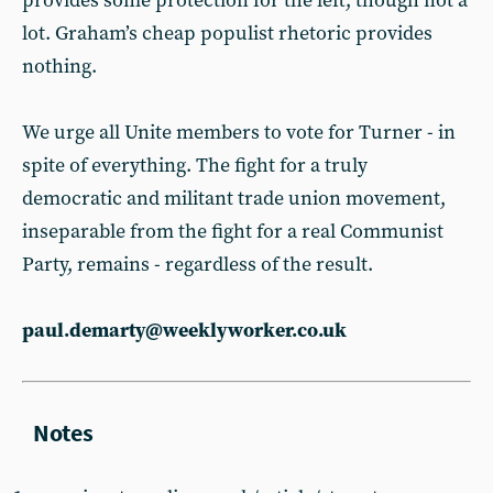
provides some protection for the left, though not a
lot. Graham’s cheap populist rhetoric provides
nothing.
We urge all Unite members to vote for Turner - in
spite of everything. The fight for a truly
democratic and militant trade union movement,
inseparable from the fight for a real Communist
Party, remains - regardless of the result.
paul.demarty@weeklyworker.co.uk