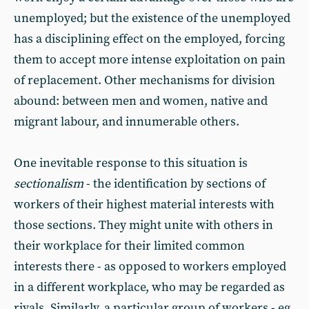
unemployed; but the existence of the unemployed
has a disciplining effect on the employed, forcing
them to accept more intense exploitation on pain
of replacement. Other mechanisms for division
abound: between men and women, native and
migrant labour, and innumerable others.
One inevitable response to this situation is
sectionalism
- the identification by sections of
workers of their highest material interests with
those sections. They might unite with others in
their workplace for their limited common
interests there - as opposed to workers employed
in a different workplace, who may be regarded as
rivals. Similarly, a particular group of workers - eg,