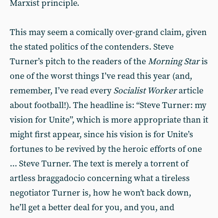
Marxist principle.
This may seem a comically over-grand claim, given
the stated politics of the contenders. Steve
Turner’s pitch to the readers of the
Morning Star
is
one of the worst things I’ve read this year (and,
remember, I’ve read every
Socialist Worker
article
about football!). The headline is: “Steve Turner: my
vision for Unite”, which is more appropriate than it
might first appear, since his vision is for Unite’s
fortunes to be revived by the heroic efforts of one
... Steve Turner. The text is merely a torrent of
artless braggadocio concerning what a tireless
negotiator Turner is, how he won’t back down,
he’ll get a better deal for you, and you, and