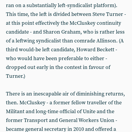
ran on a substantially left-syndicalist platform).
This time, the left is divided between Steve Turner -
at this point effectively the McCluskey continuity
candidate - and Sharon Graham, who is rather less
of a leftwing syndicalist than comrade Allinson. (A
third would-be left candidate, Howard Beckett -
who would have been preferable to either -
dropped out early in the contest in favour of
Turner.)
There is an inescapable air of diminishing returns,
then. McCluskey - a former fellow traveller of the
Militant and long-time official of Unite and the
former Transport and General Workers Union -
became general secretary in 2010 and offered a