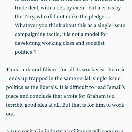
trade deal, with a tick by each - but a cross by
the Tory, who did not make the pledge …
Whatever you think about this as a single-issue
campaigning tactic, it is not a model for
developing working class and socialist
politics.
5
Thus rank-and-filism - for all its workerist rhetoric
- ends up trapped in the same serial, single-issue
politics as the liberals. It is difficult to read Ismail’s
piece and conclude that a vote for Graham is a
terribly good idea at all. But that is for him to work
out.
A true revival in industrial militancy will require a