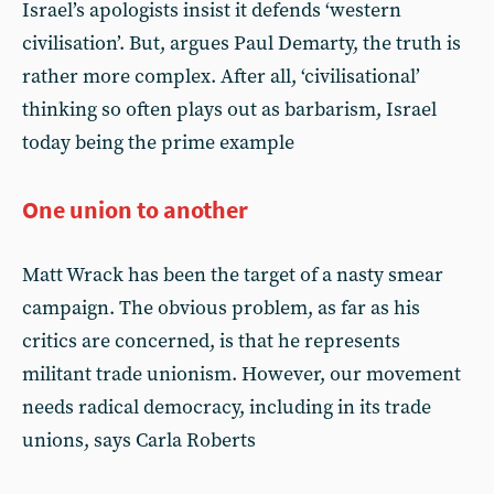
Israel’s apologists insist it defends ‘western
civilisation’. But, argues Paul Demarty, the truth is
rather more complex. After all, ‘civilisational’
thinking so often plays out as barbarism, Israel
today being the prime example
One union to another
Matt Wrack has been the target of a nasty smear
campaign. The obvious problem, as far as his
critics are concerned, is that he represents
militant trade unionism. However, our movement
needs radical democracy, including in its trade
unions, says Carla Roberts