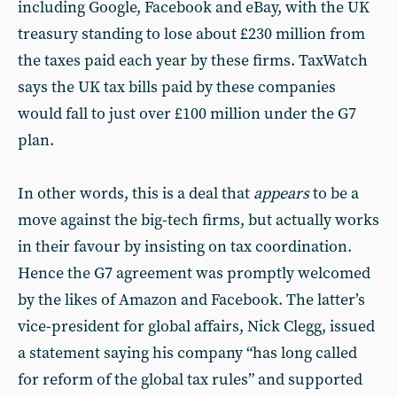
including Google, Facebook and eBay, with the UK
treasury standing to lose about £230 million from
the taxes paid each year by these firms. TaxWatch
says the UK tax bills paid by these companies
would fall to just over £100 million under the G7
plan.
In other words, this is a deal that
appears
to be a
move against the big-tech firms, but actually works
in their favour by insisting on tax coordination.
Hence the G7 agreement was promptly welcomed
by the likes of Amazon and Facebook. The latter’s
vice-president for global affairs, Nick Clegg, issued
a statement saying his company “has long called
for reform of the global tax rules” and supported