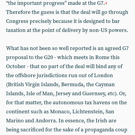
“the important progress” made at the G7.
4
Therefore the guess is that the deal will go through
Congress precisely because it is designed to bar
taxation at the point of delivery by non-US powers.
What has not been so well reported is an agreed G7
proposal to the G20 - which meets in Rome this
October - that no part of the deal will bind any of
the offshore jurisdictions run out of London
(British Virgin Islands, Bermuda, the Cayman
Islands, Isle of Man, Jersey and Guernsey, etc). Or,
for that matter, the autonomous tax havens on the
continent such as Monaco, Lichtenstein, San
Marino and Andorra. In essence, the Irish are
being sacrificed for the sake of a propaganda coup