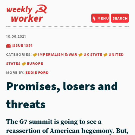
weekly
worker
menu
search
10.06.2021
issue 1351
categories:
imperialism & war
uk state
united
states
europe
more by:
eddie ford
Promises, losers and
threats
The G7 summit is going to see a
reassertion of American hegemony. But,