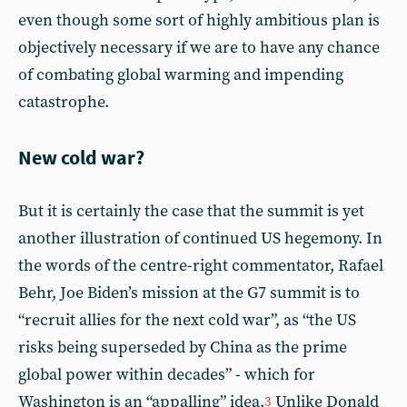
even though some sort of highly ambitious plan is
objectively necessary if we are to have any chance
of combating global warming and impending
catastrophe.
New cold war?
But it is certainly the case that the summit is yet
another illustration of continued US hegemony. In
the words of the centre-right commentator, Rafael
Behr, Joe Biden’s mission at the G7 summit is to
“recruit allies for the next cold war”, as “the US
risks being superseded by China as the prime
global power within decades” - which for
Washington is an “appalling” idea.
Unlike Donald
3