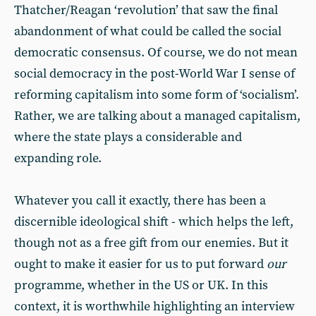
Thatcher/Reagan ‘revolution’ that saw the final
abandonment of what could be called the social
democratic consensus. Of course, we do not mean
social democracy in the post-World War I sense of
reforming capitalism into some form of ‘socialism’.
Rather, we are talking about a managed capitalism,
where the state plays a considerable and
expanding role.
Whatever you call it exactly, there has been a
discernible ideological shift - which helps the left,
though not as a free gift from our enemies. But it
ought to make it easier for us to put forward
our
programme, whether in the US or UK. In this
context, it is worthwhile highlighting an interview