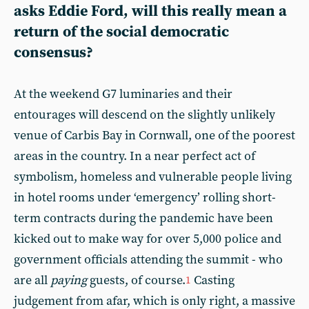
asks Eddie Ford, will this really mean a
return of the social democratic
consensus?
At the weekend G7 luminaries and their
entourages will descend on the slightly unlikely
venue of Carbis Bay in Cornwall, one of the poorest
areas in the country. In a near perfect act of
symbolism, homeless and vulnerable people living
in hotel rooms under ‘emergency’ rolling short-
term contracts during the pandemic have been
kicked out to make way for over 5,000 police and
government officials attending the summit - who
are all
paying
guests, of course.
Casting
1
judgement from afar, which is only right, a massive