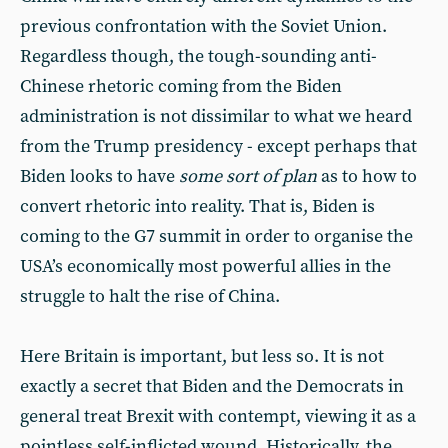
previous confrontation with the Soviet Union.
Regardless though, the tough-sounding anti-
Chinese rhetoric coming from the Biden
administration is not dissimilar to what we heard
from the Trump presidency - except perhaps that
Biden looks to have
some sort of plan
as to how to
convert rhetoric into reality. That is, Biden is
coming to the G7 summit in order to organise the
USA’s economically most powerful allies in the
struggle to halt the rise of China.
Here Britain is important, but less so. It is not
exactly a secret that Biden and the Democrats in
general treat Brexit with contempt, viewing it as a
pointless self-inflicted wound. Historically, the