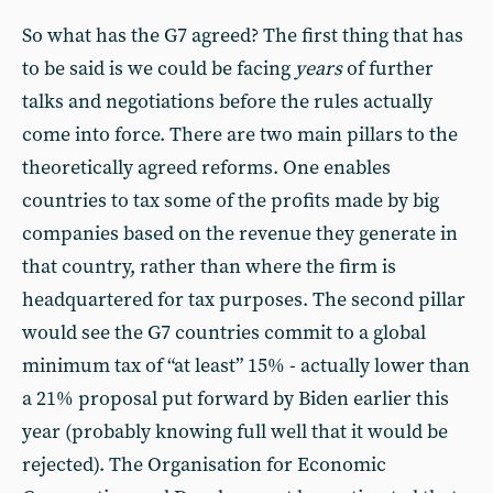
So what has the G7 agreed? The first thing that has
to be said is we could be facing
years
of further
talks and negotiations before the rules actually
come into force. There are two main pillars to the
theoretically agreed reforms. One enables
countries to tax some of the profits made by big
companies based on the revenue they generate in
that country, rather than where the firm is
headquartered for tax purposes. The second pillar
would see the G7 countries commit to a global
minimum tax of “at least” 15% - actually lower than
a 21% proposal put forward by Biden earlier this
year (probably knowing full well that it would be
rejected). The Organisation for Economic