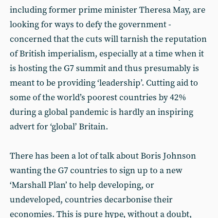
including former prime minister Theresa May, are
looking for ways to defy the government -
concerned that the cuts will tarnish the reputation
of British imperialism, especially at a time when it
is hosting the G7 summit and thus presumably is
meant to be providing ‘leadership’. Cutting aid to
some of the world’s poorest countries by 42%
during a global pandemic is hardly an inspiring
advert for ‘global’ Britain.
There has been a lot of talk about Boris Johnson
wanting the G7 countries to sign up to a new
‘Marshall Plan’ to help developing, or
undeveloped, countries decarbonise their
economies. This is pure hype, without a doubt,