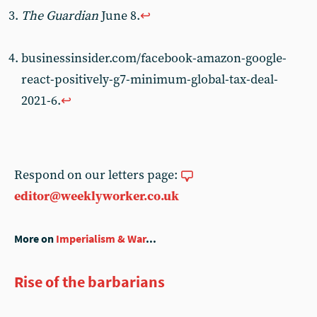
The Guardian
June 8.
↩︎
businessinsider.com/facebook-amazon-google-
react-positively-g7-minimum-global-tax-deal-
2021-6.
↩︎
Respond on our letters page:
editor@weeklyworker.co.uk
More on
Imperialism & War
...
Rise of the barbarians