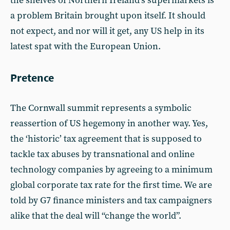
the shelves of Northern Ireland’s supermarkets is
a problem Britain brought upon itself. It should
not expect, and nor will it get, any US help in its
latest spat with the European Union.
Pretence
The Cornwall summit represents a symbolic
reassertion of US hegemony in another way. Yes,
the ‘historic’ tax agreement that is supposed to
tackle tax abuses by transnational and online
technology companies by agreeing to a minimum
global corporate tax rate for the first time. We are
told by G7 finance ministers and tax campaigners
alike that the deal will “change the world”.