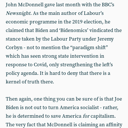
John McDonnell gave last month with the BBC’s
Newsnight
. As the main author of Labour’s
economic programme in the 2019 election, he
claimed that Biden and ‘Bidenomics’ vindicated the
stance taken by the Labour Party under Jeremy
Corbyn - not to mention the “paradigm shift”
which has seen strong state intervention in
response to Covid, only strengthening the left’s
policy agenda. It is hard to deny that there is a
kernel of truth there.
Then again, one thing you can be sure of is that Joe
Biden is not out to turn America socialist - rather,
he is determined to save America
for
capitalism.
The very fact that McDonnell is claiming an affinity