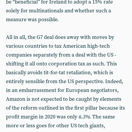
be “beneficial” for Ireland to adopt a 15% rate
solely for multinationals and whether such a
measure was possible.
All in all, the G7 deal does away with moves by
various countries to tax American high-tech
companies separately from a deal with the US -
shifting it all onto corporation tax as such. This
basically avoids tit-for-tat retaliation, which is
entirely sensible from the US perspective. Indeed,
in an embarrassment for European negotiators,
Amazon is not expected to be caught by elements
of the reform outlined in the first pillar because its
profit margin in 2020 was only
6.3%
. The same
more or less goes for other US tech giants,