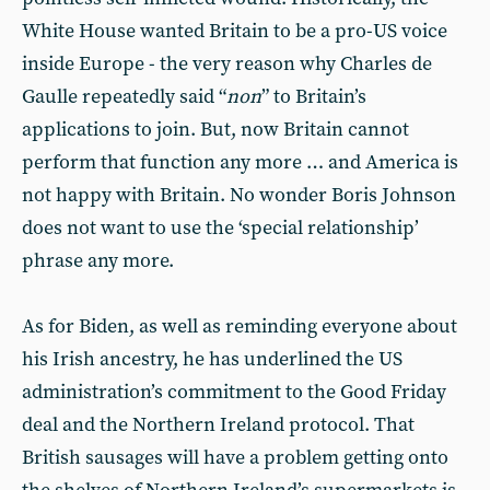
White House wanted Britain to be a pro-US voice
inside Europe - the very reason why Charles de
Gaulle repeatedly said “
non
” to Britain’s
applications to join. But, now Britain cannot
perform that function any more … and America is
not happy with Britain. No wonder Boris Johnson
does not want to use the ‘special relationship’
phrase any more.
As for Biden, as well as reminding everyone about
his Irish ancestry, he has underlined the US
administration’s commitment to the Good Friday
deal and the Northern Ireland protocol. That
British sausages will have a problem getting onto