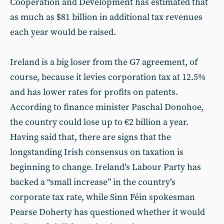
Cooperation and Development has estimated that
as much as $81 billion in additional tax revenues
each year would be raised.
Ireland is a big loser from the G7 agreement, of
course, because it levies corporation tax at 12.5%
and has lower rates for profits on patents.
According to finance minister Paschal Donohoe,
the country could lose up to €2 billion a year.
Having said that, there are signs that the
longstanding Irish consensus on taxation is
beginning to change. Ireland’s Labour Party has
backed a “small increase” in the country’s
corporate tax rate, while Sinn Féin spokesman
Pearse Doherty has questioned whether it would