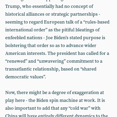
Trump, who essentially had no concept of
historical alliances or strategic partnerships -
seeming to regard European talk of a “rules-based
international order” as the pitiful bleatings of
enfeebled nations - Joe Biden’s stated purpose is
bolstering that order so as to advance wider
American interests. The president has called for a
“renewed” and “unwavering” commitment to a
transatlantic relationship, based on “shared
democratic values”.
Now, there might be a degree of exaggeration at
play here - the Biden spin machine at work. It is
also important to add that any “cold war” with
China will have entirely different dynamics to the