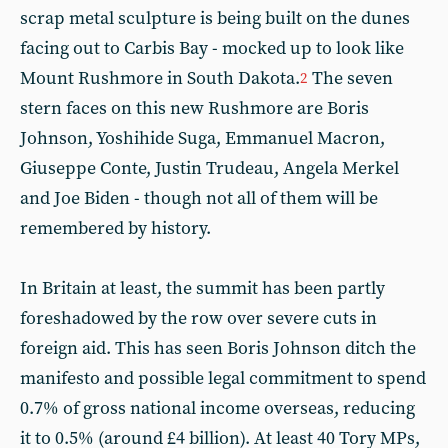
scrap metal sculpture is being built on the dunes
facing out to Carbis Bay - mocked up to look like
Mount Rushmore in South Dakota.
The seven
2
stern faces on this new Rushmore are Boris
Johnson, Yoshihide Suga, Emmanuel Macron,
Giuseppe Conte, Justin Trudeau, Angela Merkel
and Joe Biden - though not all of them will be
remembered by history.
In Britain at least, the summit has been partly
foreshadowed by the row over severe cuts in
foreign aid. This has seen Boris Johnson ditch the
manifesto and possible legal commitment to spend
0.7% of gross national income overseas, reducing
it to 0.5% (around £4 billion). At least 40 Tory MPs,