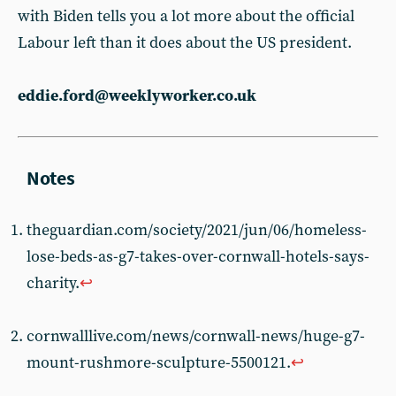
with Biden tells you a lot more about the official
Labour left than it does about the US president.
eddie.ford@weeklyworker.co.uk
theguardian.com/society/2021/jun/06/homeless-
lose-beds-as-g7-takes-over-cornwall-hotels-says-
charity.
↩︎
cornwalllive.com/news/cornwall-news/huge-g7-
mount-rushmore-sculpture-5500121.
↩︎