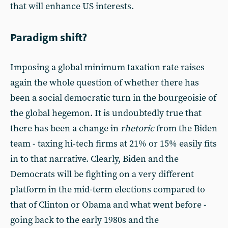
that will enhance US interests.
Paradigm shift?
Imposing a global minimum taxation rate raises
again the whole question of whether there has
been a social democratic turn in the bourgeoisie of
the global hegemon. It is undoubtedly true that
there has been a change in
rhetoric
from the Biden
team - taxing hi-tech firms at 21% or 15% easily fits
in to that narrative. Clearly, Biden and the
Democrats will be fighting on a very different
platform in the mid-term elections compared to
that of Clinton or Obama and what went before -
going back to the early 1980s and the