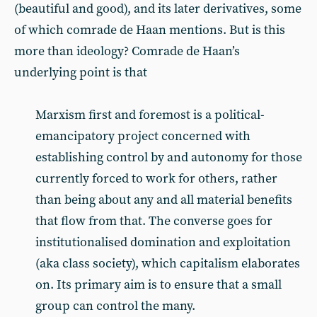
(beautiful and good), and its later derivatives, some
of which comrade de Haan mentions. But is this
more than ideology? Comrade de Haan’s
underlying point is that
Marxism first and foremost is a political-
emancipatory project concerned with
establishing control by and autonomy for those
currently forced to work for others, rather
than being about any and all material benefits
that flow from that. The converse goes for
institutionalised domination and exploitation
(aka class society), which capitalism elaborates
on. Its primary aim is to ensure that a small
group can control the many.