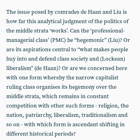
The issue posed by comrades de Haan and Liu is
how far this analytical judgment of the politics of
the middle strata ‘works’. Can the ‘professional-
managerial class’ (PMC) be “hegemonic” (Liu)? Or
are its aspirations central to “what makes people
buy into and defend class society and (Lockean)
liberalism” (de Haan)? Or are we concerned here
with one form whereby the narrow capitalist
ruling class organises its hegemony over the
middle strata, which remains in constant
competition with other such forms - religion, the
nation, patriarchy, liberalism, traditionalism and
so on - with which form is ascendant shifting in
different historical periods?