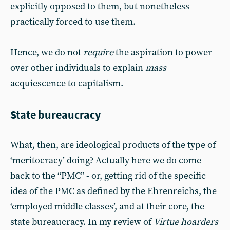
explicitly opposed to them, but nonetheless
practically forced to use them.
Hence, we do not
require
the aspiration to power
over other individuals to explain
mass
acquiescence to capitalism.
State bureaucracy
What, then, are ideological products of the type of
‘meritocracy’ doing? Actually here we do come
back to the “PMC” - or, getting rid of the specific
idea of the PMC as defined by the Ehrenreichs, the
‘employed middle classes’, and at their core, the
state bureaucracy. In my review of
Virtue hoarders