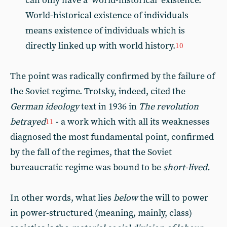
can only have a ‘world-historical’ existence.
World-historical existence of individuals
means existence of individuals which is
directly linked up with world history.
10
The point was radically confirmed by the failure of
the Soviet regime. Trotsky, indeed, cited the
German ideology
text in 1936 in
The revolution
betrayed
- a work which with all its weaknesses
11
diagnosed the most fundamental point, confirmed
by the fall of the regimes, that the Soviet
bureaucratic regime was bound to be
short-lived.
In other words, what lies
below
the will to power
in power-structured (meaning, mainly, class)