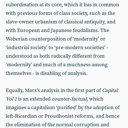
subordination at its core, which it has in common
with previous forms of class society, such as the
slave-owner urbanism of classical antiquity, and
with European and Japanese feudalisms. The
Weberian counterposition of ‘modernity’ or
‘industrial society’ to ‘pre-modern societies’ -
understood as both radically different from
‘modernity’ and much of a muchness among
themselves - is disabling of analysis.
Equally, Marx’s analysis in the first part of
Capital
Vol 1
is an extended
counter-factual
, which
imagines a capitalism ‘purified’ by the adoption of
left-Ricardian or Proudhonist reforms, and hence
the elimination of the normal corruption and