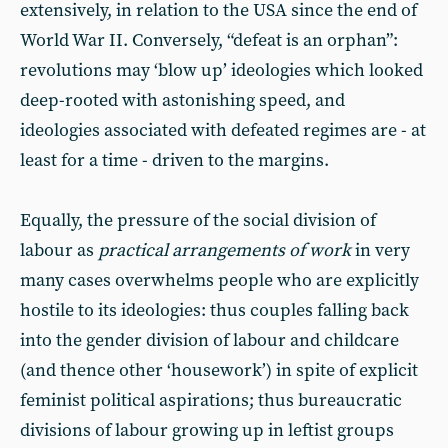
extensively, in relation to the USA since the end of
World War II. Conversely, “defeat is an orphan”:
revolutions may ‘blow up’ ideologies which looked
deep-rooted with astonishing speed, and
ideologies associated with defeated regimes are - at
least for a time - driven to the margins.
Equally, the pressure of the social division of
labour as
practical arrangements of work
in very
many cases overwhelms people who are explicitly
hostile to its ideologies: thus couples falling back
into the gender division of labour and childcare
(and thence other ‘housework’) in spite of explicit
feminist political aspirations; thus bureaucratic
divisions of labour growing up in leftist groups