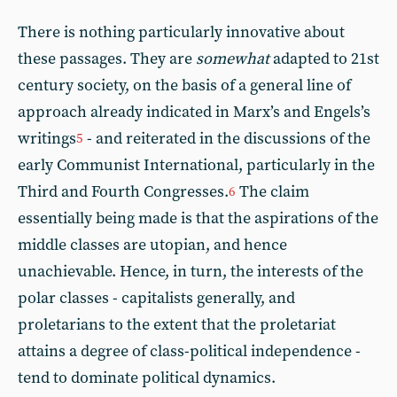
There is nothing particularly innovative about
these passages. They are
somewhat
adapted to 21st
century society, on the basis of a general line of
approach already indicated in Marx’s and Engels’s
writings
- and reiterated in the discussions of the
5
early Communist International, particularly in the
Third and Fourth Congresses.
The claim
6
essentially being made is that the aspirations of the
middle classes are utopian, and hence
unachievable. Hence, in turn, the interests of the
polar classes - capitalists generally, and
proletarians to the extent that the proletariat
attains a degree of class-political independence -
tend to dominate political dynamics.