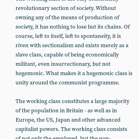
revolutionary section of society. Without
owning any of the means of production of
society, it has nothing to lose but its chains. Of
course, left to itself, left to spontaneity, it is
riven with sectionalism and exists merely as a
slave class, capable of being economically
militant, even insurrectionary, but not
hegemonic. What makes it a hegemonic class is
unity around the communist programme.
The working class constitutes a large majority
of the population in Britain - as well as in
Europe, the US, Japan and other advanced
capitalist powers. The working class consists
of not only the employed, but the non-