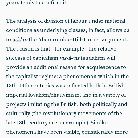
years tends to confirm it.
The analysis of division of labour under material
conditions as underlying classes, in fact, allows us
to
add to
the Abercrombie-Hill-Turner argument.
The reason is that - for example - the relative
success of capitalism
vis-à-vis
feudalism will
provide an additional reason for acquiescence to
the capitalist regime: a phenomenon which in the
18th-19th centuries was reflected both in British
imperial loyalism/chauvinism, and in a variety of
projects imitating the British, both politically and
culturally (the revolutionary movements of the
late 18th century are an example). Similar
phenomena have been visible, considerably more