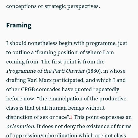
conceptions or strategic perspectives.
Framing
I should nonetheless begin with programme, just
to outline a ‘framing position’ of where I am
coming from. The first point is from the
Programme of the Parti Ouvrier
(1880), in whose
drafting Karl Marx participated, and which I and
other CPGB comrades have quoted repeatedly
before now: “the emancipation of the productive
class is that of all human beings without
distinction of sex or race”.
This point expresses an
1
orientation
. It does not deny the existence of forms
of oppression/subordination which are not class