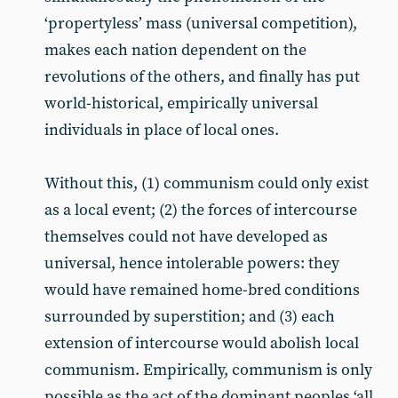
‘propertyless’ mass (universal competition),
makes each nation dependent on the
revolutions of the others, and finally has put
world-historical, empirically universal
individuals in place of local ones.
Without this, (1) communism could only exist
as a local event; (2) the forces of intercourse
themselves could not have developed as
universal, hence intolerable powers: they
would have remained home-bred conditions
surrounded by superstition; and (3) each
extension of intercourse would abolish local
communism. Empirically, communism is only
possible as the act of the dominant peoples ‘all