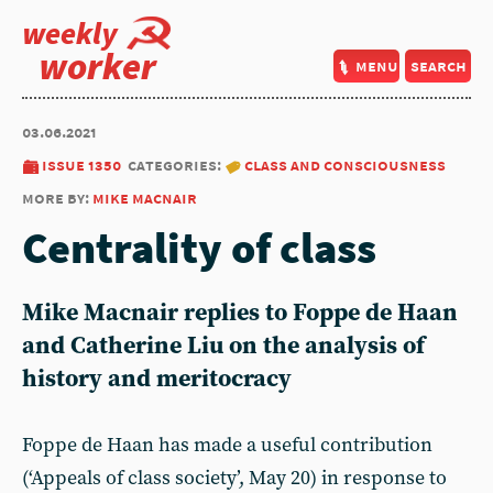
weekly
worker
menu
search
03.06.2021
issue 1350
categories:
class and consciousness
more by:
mike macnair
Centrality of class
Mike Macnair replies to Foppe de Haan
and Catherine Liu on the analysis of
history and meritocracy
Foppe de Haan has made a useful contribution
(‘Appeals of class society’, May 20) in response to