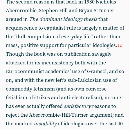
The second reason is that back in 1980 Nicholas
Abercrombie, Stephen Hill and Bryan S Turner
argued in
The dominant ideology thesis
that
acquiescence to capitalist rule is largely a matter of
the “dull compulsion of everyday life” rather than
mass, positive support for particular ideologies.
12
Though the book was on publication savagely
attacked for its inconsistency both with the
Eurocommunist academics’ use of Gramsci, and so
on, and with the new left’s sub-Lukácsian use of
commodity fetishism (and its own converse
fetishism of strikes and anti-electoralism), no-one
has ever actually offered
satisfactory
reasons to
reject the Abercrombie-Hill-Turner argument; and
the marked
instability
of ideologies over the last 40