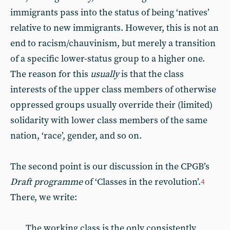
immigrants pass into the status of being ‘natives’
relative to new immigrants. However, this is not an
end to racism/chauvinism, but merely a transition
of a specific lower-status group to a higher one.
The reason for this
usually
is that the class
interests of the upper class members of otherwise
oppressed groups usually override their (limited)
solidarity with lower class members of the same
nation, ‘race’, gender, and so on.
The second point is our discussion in the CPGB’s
Draft programme
of ‘Classes in the revolution’.
4
There, we write:
The working class is the only consistently