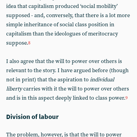
idea that capitalism produced ‘social mobility’
supposed - and, conversely, that there is a lot more
simple inheritance of social class position in
capitalism than the ideologues of meritocracy
suppose.
8
I also agree that the will to power over others is
relevant to the story. I have argued before (though
not in print) that the aspiration to
individual
liberty
carries with it the will to power over others
and is in this aspect deeply linked to class power.
9
Division of labour
The problem, however, is that the will to power