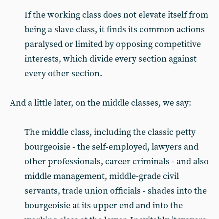
If the working class does not elevate itself from
being a slave class, it finds its common actions
paralysed or limited by opposing competitive
interests, which divide every section against
every other section.
And a little later, on the middle classes, we say:
The middle class, including the classic petty
bourgeoisie - the self-employed, lawyers and
other professionals, career criminals - and also
middle management, middle-grade civil
servants, trade union officials - shades into the
bourgeoisie at its upper end and into the