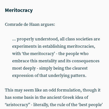
Meritocracy
Comrade de Haan argues:
... properly understood, all class societies are
experiments in establishing meritocracies,
with ‘the meritocracy’ - the people who
embrace this mentality and its consequences
most deeply - simply being the clearest
expression of that underlying pattern.
This may seem like an odd formulation, though it
has some basis in the ancient Greek idea of
“aristocracy” - literally, the rule of the ‘best people’