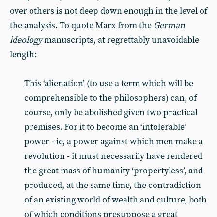
over others is not deep down enough in the level of
the analysis. To quote Marx from the
German
ideology
manuscripts, at regrettably unavoidable
length:
This ‘alienation’ (to use a term which will be
comprehensible to the philosophers) can, of
course, only be abolished given two practical
premises. For it to become an ‘intolerable’
power - ie, a power against which men make a
revolution - it must necessarily have rendered
the great mass of humanity ‘propertyless’, and
produced, at the same time, the contradiction
of an existing world of wealth and culture, both
of which conditions presuppose a great