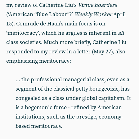
my review of Catherine Liu’s
Virtue hoarders
(‘American “Blue Labour”?’
Weekly Worker
April
15). Comrade de Haan’s main focus is on
‘meritocracy’, which he argues is inherent in
all
class societies. Much more briefly, Catherine Liu
responded to my review in a letter (May 27), also
emphasising meritocracy:
... the professional managerial class, even as a
segment of the classical petty bourgeoisie, has
congealed as a class under global capitalism. It
is a hegemonic force - refined by American
institutions, such as the prestige, economy-
based meritocracy.