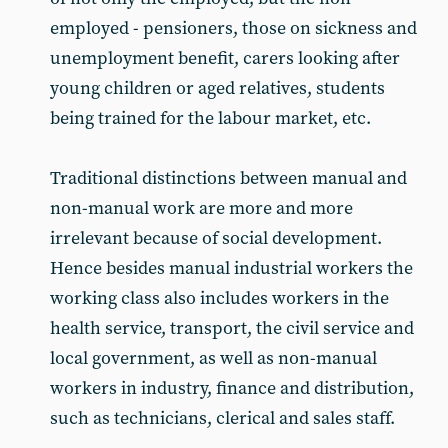
employed - pensioners, those on sickness and
unemployment benefit, carers looking after
young children or aged relatives, students
being trained for the labour market, etc.
Traditional distinctions between manual and
non-manual work are more and more
irrelevant because of social development.
Hence besides manual industrial workers the
working class also includes workers in the
health service, transport, the civil service and
local government, as well as non-manual
workers in industry, finance and distribution,
such as technicians, clerical and sales staff.