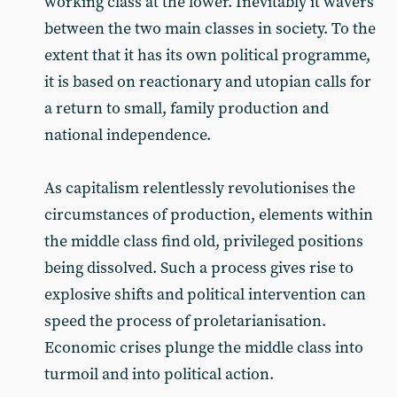
working class at the lower. Inevitably it wavers
between the two main classes in society. To the
extent that it has its own political programme,
it is based on reactionary and utopian calls for
a return to small, family production and
national independence.
As capitalism relentlessly revolutionises the
circumstances of production, elements within
the middle class find old, privileged positions
being dissolved. Such a process gives rise to
explosive shifts and political intervention can
speed the process of proletarianisation.
Economic crises plunge the middle class into
turmoil and into political action.