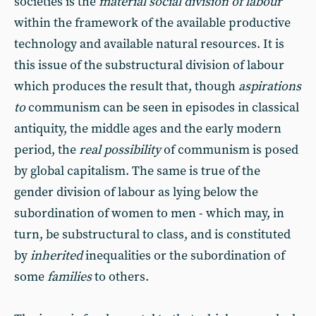
societies is the
material social division of labour
within the framework of the available productive
technology and available natural resources. It is
this issue of the substructural division of labour
which produces the result that, though
aspirations
to
communism can be seen in episodes in classical
antiquity, the middle ages and the early modern
period, the
real possibility
of communism is posed
by global capitalism. The same is true of the
gender division of labour as lying below the
subordination of women to men - which may, in
turn, be substructural to class, and is constituted
by
inherited
inequalities or the subordination of
some
families
to others.