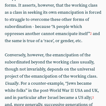
forms. It asserts, however, that the working class
as a class in seeking its own emancipation is forced
to struggle to overcome these other forms of
subordination - because “A people which
oppresses another cannot emancipate itself”
and
2
the same is true of a ‘race’, or gender, etc.
Conversely, however, the emancipation of the
subordinated beyond the working class usually,
though not invariably, depends on the universal
project of the emancipation of the working class.
Usually
. For a counter-example, “Jews became
white folks” in the post-World War II USA and UK,
and in particular after Israel became a US ally;
3
and, more generally, successive generations of