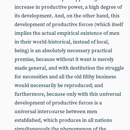
increase in productive power, a high degree of
its development. And, on the other hand, this
development of productive forces (which itself
implies the actual empirical existence of men
in their world-historical, instead of local,
being) is an absolutely necessary practical
premise, because without it want is merely
made general, and with destitution the struggle
for necessities and all the old filthy business
would necessarily be reproduced; and
furthermore, because only with this universal
development of productive forces is a
universal intercourse between men
established, which produces in all nations
simultaneously the phenomenon of the