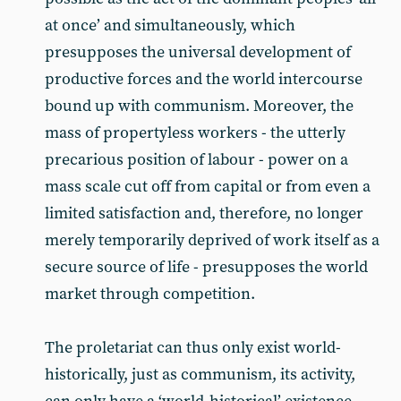
at once’ and simultaneously, which
presupposes the universal development of
productive forces and the world intercourse
bound up with communism. Moreover, the
mass of propertyless workers - the utterly
precarious position of labour - power on a
mass scale cut off from capital or from even a
limited satisfaction and, therefore, no longer
merely temporarily deprived of work itself as a
secure source of life - presupposes the world
market through competition.
The proletariat can thus only exist world-
historically, just as communism, its activity,