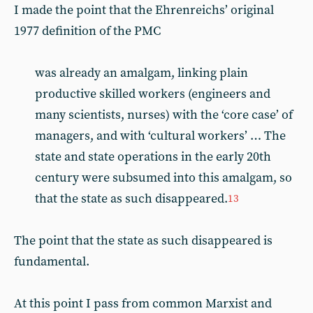
I made the point that the Ehrenreichs’ original
1977 definition of the PMC
was already an amalgam, linking plain
productive skilled workers (engineers and
many scientists, nurses) with the ‘core case’ of
managers, and with ‘cultural workers’ … The
state and state operations in the early 20th
century were subsumed into this amalgam, so
that the state as such disappeared.
13
The point that the state as such disappeared is
fundamental.
At this point I pass from common Marxist and