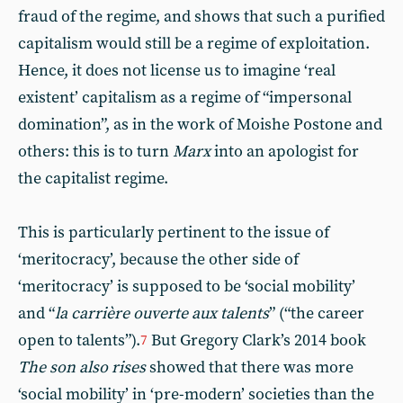
fraud of the regime, and shows that such a purified
capitalism would still be a regime of exploitation.
Hence, it does not license us to imagine ‘real
existent’ capitalism as a regime of “impersonal
domination”, as in the work of Moishe Postone and
others: this is to turn
Marx
into an apologist for
the capitalist regime.
This is particularly pertinent to the issue of
‘meritocracy’, because the other side of
‘meritocracy’ is supposed to be ‘social mobility’
and “
la carrière ouverte aux talents
” (“the career
open to talents”).
But Gregory Clark’s 2014 book
7
The son also rises
showed that there was more
‘social mobility’ in ‘pre-modern’ societies than the