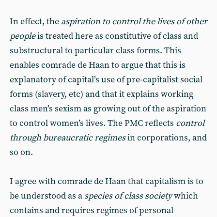
In effect, the
aspiration to control the lives of other
people
is treated here as constitutive of class and
substructural to particular class forms. This
enables comrade de Haan to argue that this is
explanatory of capital’s use of pre-capitalist social
forms (slavery, etc) and that it explains working
class men’s sexism as growing out of the aspiration
to control women’s lives. The PMC reflects
control
through bureaucratic regimes
in corporations, and
so on.
I agree with comrade de Haan that capitalism is to
be understood as a
species of class society
which
contains and requires regimes of personal