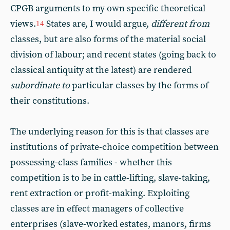
CPGB arguments to my own specific theoretical
views.
States are, I would argue,
different from
14
classes, but are also forms of the material social
division of labour; and recent states (going back to
classical antiquity at the latest) are rendered
subordinate to
particular classes by the forms of
their constitutions.
The underlying reason for this is that classes are
institutions of private-choice competition between
possessing-class families - whether this
competition is to be in cattle-lifting, slave-taking,
rent extraction or profit-making. Exploiting
classes are in effect managers of collective
enterprises (slave-worked estates, manors, firms