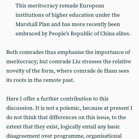
This meritocracy remade European
institutions of higher education under the
Marshall Plan and has more recently been
embraced by People’s Republic of China elites.
Both comrades thus emphasise the importance of
meritocracy; but comrade Liu stresses the relative
novelty of the form, where comrade de Haan sees
its roots in the remote past.
Here I offer a further contribution to this
discussion. It is not a polemic, because at present I
do not think that differences on this issue, to the
extent that they exist, logically entail any basic
disagreement over programme, organisational