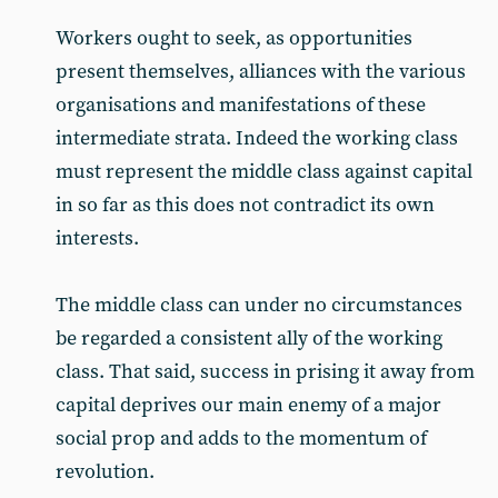
Workers ought to seek, as opportunities
present themselves, alliances with the various
organisations and manifestations of these
intermediate strata. Indeed the working class
must represent the middle class against capital
in so far as this does not contradict its own
interests.
The middle class can under no circumstances
be regarded a consistent ally of the working
class. That said, success in prising it away from
capital deprives our main enemy of a major
social prop and adds to the momentum of
revolution.