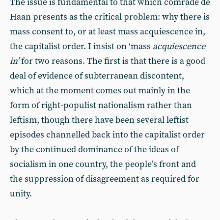
The issue is fundamental to that which comrade de
Haan presents as the critical problem: why there is
mass consent to, or at least mass acquiescence in,
the capitalist order. I insist on ‘mass
acquiescence
in’
for two reasons. The first is that there is a good
deal of evidence of subterranean discontent,
which at the moment comes out mainly in the
form of right-populist nationalism rather than
leftism, though there have been several leftist
episodes channelled back into the capitalist order
by the continued dominance of the ideas of
socialism in one country, the people’s front and
the suppression of disagreement as required for
unity.