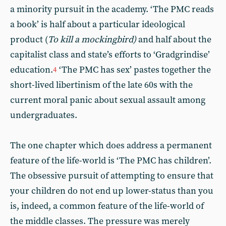
a minority pursuit in the academy. ‘The PMC reads
a book’ is half about a particular ideological
product (
To kill a mockingbird)
and half about the
capitalist class and state’s efforts to ‘Gradgrindise’
education.
‘The PMC has sex’ pastes together the
4
short-lived libertinism of the late 60s with the
current moral panic about sexual assault among
undergraduates.
The one chapter which does address a permanent
feature of the life-world is ‘The PMC has children’.
The obsessive pursuit of attempting to ensure that
your children do not end up lower-status than you
is, indeed, a common feature of the life-world of
the middle classes. The pressure was merely