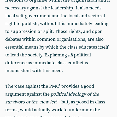
freedom to organise within the organisation and if
necessary against the leadership. It also needs
local self-government and the local and sectoral
right to publish, without this immediately leading
to suppression or split. These rights, and open
debates within common organisations, are also
essential means by which the class educates itself
to lead the society. Explaining
all
political
difference as immediate class conflict is
inconsistent with this need.
The ‘case against the PMC’ provides a good
argument against the
political ideology of the
survivors of the ‘new left’
- but, as posed in class
terms, would actually work to undermine the