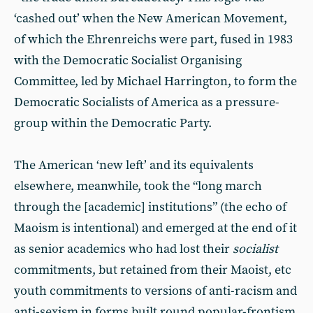
‘cashed out’ when the New American Movement,
of which the Ehrenreichs were part, fused in 1983
with the Democratic Socialist Organising
Committee, led by Michael Harrington, to form the
Democratic Socialists of America as a pressure-
group within the Democratic Party.
The American ‘new left’ and its equivalents
elsewhere, meanwhile, took the “long march
through the [academic] institutions” (the echo of
Maoism is intentional) and emerged at the end of it
as senior academics who had lost their
socialist
commitments, but retained from their Maoist, etc
youth commitments to versions of anti-racism and
anti-sexism in forms built round popular-frontism,