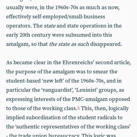
usually were, in the 1960s-70s as much as now,
effectively self-employed/small-business
operators. The
state
and state operations in the
early 20th century were subsumed into this
amalgam, so that
the state as such
disappeared.
As became clear in the Ehrenreichs’ second article,
the purpose of the amalgam was to smear the
student-based ‘new left’ of the 1960s-70s, and in
particular the ‘vanguardist’, ‘Leninist’ groups, as
expressing interests of the PMC-amalgam opposed
to those of the working class.
This, then, logically
5
implied subordination of the student radicals to
the ‘authentic representatives of the working class’
- the trade union bureaucracy. This logic was