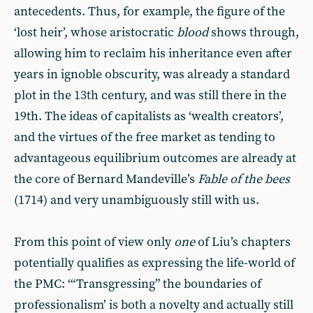
antecedents. Thus, for example, the figure of the
‘lost heir’, whose aristocratic
blood
shows through,
allowing him to reclaim his inheritance even after
years in ignoble obscurity, was already a standard
plot in the 13th century, and was still there in the
19th. The ideas of capitalists as ‘wealth creators’,
and the virtues of the free market as tending to
advantageous equilibrium outcomes are already at
the core of Bernard Mandeville’s
Fable of the bees
(1714) and very unambiguously still with us.
From this point of view only
one
of Liu’s chapters
potentially qualifies as expressing the life-world of
the PMC: ‘“Transgressing” the boundaries of
professionalism’ is both a novelty and actually still