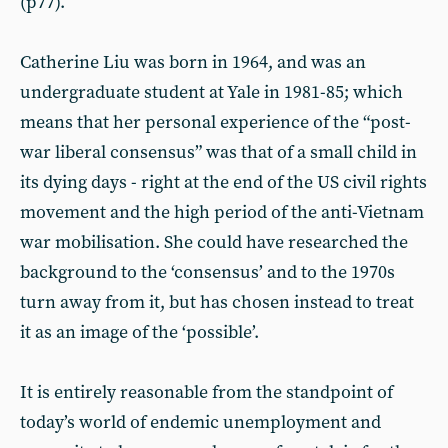
(p77).
Catherine Liu was born in 1964, and was an
undergraduate student at Yale in 1981-85; which
means that her personal experience of the “post-
war liberal consensus” was that of a small child in
its dying days - right at the end of the US civil rights
movement and the high period of the anti-Vietnam
war mobilisation. She could have researched the
background to the ‘consensus’ and to the 1970s
turn away from it, but has chosen instead to treat
it as an image of the ‘possible’.
It is entirely reasonable from the standpoint of
today’s world of endemic unemployment and