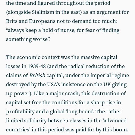
the time and figured throughout the period
(alongside Stalinism in the east) as an argument for
Brits and Europeans not to demand too much:
“always keep a hold of nurse, for fear of finding
something worse”.
The economic context was the massive capital
losses in 1939-48 (and the radical reduction of the
claims of
British
capital, under the imperial regime
destroyed by the USA’s insistence on the UK giving
up power). Like a major crash, this destruction of
capital set free the conditions for a sharp rise in
profitability and a global ‘long boom’. The rather
limited solidarity between classes in the ‘advanced
countries’ in this period was paid for by this boom.