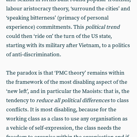
labour aristocracy theory, ‘surround the cities’ and
‘speaking bitterness’ (primacy of personal
experience) commitments. This
political trend
could then ‘ride on’ the turn of the US state,
starting with its military after Vietnam, to a politics
of anti-discrimination.
The paradox is that ‘PMC theory’ remains within
the framework of the most disabling aspect of the
‘new left’, and in particular the Maoists: that is, the
tendency to
reduce all political differences
to class
conflicts. It is most disabling, because for the
working class as a class to use any organisation as
a vehicle of self-expression, the class needs the