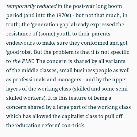
temporarily reduced
in the post-war long boom
period (and into the 1970s) - but not that much, in
truth; the ‘generation gap’ already expressed the
resistance of (some) youth to their parents’
endeavours to make sure they conformed and got
‘good jobs’. But the problem is that it is not specific
to
the PMC
. The concern is shared by all variants
of the middle classes, small businesspeople as well
as professionals and managers - and by the upper
layers of the working class (skilled and some semi-
skilled workers). It is this feature of being a
concern shared by a large part of the working class
which has allowed the capitalist class to pull off
the ‘education reform’ con-trick.