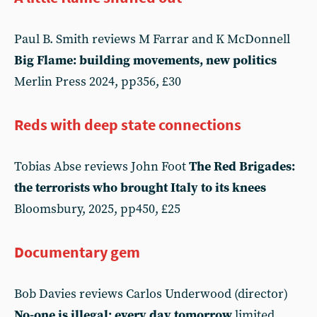
Paul B. Smith reviews M Farrar and K McDonnell
Big Flame: building movements, new politics
Merlin Press 2024, pp356, £30
Reds with deep state connections
Tobias Abse reviews John Foot
The Red Brigades:
the terrorists who brought Italy to its knees
Bloomsbury, 2025, pp450, £25
Documentary gem
Bob Davies reviews Carlos Underwood (director)
No-one is illegal; every day tomorrow
limited