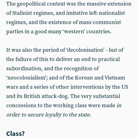
The geopolitical context was the massive extension
of Stalinist regimes, and imitative left-nationalist
regimes, and the existence of mass communist
parties in a good many ‘western’ countries.
It was also the period of ‘decolonisation’ - but of
the failure of this to deliver an end to practical
subordination, and the recognition of
‘neocolonialism’; and of the Korean and Vietnam
wars and a series of other interventions by the US
and its British attack-dog. The very substantial
concessions to the working class were made
in
order to secure loyalty to the state
.
Class?