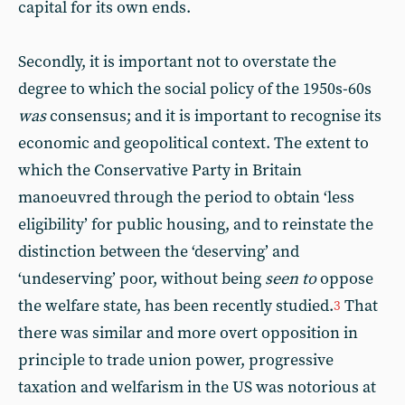
capital for its own ends.
Secondly, it is important not to overstate the
degree to which the social policy of the 1950s-60s
was
consensus; and it is important to recognise its
economic and geopolitical context. The extent to
which the Conservative Party in Britain
manoeuvred through the period to obtain ‘less
eligibility’ for public housing, and to reinstate the
distinction between the ‘deserving’ and
‘undeserving’ poor, without being
seen to
oppose
the welfare state, has been recently studied.
That
3
there was similar and more overt opposition in
principle to trade union power, progressive
taxation and welfarism in the US was notorious at