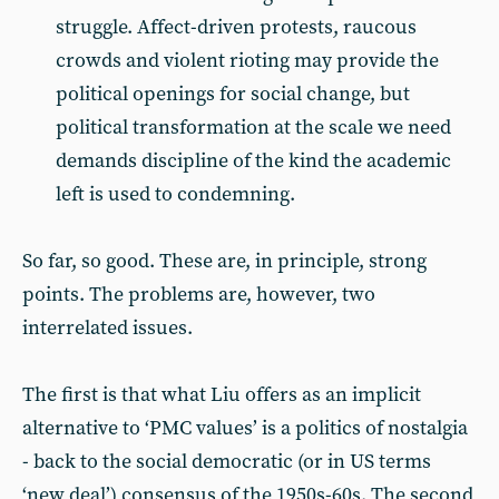
struggle. Affect-driven protests, raucous
crowds and violent rioting may provide the
political openings for social change, but
political transformation at the scale we need
demands discipline of the kind the academic
left is used to condemning.
So far, so good. These are, in principle, strong
points. The problems are, however, two
interrelated issues.
The first is that what Liu offers as an implicit
alternative to ‘PMC values’ is a politics of nostalgia
- back to the social democratic (or in US terms
‘new deal’) consensus of the 1950s-60s. The second