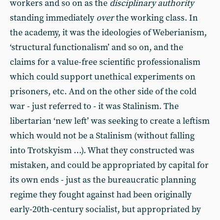
workers and so on as the
disciplinary authority
standing immediately
over
the working class. In
the academy, it was the ideologies of Weberianism,
‘structural functionalism’ and so on, and the
claims for a value-free scientific professionalism
which could support unethical experiments on
prisoners, etc. And on the other side of the cold
war - just referred to - it was Stalinism. The
libertarian ‘new left’ was seeking to create a leftism
which would not be a Stalinism (without falling
into Trotskyism …). What they constructed was
mistaken, and could be appropriated by capital for
its own ends - just as the bureaucratic planning
regime they fought against had been originally
early-20th-century socialist, but appropriated by