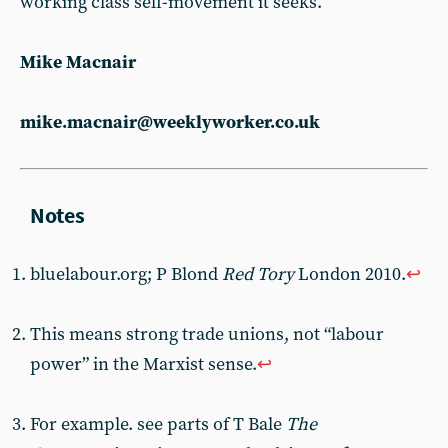
working class self-movement it seeks.
Mike Macnair
mike.macnair@weeklyworker.co.uk
bluelabour.org; P Blond
Red Tory
London 2010.
↩︎
This means strong trade unions, not “labour
power” in the Marxist sense.
↩︎
For example. see parts of T Bale
The