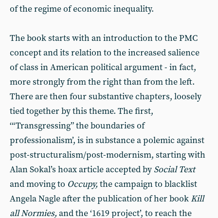
of the regime of economic inequality.
The book starts with an introduction to the PMC
concept and its relation to the increased salience
of class in American political argument - in fact,
more strongly from the right than from the left.
There are then four substantive chapters, loosely
tied together by this theme. The first,
‘“Transgressing” the boundaries of
professionalism’, is in substance a polemic against
post-structuralism/post-modernism, starting with
Alan Sokal’s hoax article accepted by
Social Text
and moving to
Occupy,
the campaign to blacklist
Angela Nagle after the publication of her book
Kill
all Normies,
and the ‘1619 project’, to reach the