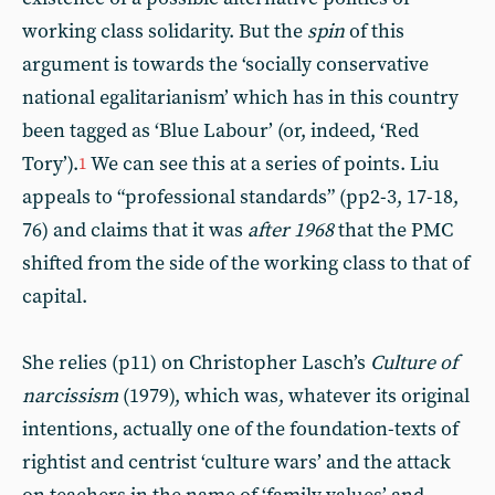
working class solidarity. But the
spin
of this
argument is towards the ‘socially conservative
national egalitarianism’ which has in this country
been tagged as ‘Blue Labour’ (or, indeed, ‘Red
Tory’).
We can see this at a series of points. Liu
1
appeals to “professional standards” (pp2-3, 17-18,
76) and claims that it was
after 1968
that the PMC
shifted from the side of the working class to that of
capital.
She relies (p11) on Christopher Lasch’s
Culture of
narcissism
(1979), which was, whatever its original
intentions, actually one of the foundation-texts of
rightist and centrist ‘culture wars’ and the attack