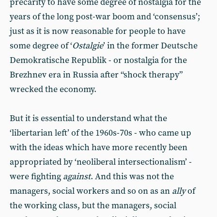
precarity to have some degree of nostalgia for the
years of the long post-war boom and ‘consensus’;
just as it is now reasonable for people to have
some degree of ‘
Ostalgie
’ in the former Deutsche
Demokratische Republik - or nostalgia for the
Brezhnev era in Russia after “shock therapy”
wrecked the economy.
But it is essential to understand what the
‘libertarian left’ of the 1960s-70s - who came up
with the ideas which have more recently been
appropriated by ‘neoliberal intersectionalism’ -
were fighting
against
. And this was not the
managers, social workers and so on as an
ally
of
the working class, but the managers, social