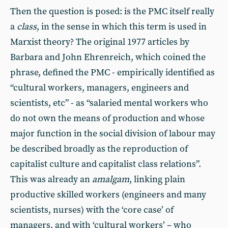
Then the question is posed: is the PMC itself really
a
class
, in the sense in which this term is used in
Marxist theory? The original 1977 articles by
Barbara and John Ehrenreich, which coined the
phrase, defined the PMC - empirically identified as
“cultural workers, managers, engineers and
scientists, etc” - as “salaried mental workers who
do not own the means of production and whose
major function in the social division of labour may
be described broadly as the reproduction of
capitalist culture and capitalist class relations”.
This was already an
amalgam
, linking plain
productive skilled workers (engineers and many
scientists, nurses) with the ‘core case’ of
managers, and with ‘cultural workers’ – who