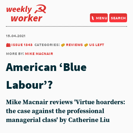
weekly
worker
menu
search
15.04.2021
issue 1343
categories:
reviews
us left
more by:
mike macnair
American ‘Blue
Labour’?
Mike Macnair reviews 'Virtue hoarders:
the case against the professional
managerial class' by Catherine Liu