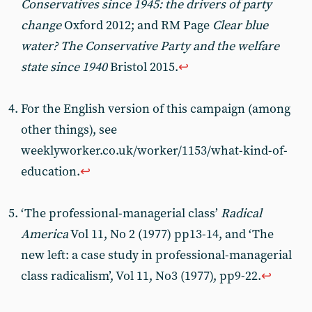
Conservatives since 1945: the drivers of party
change
Oxford 2012; and RM Page
Clear blue
water? The Conservative Party and the welfare
state since 1940
Bristol 2015.
↩︎
For the English version of this campaign (among
other things), see
weeklyworker.co.uk/worker/1153/what-kind-of-
education.
↩︎
‘The professional-managerial class’
Radical
America
Vol 11, No 2 (1977) pp13-14, and ‘The
new left: a case study in professional-managerial
class radicalism’, Vol 11, No3 (1977), pp9-22.
↩︎