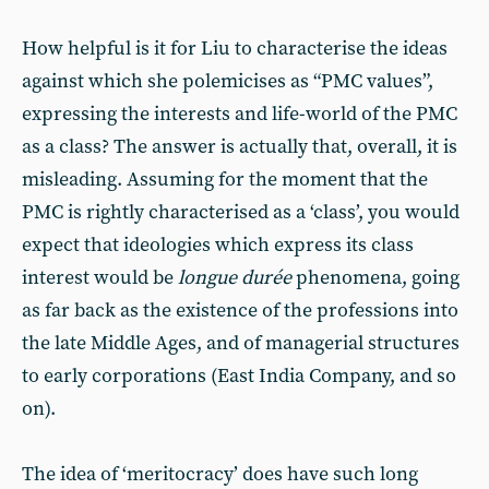
How helpful is it for Liu to characterise the ideas
against which she polemicises as “PMC values”,
expressing the interests and life-world of the PMC
as a class? The answer is actually that, overall, it is
misleading. Assuming for the moment that the
PMC is rightly characterised as a ‘class’, you would
expect that ideologies which express its class
interest would be
longue durée
phenomena, going
as far back as the existence of the professions into
the late Middle Ages, and of managerial structures
to early corporations (East India Company, and so
on).
The idea of ‘meritocracy’ does have such long