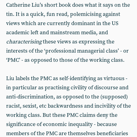
Catherine Liu’s short book does what it says on the
tin. It is a quick, fun read, polemicising against
views which are currently dominant in the US
academic left and mainstream media, and
characterising
these views as expressing the
interests of the ‘professional managerial class’ - or
‘PMC’ - as opposed to those of the working class.
Liu labels the PMC as self-identifying as virtuous -
in particular as practising civility of discourse and
anti-discrimination, as opposed to the (supposed)
racist, sexist, etc backwardness and incivility of the
working class. But these PMC claims deny the
significance of economic inequality - because
members of the PMC are themselves beneficiaries