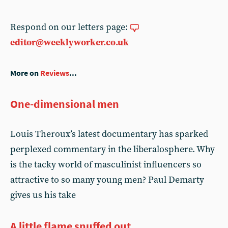
Respond on our letters page:
editor@weeklyworker.co.uk
More on
Reviews
...
One-dimensional men
Louis Theroux’s latest documentary has sparked
perplexed commentary in the liberalosphere. Why
is the tacky world of masculinist influencers so
attractive to so many young men? Paul Demarty
gives us his take
A little flame snuffed out