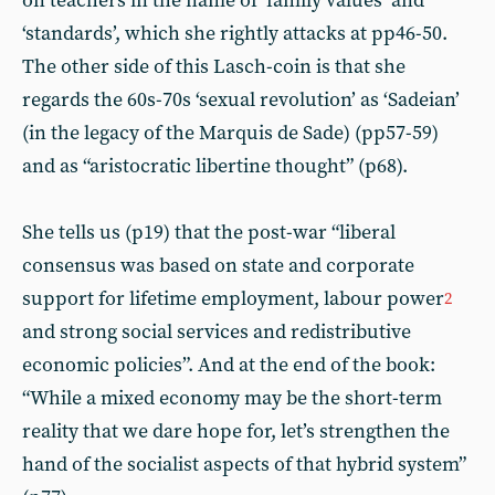
on teachers in the name of ‘family values’ and
‘standards’, which she rightly attacks at pp46-50.
The other side of this Lasch-coin is that she
regards the 60s-70s ‘sexual revolution’ as ‘Sadeian’
(in the legacy of the Marquis de Sade) (pp57-59)
and as “aristocratic libertine thought” (p68).
She tells us (p19) that the post-war “liberal
consensus was based on state and corporate
support for lifetime employment, labour power
2
and strong social services and redistributive
economic policies”. And at the end of the book:
“While a mixed economy may be the short-term
reality that we dare hope for, let’s strengthen the
hand of the socialist aspects of that hybrid system”