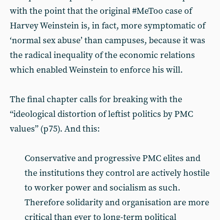
with the point that the original #MeToo case of
Harvey Weinstein is, in fact, more symptomatic of
‘normal sex abuse’ than campuses, because it was
the radical inequality of the economic relations
which enabled Weinstein to enforce his will.
The final chapter calls for breaking with the
“ideological distortion of leftist politics by PMC
values” (p75). And this:
Conservative and progressive PMC elites and
the institutions they control are actively hostile
to worker power and socialism as such.
Therefore solidarity and organisation are more
critical than ever to long-term political