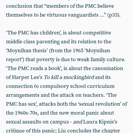
conclusion that “members of the PMC believe
themselves to be virtuous vanguardists …” (p33).
‘The PMC has children’, is about competitive
middle class parenting and its relation to the
‘Moynihan thesis’ (from the 1965 ‘Moynihan
report’) that poverty is due to weak family culture.
‘The PMC reads a book’, is about the canonisation
of Harper Lee’s
To kill a mockingbird
and its
connection to compulsory school curriculum
arrangements and the attack on teachers. ‘The
PMC has sex’, attacks both the ‘sexual revolution’ of
the 1960s-70s, and the new moral panic about
sexual assaults on campus -
and
Laura Kipnis’s
critique of this panic; Liu concludes the chapter