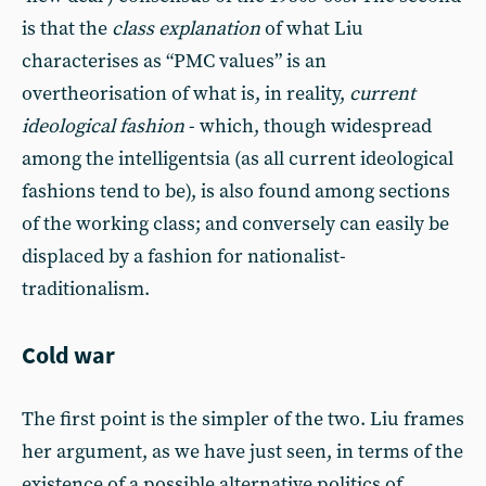
is that the
class explanation
of what Liu
characterises as “PMC values” is an
overtheorisation of what is, in reality,
current
ideological fashion
- which, though widespread
among the intelligentsia (as all current ideological
fashions tend to be), is also found among sections
of the working class; and conversely can easily be
displaced by a fashion for nationalist-
traditionalism.
Cold war
The first point is the simpler of the two. Liu frames
her argument, as we have just seen, in terms of the
existence of a possible alternative politics of