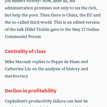
Joe Biden’s victory? Now, after all, his
administration promises not only to tax the rich,
but help the poor. Then there is China, the EU and
the so-called third world. This is an edited version
of the talk Hillel Ticktin gave to the May 27 Online
Communist Forum
Centrality of class
Mike Macnair replies to Foppe de Haan and
Catherine Liu on the analysis of history and
meritocracy
Decline in profitability
Capitalism’s productivity failure can best be