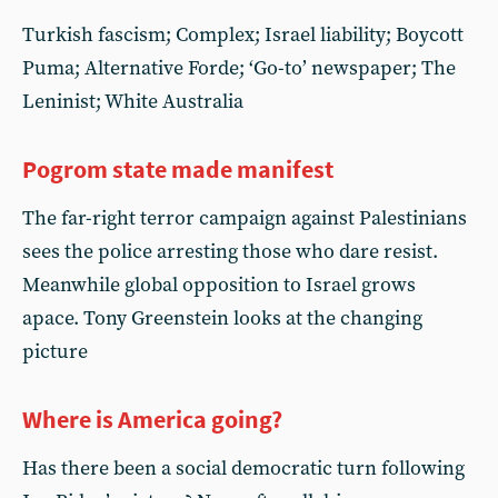
Turkish fascism; Complex; Israel liability; Boycott
Puma; Alternative Forde; ‘Go-to’ newspaper; The
Leninist; White Australia
Pogrom state made manifest
The far-right terror campaign against Palestinians
sees the police arresting those who dare resist.
Meanwhile global opposition to Israel grows
apace. Tony Greenstein looks at the changing
picture
Where is America going?
Has there been a social democratic turn following