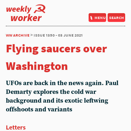
weekly
worker
menu
search
ww archive
> issue 1350 - 03 june 2021
Flying saucers over
Washington
UFOs are back in the news again. Paul
Demarty explores the cold war
background and its exotic leftwing
offshoots and variants
Letters