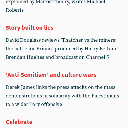
explained by Marxist theory, writes Michael
Roberts
Story built on lies
David Douglass reviews 'Thatcher vs the miners:
the battle for Britain', produced by Harry Bell and
Brendan Hughes and broadcast on Channel 5
‘Anti-Semitism’ and culture wars
Derek James links the press attacks on the mass
demonstrations in solidarity with the Palestinians
to a wider Tory offensive
Celebrate