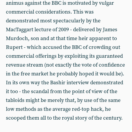
animus against the BBC is motivated by vulgar
commercial considerations. This was
demonstrated most spectacularly by the
MacTaggart lecture of 2009 - delivered by James
Murdoch, son and at that time heir apparent to
Rupert - which accused the BBC of crowding out
commercial offerings by exploiting its guaranteed
revenue stream (not exactly the vote of confidence
in the free market he probably hoped it would be).
In its own way the Bashir interview demonstrated
it too - the scandal from the point of view of the
tabloids might be merely that, by use of the same
low methods as the average red-top hack, he
scooped them all to the royal story of the century.