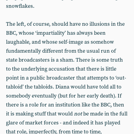
snowflakes.
The left, of course, should have no illusions in the
BBC, whose ‘impartiality’ has always been
laughable, and whose self-image as somehow
fundamentally different from the usual run of
state broadcasters is a sham. There is some truth
to the underlying accusation that there is little
point in a public broadcaster that attempts to ‘out-
tabloid’ the tabloids. Diana would have told all to
somebody eventually (but for her early death). If
there is a role for an institution like the BBC, then
it is making stuff that would
not
be made in the full
glare of market forces - and indeed it has played
that role, imperfectly, from time to time,