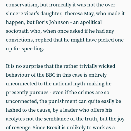
conservatism, but ironically it was not the over-
sincere vicar’s daughter, Theresa May, who made it
happen, but Boris Johnson - an apolitical
sociopath who, when once asked if he had any
convictions, replied that he might have picked one
up for speeding.
It is no surprise that the rather trivially wicked
behaviour of the BBC in this case is entirely
unconnected to the national myth-making he
presently pursues - even if the crimes are so
unconnected, the punishment can quite easily be
lashed to the cause, by a leader who offers his
acolytes not the semblance of the truth, but the joy
of revenge. Since Brexit is unlikely to work as a