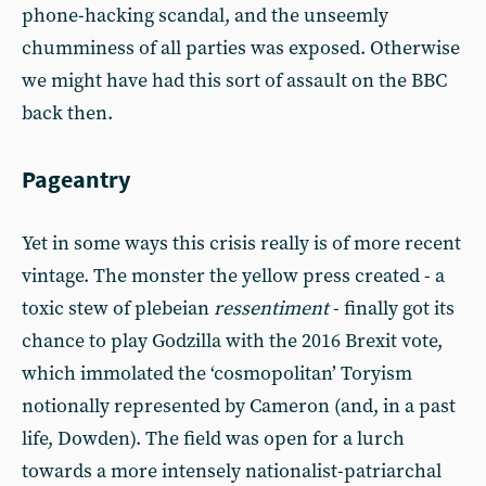
phone-hacking scandal, and the unseemly
chumminess of all parties was exposed. Otherwise
we might have had this sort of assault on the BBC
back then.
Pageantry
Yet in some ways this crisis really is of more recent
vintage. The monster the yellow press created - a
toxic stew of plebeian
ressentiment
- finally got its
chance to play Godzilla with the 2016 Brexit vote,
which immolated the ‘cosmopolitan’ Toryism
notionally represented by Cameron (and, in a past
life, Dowden). The field was open for a lurch
towards a more intensely nationalist-patriarchal