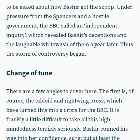
to be asked about how Bashir got the scoop. Under
pressure from the Spencers and a hostile
government, the BBC called an ‘independent
inquiry’, which revealed Bashir’s deceptions and
the laughable whitewash of them a year later. Thus
the storm of controversy began.
Change of tune
There are a few angles to cover here. The first is, of
course, the tabloid and rightwing press, which
have turned this into a crisis for the BBC. It is
frankly a little difficult to take all this high-
mindedness terribly seriously. Bashir conned his
way into her confidence, sure; but at least the