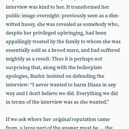
interview was kind to her. It transformed her
public image overnight: previously seen as a dim-
witted hussy, she was revealed as somebody who,
despite her privileged upbringing, had been
appallingly treated by the family to whom she was
essentially sold as a brood mare, and had suffered
mightily as a result. Thus it is perhaps not
surprising that, along with the boilerplate
apologies, Bashir insisted on defending the
interview: “I never wanted to harm Diana in any
way and I don’t believe we did. Everything we did
in terms of the interview was as she wanted.”
If we ask where her
original
reputation came
from, a large part of the answer must be … the