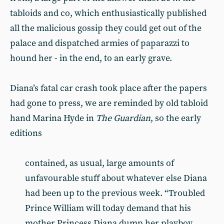
tabloids and co, which enthusiastically published
all the malicious gossip they could get out of the
palace and dispatched armies of paparazzi to
hound her - in the end, to an early grave.
Diana’s fatal car crash took place after the papers
had gone to press, we are reminded by old tabloid
hand Marina Hyde in
The
Guardian
, so the early
editions
contained, as usual, large amounts of
unfavourable stuff about whatever else Diana
had been up to the previous week. “Troubled
Prince William will today demand that his
mother Princess Diana dump her playboy