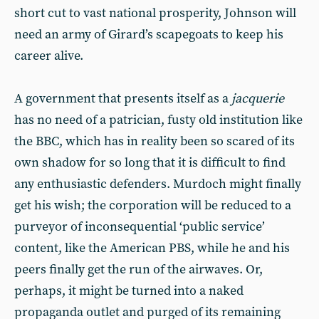
short cut to vast national prosperity, Johnson will
need an army of Girard’s scapegoats to keep his
career alive.
A government that presents itself as a
jacquerie
has no need of a patrician, fusty old institution like
the BBC, which has in reality been so scared of its
own shadow for so long that it is difficult to find
any enthusiastic defenders. Murdoch might finally
get his wish; the corporation will be reduced to a
purveyor of inconsequential ‘public service’
content, like the American PBS, while he and his
peers finally get the run of the airwaves. Or,
perhaps, it might be turned into a naked
propaganda outlet and purged of its remaining