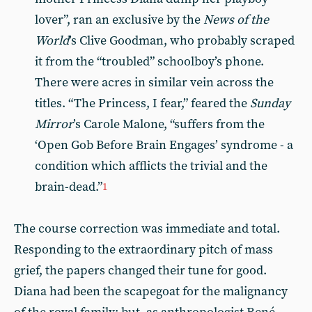
lover”, ran an exclusive by the
News of the
World
’s Clive Goodman, who probably scraped
it from the “troubled” schoolboy’s phone.
There were acres in similar vein across the
titles. “The Princess, I fear,” feared the
Sunday
Mirror
’s Carole Malone, “suffers from the
‘Open Gob Before Brain Engages’ syndrome - a
condition which afflicts the trivial and the
brain-dead.”
1
The course correction was immediate and total.
Responding to the extraordinary pitch of mass
grief, the papers changed their tune for good.
Diana had been the scapegoat for the malignancy