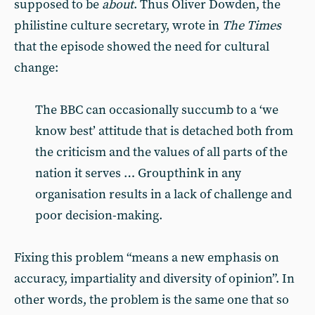
supposed to be
about
. Thus Oliver Dowden, the
philistine culture secretary, wrote in
The
Times
that the episode showed the need for cultural
change:
The BBC can occasionally succumb to a ‘we
know best’ attitude that is detached both from
the criticism and the values of all parts of the
nation it serves … Groupthink in any
organisation results in a lack of challenge and
poor decision-making.
Fixing this problem “means a new emphasis on
accuracy, impartiality and diversity of opinion”. In
other words, the problem is the same one that so