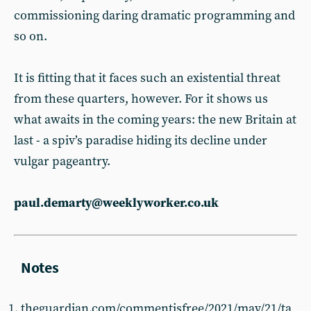
commissioning daring dramatic programming and
so on.
It is fitting that it faces such an existential threat
from these quarters, however. For it shows us
what awaits in the coming years: the new Britain at
last - a spiv’s paradise hiding its decline under
vulgar pageantry.
paul.demarty@weeklyworker.co.uk
theguardian.com/commentisfree/2021/may/21/ta