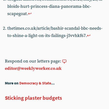
bloids-hurt-princess-diana-panorama-bbc-
scapegoat.
↩︎
thetimes.co.uk/article/bashir-scandal-bbc-needs-
to-shine-a-light-on-its-failings-j5vvhkf67.
↩︎
Respond on our letters page:
editor@weeklyworker.co.uk
More on
Democracy & State
...
Sticking plaster budgets