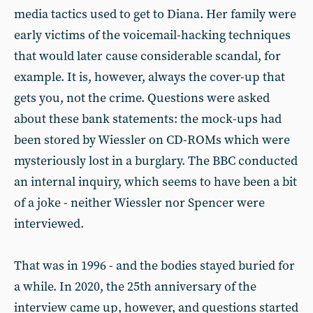
media tactics used to get to Diana. Her family were
early victims of the voicemail-hacking techniques
that would later cause considerable scandal, for
example. It is, however, always the cover-up that
gets you, not the crime. Questions were asked
about these bank statements: the mock-ups had
been stored by Wiessler on CD-ROMs which were
mysteriously lost in a burglary. The BBC conducted
an internal inquiry, which seems to have been a bit
of a joke - neither Wiessler nor Spencer were
interviewed.
That was in 1996 - and the bodies stayed buried for
a while. In 2020, the 25th anniversary of the
interview came up, however, and questions started