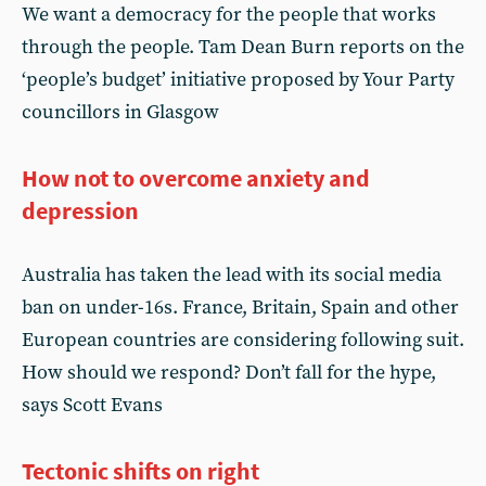
We want a democracy for the people that works
through the people. Tam Dean Burn reports on the
‘people’s budget’ initiative proposed by Your Party
councillors in Glasgow
How not to overcome anxiety and
depression
Australia has taken the lead with its social media
ban on under-16s. France, Britain, Spain and other
European countries are considering following suit.
How should we respond? Don’t fall for the hype,
says Scott Evans
Tectonic shifts on right