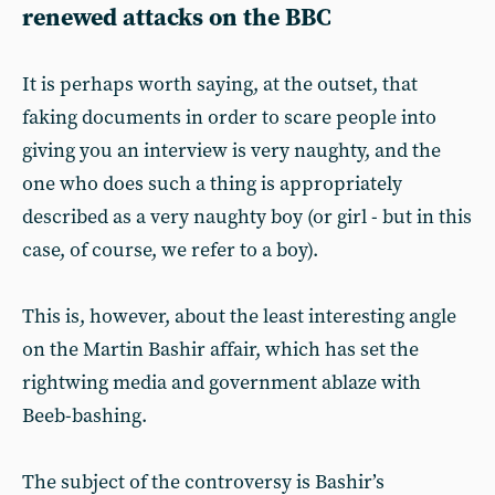
renewed attacks on the BBC
It is perhaps worth saying, at the outset, that
faking documents in order to scare people into
giving you an interview is very naughty, and the
one who does such a thing is appropriately
described as a very naughty boy (or girl - but in this
case, of course, we refer to a boy).
This is, however, about the least interesting angle
on the Martin Bashir affair, which has set the
rightwing media and government ablaze with
Beeb-bashing.
The subject of the controversy is Bashir’s