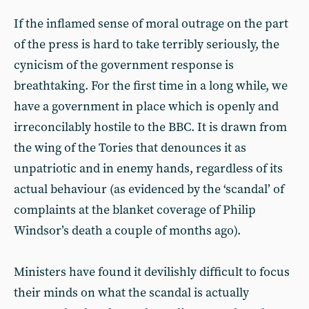
If the inflamed sense of moral outrage on the part
of the press is hard to take terribly seriously, the
cynicism of the government response is
breathtaking. For the first time in a long while, we
have a government in place which is openly and
irreconcilably hostile to the BBC. It is drawn from
the wing of the Tories that denounces it as
unpatriotic and in enemy hands, regardless of its
actual behaviour (as evidenced by the ‘scandal’ of
complaints at the blanket coverage of Philip
Windsor’s death a couple of months ago).
Ministers have found it devilishly difficult to focus
their minds on what the scandal is actually