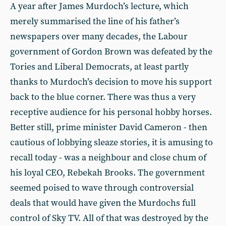
A year after James Murdoch’s lecture, which
merely summarised the line of his father’s
newspapers over many decades, the Labour
government of Gordon Brown was defeated by the
Tories and Liberal Democrats, at least partly
thanks to Murdoch’s decision to move his support
back to the blue corner. There was thus a very
receptive audience for his personal hobby horses.
Better still, prime minister David Cameron - then
cautious of lobbying sleaze stories, it is amusing to
recall today - was a neighbour and close chum of
his loyal CEO, Rebekah Brooks. The government
seemed poised to wave through controversial
deals that would have given the Murdochs full
control of Sky TV. All of that was destroyed by the