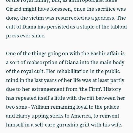
of the royal family; but, as anthropologist René
Girard might have foreseen, once the sacrifice was
done, the victim was resurrected as a goddess. The
cult of Diana has persisted as a staple of the tabloid
press ever since.
One of the things going on with the Bashir affair is
a sort of reabsorption of Diana into the main body
of the royal cult. Her rehabilitation in the public
mind in the last years of her life was at least partly
due to her estrangement from ‘the Firm’. History
has repeated itself a little with the rift between her
two sons - William remaining loyal to the palace
and Harry upping sticks to America, to reinvent
himself in a self-care guruship grift with his wife.