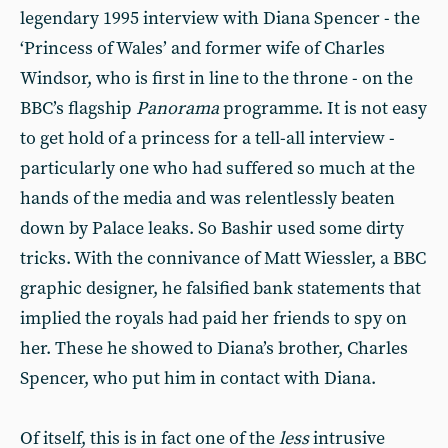
legendary 1995 interview with Diana Spencer - the
‘Princess of Wales’ and former wife of Charles
Windsor, who is first in line to the throne - on the
BBC’s flagship
Panorama
programme. It is not easy
to get hold of a princess for a tell-all interview -
particularly one who had suffered so much at the
hands of the media and was relentlessly beaten
down by Palace leaks. So Bashir used some dirty
tricks. With the connivance of Matt Wiessler, a BBC
graphic designer, he falsified bank statements that
implied the royals had paid her friends to spy on
her. These he showed to Diana’s brother, Charles
Spencer, who put him in contact with Diana.
Of itself, this is in fact one of the
less
intrusive