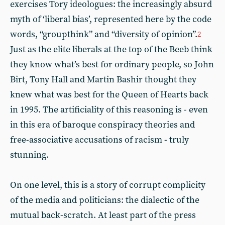
exercises Tory ideologues: the increasingly absurd
myth of ‘liberal bias’, represented here by the code
words, “groupthink” and “diversity of opinion”.
2
Just as the elite liberals at the top of the Beeb think
they know what’s best for ordinary people, so John
Birt, Tony Hall and Martin Bashir thought they
knew what was best for the Queen of Hearts back
in 1995. The artificiality of this reasoning is - even
in this era of baroque conspiracy theories and
free-associative accusations of racism - truly
stunning.
On one level, this is a story of corrupt complicity
of the media and politicians: the dialectic of the
mutual back-scratch. At least part of the press