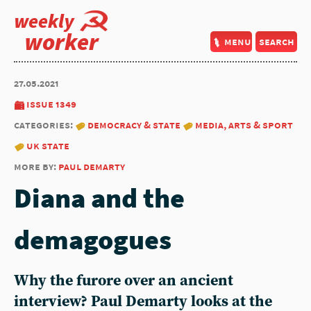
weekly
worker
menu
search
27.05.2021
issue 1349
categories:
democracy & state
media, arts & sport
uk state
more by:
paul demarty
Diana and the
demagogues
Why the furore over an ancient
interview? Paul Demarty looks at the