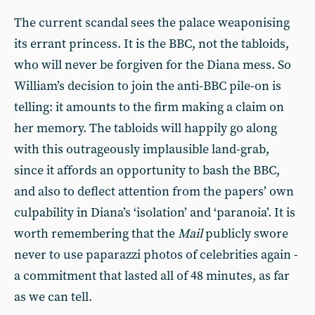
The current scandal sees the palace weaponising
its errant princess. It is the BBC, not the tabloids,
who will never be forgiven for the Diana mess. So
William’s decision to join the anti-BBC pile-on is
telling: it amounts to the firm making a claim on
her memory. The tabloids will happily go along
with this outrageously implausible land-grab,
since it affords an opportunity to bash the BBC,
and also to deflect attention from the papers’ own
culpability in Diana’s ‘isolation’ and ‘paranoia’. It is
worth remembering that the
Mail
publicly swore
never to use paparazzi photos of celebrities again -
a commitment that lasted all of 48 minutes, as far
as we can tell.