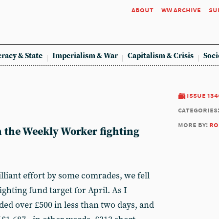
about
ww archive
su
racy & State
Imperialism & War
Capitalism & Crisis
Soci
issue 134
categories
more by:
ro
n the Weekly Worker fighting
illiant effort by some comrades, we fell
ighting fund target for April. As I
ded over £500 in less than two days, and