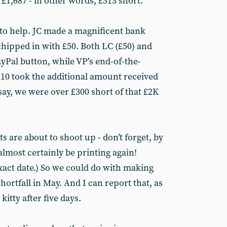
 £1,687 - in other words, £313 short.
to help. JC made a magnificent bank
chipped in with £50. Both LC (£50) and
yPal button, while VP’s end-of-the-
10 took the additional amount received
 say, we were over £300 short of that £2K
sts are about to shoot up - don’t forget, by
almost certainly be printing again!
xact date.) So we could do with making
 shortfall in May. And I can report that, as
kitty after five days.