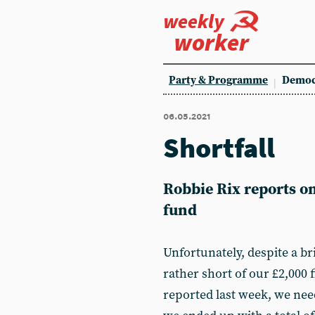
weekly
worker
Party & Programme
Democ
06.05.2021
Shortfall
Robbie Rix reports o
fund
Unfortunately, despite a br
rather short of our £2,000 f
reported last week, we nee