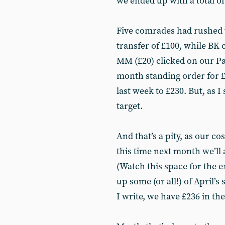
we ended up with a total of
Five comrades had rushed 
transfer of £100, while BK 
MM (£20) clicked on our Pa
month standing order for £
last week to £230. But, as I
target.
And that’s a pity, as our co
this time next month we’ll 
(Watch this space for the e
up some (or all!) of April’s
I write, we have £236 in the 