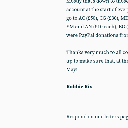
Mostly that’s down to those
account at the start of ev
go to AC (£50), CG (£30), M
YM and AN (£10 each), BG (£
were PayPal donations from
Thanks very much to all c
up to make sure that, at th
May!
Robbie Rix
Respond on our letters pa