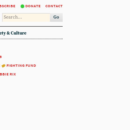
bscribe
donate
contact
Go
ety & Culture
6
:
fighting fund
bbie rix