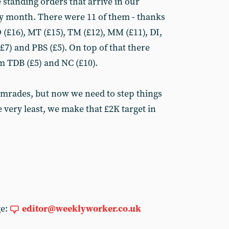
 standing orders that arrive in our
ery month. There were 11 of them - thanks
D (£16), MT (£15), TM (£12), MM (£11), DI,
7) and PBS (£5). On top of that there
 TDB (£5) and NC (£10).
omrades, but now we need to step things
e very least, we make that £2K target in
ge:
editor@weeklyworker.co.uk