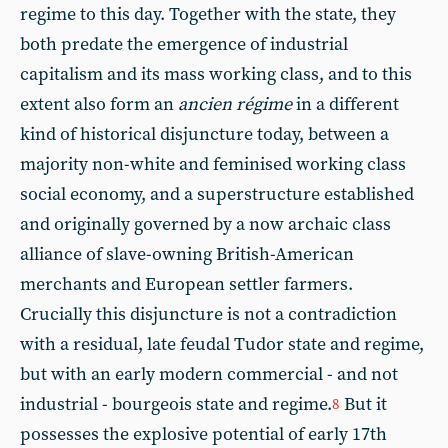
regime to this day. Together with the state, they
both predate the emergence of industrial
capitalism and its mass working class, and to this
extent also form an
ancien régime
in a different
kind of historical disjuncture today, between a
majority non-white and feminised working class
social economy, and a superstructure established
and originally governed by a now archaic class
alliance of slave-owning British-American
merchants and European settler farmers.
Crucially this disjuncture is not a contradiction
with a residual, late feudal Tudor state and regime,
but with an early modern commercial - and not
industrial - bourgeois state and regime.
But it
8
possesses the explosive potential of early 17th