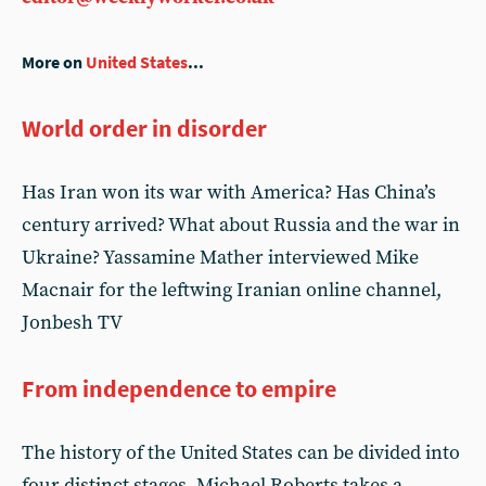
More on
United States
...
World order in disorder
Has Iran won its war with America? Has China’s
century arrived? What about Russia and the war in
Ukraine? Yassamine Mather interviewed Mike
Macnair for the leftwing Iranian online channel,
Jonbesh TV
From independence to empire
The history of the United States can be divided into
four distinct stages. Michael Roberts takes a