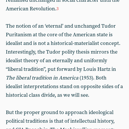
remained unchanged in social character until the
American Revolution.
3
The notion of an ‘eternal’ and unchanged Tudor
Puritanism at the core of the American state is
idealist and is not a historical-materialist concept.
Interestingly, the Tudor polity thesis mirrors the
idealist theory of an eternally and uniformly
“liberal tradition”, put forward by Louis Hartz in
The liberal tradition in America
(1953). Both
idealist interpretations stand on opposite sides of a
historical class divide, as we will see.
But the proper ground to approach ideological
political traditions is that of intellectual history,