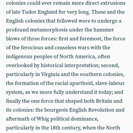
colonies could ever remain mere direct extrusions
of late Tudor England for very long. These and the
English colonies that followed were to undergo a
profound metamorphosis under the hammer
blows of three forces: first and foremost, the force
of the ferocious and ceaseless wars with the
indigenous peoples of North America, often
overlooked by historical interpretation; second,
particularly in Virginia and the southern colonies,
the formation of the racial apartheid, slave-labour
system, as we more fully understand it today; and
finally the one force that shaped both Britain and
its colonies: the bourgeois English Revolution and
aftermath of Whig political dominance,
particularly in the 18th century, when the North