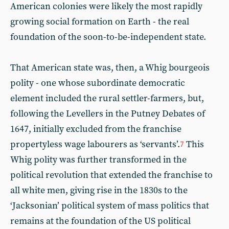
American colonies were likely the most rapidly
growing social formation on Earth - the real
foundation of the soon-to-be-independent state.
That American state was, then, a Whig bourgeois
polity - one whose subordinate democratic
element included the rural settler-farmers, but,
following the Levellers in the Putney Debates of
1647, initially excluded from the franchise
propertyless wage labourers as ‘servants’.
This
7
Whig polity was further transformed in the
political revolution that extended the franchise to
all white men, giving rise in the 1830s to the
‘Jacksonian’ political system of mass politics that
remains at the foundation of the US political