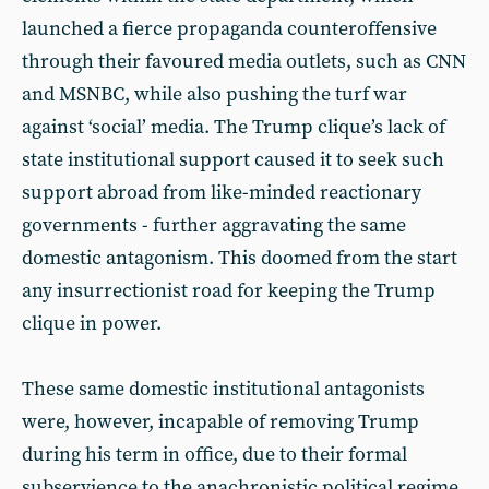
launched a fierce propaganda counteroffensive
through their favoured media outlets, such as CNN
and MSNBC, while also pushing the turf war
against ‘social’ media. The Trump clique’s lack of
state institutional support caused it to seek such
support abroad from like-minded reactionary
governments - further aggravating the same
domestic antagonism. This doomed from the start
any insurrectionist road for keeping the Trump
clique in power.
These same domestic institutional antagonists
were, however, incapable of removing Trump
during his term in office, due to their formal
subservience to the anachronistic political regime