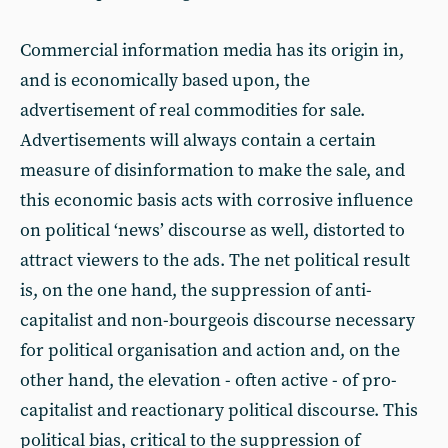
Commercial information media has its origin in,
and is economically based upon, the
advertisement of real commodities for sale.
Advertisements will always contain a certain
measure of disinformation to make the sale, and
this economic basis acts with corrosive influence
on political ‘news’ discourse as well, distorted to
attract viewers to the ads. The net political result
is, on the one hand, the suppression of anti-
capitalist and non-bourgeois discourse necessary
for political organisation and action and, on the
other hand, the elevation - often active - of pro-
capitalist and reactionary political discourse. This
political bias, critical to the suppression of