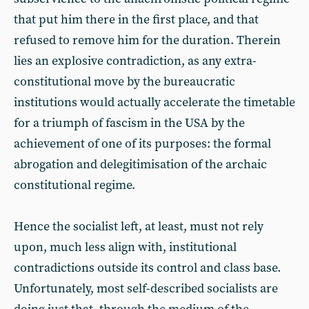
that put him there in the first place, and that
refused to remove him for the duration. Therein
lies an explosive contradiction, as any extra-
constitutional move by the bureaucratic
institutions would actually accelerate the timetable
for a triumph of fascism in the USA by the
achievement of one of its purposes: the formal
abrogation and delegitimisation of the archaic
constitutional regime.
Hence the socialist left, at least, must not rely
upon, much less align with, institutional
contradictions outside its control and class base.
Unfortunately, most self-described socialists are