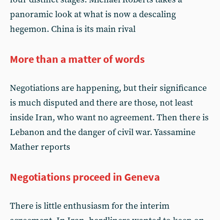
panoramic look at what is now a descaling
hegemon. China is its main rival
More than a matter of words
Negotiations are happening, but their significance
is much disputed and there are those, not least
inside Iran, who want no agreement. Then there is
Lebanon and the danger of civil war. Yassamine
Mather reports
Negotiations proceed in Geneva
There is little enthusiasm for the interim