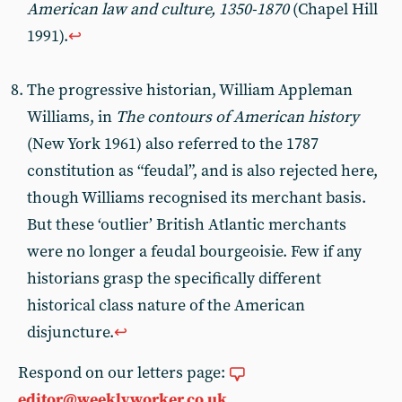
American law and culture, 1350-1870
(Chapel Hill
1991).
↩︎
The progressive historian, William Appleman
Williams, in
The contours of American history
(New York 1961) also referred to the 1787
constitution as “feudal”, and is also rejected here,
though Williams recognised its merchant basis.
But these ‘outlier’ British Atlantic merchants
were no longer a feudal bourgeoisie. Few if any
historians grasp the specifically different
historical class nature of the American
disjuncture.
↩︎
Respond on our letters page:
editor@weeklyworker.co.uk