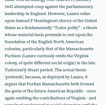
1642 attempted coup against the parliamentary
leadership in England. However, Lazare relies
upon Samuel P Huntington’s theory of the United
States as a fundamentally “Tudor polity” - a thesis
whose material basis pretends to rest upon the
foundation of the English North American
colonies, particularly that of the Massachusetts
Puritans (Lazare curiously omits the Virginia
colony, of quite different social origin) in the late
Tudor/early Stuart period. The actual thesis
‘pretends’, because, as deployed by Lazare, it
argues that Puritan Massachusetts both formed
the germ of the future American Republic - once
again omitting the contributions of Virginia - and