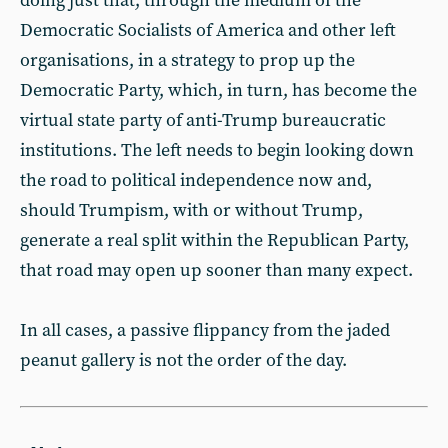
doing just that, through the medium of the
Democratic Socialists of America and other left
organisations, in a strategy to prop up the
Democratic Party, which, in turn, has become the
virtual state party of anti-Trump bureaucratic
institutions. The left needs to begin looking down
the road to political independence now and,
should Trumpism, with or without Trump,
generate a real split within the Republican Party,
that road may open up sooner than many expect.
In all cases, a passive flippancy from the jaded
peanut gallery is not the order of the day.