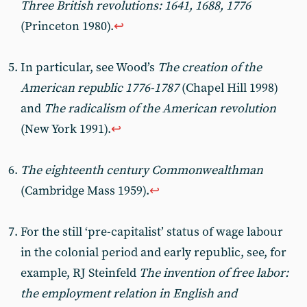
Three British revolutions: 1641, 1688, 1776
(Princeton 1980).
↩︎
In particular, see Wood’s
The creation of the
American republic 1776-1787
(Chapel Hill 1998)
and
The radicalism of the American revolution
(New York 1991).
↩︎
The eighteenth century Commonwealthman
(Cambridge Mass 1959).
↩︎
For the still ‘pre-capitalist’ status of wage labour
in the colonial period and early republic, see, for
example, RJ Steinfeld
The invention of free labor:
the employment relation in English and