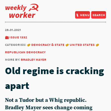
weekly
worker
menu
search
28.01.2021
issue 1332
categories:
democracy & state
united states
republican democracy
more by:
bradley mayer
Old regime is cracking
apart
Not a Tudor but a Whig republic.
Bradley Mayer sees change coming