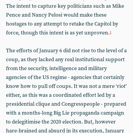
The intent to capture key politicians such as Mike
Pence and Nancy Pelosi would make these
hostages to any attempt to retake the Capitol by
force, though this intent is as yet unproven.
1
The efforts of January 6 did not rise to the level of a
coup, as they lacked any real institutional support
from the security, intelligence and military
agencies of the US regime - agencies that certainly
know how to pull off coups. It was not a mere ‘riot’
either, as this was a coordinated effort led by a
presidential clique and Congresspeople - prepared
with a months-long Big Lie propaganda campaign
to delegitimise the 2020 election. But, however
hare-brained and absurd in its execution, January