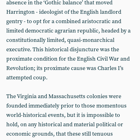
absence in the ‘Gothic balance’ that moved
Harrington - ideologist of the English landlord
gentry - to opt for a combined aristocratic and
limited democratic agrarian republic, headed by a
constitutionally limited, quasi-monarchical
executive. This historical disjuncture was the
proximate condition for the English Civil War and
Revolution; its proximate cause was Charles I’s
attempted coup.
The Virginia and Massachusetts colonies were
founded immediately prior to those momentous
world-historical events, but it is impossible to
hold, on any historical and material political or
economic grounds, that these still tenuous