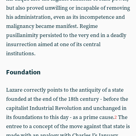
but also proved unwilling or incapable of removing
his administration, even as its incompetence and
malignancy became manifest. Regime
pusillanimity persisted to the very end in a deadly
insurrection aimed at one of its central
institutions.
Foundation
Lazare correctly points to the antiquity of a state
founded at the end of the 18th century - before the
capitalist Industrial Revolution and unchanged in
its foundations to this day - as a prime cause.
The
2
entree to a concept of the move against that state is
made with an analogy with Charles I’s January