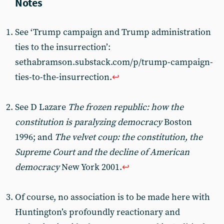
See ‘Trump campaign and Trump administration
ties to the insurrection’:
sethabramson.substack.com/p/trump-campaign-
ties-to-the-insurrection.
↩︎
See D Lazare
The frozen republic: how the
constitution is paralyzing democracy
Boston
1996; and
The velvet coup: the constitution, the
Supreme Court and the decline of American
democracy
New York 2001.
↩︎
Of course, no association is to be made here with
Huntington’s profoundly reactionary and