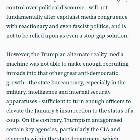
control over political discourse - will not
fundamentally alter capitalist media congruence
with reactionary and even fascist politics, and is
not to be relied upon as even a stop-gap solution.
However, the Trumpian alternate reality media
machine was not able to make enough recruiting
inroads into that other great anti-democratic
growth - the state bureaucracy, especially in the
military, intelligence and internal security
apparatuses - sufficient to turn enough officers to
elevate the January 6 insurrection to the status of a
coup. On the contrary, Trumpism antagonised
certain key agencies, particularly the CIA and
elements within the state department, which