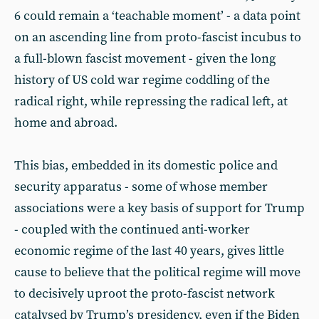
6 could remain a ‘teachable moment’ - a data point
on an ascending line from proto-fascist incubus to
a full-blown fascist movement - given the long
history of US cold war regime coddling of the
radical right, while repressing the radical left, at
home and abroad.
This bias, embedded in its domestic police and
security apparatus - some of whose member
associations were a key basis of support for Trump
- coupled with the continued anti-worker
economic regime of the last 40 years, gives little
cause to believe that the political regime will move
to decisively uproot the proto-fascist network
catalysed by Trump’s presidency, even if the Biden