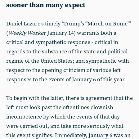
sooner than many expect
Daniel Lazare’s timely ‘Trump’s “March on Rome”’
(
Weekly Worker
January 14) warrants both a
critical and sympathetic response - critical in
regards to the substance of the state and political
regime of the United States; and sympathetic with
respect to the opening criticism of various left
responses to the events of January 6 of this year.
To begin with the latter, there is agreement that the
left must look past the oftentimes clownish
incompetence by which the events of that day
were carried out, and take more seriously what
this event signifies. Immediately, January 6 was an