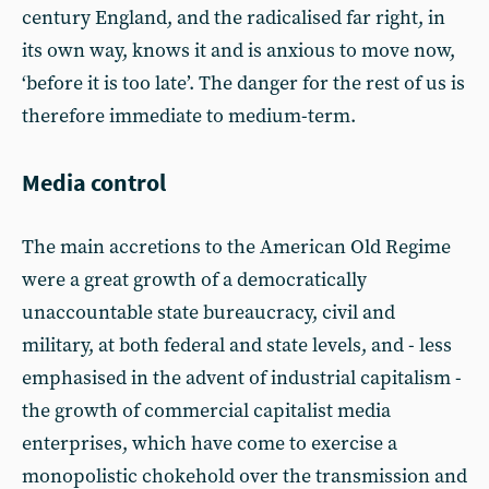
century England, and the radicalised far right, in
its own way, knows it and is anxious to move now,
‘before it is too late’. The danger for the rest of us is
therefore immediate to medium-term.
Media control
The main accretions to the American Old Regime
were a great growth of a democratically
unaccountable state bureaucracy, civil and
military, at both federal and state levels, and - less
emphasised in the advent of industrial capitalism -
the growth of commercial capitalist media
enterprises, which have come to exercise a
monopolistic chokehold over the transmission and