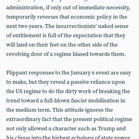
administration, if only out of immediate necessity,
temporarily reverses that economic policy in the
next two years. The insurrectionists’ naked sense
of entitlement is full of the expectation that they
will land on their feet on the other side of the
revolving door of a regime biased towards them.
Flippant responses to the January 6 event are easy
to make, but they reveal a passive reliance upon
the US regime to do the dirty work of breaking the
trend toward a full-blown fascist mobilisation in
the medium term. This attitude ignores the
extraordinary fact that the present political regime
not only allowed a character such as Trump and
his clique into the highest echelons of state power,