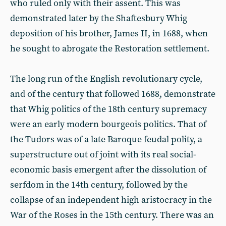
who ruled only with their assent. This was
demonstrated later by the Shaftesbury Whig
deposition of his brother, James II, in 1688, when
he sought to abrogate the Restoration settlement.
The long run of the English revolutionary cycle,
and of the century that followed 1688, demonstrate
that Whig politics of the 18th century supremacy
were an early modern bourgeois politics. That of
the Tudors was of a late Baroque feudal polity, a
superstructure out of joint with its real social-
economic basis emergent after the dissolution of
serfdom in the 14th century, followed by the
collapse of an independent high aristocracy in the
War of the Roses in the 15th century. There was an