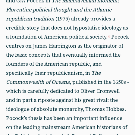
and GJA Pocock in
The Machiavellian moment:
Florentine political thought and the Atlantic
republican tradition
(1975) already provides a
credible story that does not hypostatise ideology as
a foundation of American political society.
Pocock
4
centres on James Harrington as the originator of
the basic concepts that eventually informed the
founders of the American republic, and
specifically their republicanism, in
The
Commonwealth of Oceana
, published in the 1650s -
which is carefully dedicated to Oliver Cromwell
and in part a riposte against his great rival: the
ideologue of absolute monarchy, Thomas Hobbes.
Pocock’s thesis has been an important influence
on the leading mainstream American historians of