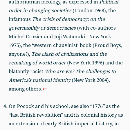
authoritarian ideology, as expressed in
Political
order in changing societies
(London 1968), the
infamous
The crisis of democracy: on the
governability of democracies
(with co-authors
Michel Crozier and Joji Watanuki - New York
1975), the ‘western chauvinist’ book (Proud Boys,
anyone?),
The clash of civilizations and the
remaking of world order
(New York 1996) and the
blatantly racist
Who are we? The challenges to
America’s national identity
(New York 2004),
among others.
↩︎
On Pocock and his school, see also “1776” as the
“last British revolution” and its colonial history as
an extension of early British imperial history, in