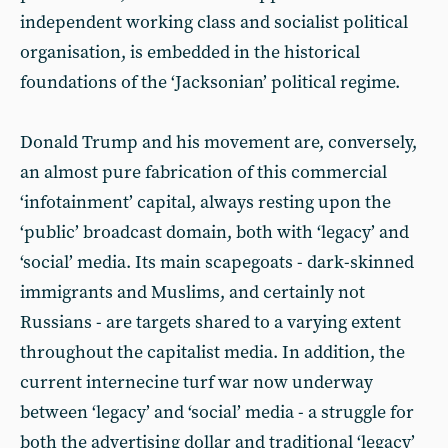
independent working class and socialist political
organisation, is embedded in the historical
foundations of the ‘Jacksonian’ political regime.
Donald Trump and his movement are, conversely,
an almost pure fabrication of this commercial
‘infotainment’ capital, always resting upon the
‘public’ broadcast domain, both with ‘legacy’ and
‘social’ media. Its main scapegoats - dark-skinned
immigrants and Muslims, and certainly not
Russians - are targets shared to a varying extent
throughout the capitalist media. In addition, the
current internecine turf war now underway
between ‘legacy’ and ‘social’ media - a struggle for
both the advertising dollar and traditional ‘legacy’