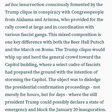
ad hoc
insurrection consciously fomented by the
Trump clique in conspiracy with Congresspeople
from Alabama and Arizona, who provided for the
rally crowd at large and in coordination with
various fascist gangs. This mixed composition is
one key difference with both the Beer Hall Putsch
and the March on Rome. The Trump clique would
whip up and herd the general crowd toward the
Capitol building, where a select cadre of fascists
had prepared the ground with the intention of
storming the Capitol. The object was to dislodge
the presidential confirmation proceedings - not
merely for hours, but for days - where the still
president Trump could possibly declare a state of
emergency and block the January 20 inauguration.