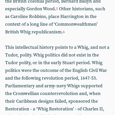
the British colonial period, Bernard Bailyn and
especially Gordon Wood.
Other historians, such
5
as Caroline Robbins, place Harrington in the
context of a long line of ‘Commonwealthmen’
British Whig republicanism.
6
This intellectual history points to a Whig, and not a
Tudor, polity. Whig politics did not exist in the
Tudor polity, or in the early Stuart period. Whig
politics were the outcome of the English Civil War
and the following revolution period, 1647-53.
Parliamentary and army-navy Whigs supported
the Cromwellian counterrevolution and, when
their Caribbean designs failed, sponsored the
Restoration - a ‘Whig Restoration’ - of Charles II,