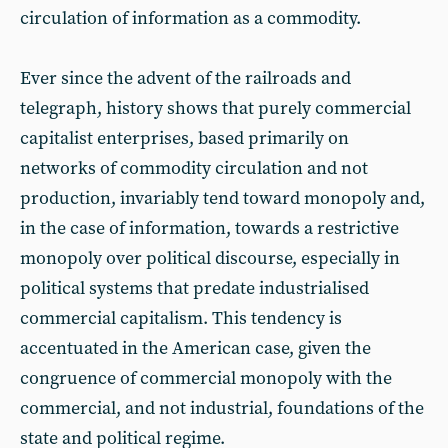
circulation of information as a commodity.
Ever since the advent of the railroads and
telegraph, history shows that purely commercial
capitalist enterprises, based primarily on
networks of commodity circulation and not
production, invariably tend toward monopoly and,
in the case of information, towards a restrictive
monopoly over political discourse, especially in
political systems that predate industrialised
commercial capitalism. This tendency is
accentuated in the American case, given the
congruence of commercial monopoly with the
commercial, and not industrial, foundations of the
state and political regime.