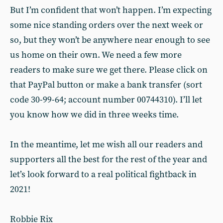
But I’m confident that won’t happen. I’m expecting
some nice standing orders over the next week or
so, but they won’t be anywhere near enough to see
us home on their own. We need a few more
readers to make sure we get there. Please click on
that PayPal button or make a bank transfer (sort
code 30-99-64; account number 00744310). I’ll let
you know how we did in three weeks time.
In the meantime, let me wish all our readers and
supporters all the best for the rest of the year and
let’s look forward to a real political fightback in
2021!
Robbie Rix