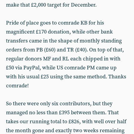
make that £2,000 target for December.
Pride of place goes to comrade KB for his
magnificent £170 donation, while other bank
transfers came in the shape of monthly standing
orders from PB (£60) and TR (£40). On top of that,
regular donors MF and RL each chipped in with
£50 via PayPal, while US comrade PM came up
with his usual £25 using the same method. Thanks
comrade!
So there were only six contributors, but they
managed no less than £395 between them. That
takes our running total to £826, with well over half
the month gone and exactly two weeks remaining