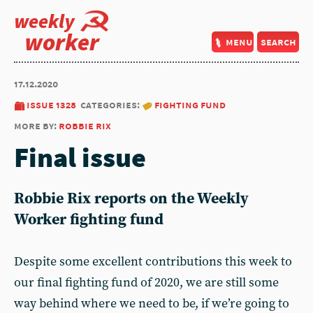
weekly
worker
menu
search
17.12.2020
issue 1328
categories:
fighting fund
more by:
robbie rix
Final issue
Robbie Rix reports on the Weekly
Worker fighting fund
Despite some excellent contributions this week to
our final fighting fund of 2020, we are still some
way behind where we need to be, if we’re going to