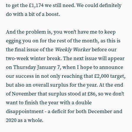
to get the £1,174 we still need. We could definitely
do with a bit of a boost.
And the problem is, you won’t have me to keep
egging you on for the rest of the month, as this is
the final issue of the
Weekly Worker
before our
two-week winter break. The next issue will appear
on Thursday January 7, when I hope to announce
our success in not only reaching that £2,000 target,
but also an overall surplus for the year. At the end
of November that surplus stood at £86, so we don’t
want to finish the year with a double
disappointment - a deficit for both December and
2020 as a whole.