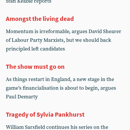
Stan Keable reports
Amongst the living dead
Momentum is irreformable, argues David Shearer
of Labour Party Marxists, but we should back
principled left candidates
The show must go on
As things restart in England, a new stage in the
game’s financialisation is about to begin, argues
Paul Demarty
Tragedy of Sylvia Pankhurst
William Sarsfield continues his series on the