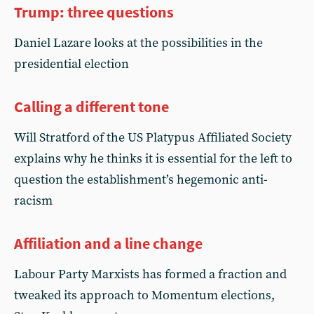
Trump: three questions
Daniel Lazare looks at the possibilities in the
presidential election
Calling a different tone
Will Stratford of the US Platypus Affiliated Society
explains why he thinks it is essential for the left to
question the establishment’s hegemonic anti-
racism
Affiliation and a line change
Labour Party Marxists has formed a fraction and
tweaked its approach to Momentum elections,