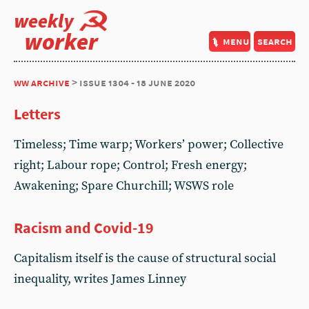
weekly
worker
menu
search
ww archive
> issue 1304 - 18 june 2020
Letters
Timeless; Time warp; Workers’ power; Collective
right; Labour rope; Control; Fresh energy;
Awakening; Spare Churchill; WSWS role
Racism and Covid-19
Capitalism itself is the cause of structural social
inequality, writes James Linney