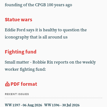
founding of the CPGB 100 years ago
Statue wars
Eddie Ford says it is healthy to question the
iconography that is all around us
Fighting fund
Small matter - Robbie Rix reports on the weekly
worker fighting fund:
PDF format
recent issues
WW 1597 - 06 Aug 2026
WW 1596 - 30 Jul 2026