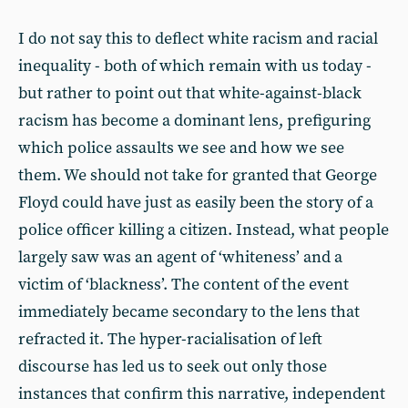
I do not say this to deflect white racism and racial
inequality - both of which remain with us today -
but rather to point out that white-against-black
racism has become a dominant lens, prefiguring
which police assaults we see and how we see
them. We should not take for granted that George
Floyd could have just as easily been the story of a
police officer killing a citizen. Instead, what people
largely saw was an agent of ‘whiteness’ and a
victim of ‘blackness’. The content of the event
immediately became secondary to the lens that
refracted it. The hyper-racialisation of left
discourse has led us to seek out only those
instances that confirm this narrative, independent