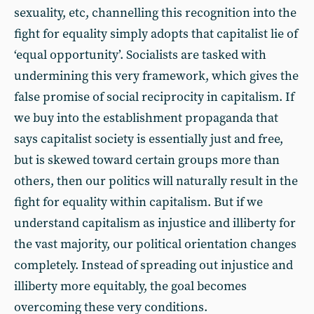
sexuality, etc, channelling this recognition into the
fight for equality simply adopts that capitalist lie of
‘equal opportunity’. Socialists are tasked with
undermining this very framework, which gives the
false promise of social reciprocity in capitalism. If
we buy into the establishment propaganda that
says capitalist society is essentially just and free,
but is skewed toward certain groups more than
others, then our politics will naturally result in the
fight for equality within capitalism. But if we
understand capitalism as injustice and illiberty for
the vast majority, our political orientation changes
completely. Instead of spreading out injustice and
illiberty more equitably, the goal becomes
overcoming these very conditions.