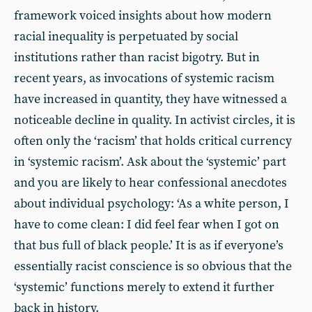
framework voiced insights about how modern
racial inequality is perpetuated by social
institutions rather than racist bigotry. But in
recent years, as invocations of systemic racism
have increased in quantity, they have witnessed a
noticeable decline in quality. In activist circles, it is
often only the ‘racism’ that holds critical currency
in ‘systemic racism’. Ask about the ‘systemic’ part
and you are likely to hear confessional anecdotes
about individual psychology: ‘As a white person, I
have to come clean: I did feel fear when I got on
that bus full of black people.’ It is as if everyone’s
essentially racist conscience is so obvious that the
‘systemic’ functions merely to extend it further
back in history.