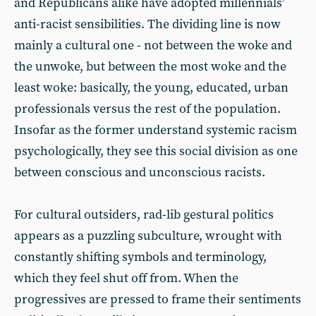
and Republicans alike have adopted millennials’
anti-racist sensibilities. The dividing line is now
mainly a cultural one - not between the woke and
the unwoke, but between the most woke and the
least woke: basically, the young, educated, urban
professionals versus the rest of the population.
Insofar as the former understand systemic racism
psychologically, they see this social division as one
between conscious and unconscious racists.
For cultural outsiders, rad-lib gestural politics
appears as a puzzling subculture, wrought with
constantly shifting symbols and terminology,
which they feel shut off from. When the
progressives are pressed to frame their sentiments