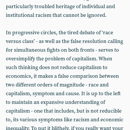
particularly troubled heritage of individual and
institutional racism that cannot be ignored.
In progressive circles, the tired debate of ‘race
versus class’ - as well as the false resolution calling
for simultaneous fights on both fronts - serves to
oversimplify the problem of capitalism. When
such thinking does not reduce capitalism to
economics, it makes a false comparison between
two different orders of magnitude - race and
capitalism, symptom and cause. It is up to the left
to maintain an expansive understanding of
capitalism - one that includes, but is not reducible
to, its various symptoms like racism and economic
inequality. To put it blithely, if you really want your