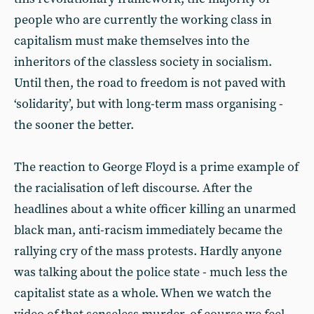
people who are currently the working class in
capitalism must make themselves into the
inheritors of the classless society in socialism.
Until then, the road to freedom is not paved with
‘solidarity’, but with long-term mass organising -
the sooner the better.
The reaction to George Floyd is a prime example of
the racialisation of left discourse. After the
headlines about a white officer killing an unarmed
black man, anti-racism immediately became the
rallying cry of the mass protests. Hardly anyone
was talking about the police state - much less the
capitalist state as a whole. When we watch the