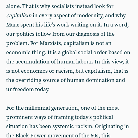
alone. That is why socialists instead look for
capitalism
in every aspect of modernity, and why
Marx spent his life’s work writing on it. In a word,
our politics follow from our diagnosis of the
problem. For Marxists, capitalism is not an
economic thing. It is a global social order based on
the accumulation of human labour. In this view, it
is not economics or racism, but capitalism, that is
the overriding source of human domination and
unfreedom today.
For the millennial generation, one of the most
prominent ways of framing today’s political
situation has been systemic racism. Originating in
the Black Power movement of the 60s, this