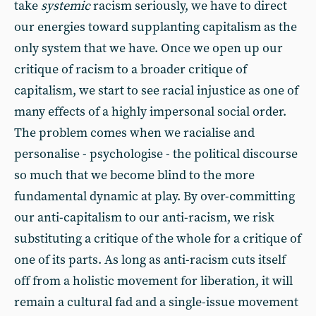
take
systemic
racism seriously, we have to direct
our energies toward supplanting capitalism as the
only system that we have. Once we open up our
critique of racism to a broader critique of
capitalism, we start to see racial injustice as one of
many effects of a highly impersonal social order.
The problem comes when we racialise and
personalise - psychologise - the political discourse
so much that we become blind to the more
fundamental dynamic at play. By over-committing
our anti-capitalism to our anti-racism, we risk
substituting a critique of the whole for a critique of
one of its parts. As long as anti-racism cuts itself
off from a holistic movement for liberation, it will
remain a cultural fad and a single-issue movement