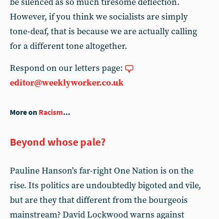
be silenced as so much tiresome deflection.
However, if you think we socialists are simply
tone-deaf, that is because we are actually calling
for a different tone altogether.
Respond on our letters page:
editor@weeklyworker.co.uk
More on
Racism
...
Beyond whose pale?
Pauline Hanson’s far-right One Nation is on the
rise. Its politics are undoubtedly bigoted and vile,
but are they that different from the bourgeois
mainstream? David Lockwood warns against