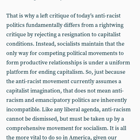
That is why a left critique of today’s anti-racist
politics fundamentally differs from a rightwing
critique by rejecting a resignation to capitalist
conditions. Instead, socialists maintain that the
only way for competing political movements to
form productive relationships is under a uniform
platform for ending capitalism. So, just because
the anti-racist movement currently assumes a
capitalist imagination, that does not mean anti-
racism and emancipatory politics are inherently
incompatible. Like any liberal agenda, anti-racism
cannot be dismissed, but must be taken up by a
comprehensive movement for socialism. It is all
the more vital to do so in America, given our