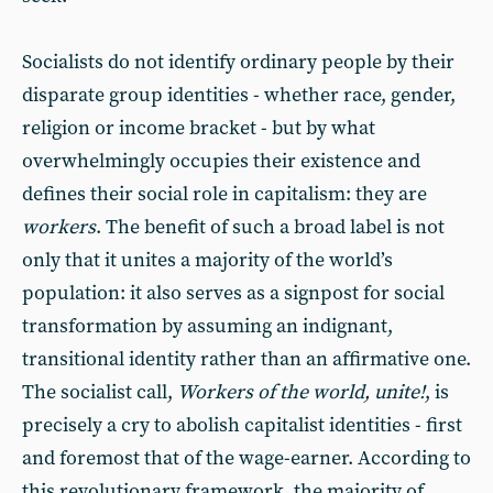
Socialists do not identify ordinary people by their
disparate group identities - whether race, gender,
religion or income bracket - but by what
overwhelmingly occupies their existence and
defines their social role in capitalism: they are
workers
. The benefit of such a broad label is not
only that it unites a majority of the world’s
population: it also serves as a signpost for social
transformation by assuming an indignant,
transitional identity rather than an affirmative one.
The socialist call,
Workers of the world, unite!
, is
precisely a cry to abolish capitalist identities - first
and foremost that of the wage-earner. According to
this revolutionary framework, the majority of