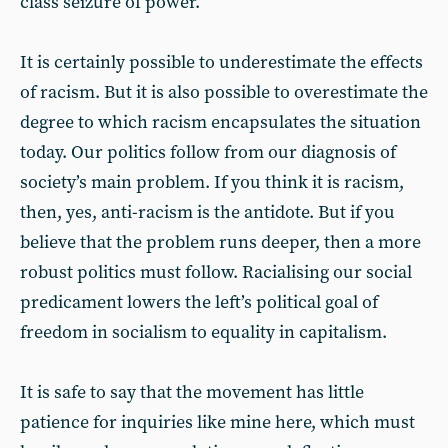
class seizure of power.
It is certainly possible to underestimate the effects
of racism. But it is also possible to overestimate the
degree to which racism encapsulates the situation
today. Our politics follow from our diagnosis of
society’s main problem. If you think it is racism,
then, yes, anti-racism is the antidote. But if you
believe that the problem runs deeper, then a more
robust politics must follow. Racialising our social
predicament lowers the left’s political goal of
freedom in socialism to equality in capitalism.
It is safe to say that the movement has little
patience for inquiries like mine here, which must