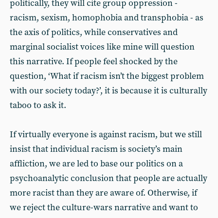
politically, they will cite group oppression -
racism, sexism, homophobia and transphobia - as
the axis of politics, while conservatives and
marginal socialist voices like mine will question
this narrative. If people feel shocked by the
question, ‘What if racism isn’t the biggest problem
with our society today?’, it is because it is culturally
taboo to ask it.
If virtually everyone is against racism, but we still
insist that individual racism is society’s main
affliction, we are led to base our politics on a
psychoanalytic conclusion that people are actually
more racist than they are aware of. Otherwise, if
we reject the culture-wars narrative and want to