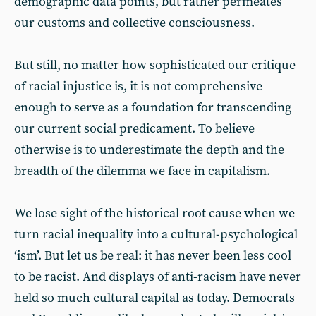
demographic data points, but rather permeates
our customs and collective consciousness.
But still, no matter how sophisticated our critique
of racial injustice is, it is not comprehensive
enough to serve as a foundation for transcending
our current social predicament. To believe
otherwise is to underestimate the depth and the
breadth of the dilemma we face in capitalism.
We lose sight of the historical root cause when we
turn racial inequality into a cultural-psychological
‘ism’. But let us be real: it has never been less cool
to be racist. And displays of anti-racism have never
held so much cultural capital as today. Democrats