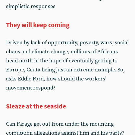
simplistic responses
They will keep coming
Driven by lack of opportunity, poverty, wars, social
chaos and climate change, millions of Africans
head north in the hope of eventually getting to
Europe, Ceuta being just an extreme example. So,
asks Eddie Ford, how should the workers’
movement respond?
Sleaze at the seaside
Can Farage get out from under the mounting
corruption allegations against him and his party?