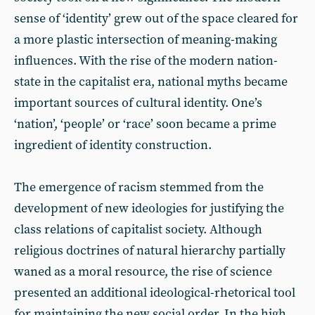
sense of ‘identity’ grew out of the space cleared for
a more plastic intersection of meaning-making
influences. With the rise of the modern nation-
state in the capitalist era, national myths became
important sources of cultural identity. One’s
‘nation’, ‘people’ or ‘race’ soon became a prime
ingredient of identity construction.
The emergence of racism stemmed from the
development of new ideologies for justifying the
class relations of capitalist society. Although
religious doctrines of natural hierarchy partially
waned as a moral resource, the rise of science
presented an additional ideological-rhetorical tool
for maintaining the new social order. In the high