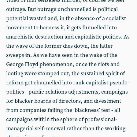
video of that senseless murder, of course we feel
outrage. But outrage unchannelled is political
potential wasted and, in the absence of a socialist
movement to harness it, it gets funnelled into
anarchistic destruction and capitalistic politics. As
the wave of the former dies down, the latter
sweeps in. As we have seen in the wake of the
George Floyd phenomenon, once the riots and
looting were stomped out, the sustained spirit of
reform got channelled into rank capitalist pseudo-
politics - public relations adjustments, campaigns
for blacker boards of directors, and divestment
from companies failing the ‘blackness’ test - all
campaigns within the sphere of professional-
managerial self-renewal rather than the working