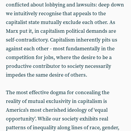
conflicted about lobbying and lawsuits: deep down
we intuitively recognise that appeals to the
capitalist state mutually exclude each other. As
Marx put it, in capitalism political demands are
self-contradictory. Capitalism inherently pits us
against each other - most fundamentally in the
competition for jobs, where the desire to be a
productive contributor to society necessarily
impedes the same desire of others.
The most effective dogma for concealing the
reality of mutual exclusivity in capitalism is
America’s most cherished ideology of ‘equal
opportunity’. While our society exhibits real
patterns of inequality along lines of race, gender,