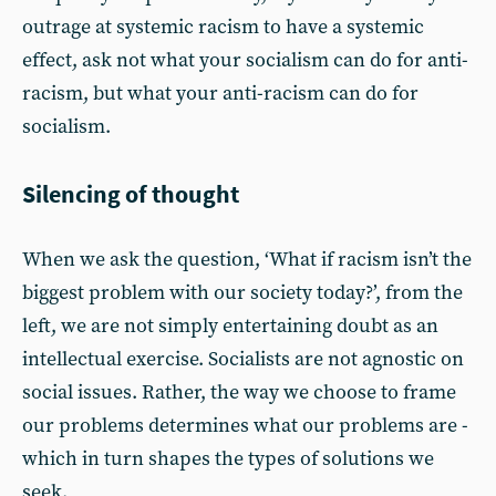
outrage at systemic racism to have a systemic
effect, ask not what your socialism can do for anti-
racism, but what your anti-racism can do for
socialism.
Silencing of thought
When we ask the question, ‘What if racism isn’t the
biggest problem with our society today?’, from the
left, we are not simply entertaining doubt as an
intellectual exercise. Socialists are not agnostic on
social issues. Rather, the way we choose to frame
our problems determines what our problems are -
which in turn shapes the types of solutions we
seek.