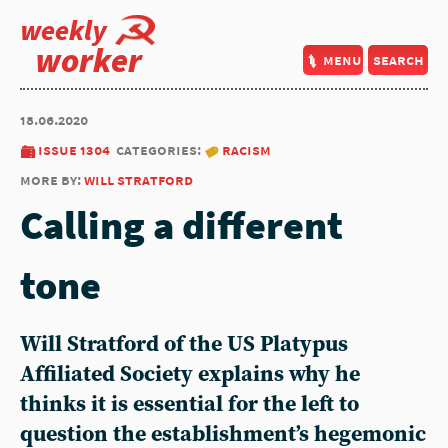
weekly
worker
menu
search
18.06.2020
issue 1304
categories:
racism
more by:
will stratford
Calling a different
tone
Will Stratford of the US Platypus
Affiliated Society explains why he
thinks it is essential for the left to
question the establishment’s hegemonic