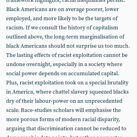
framework highlights, racial inequalities persist.
Black Americans are on average poorer, lower
employed, and more likely to be the targets of
racism. If we consult the history of capitalism
outlined above, the long-term marginalisation of
black Americans should not surprise us too much.
The lasting effects of racist exploitation cannot be
undone overnight, especially in a society where
social power depends on accumulated capital.
Plus, racist exploitation took on a special brutality
in America, where chattel slavery squeezed blacks
dry of their labour-power on an unprecedented
scale. Race-studies scholars will emphasise the
more porous forms of modern racial disparity,
arguing that discrimination cannot be reduced to