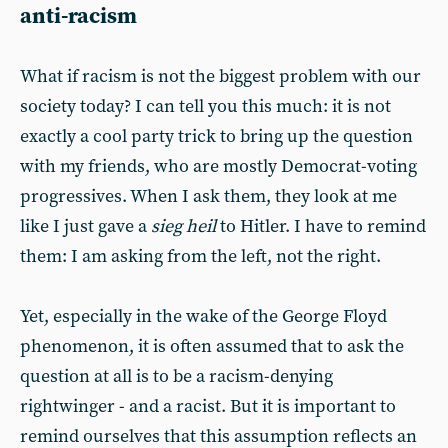
anti-racism
What if racism is not the biggest problem with our
society today? I can tell you this much: it is not
exactly a cool party trick to bring up the question
with my friends, who are mostly Democrat-voting
progressives. When I ask them, they look at me
like I just gave a
sieg heil
to Hitler. I have to remind
them: I am asking from the left, not the right.
Yet, especially in the wake of the George Floyd
phenomenon, it is often assumed that to ask the
question at all is to be a racism-denying
rightwinger - and a racist. But it is important to
remind ourselves that this assumption reflects an