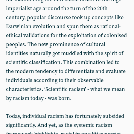
imperialist age around the turn of the 20th
century, popular discourse took up concepts like
Darwinian evolution and spun them as rational-
ethical validations for the exploitation of colonised
peoples. The new prominence of cultural
identities naturally got muddled with the spirit of
scientific classification. This combination led to
the modern tendency to differentiate and evaluate
individuals according to their observable
characteristics. ‘Scientific racism’ - what we mean
by racism today - was born.
Today, individual racism has fortunately subsided
significantly. And yet, as the systemic racism