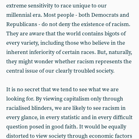
extreme sensitivity to race unique to our
millennial era. Most people - both Democrats and
Republicans - do not deny the existence of racism.
They are aware that the world contains bigots of
every variety, including those who believe in the
inherent inferiority of certain races. But, naturally,
they might wonder whether racism represents the
central issue of our clearly troubled society.
It is no secret that we tend to see what we are
looking for. By viewing capitalism only through
racialised blinders, we are likely to see racism in
every glance, in every statistic and in every difficult
question posed in good faith. It would be equally
distorted to view society through economic factors