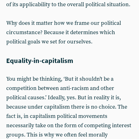
of its applicability to the overall political situation.
Why does it matter how we frame our political
circumstance? Because it determines which
political goals we set for ourselves.
Equality-in-capitalism
You might be thinking, ‘But it shouldn’t be a
competition between anti-racism and other
political causes.’ Ideally, yes. But in reality it is,
because under capitalism there is no choice. The
fact is, in capitalism political movements
necessarily take on the form of competing interest
groups. This is why we often feel morally