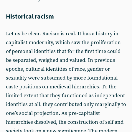
Historical racism
Let us be clear. Racism is real. It has a history in
capitalist modernity, which saw the proliferation
of personal identities that for the first time could
be separated, weighed and valued. In previous
epochs, cultural identities of race, gender or
sexuality were subsumed by more foundational
caste positions on medieval hierarchies. To the
limited extent that they functioned as independent
identities at all, they contributed only marginally to
one’s social projection. As pre-capitalist
hierarchies dissolved, the construction of self and
society took on a new significance. The modern