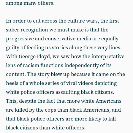
among many others.
In order to cut across the culture wars, the first
sober recognition we must make is that the
progressive and conservative media are equally
guilty of feeding us stories along these very lines.
With George Floyd, we saw how the interpretative
lens of racism functions independently of its
content. The story blew up because it came on the
heels of a whole series of viral videos depicting
white police officers assaulting black citizens.
This, despite the fact that more white Americans
are killed by the cops than black Americans, and
that black police officers are more likely to kill
black citizens than white officers.