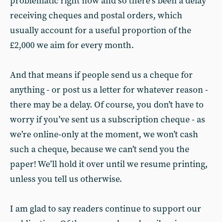
problematic right now and so there’s been a delay
receiving cheques and postal orders, which
usually account for a useful proportion of the
£2,000 we aim for every month.
And that means if people send us a cheque for
anything - or post us a letter for whatever reason -
there may be a delay. Of course, you don’t have to
worry if you’ve sent us a subscription cheque - as
we’re online-only at the moment, we won’t cash
such a cheque, because we can’t send you the
paper! We’ll hold it over until we resume printing,
unless you tell us otherwise.
I am glad to say readers continue to support our