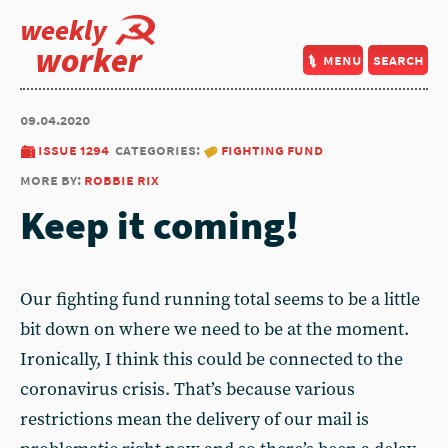
weekly
worker
menu
search
09.04.2020
issue 1294
categories:
fighting fund
more by:
robbie rix
Keep it coming!
Our fighting fund running total seems to be a little
bit down on where we need to be at the moment.
Ironically, I think this could be connected to the
coronavirus crisis. That’s because various
restrictions mean the delivery of our mail is