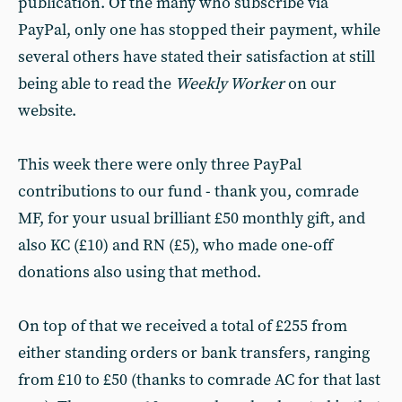
publication. Of the many who subscribe via
PayPal, only one has stopped their payment, while
several others have stated their satisfaction at still
being able to read the
Weekly Worker
on our
website.
This week there were only three PayPal
contributions to our fund - thank you, comrade
MF, for your usual brilliant £50 monthly gift, and
also KC (£10) and RN (£5), who made one-off
donations also using that method.
On top of that we received a total of £255 from
either standing orders or bank transfers, ranging
from £10 to £50 (thanks to comrade AC for that last