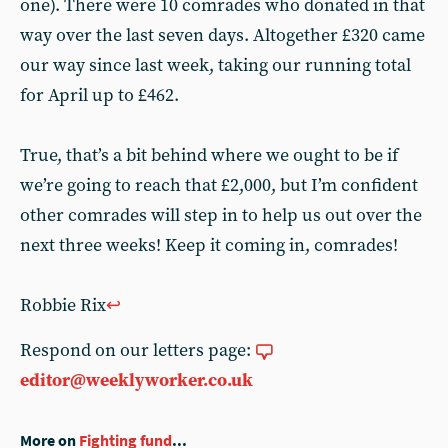
one). There were 10 comrades who donated in that
way over the last seven days. Altogether £320 came
our way since last week, taking our running total
for April up to £462.
True, that’s a bit behind where we ought to be if
we’re going to reach that £2,000, but I’m confident
other comrades will step in to help us out over the
next three weeks! Keep it coming in, comrades!
Robbie Rix
↩︎
Respond on our letters page:
editor@weeklyworker.co.uk
More on
Fighting fund
...