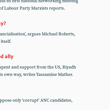
ld its first national networking meeting
 of Labour Party Marxists reports.
my?
nancialisation’, argues Michael Roberts,
itself.
d ally
s spent and support from the US, Riyadh
l its own way, writes Yassamine Mather.
o oppose only ‘corrupt’ ANC candidates,