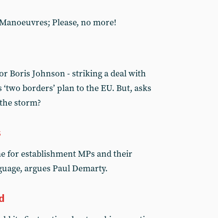
; Manoeuvres; Please, no more!
or Boris Johnson - striking a deal with
‘two borders’ plan to the EU. But, asks
 the storm?
s
me for establishment MPs and their
guage, argues Paul Demarty.
d