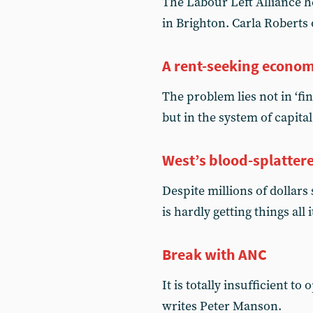
The Labour Left Alliance he
in Brighton. Carla Roberts
A rent-seeking econo
The problem lies not in ‘fi
but in the system of capital 
West’s blood-splattere
Despite millions of dollar
is hardly getting things al
Break with ANC
It is totally insufficient t
writes Peter Manson.