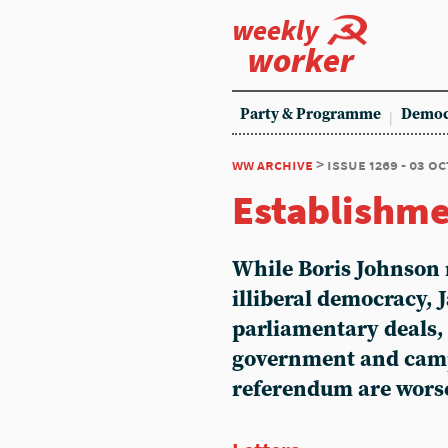
weekly
worker
Party & Programme
Democ
ww archive
> issue 1269 - 03 o
Establishme
While Boris Johnson 
illiberal democracy, 
parliamentary deals, 
government and camp
referendum are worse