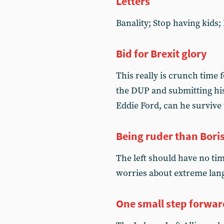
Letters
Banality; Stop having kids
Bid for Brexit glory
This really is crunch time f
the DUP and submitting his 
Eddie Ford, can he survive
Being ruder than Bori
The left should have no ti
worries about extreme lan
One small step forwar