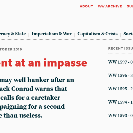
about
ww archive
su
racy & State
Imperialism & War
Capitalism & Crisis
Soci
recent iss
ctober 2019
nt at an impasse
WW 1597 - 0
WW 1596 - 3
may well hanker after an
Jack Conrad warns that
WW 1595 - 2
calls for a caretaker
WW 1594 - 1
aigning for a second
 than useless.
WW 1593 - 0