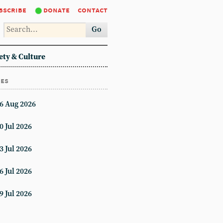
bscribe
donate
contact
Go
ety & Culture
ues
6 Aug 2026
0 Jul 2026
3 Jul 2026
6 Jul 2026
9 Jul 2026