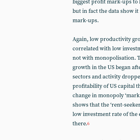
biggest profit mark-ups to 
but in fact the data show i
mark-ups.
Again, low productivity g
correlated with low investm
not with monopolisation. 
growth in the US began aft
sectors and activity dropped 
profitability of US capital 
change in monopoly ‘marke
shows that the ‘rent-seeker
low investment rate of the e
there.
6