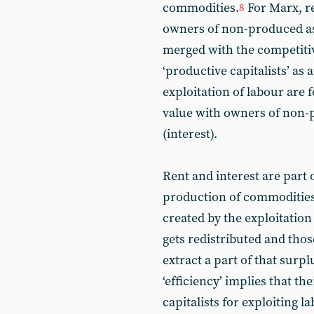
commodities.
For Marx, r
8
owners of non-produced ass
merged with the competitiv
‘productive capitalists’ as
exploitation of labour are 
value with owners of non-
(interest).
Rent and interest are part o
production of commodities.
created by the exploitatio
gets redistributed and th
extract a part of that surp
‘efficiency’ implies that t
capitalists for exploiting 