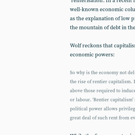
‘renterisation’. In a recent 
well-known economic colum
as the explanation of low p
the mountain of debt in t
Wolf reckons that capitali
economic powers:
So why is the economy not deli
the rise of rentier capitalism.
above those required to induce
or labour. ‘Rentier capitalis
political power allows privile
great deal of such rent from ev