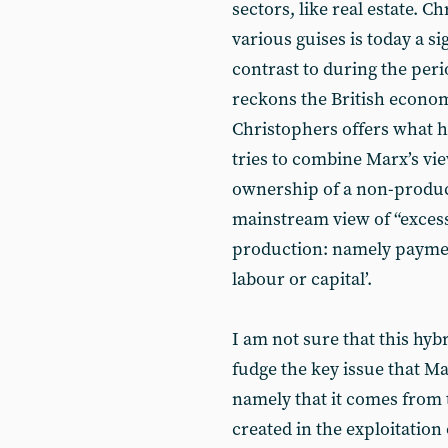
sectors, like real estate. C
various guises is today a s
contrast to during the peri
reckons the British economy
Christophers offers what he
tries to combine Marx’s v
ownership of a non-produce
mainstream view of “excess
production: namely paymen
labour or capital’.
I am not sure that this hybr
fudge the key issue that 
namely that it comes from 
created in the exploitation