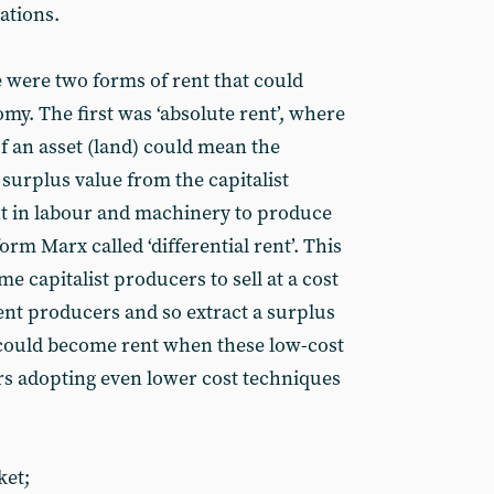
ations.
 were two forms of rent that could
omy. The first was ‘absolute rent’, where
 an asset (land) could mean the
 surplus value from the capitalist
t in labour and machinery to produce
m Marx called ‘differential rent’. This
me capitalist producers to sell at a cost
ent producers and so extract a surplus
t could become rent when these low-cost
rs adopting even lower cost techniques
ket;