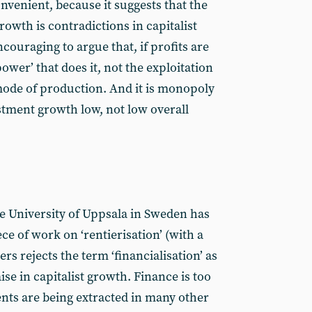
nvenient, because it suggests that the
rowth is contradictions in capitalist
couraging to argue that, if profits are
ower’ that does it, not the exploitation
 mode of production. And it is monopoly
stment growth low, not low overall
e University of Uppsala in Sweden has
e of work on ‘rentierisation’ (with a
rs rejects the term ‘financialisation’ as
ise in capitalist growth. Finance is too
nts are being extracted in many other