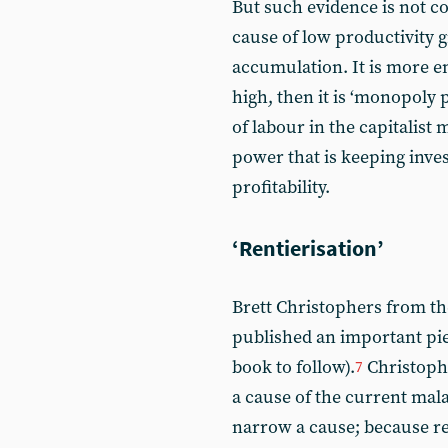
But such evidence is not co
cause of low productivity g
accumulation. It is more en
high, then it is ‘monopoly p
of labour in the capitalist
power that is keeping inve
profitability.
‘Rentierisation’
Brett Christophers from th
published an important piec
book to follow).
Christophe
7
a cause of the current mala
narrow a cause; because re