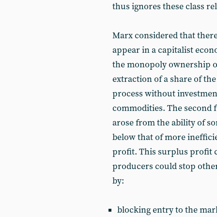
thus ignores these class rel
Marx considered that there
appear in a capitalist econ
the monopoly ownership of
extraction of a share of the
process without investmen
commodities. The second for
arose from the ability of so
below that of more ineffici
profit. This surplus profi
producers could stop othe
by:
blocking entry to the mar