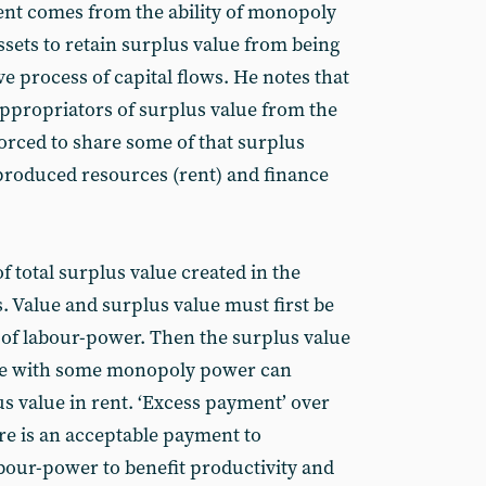
ent comes from the ability of monopoly
ets to retain surplus value from being
e process of capital flows. He notes that
 appropriators of surplus value from the
forced to share some of that surplus
produced resources (rent) and finance
f total surplus value created in the
 Value and surplus value must first be
n of labour-power. Then the surplus value
ose with some monopoly power can
lus value in rent. ‘Excess payment’ over
here is an acceptable payment to
labour-power to benefit productivity and