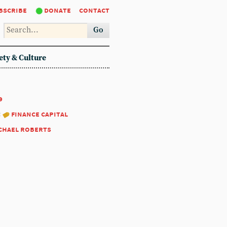
bscribe
donate
contact
Go
ety & Culture
9
:
finance capital
chael roberts