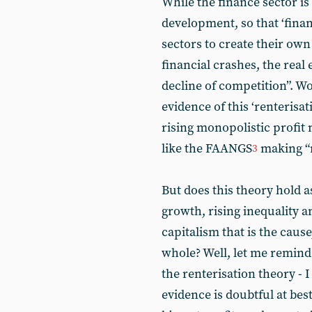
While the finance sector is
development, so that ‘fina
sectors to create their own 
financial crashes, the real
decline of competition”. Wol
evidence of this ‘renterisa
rising monopolistic profit
like the FAANGS
making “m
3
But does this theory hold 
growth, rising inequality a
capitalism that is the cause
whole? Well, let me remind
the renterisation theory - 
evidence is doubtful at best