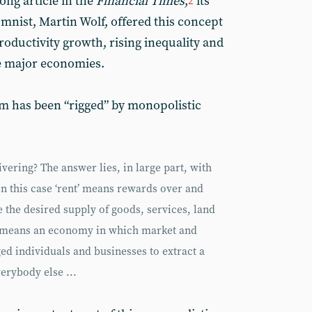
long article in the
Financial Times
,
its
2
nist, Martin Wolf, offered this concept
roductivity growth, rising inequality and
he major economies.
sm has been “rigged” by monopolistic
vering? The answer lies, in large part, with
 In this case ‘rent’ means rewards over and
 the desired supply of goods, services, land
m’ means an economy in which market and
ged individuals and businesses to extract a
erybody else ...