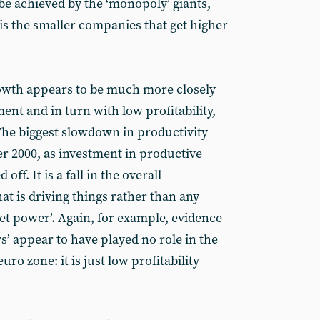
be achieved by the ‘monopoly’ giants,
t is the smaller companies that get higher
rowth appears to be much more closely
ent and in turn with low profitability,
The biggest slowdown in productivity
er 2000, as investment in productive
off. It is a fall in the overall
that is driving things rather than any
t power’. Again, for example, evidence
s’ appear to have played no role in the
uro zone: it is just low profitability