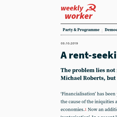
weekly
worker
Party & Programme
Democ
03.10.2019
A rent-seek
The problem lies not i
Michael Roberts, but i
‘Financialisation’ has bee
the cause of the iniquities 
economies.
Now an additio
1