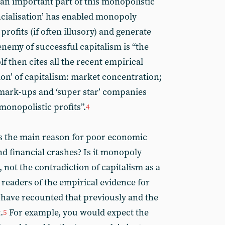
 an important part of this monopolistic
ncialisation’ has enabled monopoly
profits (if often illusory) and generate
 enemy of successful capitalism is “the
f then cites all the recent empirical
tion’ of capitalism: market concentration;
 mark-ups and ‘super star’ companies
onopolistic profits”.
4
as the main reason for poor economic
nd financial crashes? Is it monopoly
, not the contradiction of capitalism as a
 readers of the empirical evidence for
I have recounted that previously and the
.
For example, you would expect the
5