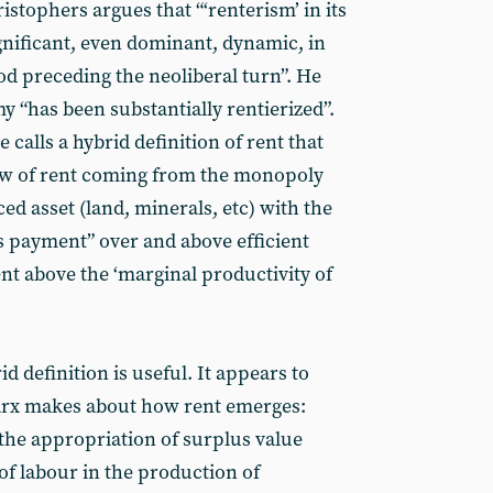
hristophers argues that “‘renterism’ in its
ignificant, even dominant, dynamic, in
od preceding the neoliberal turn”. He
 “has been substantially rentierized”.
 calls a hybrid definition of rent that
iew of rent coming from the monopoly
d asset (land, minerals, etc) with the
 payment” over and above efficient
t above the ‘marginal productivity of
id definition is useful. It appears to
Marx makes about how rent emerges:
the appropriation of surplus value
 of labour in the production of