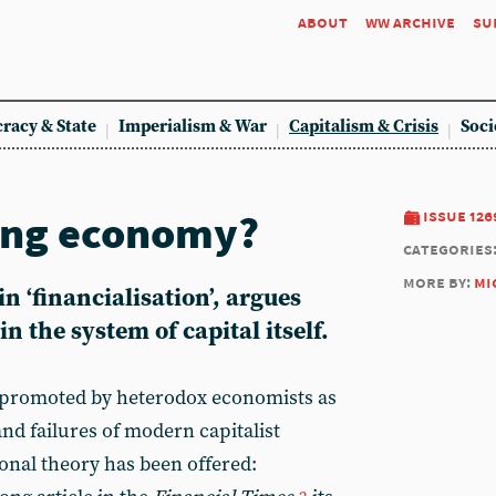
about
ww archive
su
racy & State
Imperialism & War
Capitalism & Crisis
Soci
ing economy?
issue 126
categories
more by:
mi
n ‘financialisation’, argues
n the system of capital itself.
n promoted by heterodox economists as
and failures of modern capitalist
nal theory has been offered: