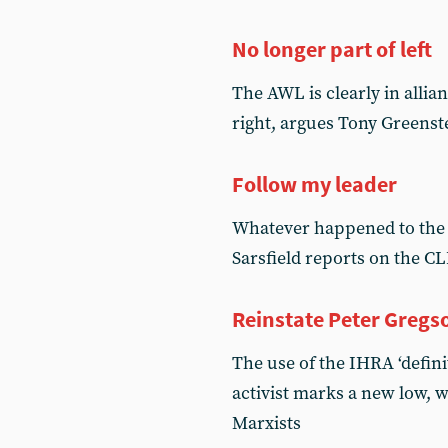
No longer part of left
The AWL is clearly in alli
right, argues Tony Greenst
Follow my leader
Whatever happened to the 
Sarsfield reports on the 
Reinstate Peter Gregs
The use of the IHRA ‘defini
activist marks a new low, 
Marxists