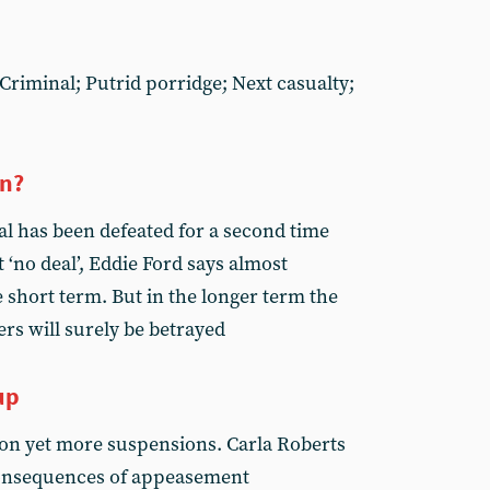
Criminal; Putrid porridge; Next casualty;
on?
l has been defeated for a second time
‘no deal’, Eddie Ford says almost
 short term. But in the longer term the
ers will surely be betrayed
up
n yet more suspensions. Carla Roberts
consequences of appeasement