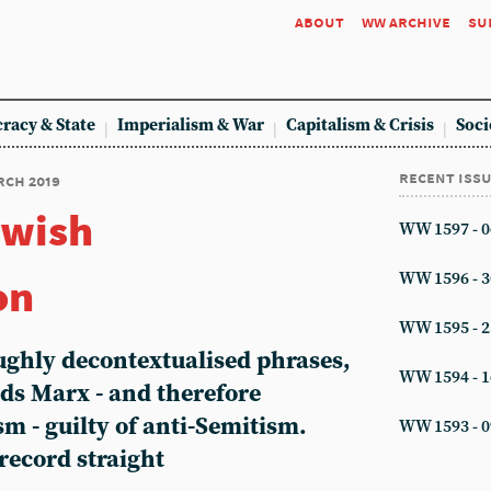
about
ww archive
su
racy & State
Imperialism & War
Capitalism & Crisis
Soci
recent iss
arch 2019
ewish
WW 1597 - 0
on
WW 1596 - 3
WW 1595 - 2
oughly decontextualised phrases,
WW 1594 - 1
nds Marx - and therefore
 - guilty of anti-Semitism.
WW 1593 - 0
record straight