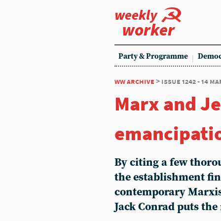
weekly
worker
Party & Programme
Democ
ww archive
> issue 1242 - 14 m
Marx and J
emancipati
By citing a few thor
the establishment fi
contemporary Marxism
Jack Conrad puts the 