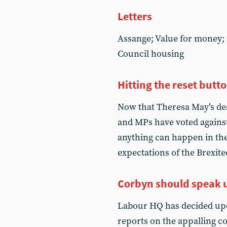
Letters
Assange; Value for money; 
Council housing
Hitting the reset butt
Now that Theresa May’s dea
and MPs have voted against 
anything can happen in the
expectations of the Brexite
Corbyn should speak 
Labour HQ has decided upo
reports on the appalling 