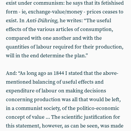
exist under communism: he says that its fetishised
form - ie, exchange-value/money - prices ceases to
exist. In
Anti-Dühring
, he writes: “The useful
effects of the various articles of consumption,
compared with one another and with the
quantities of labour required for their production,
will in the end determine the plan.”
And: “As long ago as 1844 I stated that the above-
mentioned balancing of useful effects and
expenditure of labour on making decisions
concerning production was all that would be left,
in a communist society, of the politico-economic
concept of value ... The scientific justification for
this statement, however, as can be seen, was made