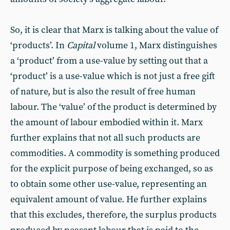
So, it is clear that Marx is talking about the value of
‘products’. In
Capital
volume 1, Marx distinguishes
a ‘product’ from a use-value by setting out that a
‘product’ is a use-value which is not just a free gift
of nature, but is also the result of free human
labour. The ‘value’ of the product is determined by
the amount of labour embodied within it. Marx
further explains that not all such products are
commodities. A commodity is something produced
for the explicit purpose of being exchanged, so as
to obtain some other use-value, representing an
equivalent amount of value. He further explains
that this excludes, therefore, the surplus products