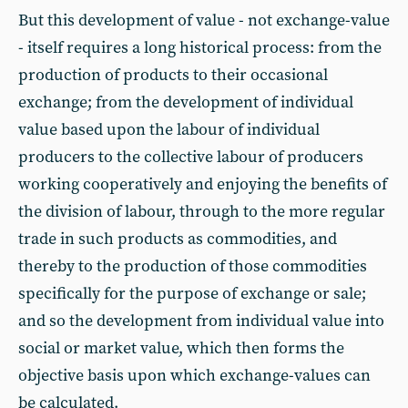
But this development of value - not exchange-value
- itself requires a long historical process: from the
production of products to their occasional
exchange; from the development of individual
value based upon the labour of individual
producers to the collective labour of producers
working cooperatively and enjoying the benefits of
the division of labour, through to the more regular
trade in such products as commodities, and
thereby to the production of those commodities
specifically for the purpose of exchange or sale;
and so the development from individual value into
social or market value, which then forms the
objective basis upon which exchange-values can
be calculated.