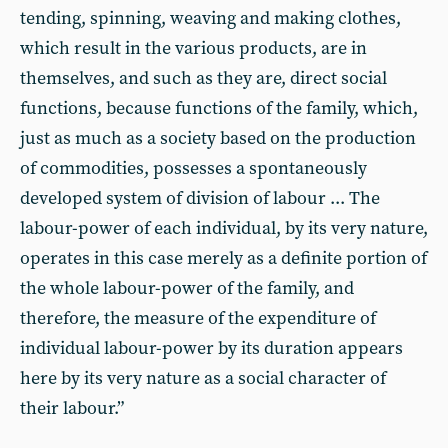
tending, spinning, weaving and making clothes,
which result in the various products, are in
themselves, and such as they are, direct social
functions, because functions of the family, which,
just as much as a society based on the production
of commodities, possesses a spontaneously
developed system of division of labour ... The
labour-power of each individual, by its very nature,
operates in this case merely as a definite portion of
the whole labour-power of the family, and
therefore, the measure of the expenditure of
individual labour-power by its duration appears
here by its very nature as a social character of
their labour.”