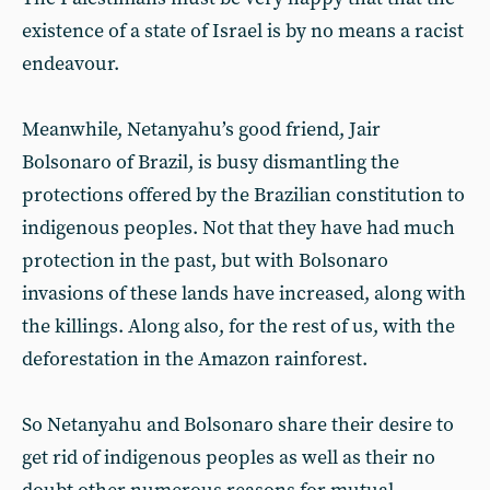
existence of a state of Israel is by no means a racist
endeavour.
Meanwhile, Netanyahu’s good friend, Jair
Bolsonaro of Brazil, is busy dismantling the
protections offered by the Brazilian constitution to
indigenous peoples. Not that they have had much
protection in the past, but with Bolsonaro
invasions of these lands have increased, along with
the killings. Along also, for the rest of us, with the
deforestation in the Amazon rainforest.
So Netanyahu and Bolsonaro share their desire to
get rid of indigenous peoples as well as their no