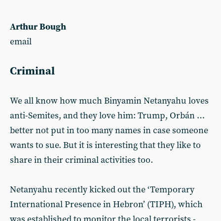
Arthur Bough
email
Criminal
We all know how much Binyamin Netanyahu loves
anti-Semites, and they love him: Trump, Orbán …
better not put in too many names in case someone
wants to sue. But it is interesting that they like to
share in their criminal activities too.
Netanyahu recently kicked out the ‘Temporary
International Presence in Hebron’ (TIPH), which
was established to monitor the local terrorists -