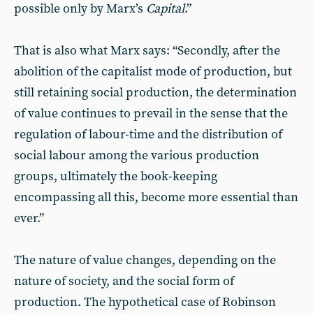
possible only by Marx’s
Capital
.”
That is also what Marx says: “Secondly, after the
abolition of the capitalist mode of production, but
still retaining social production, the determination
of value continues to prevail in the sense that the
regulation of labour-time and the distribution of
social labour among the various production
groups, ultimately the book-keeping
encompassing all this, become more essential than
ever.”
The nature of value changes, depending on the
nature of society, and the social form of
production. The hypothetical case of Robinson