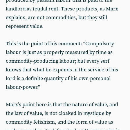
produced by peasant labour that is paid to the
landlord as feudal rent. These products, as Marx
explains, are not commodities, but they still
represent value.
This is the point of his comment: “Compulsory
labour is just as properly measured by time as
commodity-producing labour; but every serf
knows that what he expends in the service of his
lord is a definite quantity of his own personal
labour-power.”
Marx’s point here is that the nature of value, and
the law of value, is not cloaked in mystique by
commodity fetishism, and the form of value as