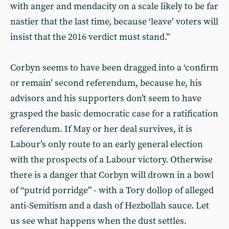
with anger and mendacity on a scale likely to be far
nastier that the last time, because ‘leave’ voters will
insist that the 2016 verdict must stand.”
Corbyn seems to have been dragged into a ‘confirm
or remain’ second referendum, because he, his
advisors and his supporters don’t seem to have
grasped the basic democratic case for a ratification
referendum. If May or her deal survives, it is
Labour’s only route to an early general election
with the prospects of a Labour victory. Otherwise
there is a danger that Corbyn will drown in a bowl
of “putrid porridge” - with a Tory dollop of alleged
anti-Semitism and a dash of Hezbollah sauce. Let
us see what happens when the dust settles.