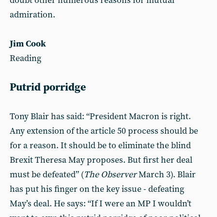
doubt other numerous reasons for mutual
admiration.
Jim Cook
Reading
Putrid porridge
Tony Blair has said: “President Macron is right.
Any extension of the article 50 process should be
for a reason. It should be to eliminate the blind
Brexit Theresa May proposes. But first her deal
must be defeated” (
The Observer
March 3). Blair
has put his finger on the key issue - defeating
May’s deal. He says: “If I were an MP I wouldn’t