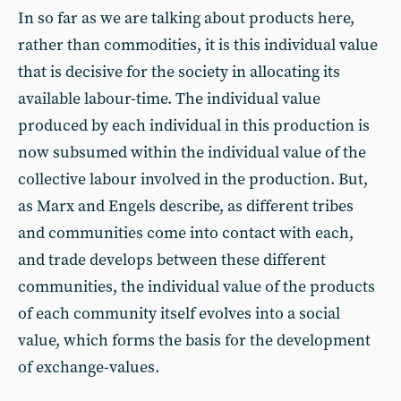
In so far as we are talking about products here,
rather than commodities, it is this individual value
that is decisive for the society in allocating its
available labour-time. The individual value
produced by each individual in this production is
now subsumed within the individual value of the
collective labour involved in the production. But,
as Marx and Engels describe, as different tribes
and communities come into contact with each,
and trade develops between these different
communities, the individual value of the products
of each community itself evolves into a social
value, which forms the basis for the development
of exchange-values.