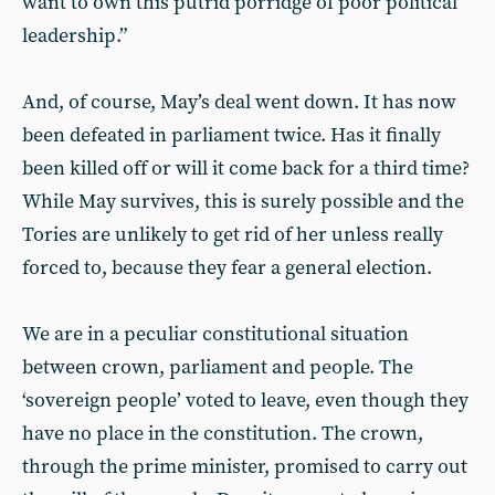
want to own this putrid porridge of poor political
leadership.”
And, of course, May’s deal went down. It has now
been defeated in parliament twice. Has it finally
been killed off or will it come back for a third time?
While May survives, this is surely possible and the
Tories are unlikely to get rid of her unless really
forced to, because they fear a general election.
We are in a peculiar constitutional situation
between crown, parliament and people. The
‘sovereign people’ voted to leave, even though they
have no place in the constitution. The crown,
through the prime minister, promised to carry out