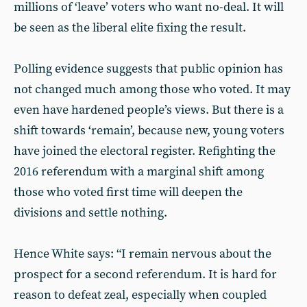
millions of ‘leave’ voters who want no-deal. It will
be seen as the liberal elite fixing the result.
Polling evidence suggests that public opinion has
not changed much among those who voted. It may
even have hardened people’s views. But there is a
shift towards ‘remain’, because new, young voters
have joined the electoral register. Refighting the
2016 referendum with a marginal shift among
those who voted first time will deepen the
divisions and settle nothing.
Hence White says: “I remain nervous about the
prospect for a second referendum. It is hard for
reason to defeat zeal, especially when coupled