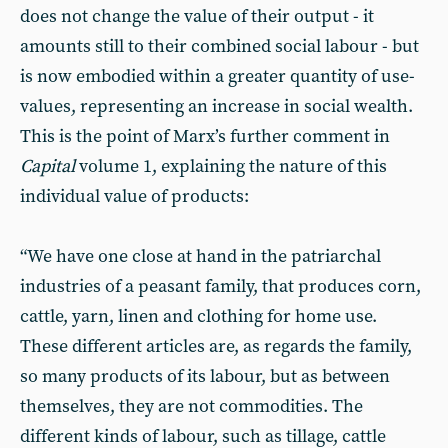
does not change the value of their output - it
amounts still to their combined social labour - but
is now embodied within a greater quantity of use-
values, representing an increase in social wealth.
This is the point of Marx’s further comment in
Capital
volume 1, explaining the nature of this
individual value of products:
“We have one close at hand in the patriarchal
industries of a peasant family, that produces corn,
cattle, yarn, linen and clothing for home use.
These different articles are, as regards the family,
so many products of its labour, but as between
themselves, they are not commodities. The
different kinds of labour, such as tillage, cattle