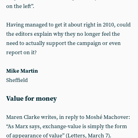
on the left”.
Having managed to get it about right in 2010, could
the editors explain why they no longer feel the
need to actually support the campaign or even
report on it?
Mike Martin
Sheffield
Value for money
Maren Clarke writes, in reply to Moshé Machover:
“As Marx says, exchange-value is simply the form
of appearance of value” (Letters, March 7).