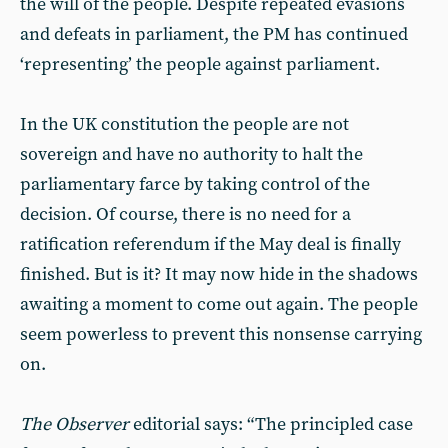
the will of the people. Despite repeated evasions
and defeats in parliament, the PM has continued
‘representing’ the people against parliament.
In the UK constitution the people are not
sovereign and have no authority to halt the
parliamentary farce by taking control of the
decision. Of course, there is no need for a
ratification referendum if the May deal is finally
finished. But is it? It may now hide in the shadows
awaiting a moment to come out again. The people
seem powerless to prevent this nonsense carrying
on.
The Observer
editorial says: “The principled case