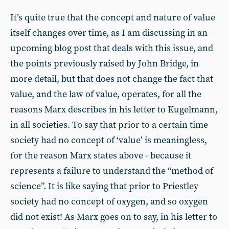
It’s quite true that the concept and nature of value
itself changes over time, as I am discussing in an
upcoming blog post that deals with this issue, and
the points previously raised by John Bridge, in
more detail, but that does not change the fact that
value, and the law of value, operates, for all the
reasons Marx describes in his letter to Kugelmann,
in all societies. To say that prior to a certain time
society had no concept of ‘value’ is meaningless,
for the reason Marx states above - because it
represents a failure to understand the “method of
science”. It is like saying that prior to Priestley
society had no concept of oxygen, and so oxygen
did not exist! As Marx goes on to say, in his letter to