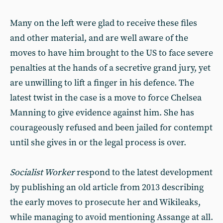
Many on the left were glad to receive these files
and other material, and are well aware of the
moves to have him brought to the US to face severe
penalties at the hands of a secretive grand jury, yet
are unwilling to lift a finger in his defence. The
latest twist in the case is a move to force Chelsea
Manning to give evidence against him. She has
courageously refused and been jailed for contempt
until she gives in or the legal process is over.
Socialist Worker
respond to the latest development
by publishing an old article from 2013 describing
the early moves to prosecute her and Wikileaks,
while managing to avoid mentioning Assange at all.