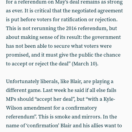
for a referendum on May’s deal remains as strong
as ever. It is critical that the negotiated agreement
is put before voters for ratification or rejection.
This is not rerunning the 2016 referendum, but
about making sense of its result: the government
has not been able to secure what voters were
promised, and it must give the public the chance
to accept or reject the deal” (March 10).
Unfortunately liberals, like Blair, are playing a
different game. Last week he said if all else fails
MPs should “accept her deal”, but “with a Kyle-
Wilson amendment for a confirmatory
referendum”. This is smoke and mirrors. In the
name of ‘confirmation’ Blair and his allies want to