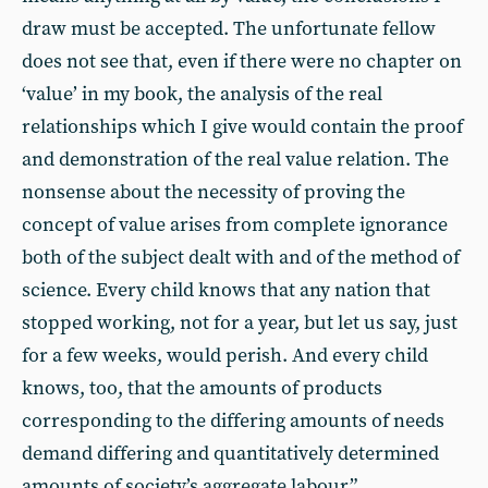
draw must be accepted. The unfortunate fellow
does not see that, even if there were no chapter on
‘value’ in my book, the analysis of the real
relationships which I give would contain the proof
and demonstration of the real value relation. The
nonsense about the necessity of proving the
concept of value arises from complete ignorance
both of the subject dealt with and of the method of
science. Every child knows that any nation that
stopped working, not for a year, but let us say, just
for a few weeks, would perish. And every child
knows, too, that the amounts of products
corresponding to the differing amounts of needs
demand differing and quantitatively determined
amounts of society’s aggregate labour.”