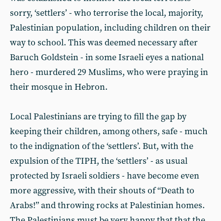
sorry, ‘settlers’ - who terrorise the local, majority,
Palestinian population, including children on their
way to school. This was deemed necessary after
Baruch Goldstein - in some Israeli eyes a national
hero - murdered 29 Muslims, who were praying in
their mosque in Hebron.
Local Palestinians are trying to fill the gap by
keeping their children, among others, safe - much
to the indignation of the ‘settlers’. But, with the
expulsion of the TIPH, the ‘settlers’ - as usual
protected by Israeli soldiers - have become even
more aggressive, with their shouts of “Death to
Arabs!” and throwing rocks at Palestinian homes.
The Palestinians must be very happy that that the