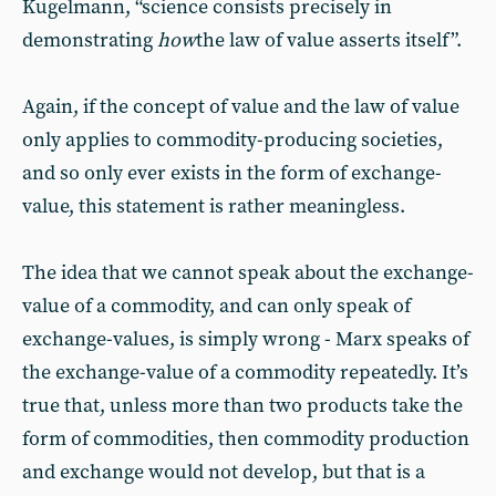
Kugelmann, “science consists precisely in
demonstrating
how
the law of value asserts itself”.
Again, if the concept of value and the law of value
only applies to commodity-producing societies,
and so only ever exists in the form of exchange-
value, this statement is rather meaningless.
The idea that we cannot speak about the exchange-
value of a commodity, and can only speak of
exchange-values, is simply wrong - Marx speaks of
the exchange-value of a commodity repeatedly. It’s
true that, unless more than two products take the
form of commodities, then commodity production
and exchange would not develop, but that is a