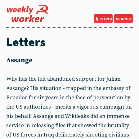
weekly
worker
menu
search
Letters
Assange
Why has the left abandoned support for Julian
Assange? His situation - trapped in the embassy of
Ecuador for six years in the face of persecution by
the US authorities - merits a vigorous campaign on
his behalf. Assange and Wikileaks did an immense
service in releasing files that showed the brutality
of US forces in Iraq deliberately shooting civilians.