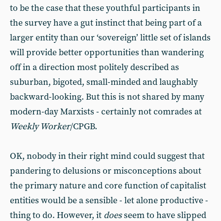
to be the case that these youthful participants in
the survey have a gut instinct that being part of a
larger entity than our ‘sovereign’ little set of islands
will provide better opportunities than wandering
off in a direction most politely described as
suburban, bigoted, small-minded and laughably
backward-looking. But this is not shared by many
modern-day Marxists - certainly not comrades at
Weekly Worker
/CPGB.
OK, nobody in their right mind could suggest that
pandering to delusions or misconceptions about
the primary nature and core function of capitalist
entities would be a sensible - let alone productive -
thing to do. However, it
does
seem to have slipped