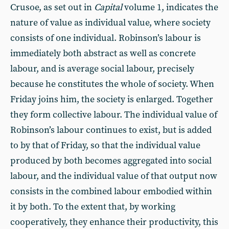
Crusoe, as set out in
Capital
volume 1, indicates the
nature of value as individual value, where society
consists of one individual. Robinson’s labour is
immediately both abstract as well as concrete
labour, and is average social labour, precisely
because he constitutes the whole of society. When
Friday joins him, the society is enlarged. Together
they form collective labour. The individual value of
Robinson’s labour continues to exist, but is added
to by that of Friday, so that the individual value
produced by both becomes aggregated into social
labour, and the individual value of that output now
consists in the combined labour embodied within
it by both. To the extent that, by working
cooperatively, they enhance their productivity, this