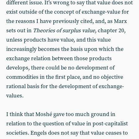
different issue. It’s wrong to say that value does not
exist outside of the concept of exchange-value for
the reasons I have previously cited, and, as Marx
sets out in
Theories of surplus value
, chapter 20,
unless products have value, and this value
increasingly becomes the basis upon which the
exchange relation between those products
develops, there could be no development of
commodities in the first place, and no objective
rational basis for the development of exchange-
values.
I think that Moshé gave too much ground in
relation to the question of value in post-capitalist
societies. Engels does not say that value ceases to