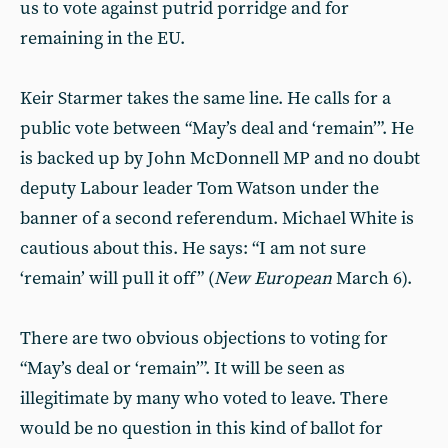
us to vote against putrid porridge and for
remaining in the EU.
Keir Starmer takes the same line. He calls for a
public vote between “May’s deal and ‘remain’”. He
is backed up by John McDonnell MP and no doubt
deputy Labour leader Tom Watson under the
banner of a second referendum. Michael White is
cautious about this. He says: “I am not sure
‘remain’ will pull it off” (
New European
March 6).
There are two obvious objections to voting for
“May’s deal or ‘remain’”. It will be seen as
illegitimate by many who voted to leave. There
would be no question in this kind of ballot for