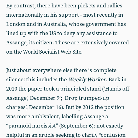
By contrast, there have been pickets and rallies
internationally in his support - most recently in
London and in Australia, whose government has
lined up with the US to deny any assistance to
Assange, its citizen. These are extensively covered
on the World Socialist Web Site.
Just about everywhere else there is complete
silence: this includes the
Weekly Worker
. Back in
2010 the paper took a principled stand (‘Hands off
Assange’, December 9’; ‘Drop trumped-up
charges’, December 16). But by 2012 the position
was more ambivalent, labelling Assange a
“paranoid narcissist” (September 6): not exactly
helpful in an article seeking to clarify “confusion