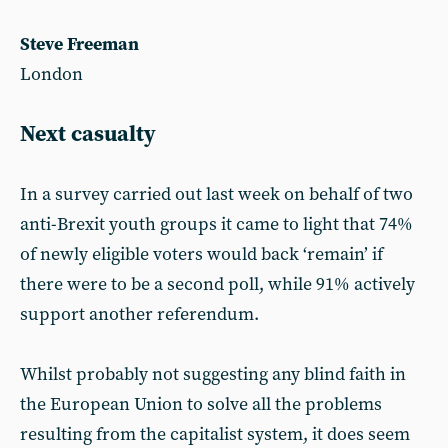
Steve Freeman
London
Next casualty
In a survey carried out last week on behalf of two
anti-Brexit youth groups it came to light that 74%
of newly eligible voters would back ‘remain’ if
there were to be a second poll, while 91% actively
support another referendum.
Whilst probably not suggesting any blind faith in
the European Union to solve all the problems
resulting from the capitalist system, it does seem