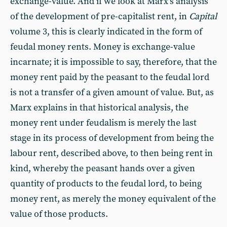
exchange-value. And if we look at Marx’s analysis
of the development of pre-capitalist rent, in
Capital
volume 3, this is clearly indicated in the form of
feudal money rents. Money is exchange-value
incarnate; it is impossible to say, therefore, that the
money rent paid by the peasant to the feudal lord
is not a transfer of a given amount of value. But, as
Marx explains in that historical analysis, the
money rent under feudalism is merely the last
stage in its process of development from being the
labour rent, described above, to then being rent in
kind, whereby the peasant hands over a given
quantity of products to the feudal lord, to being
money rent, as merely the money equivalent of the
value of those products.