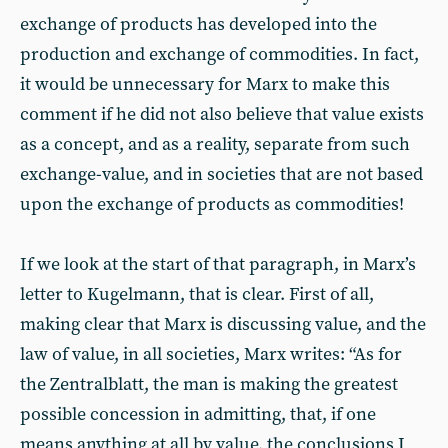
exchange of products has developed into the
production and exchange of commodities. In fact,
it would be unnecessary for Marx to make this
comment if he did not also believe that value exists
as a concept, and as a reality, separate from such
exchange-value, and in societies that are not based
upon the exchange of products as commodities!
If we look at the start of that paragraph, in Marx’s
letter to Kugelmann, that is clear. First of all,
making clear that Marx is discussing value, and the
law of value, in all societies, Marx writes: “As for
the Zentralblatt, the man is making the greatest
possible concession in admitting, that, if one
means anything at all by value, the conclusions I