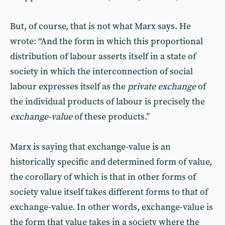
But, of course, that is not what Marx says. He
wrote: “And the form in which this proportional
distribution of labour asserts itself in a state of
society in which the interconnection of social
labour expresses itself as the
private exchange
of
the individual products of labour is precisely the
exchange-value
of these products.”
Marx is saying that exchange-value is an
historically specific and determined form of value,
the corollary of which is that in other forms of
society value itself takes different forms to that of
exchange-value. In other words, exchange-value is
the form that value takes in a society where the