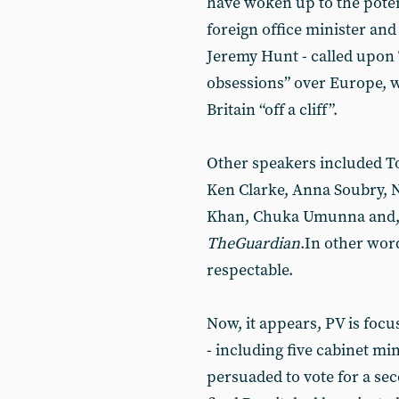
have woken up to the potent
foreign office minister an
Jeremy Hunt - called upon 
obsessions” over Europe, 
Britain “off a cliff”.
Other speakers included To
Ken Clarke, Anna Soubry, N
Khan, Chuka Umunna and, a
The
Guardian
.In other wor
respectable.
Now, it appears, PV is focu
- including five cabinet min
persuaded to vote for a s