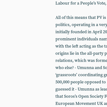
Labour for a People’s Vote,
All of this means that PV is
politics, operating in a ver
initially founded in April 
prominent individuals nam
with the left acting as the t
origins lie in the all-part
relations, which was forme
who else? - Umunna and Sou
‘grassroots’ coordinating 
500,000 people opposed to 
guessed it - Umunna as lea
that Soros’s Open Society 
European Movement UK and 