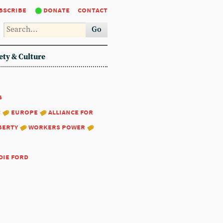
bscribe
donate
contact
Go
ety & Culture
4
:
europe
alliance for
berty
workers power
die ford