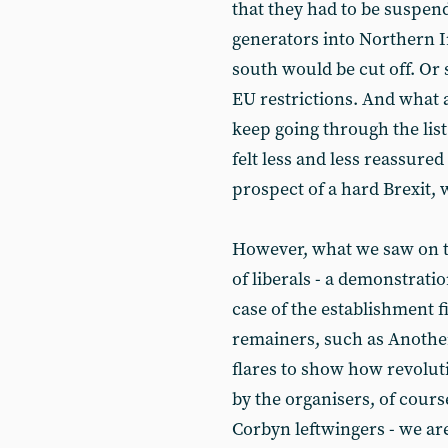
that they had to be suspe
generators into Northern Ir
south would be cut off. Or 
EU restrictions. And what 
keep going through the lis
felt less and less reassure
prospect of a hard Brexit, 
However, what we saw on t
of liberals - a demonstratio
case of the establishment f
remainers, such as Another
flares to show how revolut
by the organisers, of cour
Corbyn leftwingers - we ar