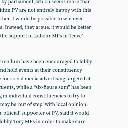
ted by parliament, which seems more than
thin PV are not entirely happy with this
her it would be possible to win over
 Instead, they argue, it would be better
the support of Labour MPs in ‘leave’-
ferendum have been encouraged to lobby
nd hold events at their constituency
y for social media advertising targeted at
uents, while a “six-figure sum” has been
 in individual constituencies to try to
y be ‘out of step’ with local opinion.
 ‘official’ supporter of PV, said it would
lobby Tory MPs in order to make sure