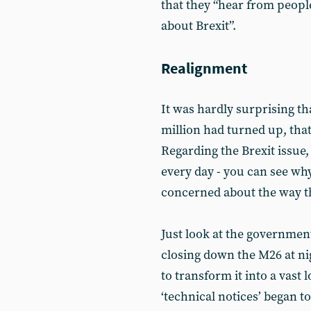
that they “hear from peop
about Brexit”.
Realignment
It was hardly surprising th
million had turned up, tha
Regarding the Brexit issue,
every day - you can see wh
concerned about the way th
Just look at the government
closing down the M26 at n
to transform it into a vast
‘technical notices’ began t