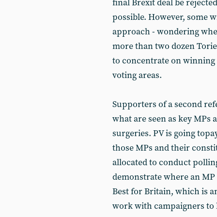
final Brexit deal be rejec
possible. However, some wi
approach - wondering whet
more than two dozen Tories.
to concentrate on winning 
voting areas.
Supporters of a second re
what are seen as key MPs a
surgeries. PV is going topa
those MPs and their constit
allocated to conduct polling
demonstrate where an MP ma
Best for Britain, which is an
work with campaigners to 