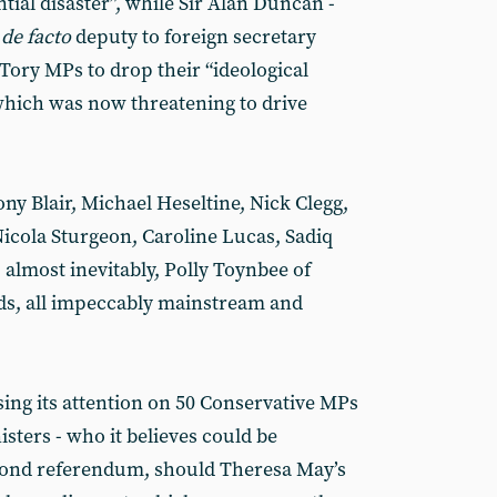
ial disaster”, while Sir Alan Duncan -
d
de facto
deputy to foreign secretary
Tory MPs to drop their “ideological
which was now threatening to drive
ny Blair, Michael Heseltine, Nick Clegg,
icola Sturgeon, Caroline Lucas, Sadiq
lmost inevitably, Polly Toynbee of
ds, all impeccably mainstream and
sing its attention on 50 Conservative MPs
isters - who it believes could be
econd referendum, should Theresa May’s