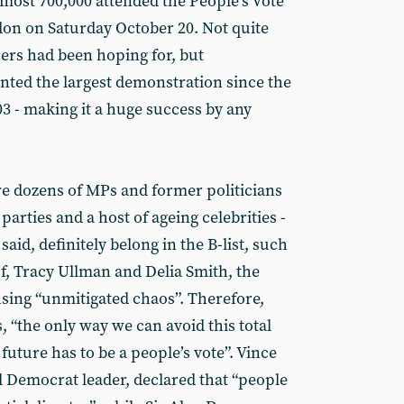
almost 700,000 attended the People’s Vote
on on Saturday October 20. Not quite
sers had been hoping for, but
sented the largest demonstration since the
03 - making it a huge success by any
e dozens of MPs and former politicians
 parties and a host of ageing celebrities -
aid, definitely belong in the B-list, such
f, Tracy Ullman and Delia Smith, the
using “unmitigated chaos”. Therefore,
, “the only way we can avoid this total
uture has to be a people’s vote”. Vince
l Democrat leader, declared that “people