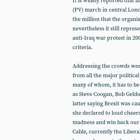
It is widely reported that 
(PV) march in central Lond
the million that the organi
nevertheless it still repre
anti-Iraq war protest in 20
criteria.
Addressing the crowds wer
from all the major political
many of whom, it has to be s
as Steve Coogan, Bob Geldo
latter saying Brexit was ca
she declared to loud cheers
madness and win back our f
Cable, currently the Libera