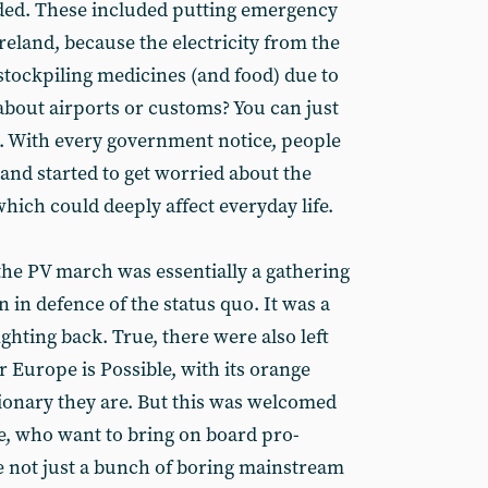
nded. These included putting emergency
eland, because the electricity from the
stockpiling medicines (and food) due to
about airports or customs? You can just
t. With every government notice, people
d and started to get worried about the
which could deeply affect everyday life.
he PV march was essentially a gathering
n in defence of the status quo. It was a
ighting back. True, there were also left
 Europe is Possible, with its orange
ionary they are. But this was welcomed
se, who want to bring on board pro-
e not just a bunch of boring mainstream