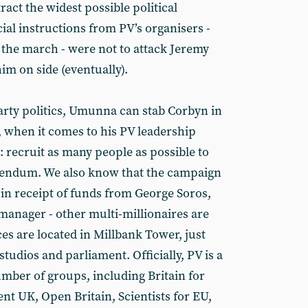
tract the widest possible political
cial instructions from PV’s organisers -
the march - were not to attack Jeremy
im on side (eventually).
arty politics, Umunna can stab Corbyn in
, when it comes to his PV leadership
e: recruit as many people as possible to
erendum. We also know that the campaign
 in receipt of funds from George Soros,
manager - other multi-millionaires are
ices are located in Millbank Tower, just
udios and parliament. Officially, PV is a
mber of groups, including Britain for
 UK, Open Britain, Scientists for EU,