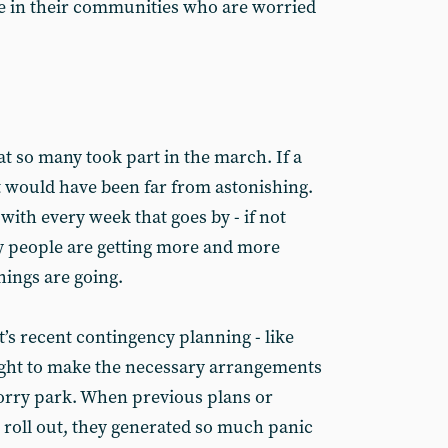
le in their communities who are worried
at so many took part in the march. If a
t would have been far from astonishing.
 with every week that goes by - if not
y people are getting more and more
ings are going.
’s recent contingency planning - like
ight to make the necessary arrangements
 lorry park. When previous plans or
o roll out, they generated so much panic