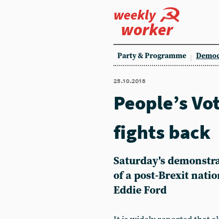
weekly
worker
Party & Programme
Democ
25.10.2018
People’s Vo
fights back
Saturday's demonstra
of a post-Brexit nati
Eddie Ford