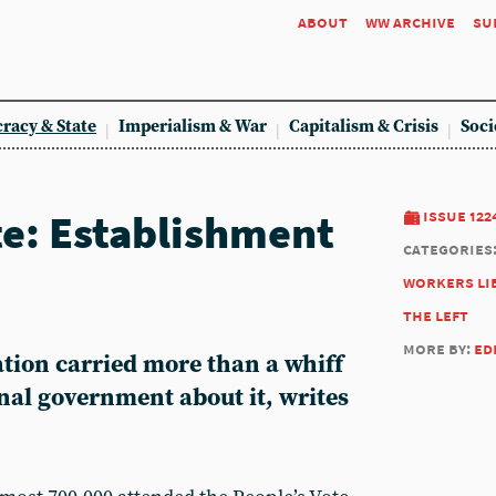
about
ww archive
su
racy & State
Imperialism & War
Capitalism & Crisis
Soci
te: Establishment
issue 122
categories
workers li
the left
more by:
ed
tion carried more than a whiff
onal government about it, writes