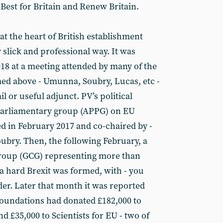
 Best for Britain and Renew Britain.
 at the heart of British establishment
y slick and professional way. It was
2018 at a meeting attended by many of the
ed above - Umunna, Soubry, Lucas, etc -
ail or useful adjunct. PV’s political
y parliamentary group (APPG) on EU
d in February 2017 and co-chaired by -
bry. Then, the following February, a
group (GCG) representing more than
a hard Brexit was formed, with - you
der. Later that month it was reported
Foundations had donated £182,000 to
£35,000 to Scientists for EU - two of