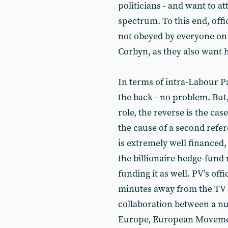
politicians - and want to at
spectrum. To this end, offi
not obeyed by everyone on 
Corbyn, as they also want h
In terms of intra-Labour P
the back - no problem. But
role, the reverse is the cas
the cause of a second ref
is extremely well financed,
the billionaire hedge-fund 
funding it as well. PV’s off
minutes away from the TV st
collaboration between a nu
Europe, European Movement