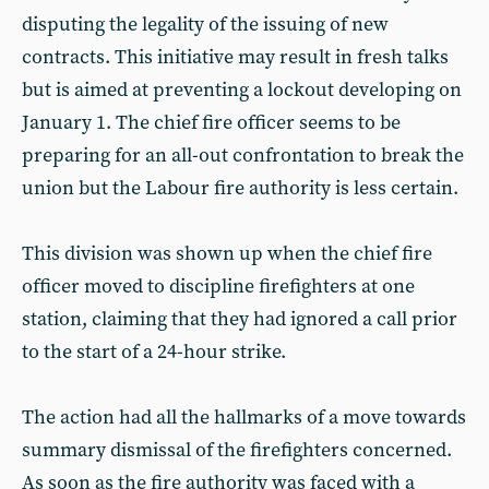
disputing the legality of the issuing of new
contracts. This initiative may result in fresh talks
but is aimed at preventing a lockout developing on
January 1. The chief fire officer seems to be
preparing for an all-out confrontation to break the
union but the Labour fire authority is less certain.
This division was shown up when the chief fire
officer moved to discipline firefighters at one
station, claiming that they had ignored a call prior
to the start of a 24-hour strike.
The action had all the hallmarks of a move towards
summary dismissal of the firefighters concerned.
As soon as the fire authority was faced with a