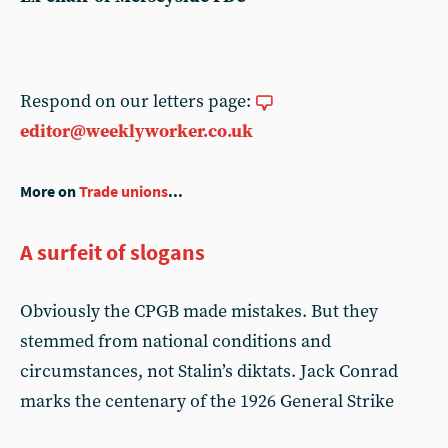
Respond on our letters page:
editor@weeklyworker.co.uk
More on
Trade unions
...
A surfeit of slogans
Obviously the CPGB made mistakes. But they
stemmed from national conditions and
circumstances, not Stalin’s diktats. Jack Conrad
marks the centenary of the 1926 General Strike