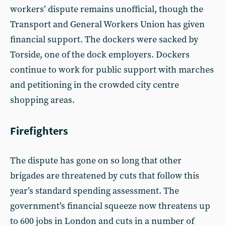
workers’ dispute remains unofficial, though the
Transport and General Workers Union has given
financial support. The dockers were sacked by
Torside, one of the dock employers. Dockers
continue to work for public support with marches
and petitioning in the crowded city centre
shopping areas.
Firefighters
The dispute has gone on so long that other
brigades are threatened by cuts that follow this
year’s standard spending assessment. The
government’s financial squeeze now threatens up
to 600 jobs in London and cuts in a number of