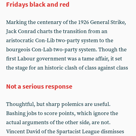
Fridays black and red
Marking the centenary of the 1926 General Strike,
Jack Conrad charts the transition from an
aristocratic Con-Lib two-party system to the
bourgeois Con-Lab two-party system. Though the
first Labour government was a tame affair, it set
the stage for an historic clash of class against class
Not a serious response
Thoughtful, but sharp polemics are useful.
Bashing jobs to score points, which ignore the
actual arguments of the other side, are not.
Vincent David of the Spartacist League dismisses