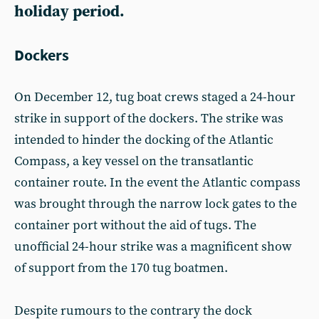
holiday period.
Dockers
On December 12, tug boat crews staged a 24-hour
strike in support of the dockers. The strike was
intended to hinder the docking of the Atlantic
Compass, a key vessel on the transatlantic
container route. In the event the Atlantic compass
was brought through the narrow lock gates to the
container port without the aid of tugs. The
unofficial 24-hour strike was a magnificent show
of support from the 170 tug boatmen.
Despite rumours to the contrary the dock