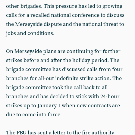
other brigades. This pressure has led to growing
calls for a recalled national conference to discuss
the Merseyside dispute and the national threat to
jobs and conditions.
On Merseyside plans are continuing for further
strikes before and after the holiday period. The
brigade committee has discussed calls from four
branches for all-out indefinite strike action. The
brigade committee took the call back to all
branches and has decided to stick with 24-hour
strikes up to January 1 when new contracts are
due to come into force
The FBU has sent a letter to the fire authority