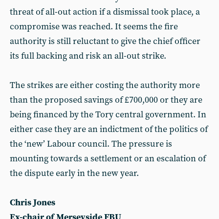
threat of all-out action if a dismissal took place, a
compromise was reached. It seems the fire
authority is still reluctant to give the chief officer
its full backing and risk an all-out strike.
The strikes are either costing the authority more
than the proposed savings of £700,000 or they are
being financed by the Tory central government. In
either case they are an indictment of the politics of
the ‘new’ Labour council. The pressure is
mounting towards a settlement or an escalation of
the dispute early in the new year.
Chris Jones
Ex-chair of Merseyside FBU