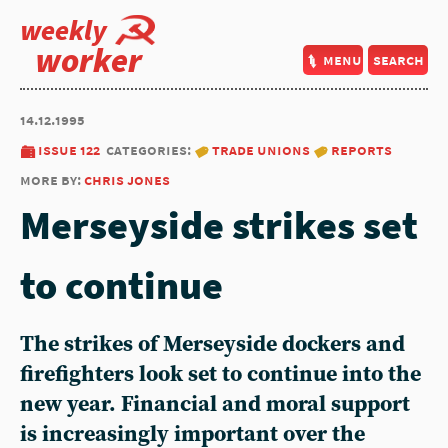
weekly
worker
menu
search
14.12.1995
issue 122
categories:
trade unions
reports
more by:
chris jones
Merseyside strikes set
to continue
The strikes of Merseyside dockers and
firefighters look set to continue into the
new year. Financial and moral support
is increasingly important over the