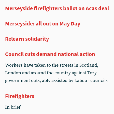
Merseyside firefighters ballot on Acas deal
Merseyside: all out on May Day
Relearn solidarity
Council cuts demand national action
Workers have taken to the streets in Scotland,
London and around the country against Tory
government cuts, ably assisted by Labour councils
Firefighters
In brief