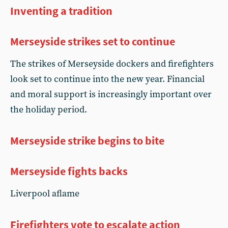
Inventing a tradition
Merseyside strikes set to continue
The strikes of Merseyside dockers and firefighters
look set to continue into the new year. Financial
and moral support is increasingly important over
the holiday period.
Merseyside strike begins to bite
Merseyside fights backs
Liverpool aflame
Firefighters vote to escalate action