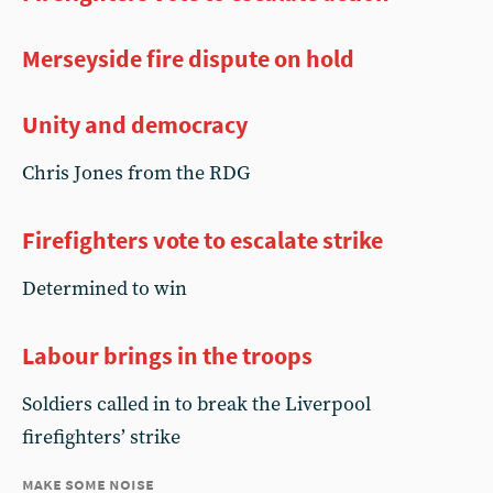
Merseyside fire dispute on hold
Unity and democracy
Chris Jones from the RDG
Firefighters vote to escalate strike
Determined to win
Labour brings in the troops
Soldiers called in to break the Liverpool
firefighters’ strike
make some noise