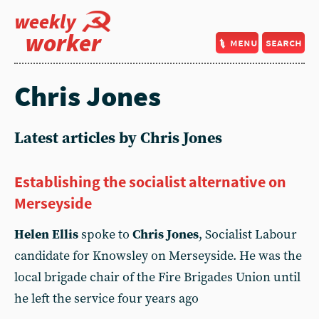
weekly
worker
menu
search
Chris Jones
Latest articles by Chris Jones
Establishing the socialist alternative on
Merseyside
Helen Ellis
spoke to
Chris Jones
, Socialist Labour
candidate for Knowsley on Merseyside. He was the
local brigade chair of the Fire Brigades Union until
he left the service four years ago