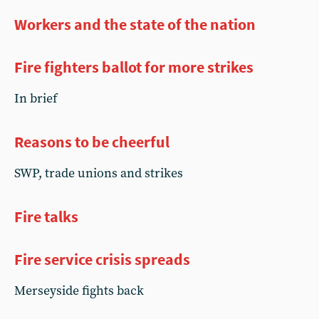
Workers and the state of the nation
Fire fighters ballot for more strikes
In brief
Reasons to be cheerful
SWP, trade unions and strikes
Fire talks
Fire service crisis spreads
Merseyside fights back