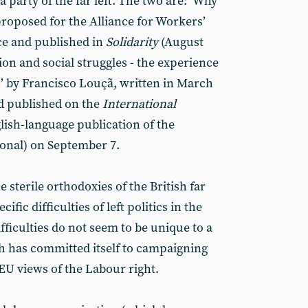
a party of the far left. The two are: ‘Why
proposed for the Alliance for Workers’
ce and published in
Solidarity
(August
ion and social struggles - the experience
c’ by Francisco Louçã, written in March
nd published on the
International
lish-language publication of the
onal) on September 7.
sterile orthodoxies of the British far
cific difficulties of left politics in the
ifficulties do not seem to be unique to a
ch has committed itself to campaigning
-EU views of the Labour right.