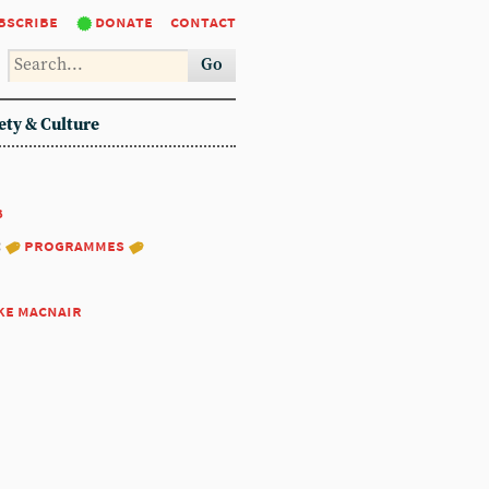
bscribe
donate
contact
Go
ety & Culture
8
:
programmes
ke macnair