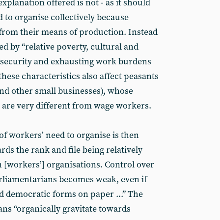
xplanation offered is not - as it should
d to organise collectively because
from their means of production. Instead
ted by “relative poverty, cultural and
insecurity and exhausting work burdens
f these characteristics also affect peasants
nd other small businesses), whose
e are very different from wage workers.
of workers’ need to organise is then
rds the rank and file being relatively
n [workers’] organisations. Control over
parliamentarians becomes weak, even if
d democratic forms on paper ...” The
ans “organically gravitate towards