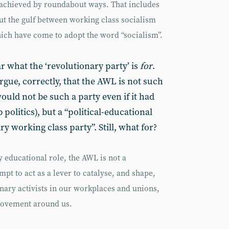
e achieved by roundabout ways. That includes
ut the gulf between working class socialism
hich have come to adopt the word “socialism”.
ar what the ‘revolutionary party’ is
for
.
gue, correctly, that the AWL is not such
ould not be such a party even if it had
 politics), but a “political-educational
y working class party”. Still, what for?
 educational role, the AWL is not a
mpt to act as a lever to catalyse, and shape,
onary activists in our workplaces and unions,
movement around us.