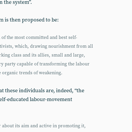
n the system”.
m is then proposed to be:
n of the most committed and best self-
ivists, which, drawing nourishment from all
king class and its allies, small and large,
ary party capable of transforming the labour
 organic trends of weakening.
 these individuals are, indeed, “the
self-educated labour-movement
 about its aim and active in promoting it,