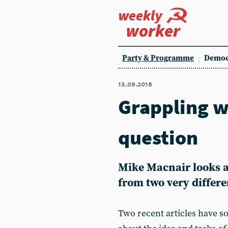
weekly
worker
Party & Programme
Democ
13.09.2018
Grappling w
question
Mike Macnair looks a
from two very differe
Two recent articles have so