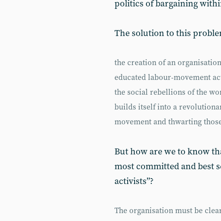
politics of bargaining withi
The solution to this proble
the creation of an organisatio
educated labour-movement act
the social rebellions of the wor
builds itself into a revolution
movement and thwarting those
But how are we to know that
most committed and best 
activists”?
The organisation must be clear