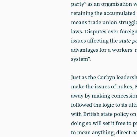
party” as an organisation w
retaining the accumulated 
means trade union struggles
laws. Disputes over foreign
issues affecting the
state 
advantages for a workers’
system”.
Just as the Corbyn leaders
make the issues of nukes, 
away by making concession
followed the logic to its 
with British state policy on
doing so will set it free to 
to mean anything, direct-a