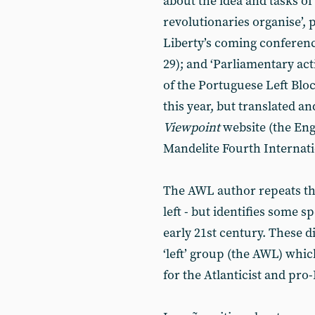
about the idea and tasks of 
revolutionaries organise’, 
Liberty’s coming conferen
29); and ‘Parliamentary act
of the Portuguese Left Blo
this year, but translated a
Viewpoint
website (the Eng
Mandelite Fourth Internati
The AWL author repeats the 
left - but identifies some spe
early 21st century. These d
‘left’ group (the AWL) whi
for the Atlanticist and pro