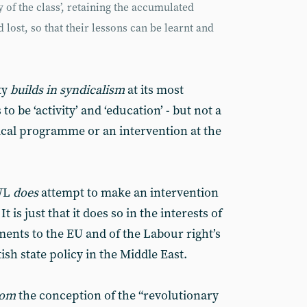
 of the class’, retaining the accumulated
lost, so that their lessons can be learnt and
ty
builds in syndicalism
at its most
to be ‘activity’ and ‘education’ - but not a
itical programme or an intervention at the
AWL
does
attempt to make an intervention
 It is just that it does so in the interests of
ents to the EU and of the Labour right’s
sh state policy in the Middle East.
rom
the conception of the “revolutionary