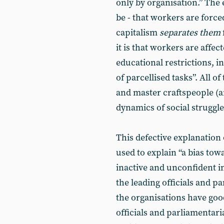
only by organisation.” The e
be - that workers are force
capitalism
separates them
it is that workers are affec
educational restrictions, 
of parcellised tasks”. All o
and master craftspeople (a
dynamics of social struggl
This defective explanation 
used to explain “a bias towa
inactive and unconfident i
the leading officials and 
the organisations have goo
officials and parliamentari