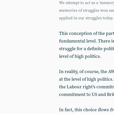
We attempt to act as a ‘memory
memories of struggles won and 
applied in our struggles today.
This conception of the par
fundamental level. There is 
struggle for a definite pol
level of high politics.
In reality, of course, the 
at the level of high politics.
the Labour right’s commitm
commitment to US and Briti
In fact, this choice
flows f