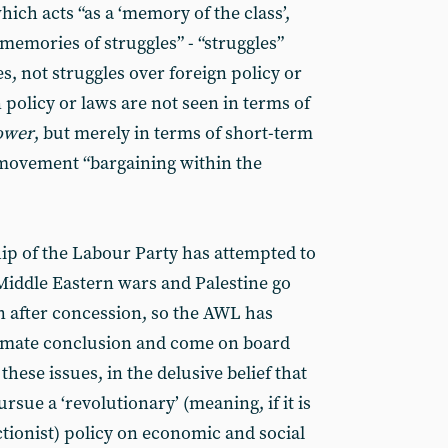
hich acts “as a ‘memory of the class’,
memories of struggles” - “struggles”
, not struggles over foreign policy or
 policy or laws are not seen in terms of
power
, but merely in terms of short-term
 movement “bargaining within the
hip of the Labour Party has attempted to
Middle Eastern wars and Palestine go
 after concession, so the AWL has
ultimate conclusion and come on board
 these issues, in the delusive belief that
pursue a ‘revolutionary’ (meaning, if it is
ctionist) policy on economic and social