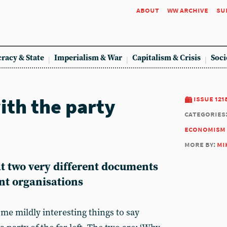
about
ww archive
su
racy & State
Imperialism & War
Capitalism & Crisis
Soci
ith the party
issue 121
categories
economism
more by:
mi
t two very different documents
nt organisations
me mildly interesting things to say