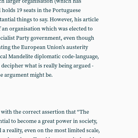
h larger organisation (which has
holds 19 seats in the Portuguese
ntial things to say. However, his article
of an organisation which was elected to
Socialist Party government, even though
nting the European Union’s austerity
pical Mandelite diplomatic code-language,
o decipher what is really being argued -
the argument might be.
ith the correct assertion that “The
tial to become a great power in society,
a reality, even on the most limited scale,