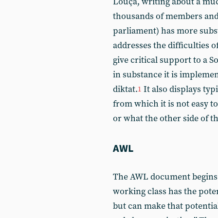
Louçã, writing about a muc
thousands of members and 
parliament) has more substa
addresses the difficulties 
give critical support to a 
in substance it is impleme
diktat.
It also displays ty
1
from which it is not easy t
or what the other side of 
AWL
The AWL document begins w
working class has the poten
but can make that potential 