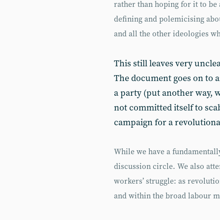
rather than hoping for it to b
defining and polemicising abo
and all the other ideologies w
This still leaves very uncle
The document goes on to ar
a party (put another way, w
not committed itself to scab
campaign for a revolutionar
While we have a fundamentally
discussion circle. We also atte
workers’ struggle: as revoluti
and within the broad labour 