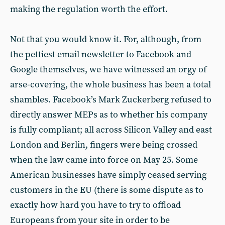
making the regulation worth the effort.
Not that you would know it. For, although, from
the pettiest email newsletter to Facebook and
Google themselves, we have witnessed an orgy of
arse-covering, the whole business has been a total
shambles. Facebook’s Mark Zuckerberg refused to
directly answer MEPs as to whether his company
is fully compliant; all across Silicon Valley and east
London and Berlin, fingers were being crossed
when the law came into force on May 25. Some
American businesses have simply ceased serving
customers in the EU (there is some dispute as to
exactly how hard you have to try to offload
Europeans from your site in order to be