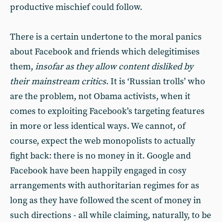
productive mischief could follow.
There is a certain undertone to the moral panics
about Facebook and friends which delegitimises
them,
insofar as they allow content disliked by
their mainstream critics
. It is ‘Russian trolls’ who
are the problem, not Obama activists, when it
comes to exploiting Facebook’s targeting features
in more or less identical ways. We cannot, of
course, expect the web monopolists to actually
fight back: there is no money in it. Google and
Facebook have been happily engaged in cosy
arrangements with authoritarian regimes for as
long as they have followed the scent of money in
such directions - all while claiming, naturally, to be