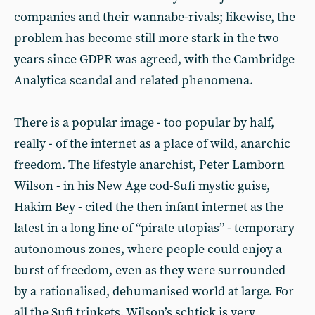
companies and their wannabe-rivals; likewise, the
problem has become still more stark in the two
years since GDPR was agreed, with the Cambridge
Analytica scandal and related phenomena.
There is a popular image - too popular by half,
really - of the internet as a place of wild, anarchic
freedom. The lifestyle anarchist, Peter Lamborn
Wilson - in his New Age cod-Sufi mystic guise,
Hakim Bey - cited the then infant internet as the
latest in a long line of “pirate utopias” - temporary
autonomous zones, where people could enjoy a
burst of freedom, even as they were surrounded
by a rationalised, dehumanised world at large. For
all the Sufi trinkets, Wilson’s schtick is very