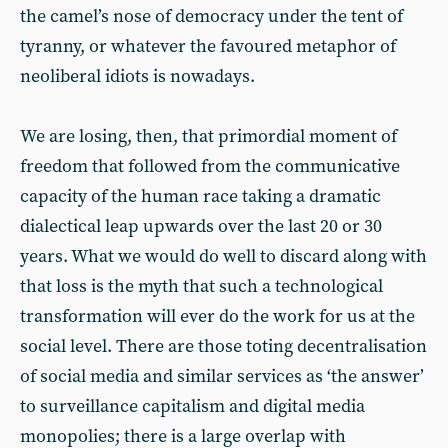
the camel’s nose of democracy under the tent of
tyranny, or whatever the favoured metaphor of
neoliberal idiots is nowadays.
We are losing, then, that primordial moment of
freedom that followed from the communicative
capacity of the human race taking a dramatic
dialectical leap upwards over the last 20 or 30
years. What we would do well to discard along with
that loss is the myth that such a technological
transformation will ever do the work for us at the
social level. There are those toting decentralisation
of social media and similar services as ‘the answer’
to surveillance capitalism and digital media
monopolies; there is a large overlap with