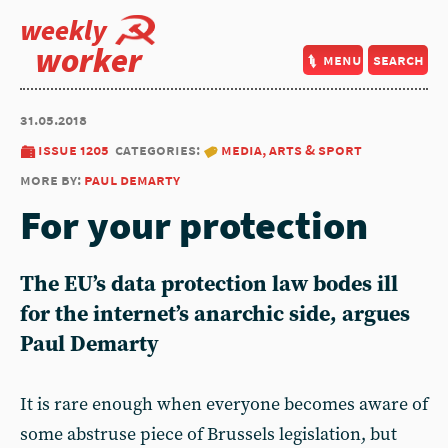
weekly
worker
menu
search
31.05.2018
issue 1205
categories:
media, arts & sport
more by:
paul demarty
For your protection
The EU’s data protection law bodes ill
for the internet’s anarchic side, argues
Paul Demarty
It is rare enough when everyone becomes aware of
some abstruse piece of Brussels legislation, but