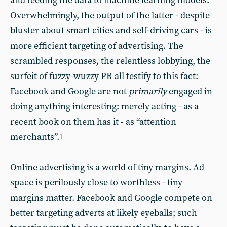
and feeding the data to machine learning models.
Overwhelmingly, the output of the latter - despite
bluster about smart cities and self-driving cars - is
more efficient targeting of advertising. The
scrambled responses, the relentless lobbying, the
surfeit of fuzzy-wuzzy PR all testify to this fact:
Facebook and Google are not
primarily
engaged in
doing anything interesting: merely acting - as a
recent book on them has it - as “attention
merchants”.
1
Online advertising is a world of tiny margins. Ad
space is perilously close to worthless - tiny
margins matter. Facebook and Google compete on
better targeting adverts at likely eyeballs; such