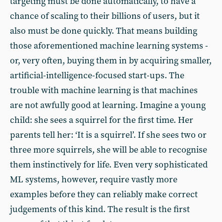
targeting must be done automatically, to have a
chance of scaling to their billions of users, but it
also must be done quickly. That means building
those aforementioned machine learning systems -
or, very often, buying them in by acquiring smaller,
artificial-intelligence-focused start-ups. The
trouble with machine learning is that machines
are not awfully good at learning. Imagine a young
child: she sees a squirrel for the first time. Her
parents tell her: ‘It is a squirrel’. If she sees two or
three more squirrels, she will be able to recognise
them instinctively for life. Even very sophisticated
ML systems, however, require vastly more
examples before they can reliably make correct
judgements of this kind. The result is the first