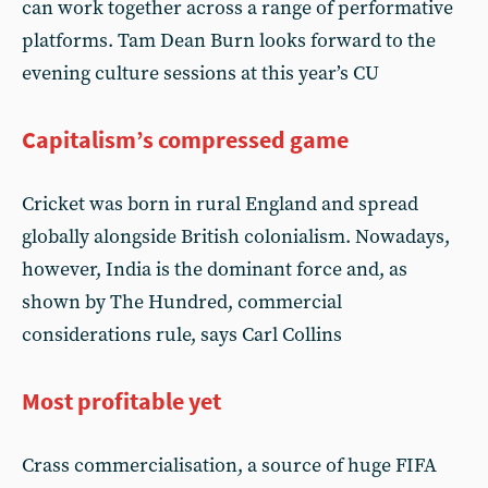
can work together across a range of performative
platforms. Tam Dean Burn looks forward to the
evening culture sessions at this year’s CU
Capitalism’s compressed game
Cricket was born in rural England and spread
globally alongside British colonialism. Nowadays,
however, India is the dominant force and, as
shown by The Hundred, commercial
considerations rule, says Carl Collins
Most profitable yet
Crass commercialisation, a source of huge FIFA