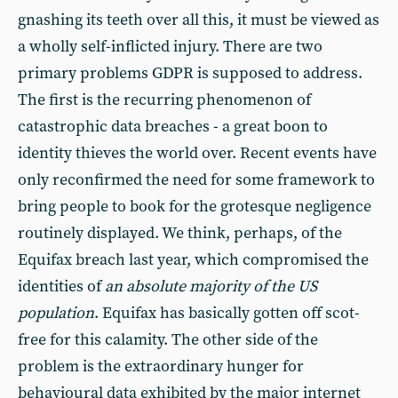
gnashing its teeth over all this, it must be viewed as
a wholly self-inflicted injury. There are two
primary problems GDPR is supposed to address.
The first is the recurring phenomenon of
catastrophic data breaches - a great boon to
identity thieves the world over. Recent events have
only reconfirmed the need for some framework to
bring people to book for the grotesque negligence
routinely displayed. We think, perhaps, of the
Equifax breach last year, which compromised the
identities of
an absolute majority of the US
population
. Equifax has basically gotten off scot-
free for this calamity. The other side of the
problem is the extraordinary hunger for
behavioural data exhibited by the major internet