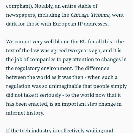
compliant). Notably, an entire stable of
newspapers, including the
Chicago Tribune
, went
dark for those with European IP addresses.
We cannot very well blame the EU for all this - the
text of the law was agreed two years ago, and it is
the job of companies to pay attention to changes in
the regulatory environment. The difference
between the world as it was then - when such a
regulation was so unimaginable that people simply
did not take it seriously - to the world now that it
has been enacted, is an important step change in
internet history.
If the tech industry is collectively wailing and