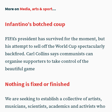
More on
Media, arts & sport
...
Infantino’s botched coup
FIFA’s president has survived for the moment, but
his attempt to sell off the World Cup spectacularly
backfired. Carl Collins says communists can
organise supporters to take control of the
beautiful game
Nothing is fixed or finished
We are seeking to establish a collective of artists,
musicians, scientists, academics and activists who