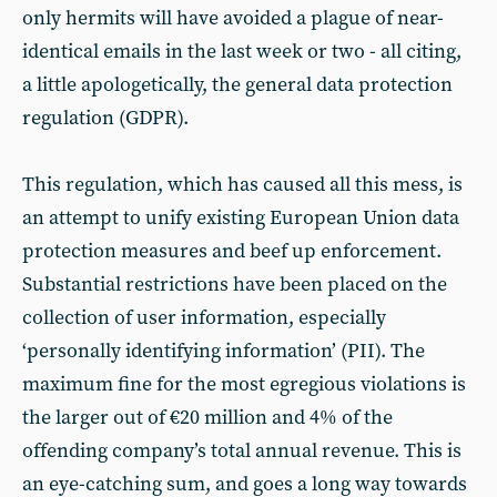
only hermits will have avoided a plague of near-
identical emails in the last week or two - all citing,
a little apologetically, the general data protection
regulation (GDPR).
This regulation, which has caused all this mess, is
an attempt to unify existing European Union data
protection measures and beef up enforcement.
Substantial restrictions have been placed on the
collection of user information, especially
‘personally identifying information’ (PII). The
maximum fine for the most egregious violations is
the larger out of €20 million and 4% of the
offending company’s total annual revenue. This is
an eye-catching sum, and goes a long way towards