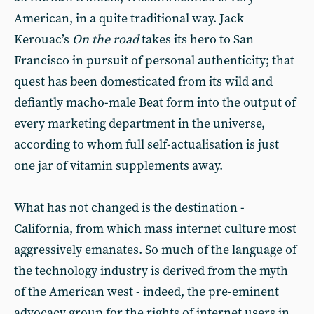
American, in a quite traditional way. Jack
Kerouac’s
On the road
takes its hero to San
Francisco in pursuit of personal authenticity; that
quest has been domesticated from its wild and
defiantly macho-male Beat form into the output of
every marketing department in the universe,
according to whom full self-actualisation is just
one jar of vitamin supplements away.
What has not changed is the destination -
California, from which mass internet culture most
aggressively emanates. So much of the language of
the technology industry is derived from the myth
of the American west - indeed, the pre-eminent
advocacy group for the rights of internet users in