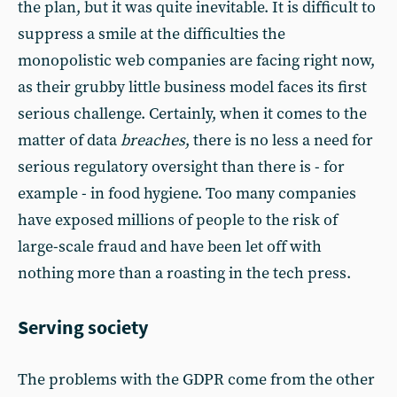
the plan, but it was quite inevitable. It is difficult to
suppress a smile at the difficulties the
monopolistic web companies are facing right now,
as their grubby little business model faces its first
serious challenge. Certainly, when it comes to the
matter of data
breaches
, there is no less a need for
serious regulatory oversight than there is - for
example - in food hygiene. Too many companies
have exposed millions of people to the risk of
large-scale fraud and have been let off with
nothing more than a roasting in the tech press.
Serving society
The problems with the GDPR come from the other