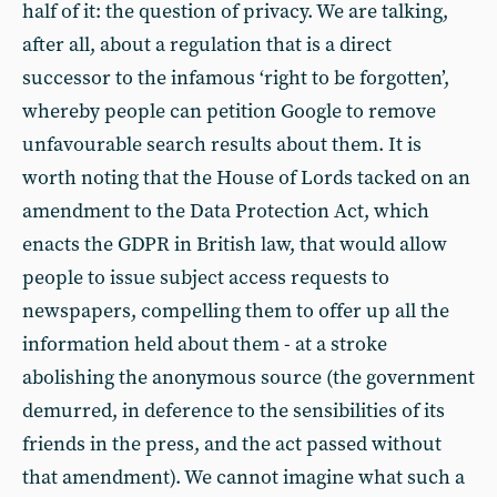
half of it: the question of privacy. We are talking,
after all, about a regulation that is a direct
successor to the infamous ‘right to be forgotten’,
whereby people can petition Google to remove
unfavourable search results about them. It is
worth noting that the House of Lords tacked on an
amendment to the Data Protection Act, which
enacts the GDPR in British law, that would allow
people to issue subject access requests to
newspapers, compelling them to offer up all the
information held about them - at a stroke
abolishing the anonymous source (the government
demurred, in deference to the sensibilities of its
friends in the press, and the act passed without
that amendment). We cannot imagine what such a