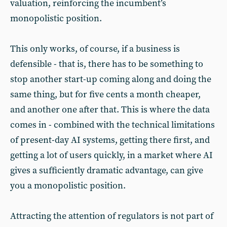
valuation, reinforcing the incumbent’s
monopolistic position.
This only works, of course, if a business is
defensible - that is, there has to be something to
stop another start-up coming along and doing the
same thing, but for five cents a month cheaper,
and another one after that. This is where the data
comes in - combined with the technical limitations
of present-day AI systems, getting there first, and
getting a lot of users quickly, in a market where AI
gives a sufficiently dramatic advantage, can give
you a monopolistic position.
Attracting the attention of regulators is not part of