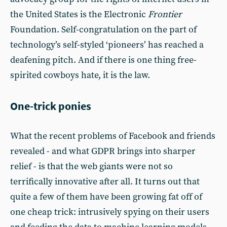
the United States is the Electronic
Frontier
Foundation. Self-congratulation on the part of
technology’s self-styled ‘pioneers’ has reached a
deafening pitch. And if there is one thing free-
spirited cowboys hate, it is the law.
One-trick ponies
What the recent problems of Facebook and friends
revealed - and what GDPR brings into sharper
relief - is that the web giants were not so
terrifically innovative after all. It turns out that
quite a few of them have been growing fat off of
one cheap trick: intrusively spying on their users