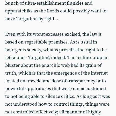
bunch of ultra-establishment flunkies and
apparatchiks as the Lords could possibly want to
have ‘forgotten’ by right …
Even with its worst excesses excised, the law is
based on regrettable premises. As is usual in
bourgeois society, what is prized is the right to be
left alone - ‘forgotten’, indeed. The techno-utopian
bluster about the anarchic web had its grain of
truth, which is that the emergence of the internet
foisted an unwelcome dose of transparency onto
powerful apparatuses that were not accustomed
to not being able to silence critics. As long as it was
not understood how to control things, things were
not controlled effectively; all manner of highly