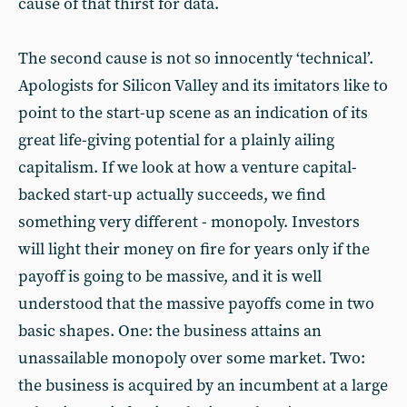
cause of that thirst for data.
The second cause is not so innocently ‘technical’.
Apologists for Silicon Valley and its imitators like to
point to the start-up scene as an indication of its
great life-giving potential for a plainly ailing
capitalism. If we look at how a venture capital-
backed start-up actually succeeds, we find
something very different - monopoly. Investors
will light their money on fire for years only if the
payoff is going to be massive, and it is well
understood that the massive payoffs come in two
basic shapes. One: the business attains an
unassailable monopoly over some market. Two:
the business is acquired by an incumbent at a large