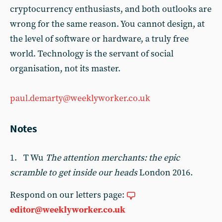
cryptocurrency enthusiasts, and both outlooks are
wrong for the same reason. You cannot design, at
the level of software or hardware, a truly free
world. Technology is the servant of social
organisation, not its master.
paul.demarty@weeklyworker.co.uk
Notes
1. T Wu
The attention merchants: the epic
scramble to get inside our heads
London 2016.
Respond on our letters page:
editor@weeklyworker.co.uk